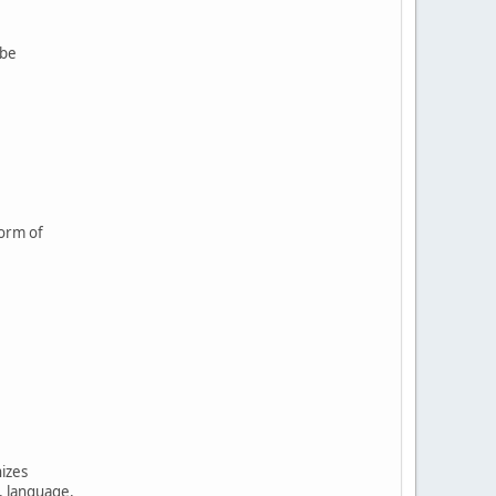
 be
form of
nizes
, language,