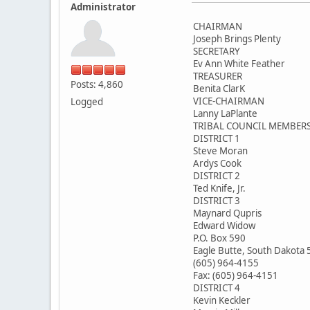
Administrator
CHAIRMAN
Joseph Brings Plenty
SECRETARY
Ev Ann White Feather
TREASURER
Posts: 4,860
Benita ClarK
VICE-CHAIRMAN
Logged
Lanny LaPlante
TRIBAL COUNCIL MEMBER
DISTRICT 1
Steve Moran
Ardys Cook
DISTRICT 2
Ted Knife, Jr.
DISTRICT 3
Maynard Qupris
Edward Widow
P.O. Box 590
Eagle Butte, South Dakota
(605) 964-4155
Fax: (605) 964-4151
DISTRICT 4
Kevin Keckler