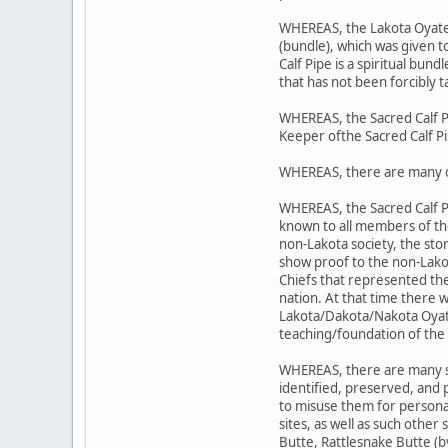
WHEREAS, the Lakota Oyate's 
(bundle), which was given 
Calf Pipe is a spiritual bund
that has not been forcibly t
WHEREAS, the Sacred Calf P
Keeper ofthe Sacred Calf P
WHEREAS, there are many o
WHEREAS, the Sacred Calf P
known to all members of t
non-Lakota society, the sto
show proof to the non-Lako
Chiefs that represented the
nation. At that time there 
Lakota/Dakota/Nakota Oyate;
teaching/foundation of the 
WHEREAS, there are many sit
identified, preserved, and
to misuse them for personal
sites, as well as such other
Butte, Rattlesnake Butte (b