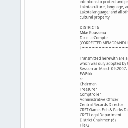
intentions to protect and 
Lakota culture, language, a
Lakota language; and all ot
cultural property.
DISTRICT 6
Mike Rousseau
Dixie LeCompte
(CORRECTED MEMORANDU
i ••••••••••••••••••••••••••••••••
Transmitted herewith are an
which was duly adopted by 
Session on March 09,2007.
EWF:kk
cc.
Chairman
Treasurer
Comptroller
Administrative Officer
Central Records Director
CRST Game, Fish & Parks De
CRST Legal Department
District Chairmen (6)
File/2