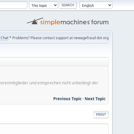
Chat
* Problems? Please contact support at newagefraud dot org
er Forenmitglieder und entsprechen nicht unbedingt der
Previous Topic
-
Next Topic
PRINT