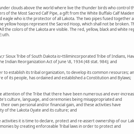
under clouds above the world where live the thunder birds who control th
s of the Most Sacred Calf Pipe, a gift from the White Buffalo Calf Maiden
eagle who is the protector of all Lakota. The two pipes fused together are
The yellow hoops represent the Sacred Hoop, which shall not be broken. 
ll the colors of the Lakota are visible. The red, yellow, black and white r
E:uth.
 Sioux Tribe of South Dakota is>ttilimincorporated Tribe of Indians, Ha
he Indian Reorganization Act of June \8, 1934 (48 stat. 984); and
r to establish its tribal organization, to develop its common resources; a
 of its people, has ordained and established a Constitution and Bylaws;
e attention of the Tribe that there have been numerous and ever-increas
ate's culture, language, and ceremonies being misappropriated and
their own personal and/or financial gain, and these activities have
ty of the Lakota Oyate and its culture; and
ctivities it is time to declare, protect and re-assert ownership of our La
monies by creating enforceable Tribal laws in order to protect and