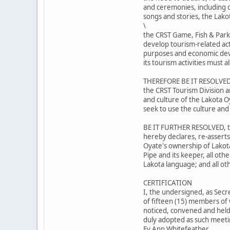
and ceremonies, including ou
songs and stories, the Lako
\
the CRST Game, Fish & Park
develop tourism-related act
purposes and economic dev
its tourism activities must
THEREFORE BE IT RESOLVED,
the CRST Tourism Division a
and culture of the Lakota O
seek to use the culture and
BE IT FURTHER RESOLVED, th
hereby declares, re-asserts
Oyate's ownership of Lakot
Pipe and its keeper, all oth
Lakota language; and all ot
CERTIFICATION
I, the undersigned, as Secr
of fifteen (15) members of 
noticed, convened and held 
duly adopted as such meetin
Ev Ann Whitefeather