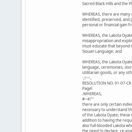
Sacred Black Hills and the 
WHEREAS, there are many si
identified, preserved, and
personal or financial gain f
WHEREAS, the Lakota Oyate
misappropriation and exploi
must educate that beyond ou
Siouan Language; and
WHEREAS, the Lakota Oyate 
language, ceremonies, stori
utilitarian goods, or any ot
·,!~~,
RESOLUTION NO. 91-07-CR
Pagel
.WHEREAS,
#~4!""
there are only certain ind
necessary to understand th
of the Lakota Oyate; these i
addition to having the req
also full-blooded Lakota wh
the need to declare, re-ass