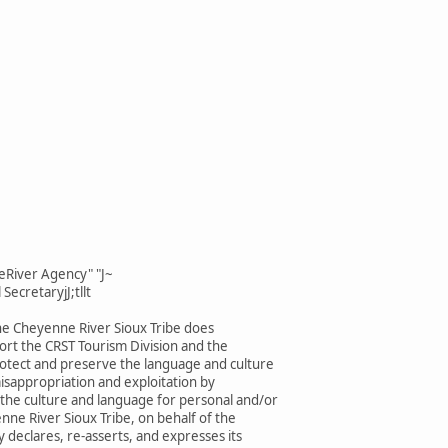
eRiver Agency" "J~
SecretaryjJ;tllt
he Cheyenne River Sioux Tribe does
rt the CRST Tourism Division and the
rotect and preserve the language and culture
isappropriation and exploitation by
 the culture and language for personal and/or
enne River Sioux Tribe, on behalf of the
 declares, re-asserts, and expresses its