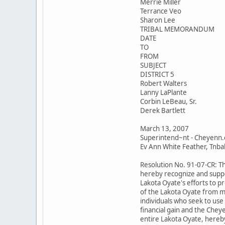
Merrie Miller
Terrance Veo
Sharon Lee
TRIBAL MEMORANDUM
DATE
TO
FROM
SUBJECT
DISTRICT 5
Robert Walters
Lanny LaPlante
Corbin LeBeau, Sr.
Derek Bartlett
March 13, 2007
Superintend~nt - Cheyenn.
Ev Ann White Feather, Tnbal 
Resolution No. 91-07-CR: T
hereby recognize and suppo
Lakota Oyate's efforts to p
of the Lakota Oyate from m
individuals who seek to use
financial gain and the Chey
entire Lakota Oyate, hereby