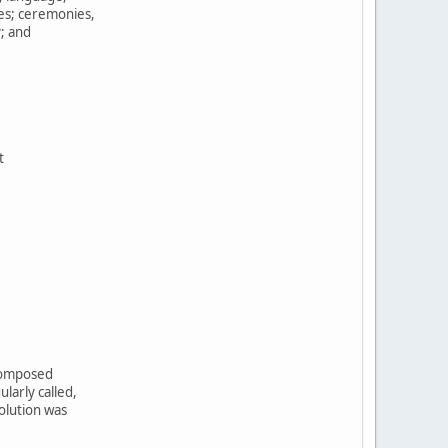
tes; ceremonies,
y; and
t
,
 composed
larly called,
olution was