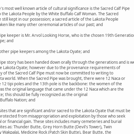
most well known article of cultural significance is the Sacred Calf Pipe
to the Lakota People by the White Buffalo Calf Woman. The Sacred
le still kept in our possession; a sacred article of the Lakota People
aken like many other ceremonial articles of our past; and
ipe keeper is Mr. Arvol Looking Horse, who is the chosen 19th Generatio
ipe; and
ther pipe keepers among the Lakota Oyate; and
ipe story has been handed down orally through the generations and is we
he Lakota Oyate; however due to the provenance requirements of
ry of the Sacred Calf Pipe must now be committed to writing to
ta world. When the Sacred Pipe was brought, there were 12 Naca or
 12 tipi poles and the 13th pole is the backbone: the women of the
was the original language that came under the 12 Naca which are the
 this should be fully recognized as the original
Buffalo Nation; and
es that are significant and/or sacred to the Lakota Oyate that must be
 protected from misappropriation and exploitation by those who seek
 or financial gain. These sites includes many cemeteries and burial
 sites as: Thunder Butte, Grey Horn Butte (Devil's Tower), Twin
y Wakpala), Medicine Rock (Patch Skin Butte), Bear Butte, the