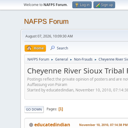
Welcome to
NAFPS Forum
.
Log in
Sign up
NAFPS Forum
August 07, 2026, 10:09:30 AM
Home
Search
NAFPS Forum
General
Non-Frauds
Cheyenne River Sio
►
►
►
Cheyenne River Sioux Tribal 
Postings reflect the private opinion of posters and are n
Auffassung von Psiram
Started by educatedindian, November 10, 2010, 07:14:
Pages
1
GO DOWN
educatedindian
November 10, 2010, 07:14:38 PM