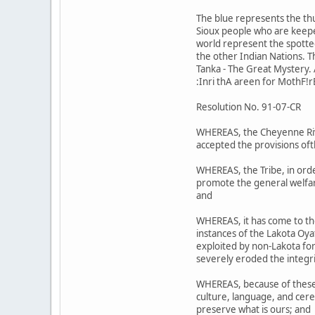
The blue represents the th
Sioux people who are keeper
world represent the spotted 
the other Indian Nations. 
Tanka - The Great Mystery. A
:Inri thA areen for MothF!r
Resolution No. 91-07-CR
WHEREAS, the Cheyenne Riv;r
accepted the provisions oft
WHEREAS, the Tribe, in orde
promote the general welfare
and
WHEREAS, it has come to th
instances of the Lakota Oy
exploited by non-Lakota for 
severely eroded the integri
WHEREAS, because of these a
culture, language, and cere
preserve what is ours; and