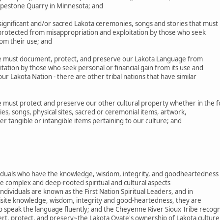
Pipestone Quarry in Minnesota; and
gnificant and/or sacred Lakota ceremonies, songs and stories that must
 protected from misappropriation and exploitation by those who seek
rom their use; and
 must document, protect, and preserve our Lakota Language from
tation by those who seek personal or financial gain from its use and
r Lakota Nation - there are other tribal nations that have similar
must protect and preserve our other cultural property whether in the 
es, songs, physical sites, sacred or ceremonial items, artwork,
her tangible or intangible items pertaining to our culture; and
ividuals who have the knowledge, wisdom, integrity, and goodheartedness
e complex and deep-rooted spiritual and cultural aspects
ndividuals are known as the First Nation Spiritual Leaders, and in
uisite knowledge, wisdom, integrity and good-heartedness, they are
o speak the language fluently; and the Cheyenne River Sioux Tribe recog
ert, protect, and preserv~the Lakota Oyate's ownership of Lakota culture