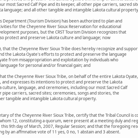
r most Sacred Calf Pipe and its keeper, all other pipe carriers, sacred si
ta language; and all other tangible and intangible Lakota cultural propert
s Department (Tourism Division) has been authorized to plan and
ivities for the Cheyenne River Sioux Reservation for educational
elopment purposes, but the CRST Tourism Division recognizes that
 also protect and preserve Lakota culture and language; now
 that the Cheyenne River Sioux Tribe does hereby recognize and suppor
nd the Lakota Oyate's efforts to protect and preserve the language
yate from misappropriation and exploitation by individuals who
 language for personal and/or financial gain; and
at the Cheyenne River Sioux Tribe, on behalf of the entire Lakota Oyate
, and expresses its intentions to protect and preserve the Lakota
a culture, language, and ceremonies, including our most Sacred Calf
er pipe carriers, sacred sites; ceremonies, songs and stories, the
her tangible and intangible Lakota cultural property.
etary of the Cheyenne River Sioux Tribe, certify that the Tribal Council is
whom 12, constituting a quorum, were present at a meeting duly and regu
this 9th day of March, 2007, Regular Session; and that the foregoing res
g by an affmnative vote of 11 yes, 0 no, 1 abstain and 3 absent.