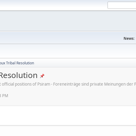
News:
ux Tribal Resolution
Resolution
ot official positions of Psiram - Foreneinträge sind private Meinungen d
38 PM