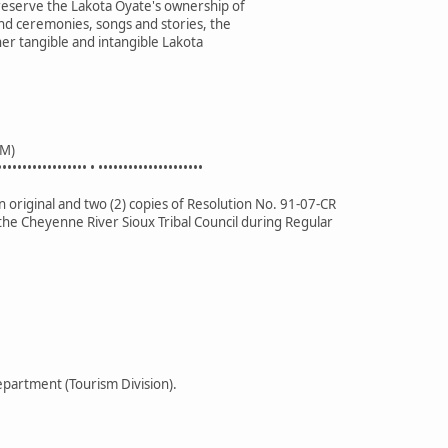
preserve the Lakota Oyate's ownership of
nd ceremonies, songs and stories, the
her tangible and intangible Lakota
M)
•••••••••••••••••• • •••••••••••••••••••••
 original and two (2) copies of Resolution No. 91-07-CR
the Cheyenne River Sioux Tribal Council during Regular
partment (Tourism Division).