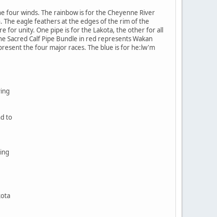
e four winds. The rainbow is for the Cheyenne River
. The eagle feathers at the edges of the rim of the
 for unity. One pipe is for the Lakota, the other for all
The Sacred Calf Pipe Bundle in red represents Wakan
epresent the four major races. The blue is for he:lw'm
ving
nd to
ing
kota