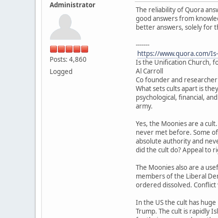
Administrator
The reliability of Quora ans
good answers from knowledge
better answers, solely for 
-------
https://www.quora.com/Is-
Posts: 4,860
Is the Unification Church, f
Al Carroll
Logged
Co founder and researcher 
What sets cults apart is the
psychological, financial, an
army.
Yes, the Moonies are a cult
never met before. Some of i
absolute authority and neve
did the cult do? Appeal to r
The Moonies also are a usef
members of the Liberal Dem
ordered dissolved. Conflict
In the US the cult has huge
Trump. The cult is rapidly I