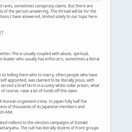
ated rants, sometimes conspiracy claims. But there are
s of the person answering. This thread will be for the
tions I have answered, limited solely to our topic here.
-17
tter. This is usually coupled with abuse, spiritual,
ian leader who usually has enforcers, sometimes a literal
wn to telling them who to marry, often people who have
f appointed, was claimed to be literally Jesus, with
erved a brief term in a cushy white collar prison, what
f course, raise a lot of funds off this claim.
h Korean organized crime. In Japan fully half the
 tens of thousands of its Japanese members and
nzo Abe.
ated millions to the election campaigns of Donald
Netanyahu. The cult has literally dozens of front groups