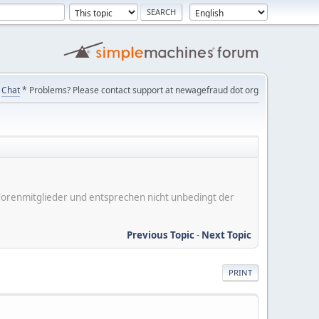
Chat
* Problems? Please contact support at newagefraud dot org
er Forenmitglieder und entsprechen nicht unbedingt der
Previous Topic
-
Next Topic
PRINT