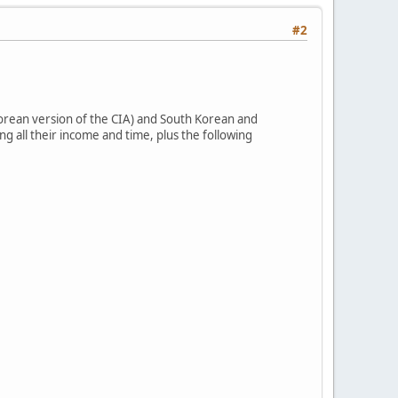
#2
Korean version of the CIA) and South Korean and
g all their income and time, plus the following