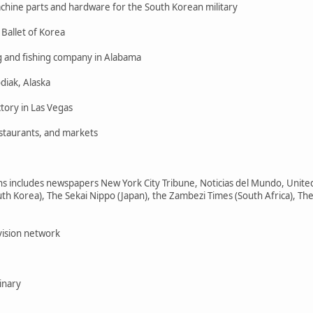
achine parts and hardware for the South Korean military
 Ballet of Korea
g and fishing company in Alabama
diak, Alaska
tory in Las Vegas
estaurants, and markets
includes newspapers New York City Tribune, Noticias del Mundo, United 
h Korea), The Sekai Nippo (Japan), the Zambezi Times (South Africa), The
vision network
inary