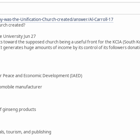
-was-the-Unification-Church-created/answer/Al-Carroll-17
urch created?
te University Jun 27
ts toward the supposed church being a useful front for the KCIA (South 
t generates huge amounts of income by its control of its followers donatin
for Peace and Economic Development (IAED)
omobile manufacturer
f ginseng products
ls, tourism, and publishing