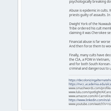
psychologically breaking do
Abuse is epidemic in cults. 
priests guilty of assaults. I
Dwight York of the Nuwaubia
Tribe ordered his cult memb
claiming it was Cherokee sex
Financial abuse is far wors
And then force them to work
Finally, many cults have dec
the CIA, a POW in Vietnam, 
and for both South Korean a
criminal and dangerous to us
https://decolonizingalternateh
https://nvcc.academia.edu/alca
www.smashwords.com/profile/v
www.lulu.com/spotlight/AlCaro
www.amazon.com/Al-Carroll/
https://www.linkedin.com/in/al
www.youtube.com/watch?v=ro