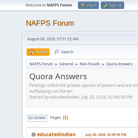
Welcome to
NAFPS Forum
.
Log in
Sign up
NAFPS Forum
August 08, 2026, 07:51:52 AM
Home
Search
NAFPS Forum
General
Non-Frauds
Quora Answers
►
►
►
Quora Answers
Postings reflect the private opinion of posters and are n
Auffassung von Psiram
Started by educatedindian, July 20, 2026, 02:49:39 PM
Pages
1
GO DOWN
educatedindian
July 20, 2026, 02:49:39 PM