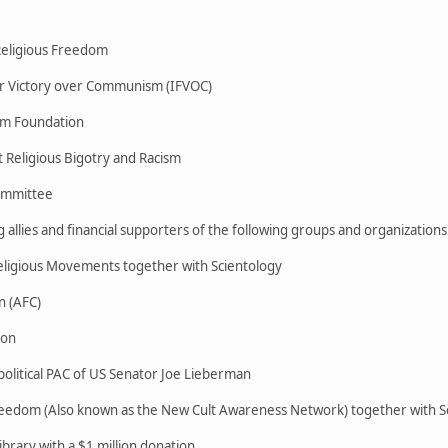
 Religious Freedom
or Victory over Communism (IFVOC)
om Foundation
 Religious Bigotry and Racism
Committee
 allies and financial supporters of the following groups and organizations
ligious Movements together with Scientology
n (AFC)
ion
litical PAC of US Senator Joe Lieberman
reedom (Also known as the New Cult Awareness Network) together with S
brary with a $1 million donation.