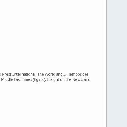
Press International, The World and I, Tiempos del
 Middle East Times (Egypt), Insight on the News, and