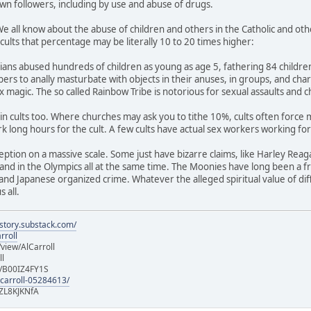
wn followers, including by use and abuse of drugs.
We all know about the abuse of children and others in the Catholic and oth
n cults that percentage may be literally 10 to 20 times higher:
ns abused hundreds of children as young as age 5, fathering 84 children 
ers to anally masturbate with objects in their anuses, in groups, and ch
 magic. The so called Rainbow Tribe is notorious for sexual assaults and ch
e in cults too. Where churches may ask you to tithe 10%, cults often force
 long hours for the cult. A few cults have actual sex workers working fo
eption on a massive scale. Some just have bizarre claims, like Harley Reag
and in the Olympics all at the same time. The Moonies have long been a fr
nd Japanese organized crime. Whatever the alleged spiritual value of diffe
 all.
istory.substack.com/
rroll
iew/AlCarroll
ll
e/B00IZ4FY1S
-carroll-05284613/
ZL8KJKNfA