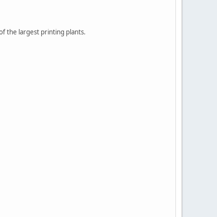
 the largest printing plants.