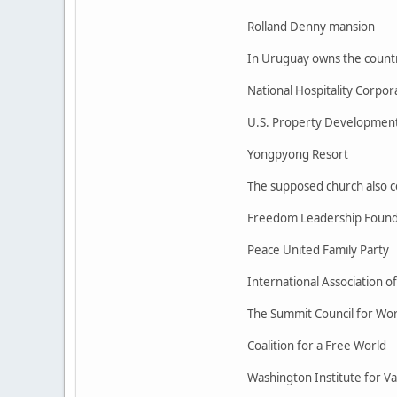
Rolland Denny mansion
In Uruguay owns the country
National Hospitality Corpor
U.S. Property Development
Yongpyong Resort
The supposed church also con
Freedom Leadership Found
Peace United Family Party
International Association o
The Summit Council for Wo
Coalition for a Free World
Washington Institute for Val