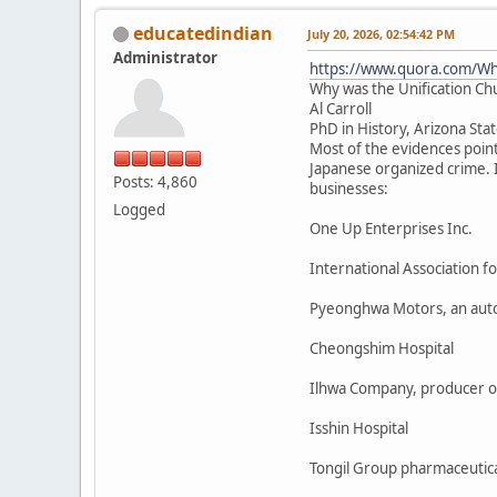
educatedindian
July 20, 2026, 02:54:42 PM
Administrator
https://www.quora.com/Why
Why was the Unification Ch
Al Carroll
PhD in History, Arizona Sta
Most of the evidences poin
Japanese organized crime. I
Posts: 4,860
businesses:
Logged
One Up Enterprises Inc.
International Association 
Pyeonghwa Motors, an aut
Cheongshim Hospital
Ilhwa Company, producer o
Isshin Hospital
Tongil Group pharmaceutica