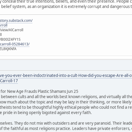
y conceal their true intentions, beliefs, and even their presence. People 
 belief system, as an organization it is extremely corrupt and dangerous to
istory.substack.com/
rroll
iew/AlCarroll
ll
e/B00IZ4FY1S
-carroll-05284613/
ZL8KJKNfA
-you-ever-been-indoctrinated-into-a-cult-How-did-you-escape-Are-all-of
Carroll-17
for New Age Frauds Plastic Shamans Jun 25
between cults and all the worlds best known religions, and virtually all t
ow much about the topic and may be lazy in their thinking, or more likely t
theists tend to be thoughtful highly ethical people who could not find a rel
ke pride in being openly bigoted against every faith.
mselves. They do not mix with outsiders and are very paranoid. Their leade
 the faithful as most religions practice. Leaders have private enforcers,