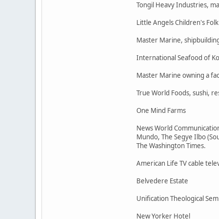
Tongil Heavy Industries, m
Little Angels Children's Folk
Master Marine, shipbuildin
International Seafood of Ko
Master Marine owning a fac
True World Foods, sushi, r
One Mind Farms
News World Communications 
Mundo, The Segye Ilbo (Sout
The Washington Times.
American Life TV cable tele
Belvedere Estate
Unification Theological Sem
New Yorker Hotel