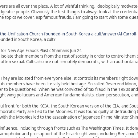
wers are all over the place. A lot of wishful thinking, ideologically motiv
able people. Obviously the first thing is to always look at the credential
the topics we cover, esp famous frauds. I am going to start with some ques
the-Unification-Church-founded-in-South-Korea-a-cult/answer/Al-Carroll
ounded in South Korea, a cult?
for New Age Frauds Plastic Shamans Jun 24
y isolate their members from the rest of society in order to control them be
d often sexual. Cults also are not remotely democratic, with an authoritar
. They are isolated from everyone else. It controls its members right do
ts members have been literally held hostage. So called Reverend Moon, sel
r to be questioned. When he was convicted of tax fraud in the 1980s and s
ight wing politicians and American fundamentalists, claim persecution, and o
ul front for both the KCIA, the South Korean version of the CIA, and Sout
ocratic Party are tied to the Moonies. It was found guilty of defrauding
 with the Moonies led to the assassination of Japanese Prime Minister Shi
 influence, including through fronts such as The Washington Times. It don
slamophobic and pro support of the Israeli right wing, including Benjamin 