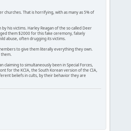
er churches. That is horrifying, with as many as 5% of
by his victims. Harley Reagan of the so called Deer
arged them $2000 for this fake ceremony, falsely
ild abuse, often drugging its victims.
 members to give them literally everything they own.
r them.
an claiming to simultaneously been in Special Forces,
ont for the KCIA, the South Korean version of the CIA,
rent beliefs in cults, by their behavior they are