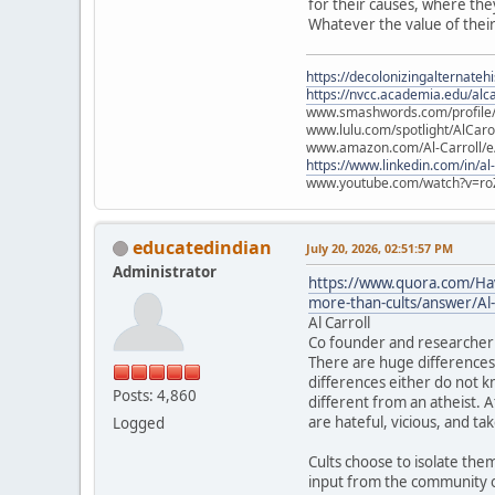
for their causes, where the
Whatever the value of their
https://decolonizingalternateh
https://nvcc.academia.edu/alca
www.smashwords.com/profile/v
www.lulu.com/spotlight/AlCaro
www.amazon.com/Al-Carroll/
https://www.linkedin.com/in/al
www.youtube.com/watch?v=ro
educatedindian
July 20, 2026, 02:51:57 PM
Administrator
https://www.quora.com/Have
more-than-cults/answer/Al-
Al Carroll
Co founder and researcher 
There are huge differences 
differences either do not kn
Posts: 4,860
different from an atheist. A
are hateful, vicious, and ta
Logged
Cults choose to isolate the
input from the community of