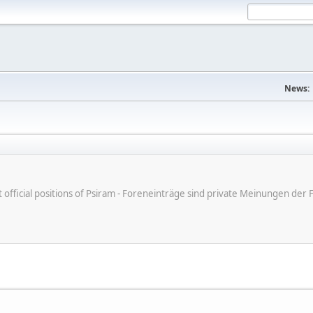
News:
ot official positions of Psiram - Foreneinträge sind private Meinungen d