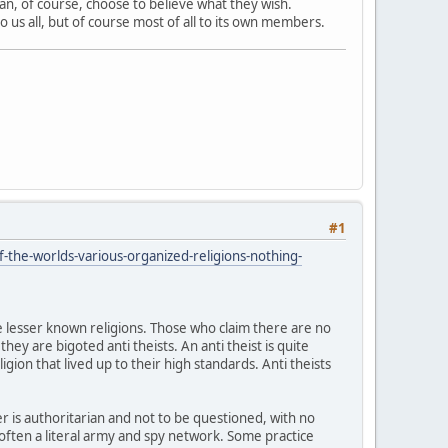
can, of course, choose to believe what they wish.
 us all, but of course most of all to its own members.
#1
-the-worlds-various-organized-religions-nothing-
he lesser known religions. Those who claim there are no
hey are bigoted anti theists. An anti theist is quite
igion that lived up to their high standards. Anti theists
r is authoritarian and not to be questioned, with no
 often a literal army and spy network. Some practice