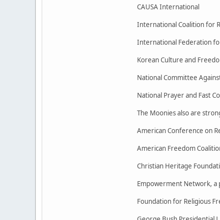
CAUSA International
International Coalition for
International Federation f
Korean Culture and Freed
National Committee Against
National Prayer and Fast 
The Moonies also are strong
American Conference on Re
American Freedom Coalitio
Christian Heritage Foundat
Empowerment Network, a po
Foundation for Religious F
George Bush Presidential Li