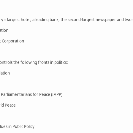
's largest hotel, a leading bank, the second-largest newspaper and two of
ation
 Corporation
trols the following fronts in politics:
ation
f Parliamentarians for Peace (IAPP)
rld Peace
ues in Public Policy