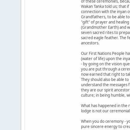
of these ceremonies, becaus
Wakan Tanka told us; that i
connection with the inyan o
Grandfathers, to be able to
"gift" of prayer and healin
(Grandmother Earth) and with
seven sacred rites to prepa
sacred eagle feather. The 
ancestors.
Our First Nations People hav
(water of life) upon the iny
- by going on the vision qu
you are put through a cere
now earned that right to ta
They should also be able to
understand the messages f
they are our spirit ancesto
culture; in being humble, w
What has happened in the n
lodge is not our ceremonial 
When you do ceremony - yo
pure sincere energy to cre