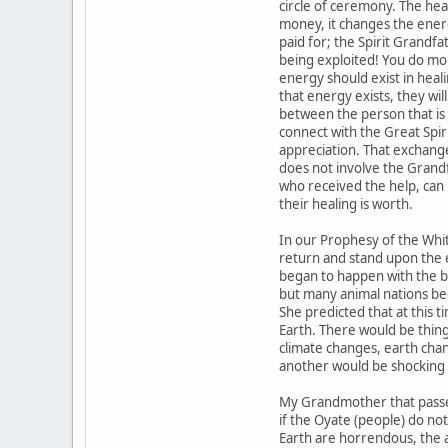
circle of ceremony. The he
money, it changes the ener
paid for; the Spirit Grandfat
being exploited! You do m
energy should exist in heal
that energy exists, they wi
between the person that is
connect with the Great Spir
appreciation. That exchange 
does not involve the Grand
who received the help, can
their healing is worth.
In our Prophesy of the Whit
return and stand upon the 
began to happen with the bir
but many animal nations beg
She predicted that at thi
Earth. There would be thin
climate changes, earth chan
another would be shocking 
My Grandmother that passed
if the Oyate (people) do n
Earth are horrendous, the 