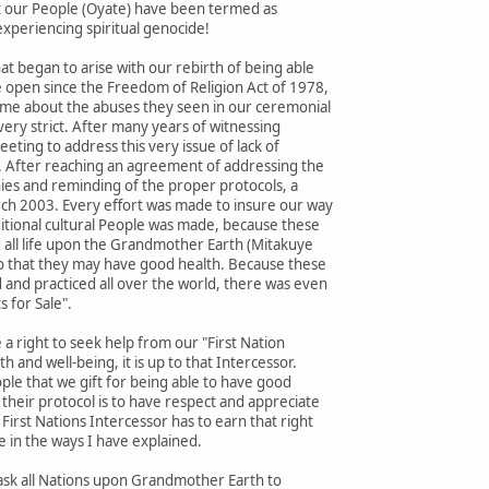
st our People (Oyate) have been termed as
xperiencing spiritual genocide!
t began to arise with our rebirth of being able
e open since the Freedom of Religion Act of 1978,
o me about the abuses they seen in our ceremonial
very strict. After many years of witnessing
eting to address this very issue of lack of
. After reaching an agreement of addressing the
es and reminding of the proper protocols, a
h 2003. Every effort was made to insure our way
aditional cultural People was made, because these
 all life upon the Grandmother Earth (Mitakuye
 so that they may have good health. Because these
 and practiced all over the world, there was even
s for Sale".
a right to seek help from our "First Nation
h and well-being, it is up to that Intercessor.
eople that we gift for being able to have good
their protocol is to have respect and appreciate
First Nations Intercessor has to earn that right
e in the ways I have explained.
o ask all Nations upon Grandmother Earth to