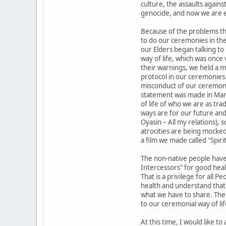
culture, the assaults again
genocide, and now we are e
Because of the problems tha
to do our ceremonies in th
our Elders began talking t
way of life, which was once 
their warnings, we held a me
protocol in our ceremonies
misconduct of our ceremoni
statement was made in Marc
of life of who we are as tr
ways are for our future and
Oyasin – All my relations),
atrocities are being mocked
a film we made called "Spirit
The non-native people have 
Intercessors" for good healt
That is a privilege for all P
health and understand that 
what we have to share. The 
to our ceremonial way of lif
At this time, I would like t