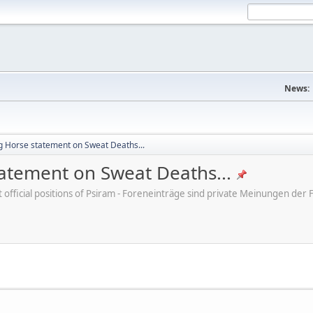
News:
ng Horse statement on Sweat Deaths...
tatement on Sweat Deaths...
ot official positions of Psiram - Foreneinträge sind private Meinungen d