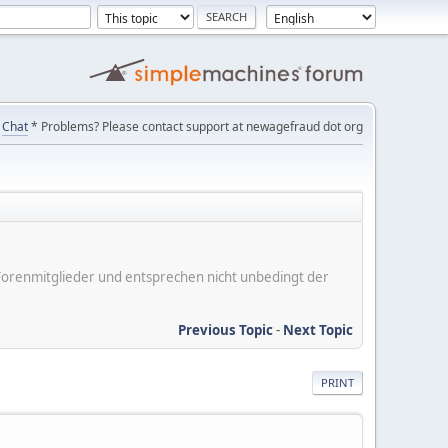
Chat
* Problems? Please contact support at newagefraud dot org
er Forenmitglieder und entsprechen nicht unbedingt der
Previous Topic
-
Next Topic
PRINT