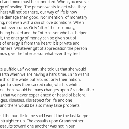
art and mind must be connected. When you involve
gy of healing. The person wants to get what they
hers will not be there, our way of life is now
ore damage then good. No" mention" of monetary
ing, not even with a can of love donations. When
ll not even come. Only 'after' the ceremony,
 being healed and the Intercessor who has helped
it, the energy of money can be given out of
of energy is from the heart; it is private and
fathers! Whatever gift of appreciation the person
 now give the Intercessor what ever they feel
e Buffalo Calf Woman, she told us that she would
earth when we are having a hard time. In 1994 this
th of the white buffalo, not only their nation,
an to show their sacred color, which is white.
s time there would be many changes upon Grandmother
gs that we never experienced or heard of before;
ges, diseases, disrespect for life and one
and there would be also many false prophets!
 the bundle to me said I would be the last Keeper
ot straighten up. The assaults upon Grandmother
assaults toward one another was not in our