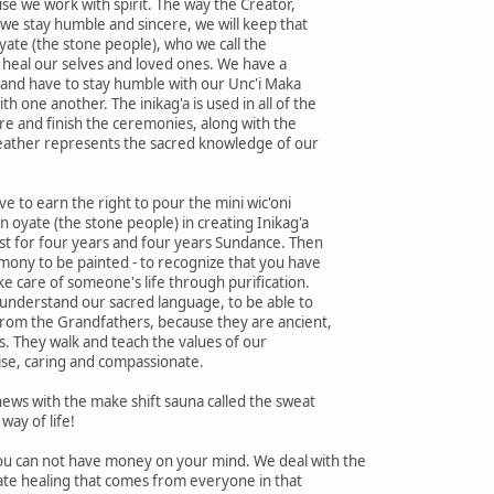
e we work with spirit. The way the Creator,
f we stay humble and sincere, we will keep that
yate (the stone people), who we call the
 heal our selves and loved ones. We have a
g and have to stay humble with our Unc'i Maka
 one another. The inikag'a is used in all of the
re and finish the ceremonies, along with the
feather represents the sacred knowledge of our
e to earn the right to pour the mini wic'oni
an oyate (the stone people) in creating Inikag'a
est for four years and four years Sundance. Then
mony to be painted - to recognize that you have
ke care of someone's life through purification.
 understand our sacred language, to be able to
rom the Grandfathers, because they are ancient,
rs. They walk and teach the values of our
ise, caring and compassionate.
ews with the make shift sauna called the sweat
way of life!
u can not have money on your mind. We deal with the
ate healing that comes from everyone in that