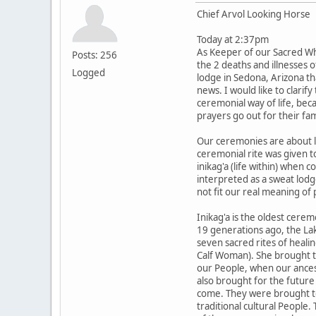
Chief Arvol Looking Horse
Today at 2:37pm
As Keeper of our Sacred Wh
Posts: 256
the 2 deaths and illnesses 
Logged
lodge in Sedona, Arizona th
news. I would like to clarif
ceremonial way of life, be
prayers go out for their fam
Our ceremonies are about li
ceremonial rite was given t
inikag'a (life within) when 
interpreted as a sweat lodg
not fit our real meaning of 
Inikag'a is the oldest cere
19 generations ago, the La
seven sacred rites of heali
Calf Woman). She brought th
our People, when our ancest
also brought for the future 
come. They were brought to
traditional cultural People.