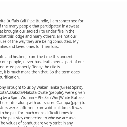
ite Buffalo Calf Pipe Bundle, I am concerned for
of the many people that participated in a sweat
at brought our sacred rite under fire in the
y that this lodge and many others, are not our
cause of the way they are being conducted. My
ilies and loved ones for their loss.
fe and healing, from the time this ancient
o our people, never has death been a part of our
conducted properly. Today the rite is
e, it is much more then that. So the term does
purification.
mony brought to us by Wakan Tanka (Great Spirit).
kota/..Dakota/Nakota Oyate (people), were given
ng by a Spirit Woman – Pte San Win (White Buffalo
ese rites along with our sacred C'anupa (pipe) to
ors were suffering from a difficult time. It was
to help us for much more difficult times to
 help us stay connected to who we are as a
 The values of conduct are very strict in any