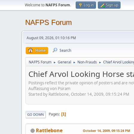
Welcome to
NAFPS Forum
.
Log in
Sign up
NAFPS Forum
August 09, 2026, 01:10:16 PM
Home
Search
NAFPS Forum
General
Non-Frauds
Chief Arvol Looki
►
►
►
Chief Arvol Looking Horse s
Postings reflect the private opinion of posters and are n
Auffassung von Psiram
Started by Rattlebone, October 14, 2009, 09:15:24 PM
Pages
1
GO DOWN
Rattlebone
October 14, 2009, 09:15:24 PM