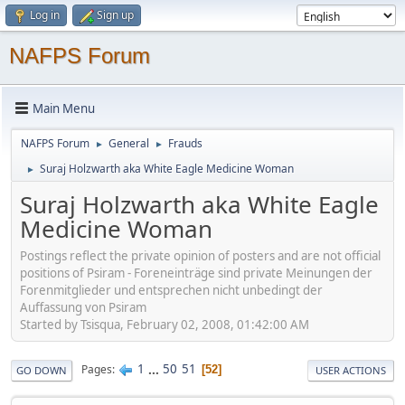
Log in
Sign up
NAFPS Forum
Main Menu
NAFPS Forum
General
Frauds
►
►
Suraj Holzwarth aka White Eagle Medicine Woman
►
Suraj Holzwarth aka White Eagle
Medicine Woman
Postings reflect the private opinion of posters and are not official
positions of Psiram - Foreneinträge sind private Meinungen der
Forenmitglieder und entsprechen nicht unbedingt der
Auffassung von Psiram
Started by Tsisqua, February 02, 2008, 01:42:00 AM
1
...
50
51
Pages
52
GO DOWN
USER ACTIONS