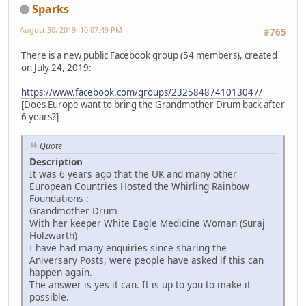
Sparks
August 30, 2019, 10:07:49 PM
#765
There is a new public Facebook group (54 members), created
on July 24, 2019:
https://www.facebook.com/groups/2325848741013047/
[Does Europe want to bring the Grandmother Drum back after
6 years?]
Quote
Description
It was 6 years ago that the UK and many other
European Countries Hosted the Whirling Rainbow
Foundations :
Grandmother Drum
With her keeper White Eagle Medicine Woman (Suraj
Holzwarth)
I have had many enquiries since sharing the
Aniversary Posts, were people have asked if this can
happen again.
The answer is yes it can. It is up to you to make it
possible.