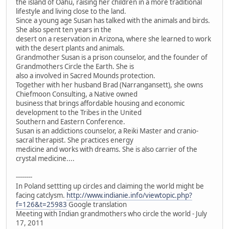
the island of Oahu, raising her children in a more traditional
lifestyle and living close to the land.
Since a young age Susan has talked with the animals and birds.
She also spent ten years in the
desert on a reservation in Arizona, where she learned to work
with the desert plants and animals.
Grandmother Susan is a prison counselor, and the founder of
Grandmothers Circle the Earth. She is
also a involved in Sacred Mounds protection.
Together with her husband Brad (Narrangansett), she owns
Chiefmoon Consulting, a Native owned
business that brings affordable housing and economic
development to the Tribes in the United
Southern and Eastern Conference.
Susan is an addictions counselor, a Reiki Master and cranio-
sacral therapist. She practices energy
medicine and works with dreams. She is also carrier of the
crystal medicine....
--------
In Poland settting up circles and claiming the world might be
facing catclysm.
http://www.indianie.info/viewtopic.php?
f=126&t=25983
Google translation
Meeting with Indian grandmothers who circle the world - July
17, 2011