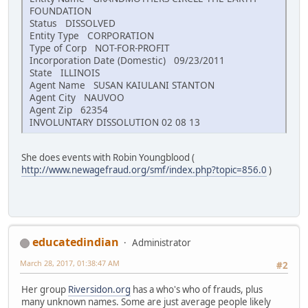
FOUNDATION
Status DISSOLVED
Entity Type CORPORATION
Type of Corp NOT-FOR-PROFIT
Incorporation Date (Domestic) 09/23/2011
State ILLINOIS
Agent Name SUSAN KAIULANI STANTON
Agent City NAUVOO
Agent Zip 62354
INVOLUNTARY DISSOLUTION 02 08 13
She does events with Robin Youngblood (
http://www.newagefraud.org/smf/index.php?topic=856.0
)
educatedindian
Administrator
March 28, 2017, 01:38:47 AM
#2
Her group
Riversidon.org
has a who's who of frauds, plus
many unknown names. Some are just average people likely