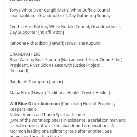
Tonya White Deer Cargill (Metis) White Buffalo Council
Lead facilitator Grandmother's Day Gathering Sunday
Cynthia Hart Button, White Buffalo Council, Grandmother's
Day Supporter [no affiliation]
Kanoena Richardson (Hawai'i) Hawai'iana Kupuna
GRANDFATHERS:
Brad Walking Bear Stanton (Narragansett Silver Cloud Elder)
President, River Sidon Peace with Justice Project
[husband]
Randolph Thompson (Junior)
Maria Ermi (Navajo) Traditional Healer, Crystal Healer [
Will Blue Otter Anderson
(Cherokee) Host of Prophecy
Keepers Radio
Native American Church Spiritual Leader
[One of the worst exploiters in existence, a serial con man and
liar with dozens of wrecked abandoned organizations. A
Mormon leading one splinter group after another. See
numerous threads in here.]