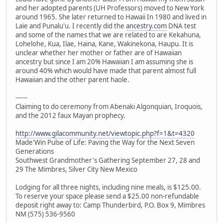
and her adopted parents (UH Professors) moved to New York
around 1965. She later returned to Hawaii In 1980 and lived in
Laie and Punalu'u. I recently did the
ancestry.com
DNA test
and some of the names that we are related to are Kekahuna,
Lohelohe, Kua, Ilae, Haina, Kane, Wakinekona, Haupu. It is
unclear whether her mother or father are of Hawaiian
ancestry but since I am 20% Hawaiian I am assuming she is
around 40% which would have made that parent almost full
Hawaiian and the other parent haole.
------
Claiming to do ceremony from Abenaki Algonquian, Iroquois,
and the 2012 faux Mayan prophecy.
http://www.gilacommunity.net/viewtopic.php?f=1&t=4320
Made'Win Pulse of Life: Paving the Way for the Next Seven
Generations
Southwest Grandmother's Gathering September 27, 28 and
29 The Mimbres, Silver City New Mexico
Lodging for all three nights, including nine meals, is $125.00.
To reserve your space please send a $25.00 non-refundable
deposit right away to: Camp Thunderbird, P.O. Box 9, Mimbres
NM (575) 536-9560