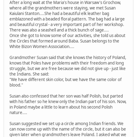
After a long wait at the Maria's house in Warsaw's Grochow,
where all the grandmothers were staying, we met Susan
Kaiulani Stanton....She had a beautiful elk leather bag
emblazoned with a beaded floral pattern. The bag had a large
and beautiful crystal - a very important part of her workshop.
There was also a seashell and a thick bunch of sage....
Once she got to know some of our activities, she told us about
the Circles that formed around Baba. Susan belongs to the
White Bizon Women Association....
Grandmother Susan said that she knows the history of Poland,
knows that Poles have problems with their freedom and long
struggle, but we are free because we did not give up - just like
the Indians. She said:
"We have different skin color, but we have the same color of
blood."
Susan also confessed that her son was half Polish, but parted
with his father so he knew only the Indian part of his son. Now,
in Poland maybe a little to learn about his second Polish
nature....
Susan suggested we set up a circle among Indian friends. We
can now come up with the name of the circle, but it can also be
given later when grandmothers leave Poland. I asked what we