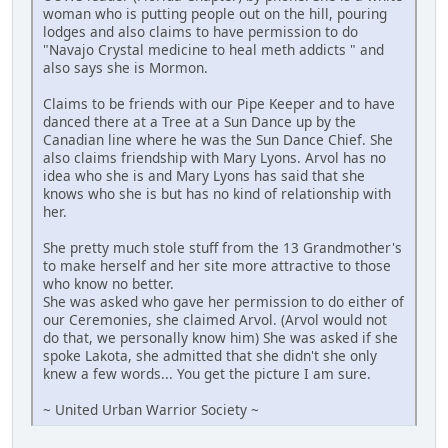
woman who is putting people out on the hill, pouring
lodges and also claims to have permission to do
"Navajo Crystal medicine to heal meth addicts " and
also says she is Mormon.
Claims to be friends with our Pipe Keeper and to have
danced there at a Tree at a Sun Dance up by the
Canadian line where he was the Sun Dance Chief. She
also claims friendship with Mary Lyons. Arvol has no
idea who she is and Mary Lyons has said that she
knows who she is but has no kind of relationship with
her.
She pretty much stole stuff from the 13 Grandmother's
to make herself and her site more attractive to those
who know no better.
She was asked who gave her permission to do either of
our Ceremonies, she claimed Arvol. (Arvol would not
do that, we personally know him) She was asked if she
spoke Lakota, she admitted that she didn't she only
knew a few words... You get the picture I am sure.
~ United Urban Warrior Society ~