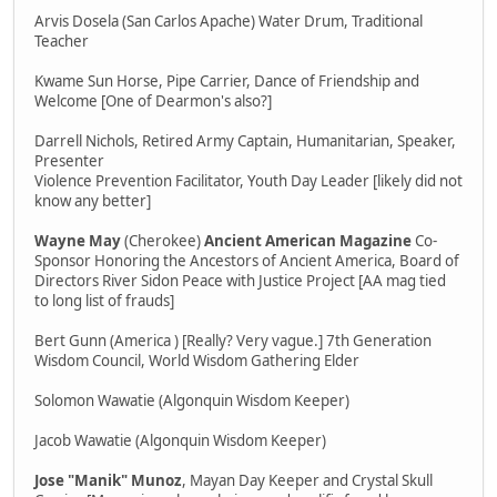
Arvis Dosela (San Carlos Apache) Water Drum, Traditional
Teacher
Kwame Sun Horse, Pipe Carrier, Dance of Friendship and
Welcome [One of Dearmon's also?]
Darrell Nichols, Retired Army Captain, Humanitarian, Speaker,
Presenter
Violence Prevention Facilitator, Youth Day Leader [likely did not
know any better]
Wayne May
(Cherokee)
Ancient American Magazine
Co-
Sponsor Honoring the Ancestors of Ancient America, Board of
Directors River Sidon Peace with Justice Project [AA mag tied
to long list of frauds]
Bert Gunn (America ) [Really? Very vague.] 7th Generation
Wisdom Council, World Wisdom Gathering Elder
Solomon Wawatie (Algonquin Wisdom Keeper)
Jacob Wawatie (Algonquin Wisdom Keeper)
Jose "Manik" Munoz
, Mayan Day Keeper and Crystal Skull