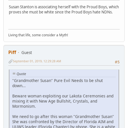
Susan Stanton is associating herself with the Proud Boys, which
proves she must be white since the Proud Boys hate NDNs.
Living that life, some consider a Myth!
Piff
Guest
September 01, 2019, 12:29:28 AM
#5
Quote
"Grandmother Susan" Pure Evil Needs to be shut
down...
Beware woman exploiting our Lakota Ceremonies and
mixing it with New Age Bullshit, Crystals, and
Mormonism.
We need to go after this woman "Grandmother Susan"
She was confronted by the Director of Florida AIM and
UUWS leader (Florida Chapter) by phone. She is a white