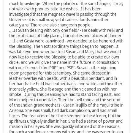
much knowledge. When the polarity of the sun changes, it may
not work with phones, satellite dishes...It has been
investigated that the magnetic wave is passing through the
Universe - it is small now, yet it causes floods and other
cataclysms. There are also changes in people.
....Is Susan dealing with only one field? - He deals with reiki and
the protection of holy places, burial sites and places of danger
....I and Gosia were convinced - we decided to be honored with
the Blessing. Then extraordinary things began to happen. It
was late evening when we told Susan and Mary that we would
now like to receive the Blessing to be able to create our own
circle, and we will give the name in the future in consultation
with our friends from PRPI and PSPI. Susan in the adjoining
room prepared for this ceremony. She came dressed in
leather overlay with beads, with a beautiful pendant, and in
her hands she held two leather bags - one white and the other
intensely yellow. She lit a sage and then cleaned us with her
smoke. During this cleansing we had to stand facing east, and
Maria helped to orientate. Then the bell rang and the second
of the Indian grandmothers - Caren Trujillo of the Yaqui tribe in
Arizona. She was small, had dark complexion, and had small
flares. The features of her face seemed to be African, but the
spirit was uniquely Indian in her. She had a sense of power and
mission in her eyes. She was quickly informed of the reasons
for such a sudden ceremony with us, and she was eager to join