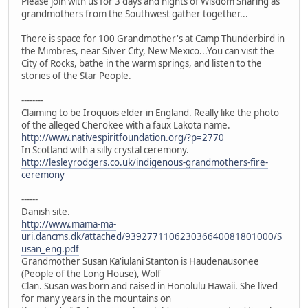
Please join with us for 3 days and nights of Wisdom Sharing as
grandmothers from the Southwest gather together...
There is space for 100 Grandmother's at Camp Thunderbird in
the Mimbres, near Silver City, New Mexico...You can visit the
City of Rocks, bathe in the warm springs, and listen to the
stories of the Star People.
--------
Claiming to be Iroquois elder in England. Really like the photo
of the alleged Cherokee with a faux Lakota name.
http://www.nativespiritfoundation.org/?p=2770
In Scotland with a silly crystal ceremony.
http://lesleyrodgers.co.uk/indigenous-grandmothers-fire-
ceremony
------
Danish site.
http://www.mama-ma-
uri.dancms.dk/attached/939277110623036640081801000/S
usan_eng.pdf
Grandmother Susan Ka'iulani Stanton is Haudenausonee
(People of the Long House), Wolf
Clan. Susan was born and raised in Honolulu Hawaii. She lived
for many years in the mountains on