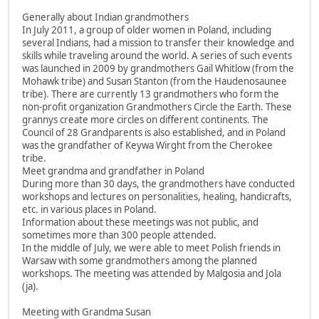
Generally about Indian grandmothers
In July 2011, a group of older women in Poland, including
several Indians, had a mission to transfer their knowledge and
skills while traveling around the world. A series of such events
was launched in 2009 by grandmothers Gail Whitlow (from the
Mohawk tribe) and Susan Stanton (from the Haudenosaunee
tribe). There are currently 13 grandmothers who form the
non-profit organization Grandmothers Circle the Earth. These
grannys create more circles on different continents. The
Council of 28 Grandparents is also established, and in Poland
was the grandfather of Keywa Wirght from the Cherokee
tribe.
Meet grandma and grandfather in Poland
During more than 30 days, the grandmothers have conducted
workshops and lectures on personalities, healing, handicrafts,
etc. in various places in Poland.
Information about these meetings was not public, and
sometimes more than 300 people attended.
In the middle of July, we were able to meet Polish friends in
Warsaw with some grandmothers among the planned
workshops. The meeting was attended by Malgosia and Jola
(ja).
Meeting with Grandma Susan