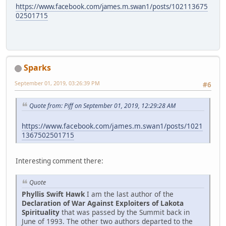
https://www.facebook.com/james.m.swan1/posts/102113675
02501715
Sparks
September 01, 2019, 03:26:39 PM
#6
Quote from: Piff on September 01, 2019, 12:29:28 AM
https://www.facebook.com/james.m.swan1/posts/1021
1367502501715
Interesting comment there:
Quote
Phyllis Swift Hawk
I am the last author of the
Declaration of War Against Exploiters of Lakota
Spirituality
that was passed by the Summit back in
June of 1993. The other two authors departed to the