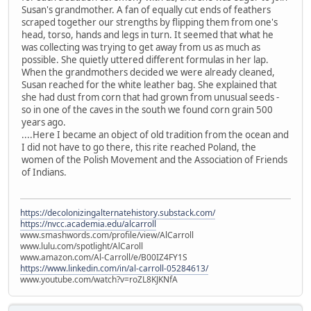
Susan's grandmother. A fan of equally cut ends of feathers
scraped together our strengths by flipping them from one's
head, torso, hands and legs in turn. It seemed that what he
was collecting was trying to get away from us as much as
possible. She quietly uttered different formulas in her lap.
When the grandmothers decided we were already cleaned,
Susan reached for the white leather bag. She explained that
she had dust from corn that had grown from unusual seeds -
so in one of the caves in the south we found corn grain 500
years ago.
....Here I became an object of old tradition from the ocean and
I did not have to go there, this rite reached Poland, the
women of the Polish Movement and the Association of Friends
of Indians.
https://decolonizingalternatehistory.substack.com/
https://nvcc.academia.edu/alcarroll
www.smashwords.com/profile/view/AlCarroll
www.lulu.com/spotlight/AlCaroll
www.amazon.com/Al-Carroll/e/B00IZ4FY1S
https://www.linkedin.com/in/al-carroll-05284613/
www.youtube.com/watch?v=roZL8KJKNfA