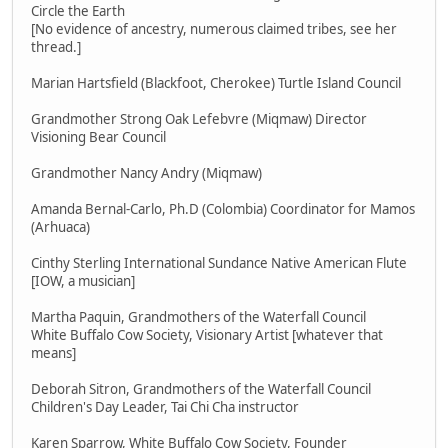
Circle the Earth
[No evidence of ancestry, numerous claimed tribes, see her
thread.]
Marian Hartsfield (Blackfoot, Cherokee) Turtle Island Council
Grandmother Strong Oak Lefebvre (Miqmaw) Director
Visioning Bear Council
Grandmother Nancy Andry (Miqmaw)
Amanda Bernal-Carlo, Ph.D (Colombia) Coordinator for Mamos
(Arhuaca)
Cinthy Sterling International Sundance Native American Flute
[IOW, a musician]
Martha Paquin, Grandmothers of the Waterfall Council
White Buffalo Cow Society, Visionary Artist [whatever that
means]
Deborah Sitron, Grandmothers of the Waterfall Council
Children's Day Leader, Tai Chi Cha instructor
Karen Sparrow, White Buffalo Cow Society, Founder