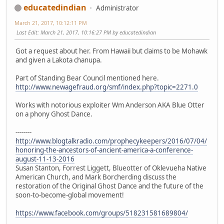
educatedindian
Administrator
March 21, 2017, 10:12:11 PM
Last Edit
: March 21, 2017, 10:16:27 PM by educatedindian
Got a request about her. From Hawaii but claims to be Mohawk
and given a Lakota chanupa.
Part of Standing Bear Council mentioned here.
http://www.newagefraud.org/smf/index.php?topic=2271.0
Works with notorious exploiter Wm Anderson AKA Blue Otter
on a phony Ghost Dance.
--------
http://www.blogtalkradio.com/prophecykeepers/2016/07/04/
honoring-the-ancestors-of-ancient-america-a-conference-
august-11-13-2016
Susan Stanton, Forrest Liggett, Blueotter of Oklevueha Native
American Church, and Mark Borcherding discuss the
restoration of the Original Ghost Dance and the future of the
soon-to-become-global movement!
https://www.facebook.com/groups/518231581689804/