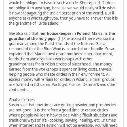
would be obliged to have in such a circle. She replied, "It does
not oblige it to anything, because we would really still do what
is now propagating the Indian perception of the world. But if
anyone asks who taught you, then you have to answer that it is
the grandma of Turtle Island. "
She also said that
her housekeeper in Poland, Maria, is the
guardian of the holy pipe
. [?!] She asked if there was such a
guardian among the Polish friends of the Indians. Gosia
responded that the Blue Wind is a guard at our bundle. Susan
explained that Maria guest grandmothers in her apartment,
feeds them and organizes workshops with other
grandmothers from Polish circles of sisterhood. The money
earned from the workshops is spent on living costs, travels,
helping people who create circles in their environment. All
excess money will remain for circles in Poland. Similar groups
are formed in Lithuania, Portugal, France, Denmark and other
continents....
Goals of circles
Susan said that now times are getting heavier and prophecies
are not good. It is therefore a good time to create circles
where people will learn how to deal with difficult situations and
traditional ways of life - cooking, sewing, healing, etc. In times
when internet and television will not be available, you will need