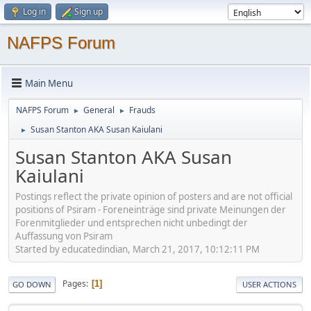
Log in
Sign up
NAFPS Forum
Main Menu
NAFPS Forum
General
Frauds
►
►
Susan Stanton AKA Susan Kaiulani
►
Susan Stanton AKA Susan
Kaiulani
Postings reflect the private opinion of posters and are not official
positions of Psiram - Foreneinträge sind private Meinungen der
Forenmitglieder und entsprechen nicht unbedingt der
Auffassung von Psiram
Started by educatedindian, March 21, 2017, 10:12:11 PM
Pages
1
GO DOWN
USER ACTIONS