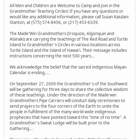
All Men and Children are Welcome to Camp and Join in the
Grandmother Teaching Circles! If you have any questions or
would like any additional information, please call Susan Kaiulani
Stanton, at (575) 574-8456, or (217) 453-6339.
The Made'Win Grandmothers (Iroquois, Algonquin and
Abinaki) are carrying the teachings of The Red Road and Turtle
Island to Grandmother's Circles in various locations across
Turtle Island and the Island of Hawai'i. Their message includes
instructions concerning the next 500 years...
We acknowledge the belief that the sacred indigenous Mayan
Calendar is ending....
On September 27, 2009 the Grandmother's of the Southwest
will be gathering for three days to share the collective wisdom
of these teachings. Under the direction of the Made'win
Grandmothers Pipe Carriers will conduct daily ceremonies to
send prayers to the four corners of the Earth to unite the
people in fulfillment of the many world-wide indigenous
prophecies that have pointed toward this "time of no time". A
Grandmother's Sweat Lodge will be built prior to the
Gathering...