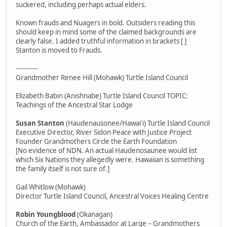
suckered, including perhaps actual elders.
Known frauds and Nuagers in bold. Outsiders reading this
should keep in mind some of the claimed backgrounds are
clearly false. I added truthful information in brackets [ ]
Stanton is moved to Frauds.
-----------
Grandmother Renee Hill (Mohawk) Turtle Island Council
Elizabeth Babin (Anishnabe) Turtle Island Council TOPIC:
Teachings of the Ancestral Star Lodge
Susan Stanton
(Haudenausonee/Hawai'i) Turtle Island Council
Executive Director, River Sidon Peace with Justice Project
Founder Grandmothers Circle the Earth Foundation
[No evidence of NDN. An actual Haudenosaunee would list
which Six Nations they allegedly were. Hawaiian is something
the family itself is not sure of.]
Gail Whitlow (Mohawk)
Director Turtle Island Council, Ancestral Voices Healing Centre
Robin Youngblood
(Okanagan)
Church of the Earth, Ambassador at Large – Grandmothers