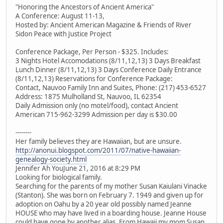
"Honoring the Ancestors of Ancient America"
A Conference: August 11-13,
Hosted by: Ancient American Magazine & Friends of River
Sidon Peace with Justice Project
Conference Package, Per Person - $325. Includes:
3 Nights Hotel Accomodations (8/11,12,13) 3 Days Breakfast
Lunch Dinner (8/11,12,13) 3 Days Conference Daily Entrance
(8/11,12,13) Reservations for Conference Package:
Contact, Nauvoo Family Inn and Suites, Phone: (217) 453-6527
Address: 1875 Mulholland St, Nauvoo, IL 62354
Daily Admission only (no motel/food), contact Ancient
American 715-962-3299 Admission per day is $30.00
--------
Her family believes they are Hawaiian, but are unsure.
http://anonui.blogspot.com/2011/07/native-hawaiian-
genealogy-society.html
Jennifer Ah YouJune 21, 2016 at 8:29 PM
Looking for biological family.
Searching for the parents of my mother Susan Kaiulani Vinacke
(Stanton). She was born on February 7. 1949 and given up for
adoption on Oahu by a 20 year old possibly named Jeanne
HOUSE who may have lived in a boarding house. Jeanne House
could have gone by another alias. From Hawaii my mom Susan