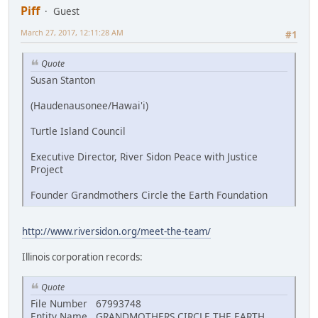
Piff
Guest
March 27, 2017, 12:11:28 AM
#1
Quote
Susan Stanton
(Haudenausonee/Hawai'i)
Turtle Island Council
Executive Director, River Sidon Peace with Justice
Project
Founder Grandmothers Circle the Earth Foundation
http://www.riversidon.org/meet-the-team/
Illinois corporation records:
Quote
File Number 67993748
Entity Name GRANDMOTHERS CIRCLE THE EARTH