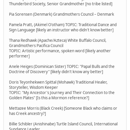
Thunderbird Society, Senior Grandmother [no tribe listed]
Pia Sorensen (Denmark) Grandmothers Council – Denmark
Pamela Pratt, (Akimel O'otham) TOPIC: Traditional Dance and
Sign Language [likely an instructor who didn't know better]
Thana Redhawk (Apache/Azteca) White Buffalo Council,
Grandmothers Pacifica Council
TOPIC: Artistic performance, spoken word [likely another
performer]
Anele Heiges (Dominican Sister) TOPIC: "Papal Bulls and the
Doctrine of Discovery" [likely didn't know any better]
Doris Teyonhekwen Spittal (Mohawk) Traditional Healer,
Storyteller, Wisdom Keeper
TOPIC: "My Ancestor's Journey and Their Connection to the
Golden Plates" [Is this a Mormon reference?]
Mettazee Morris (Black Creek) [Someone Black who claims or
has Creek ancestry?]
Billie Schibler (Anishinabe) Turtle Island Council, International
Sundance Leader