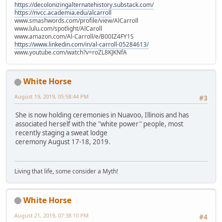
https://decolonizingalternatehistory.substack.com/
https://nvcc.academia.edu/alcarroll
www.smashwords.com/profile/view/AlCarroll
www.lulu.com/spotlight/AlCaroll
www.amazon.com/Al-Carroll/e/B00IZ4FY1S
https://www.linkedin.com/in/al-carroll-05284613/
www.youtube.com/watch?v=roZL8KJKNfA
White Horse
August 19, 2019, 05:58:44 PM
#3
She is now holding ceremonies in Nuavoo, Illinois and has
associated herself with the "white power" people, most
recently staging a sweat lodge
ceremony August 17-18, 2019.
Living that life, some consider a Myth!
White Horse
August 21, 2019, 07:38:10 PM
#4