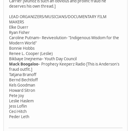
Carrier [Munoz is such an obvious and prolific fraud he
deserves his own thread.]
LEAD ORGANIZERS/MUSICIANS/DOCUMENTARY FILM
MAKERS
Elke Duerr
Ryan Fisher
Caroline Putnam– Reviveolution- "Indigenous Wisdom for the
Modern World"
Bonnie Hobbs
Renee L. Cooper (Leslie)
Bikbaye Inejnema– Youth Day Council
Mack Boogaloo
– Prophecy Keeperz Radio [This is Anderson's
fraud outfit.]
Tatjana Branoff
Bernd Bechtloff
Kels Goodman
Howard Sitron
Pete Joy
Leslie Haslem
Jess Loflin
Ceci Hitch
Peder Leth