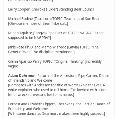
Larry Cooper (Cherokee Elder) Standing Bear Council
Michael Bodine (Tuscarora) TOPIC: Teachings of Sun Bear
[Obvious member of Bear Tribe cult.]
Ruben Aguirre (Tongva) Pipe Carrier TOPIC: NAGRA [Is that
supposed to be NAGPRA?]
Janis Roze Ph.D, and Mamo Wilfredo (Latvia) TOPIC: "The
Genetic River" [No discipline mentioned.]
Glenn Aparicio Parry TOPIC: "Original Thinking" [incredibly
vague]
Adam DeArmon
, Return of the Ancestors, Pipe Carrier, Dance
of Friendship and Welcome
[Competes with Anderson for title of Worst Exploiter Ever. A
white exploiter who used to call himself Yellowbird with a long
list of wrecked lives and lies to his name.]
Forrest and Elizabeth Liggett (Cherokee) Pipe Carrier, Dance of
Friendship and Welcome
[With same dance as Dearmon, makes them highly suspect.]