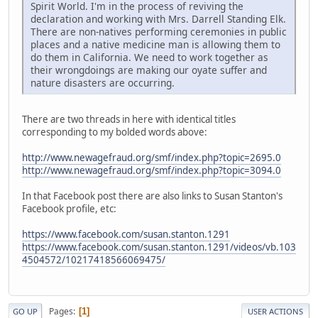
Spirit World. I'm in the process of reviving the
declaration and working with Mrs. Darrell Standing Elk.
There are non-natives performing ceremonies in public
places and a native medicine man is allowing them to
do them in California. We need to work together as
their wrongdoings are making our oyate suffer and
nature disasters are occurring.
There are two threads in here with identical titles
corresponding to my bolded words above:
http://www.newagefraud.org/smf/index.php?topic=2695.0
http://www.newagefraud.org/smf/index.php?topic=3094.0
In that Facebook post there are also links to Susan Stanton's
Facebook profile, etc:
https://www.facebook.com/susan.stanton.1291
https://www.facebook.com/susan.stanton.1291/videos/vb.103
4504572/10217418566069475/
Pages
1
GO UP
USER ACTIONS