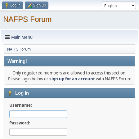
Log in
Sign up
NAFPS Forum
Main Menu
NAFPS Forum
Warning!
Only registered members are allowed to access this section.
Please login below or
sign up for an account
with NAFPS Forum
Log in
Username:
Password: