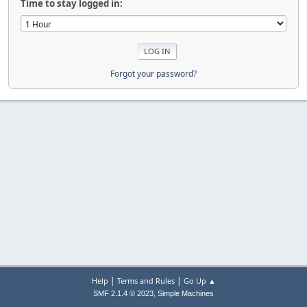
Time to stay logged in:
Forgot your password?
|
|
Help
Terms and Rules
Go Up ▲
,
SMF 2.1.4 © 2023
Simple Machines