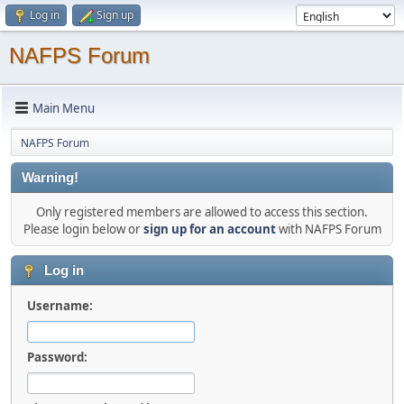
Log in
Sign up
NAFPS Forum
Main Menu
NAFPS Forum
Warning!
Only registered members are allowed to access this section.
Please login below or
sign up for an account
with NAFPS Forum
Log in
Username:
Password: