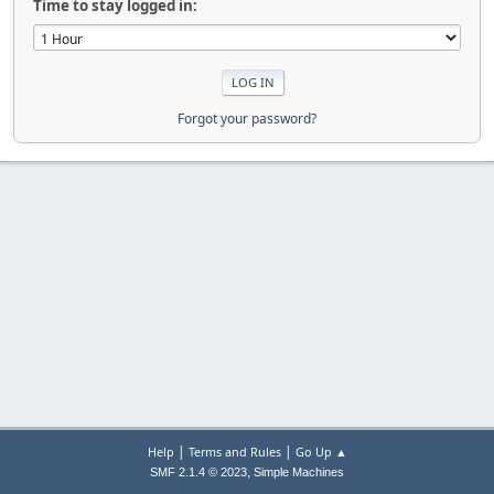
Time to stay logged in:
Forgot your password?
|
|
Help
Terms and Rules
Go Up ▲
,
SMF 2.1.4 © 2023
Simple Machines