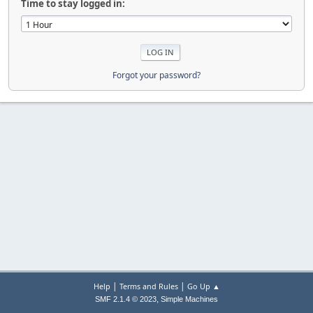
Time to stay logged in:
Forgot your password?
|
|
Help
Terms and Rules
Go Up ▲
,
SMF 2.1.4 © 2023
Simple Machines