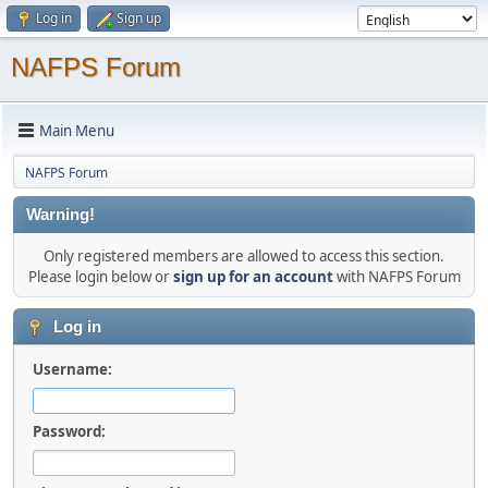
Log in
Sign up
NAFPS Forum
Main Menu
NAFPS Forum
Warning!
Only registered members are allowed to access this section.
Please login below or
sign up for an account
with NAFPS Forum
Log in
Username:
Password: