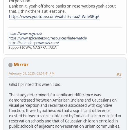
corporation.
Bank on it, yeah off shore banks on reservations yeah about
that. I think there's at least one.
https://www.youtube.com/watch?v=oaZtWneSBgA
https://www.kuyi.net/
https://www.splcenter.org/resources/hate-watch/
https://calendar.powwows.com/
Support ICWA, NAGPRA, IACA
Mirror
February 09, 2025, 05:51:41 PM
#3
Glad I printed this when I did.
The study determined if a significant difference was
demonstrated between American Indians and Caucasians on
visual perception and recall tasks associated with cognitive
function. It was hypothesized that a significant difference
existed between scores obtained by Indian children enrolled in
reservation schools and that of Caucasian children enrolled in
public schools of adjacent non-reservation urban communities,