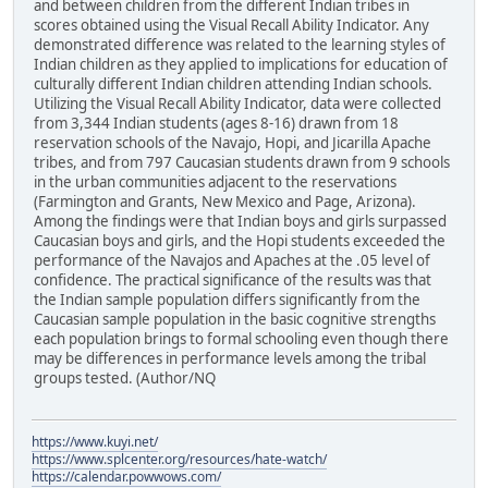
and between children from the different Indian tribes in
scores obtained using the Visual Recall Ability Indicator. Any
demonstrated difference was related to the learning styles of
Indian children as they applied to implications for education of
culturally different Indian children attending Indian schools.
Utilizing the Visual Recall Ability Indicator, data were collected
from 3,344 Indian students (ages 8-16) drawn from 18
reservation schools of the Navajo, Hopi, and Jicarilla Apache
tribes, and from 797 Caucasian students drawn from 9 schools
in the urban communities adjacent to the reservations
(Farmington and Grants, New Mexico and Page, Arizona).
Among the findings were that Indian boys and girls surpassed
Caucasian boys and girls, and the Hopi students exceeded the
performance of the Navajos and Apaches at the .05 level of
confidence. The practical significance of the results was that
the Indian sample population differs significantly from the
Caucasian sample population in the basic cognitive strengths
each population brings to formal schooling even though there
may be differences in performance levels among the tribal
groups tested. (Author/NQ
https://www.kuyi.net/
https://www.splcenter.org/resources/hate-watch/
https://calendar.powwows.com/