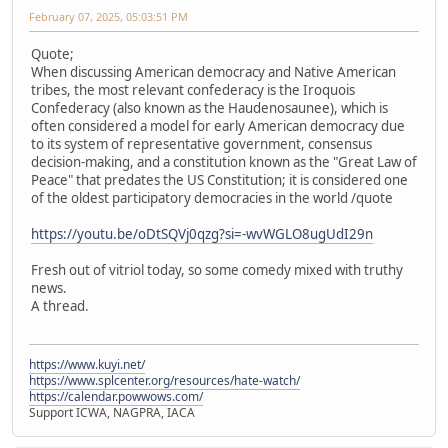
February 07, 2025, 05:03:51 PM
Quote;
When discussing American democracy and Native American
tribes, the most relevant confederacy is the Iroquois
Confederacy (also known as the Haudenosaunee), which is
often considered a model for early American democracy due
to its system of representative government, consensus
decision-making, and a constitution known as the "Great Law of
Peace" that predates the US Constitution; it is considered one
of the oldest participatory democracies in the world /quote
https://youtu.be/oDtSQVj0qzg?si=-wvWGLO8ugUdI29n
Fresh out of vitriol today, so some comedy mixed with truthy
news.
A thread.
https://www.kuyi.net/
https://www.splcenter.org/resources/hate-watch/
https://calendar.powwows.com/
Support ICWA, NAGPRA, IACA