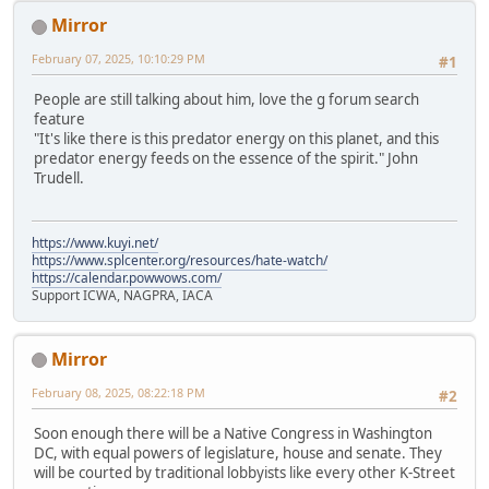
Mirror
February 07, 2025, 10:10:29 PM
#1
People are still talking about him, love the g forum search
feature
"It's like there is this predator energy on this planet, and this
predator energy feeds on the essence of the spirit." John
Trudell.
https://www.kuyi.net/
https://www.splcenter.org/resources/hate-watch/
https://calendar.powwows.com/
Support ICWA, NAGPRA, IACA
Mirror
February 08, 2025, 08:22:18 PM
#2
Soon enough there will be a Native Congress in Washington
DC, with equal powers of legislature, house and senate. They
will be courted by traditional lobbyists like every other K-Street