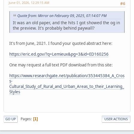
June 01, 2026, 12:29:15 AM
#6
Quote from: Mirror on February 09, 2025, 07:14:07 PM
It was an old paper, and the hits I got showed the og in
the preview. It's probably behind paywall?
It's from June, 2021. I found your quoted abstract here:
https://eric.ed.gov/?q=Lemieux&pg=3&id=ED160256
One may request a full text PDF download from this site:
https://www.researchgate.net/publication/353445384_A_Cros
s-
Cultural_Study_of_Rural_and_Urban_Areas_to_their_Learning_
Styles
Pages
1
GO UP
USER ACTIONS