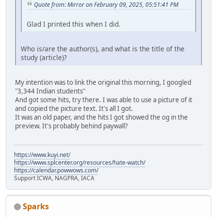
Quote from: Mirror on February 09, 2025, 05:51:41 PM
Glad I printed this when I did.
Who is/are the author(s), and what is the title of the
study (article)?
My intention was to link the original this morning, I googled
"3,344 Indian students"
And got some hits, try there. I was able to use a picture of it
and copied the picture text. It's all I got.
It was an old paper, and the hits I got showed the og in the
preview. It's probably behind paywall?
https://www.kuyi.net/
https://www.splcenter.org/resources/hate-watch/
https://calendar.powwows.com/
Support ICWA, NAGPRA, IACA
Sparks