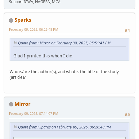
Support ICWA, NAGPRA, IACA
Sparks
February 09, 2025, 06:26:48 PM
#4
Quote from: Mirror on February 09, 2025, 05:51:41 PM
Glad I printed this when I did.
Who is/are the author(s), and what is the title of the study
(article)?
Mirror
February 09, 2025, 07:14:07 PM
#5
Quote from: Sparks on February 09, 2025, 06:26:48 PM