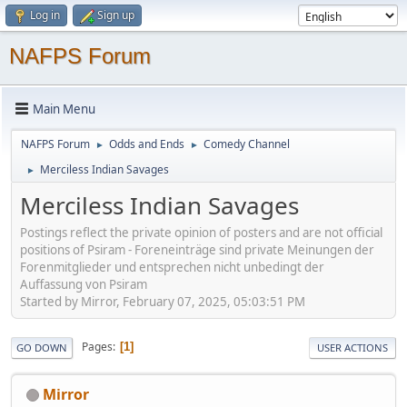
Log in
Sign up
NAFPS Forum
Main Menu
NAFPS Forum
Odds and Ends
Comedy Channel
►
►
Merciless Indian Savages
►
Merciless Indian Savages
Postings reflect the private opinion of posters and are not official
positions of Psiram - Foreneinträge sind private Meinungen der
Forenmitglieder und entsprechen nicht unbedingt der
Auffassung von Psiram
Started by Mirror, February 07, 2025, 05:03:51 PM
Pages
1
GO DOWN
USER ACTIONS
Mirror