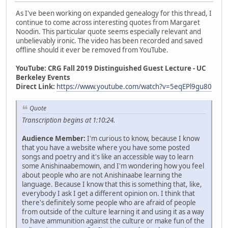
As I've been working on expanded genealogy for this thread, I
continue to come across interesting quotes from Margaret
Noodin. This particular quote seems especially relevant and
unbelievably ironic. The video has been recorded and saved
offline should it ever be removed from YouTube.
YouTube: CRG Fall 2019 Distinguished Guest Lecture - UC
Berkeley Events
Direct Link:
https://www.youtube.com/watch?v=5eqEPl9gu80
Quote
Transcription begins at 1:10:24.
Audience Member:
I'm curious to know, because I know
that you have a website where you have some posted
songs and poetry and it's like an accessible way to learn
some Anishinaabemowin, and I'm wondering how you feel
about people who are not Anishinaabe learning the
language. Because I know that this is something that, like,
everybody I ask I get a different opinion on. I think that
there's definitely some people who are afraid of people
from outside of the culture learning it and using it as a way
to have ammunition against the culture or make fun of the