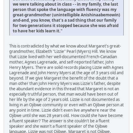
we were talking about in class - - in my family, the last
person that spoke the language with fluency was my
great-grandmother (unintelligible Anishinaabemowin)
and-and, you know, that's a sad thing that our family
for two generations it stopped because she was afraid
to have her kids learn it."
This is contradicted by what we know about Margaret's great-
grandmother, Elizabeth "Lizzie" Pearl (Myers) Hill. We know
that Lizzie lived with her well-documented French-Canadian
mother, Agnes Lagrenade, and self-reported father, John
Henry Myers. There are solid records placing Lizzie with Agnes
Lagrenade and John Henry Myers at the age of 3 years old and
beyond. If we give Margaret the benefit of the doubt that a
man other than John Henry Myers was Lizzie's father, despite
the abundant evidence in this thread that Margaret is not an
especially truthful person, that man would have been out of
her life by the age of 2 years old. Lizzie is not documented as
living in an Ojibwe community or even with an Ojibwe person at
any point in time. Lizzie didn't even live anywhere near the
Ojibwe until she was 28 years old. How could she have become
a fluent speaker? The answer is she couldn't be a fluent
speaker and she wasn't a fluent speaker of the Ojibwe
language. Lizzie was not Ojibwe. Margaret is not Ojibwe.