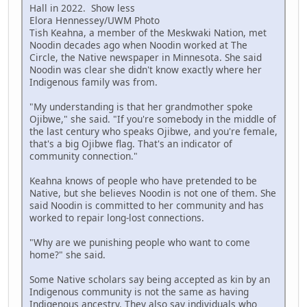
Hall in 2022. Show less
Elora Hennessey/UWM Photo
Tish Keahna, a member of the Meskwaki Nation, met
Noodin decades ago when Noodin worked at The
Circle, the Native newspaper in Minnesota. She said
Noodin was clear she didn't know exactly where her
Indigenous family was from.
"My understanding is that her grandmother spoke
Ojibwe," she said. "If you're somebody in the middle of
the last century who speaks Ojibwe, and you're female,
that's a big Ojibwe flag. That's an indicator of
community connection."
Keahna knows of people who have pretended to be
Native, but she believes Noodin is not one of them. She
said Noodin is committed to her community and has
worked to repair long-lost connections.
"Why are we punishing people who want to come
home?" she said.
Some Native scholars say being accepted as kin by an
Indigenous community is not the same as having
Indigenous ancestry. They also say individuals who