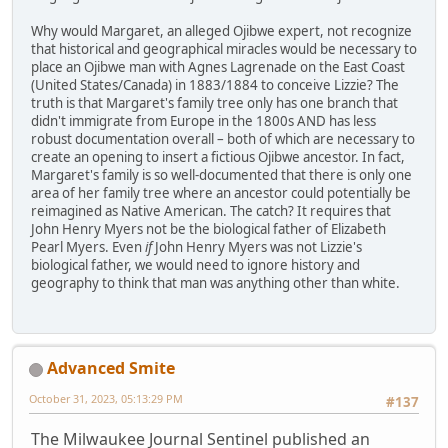
Why would Margaret, an alleged Ojibwe expert, not recognize
that historical and geographical miracles would be necessary to
place an Ojibwe man with Agnes Lagrenade on the East Coast
(United States/Canada) in 1883/1884 to conceive Lizzie? The
truth is that Margaret's family tree only has one branch that
didn't immigrate from Europe in the 1800s AND has less
robust documentation overall – both of which are necessary to
create an opening to insert a fictious Ojibwe ancestor. In fact,
Margaret's family is so well-documented that there is only one
area of her family tree where an ancestor could potentially be
reimagined as Native American. The catch? It requires that
John Henry Myers not be the biological father of Elizabeth
Pearl Myers. Even
if
John Henry Myers was not Lizzie's
biological father, we would need to ignore history and
geography to think that man was anything other than white.
Advanced Smite
October 31, 2023, 05:13:29 PM
#137
The Milwaukee Journal Sentinel published an