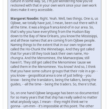
culture in some way. So, I'm just wondering how you've
reckoned with that in your own work since your own work
does make it very accessible.
Margaret Noodin:
Right. Yeah. Well, two things. One is, us
Ojibwe, we totally have just, I mean, been out there with it
all the time. it was a lingua franca kind-of in our area. So,
that's why you have everything from the Hudson Bay
down to the Bay of New Orleans, you know the Mississippi,
and all these names that are coming from Ojibwe people.
Naming things to the extent that in our own region we
called the Ho-Chunk the Winnebago. And they got called
that for years till they took back their own name, Ho-
chungra. And the Menominee, the Mamaceqtaw, still
haven't. They still get called the Menominee 'cause we
called them in the Menominee. You know? And so, I think
that you have some culture groups that their role in a ge- -
you know- - geopolitical area is one of just telling- - you
know- - being the translators, being the talkers, being the
guides, - -all the time- - being the traders. So, there's that.
So, on one hand Ojibwe language has been so documented
for so many years that that ship has really sailed no matter
what anybody says. I mean- - they might think we're
gonna- - um-mm- - it's impossible at this point. The other