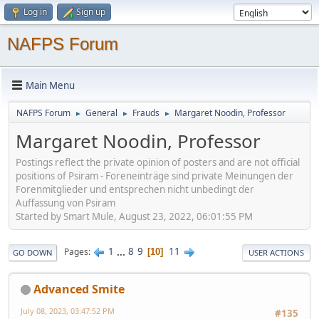
Log in
Sign up
NAFPS Forum
Main Menu
NAFPS Forum
General
Frauds
Margaret Noodin, Professor
►
►
►
Margaret Noodin, Professor
Postings reflect the private opinion of posters and are not official
positions of Psiram - Foreneinträge sind private Meinungen der
Forenmitglieder und entsprechen nicht unbedingt der
Auffassung von Psiram
Started by Smart Mule, August 23, 2022, 06:01:55 PM
1
...
8
9
11
Pages
10
GO DOWN
USER ACTIONS
Advanced Smite
July 08, 2023, 03:47:52 PM
#135