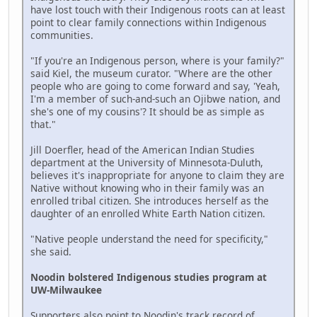
have lost touch with their Indigenous roots can at least
point to clear family connections within Indigenous
communities.
"If you're an Indigenous person, where is your family?"
said Kiel, the museum curator. "Where are the other
people who are going to come forward and say, 'Yeah,
I'm a member of such-and-such an Ojibwe nation, and
she's one of my cousins'? It should be as simple as
that."
Jill Doerfler, head of the American Indian Studies
department at the University of Minnesota-Duluth,
believes it's inappropriate for anyone to claim they are
Native without knowing who in their family was an
enrolled tribal citizen. She introduces herself as the
daughter of an enrolled White Earth Nation citizen.
"Native people understand the need for specificity,"
she said.
Noodin bolstered Indigenous studies program at
UW-Milwaukee
Supporters also point to Noodin's track record of