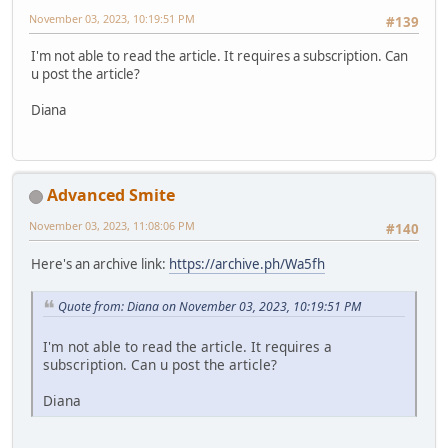
November 03, 2023, 10:19:51 PM
#139
I'm not able to read the article. It requires a subscription. Can
u post the article?
Diana
Advanced Smite
November 03, 2023, 11:08:06 PM
#140
Here's an archive link:
https://archive.ph/Wa5fh
Quote from: Diana on November 03, 2023, 10:19:51 PM
I'm not able to read the article. It requires a
subscription. Can u post the article?
Diana