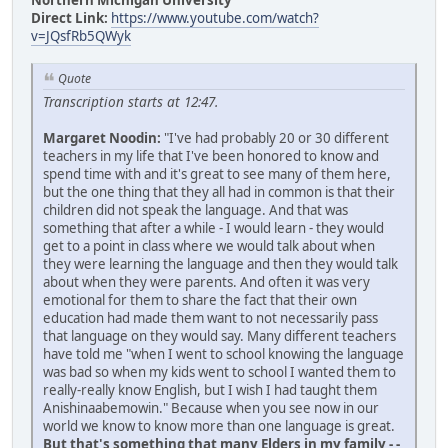
Northern Michigan University
Direct Link:
https://www.youtube.com/watch?
v=JQsfRb5QWyk
Quote
Transcription starts at 12:47.
Margaret Noodin:
"I've had probably 20 or 30 different
teachers in my life that I've been honored to know and
spend time with and it's great to see many of them here,
but the one thing that they all had in common is that their
children did not speak the language. And that was
something that after a while - I would learn - they would
get to a point in class where we would talk about when
they were learning the language and then they would talk
about when they were parents. And often it was very
emotional for them to share the fact that their own
education had made them want to not necessarily pass
that language on they would say. Many different teachers
have told me "when I went to school knowing the language
was bad so when my kids went to school I wanted them to
really-really know English, but I wish I had taught them
Anishinaabemowin." Because when you see now in our
world we know to know more than one language is great.
But that's something that many Elders in my family - -