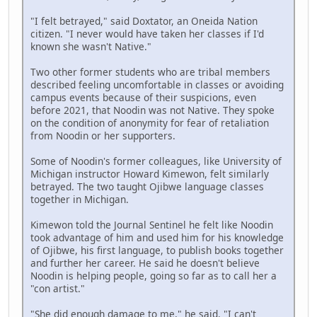
"I felt betrayed," said Doxtator, an Oneida Nation
citizen. "I never would have taken her classes if I'd
known she wasn't Native."
Two other former students who are tribal members
described feeling uncomfortable in classes or avoiding
campus events because of their suspicions, even
before 2021, that Noodin was not Native. They spoke
on the condition of anonymity for fear of retaliation
from Noodin or her supporters.
Some of Noodin's former colleagues, like University of
Michigan instructor Howard Kimewon, felt similarly
betrayed. The two taught Ojibwe language classes
together in Michigan.
Kimewon told the Journal Sentinel he felt like Noodin
took advantage of him and used him for his knowledge
of Ojibwe, his first language, to publish books together
and further her career. He said he doesn't believe
Noodin is helping people, going so far as to call her a
"con artist."
"She did enough damage to me," he said. "I can't