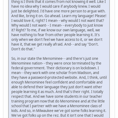
thing is I think that it comes from not knowing it well. Like I
have no idea why I would care if anybody knew. I would
just be delighted. I'd have one more person to argue with.
And like, bring it on. Go ahead. Learn my language! Please!
I would love it, right? I mean- - why would I not want that?
Why would I not want- - I mean- - everybody to just know
it? Right? To me, if we know our own language, well, we
have nothing to fear from other people learning it. It's
only when we don't feel we have access to it, or we don't
have it, that we get really afraid. And- - and say "Don't.
Don't do that."
So, in our state the Menominee- - and there's just one
Menominee nation- - they were once terminated by the
federal government. Their dictionary is on lockdown. I
mean- - they work with one scholar from Madison, and
they have a password-protected website. And, I think, until
enough Menominee feel confident and comfortable and
able to defend their language they just don't want other
people learning it as much. And that's their right. I totally
respect that. And we have some students in our teacher
training program now that do Menominee and at the little
school that I partner with we have a Menominee class of
kids. And so, in Milwaukee we've got some folks learning it.
We've got folks up on the rez. But it isn't one that I would