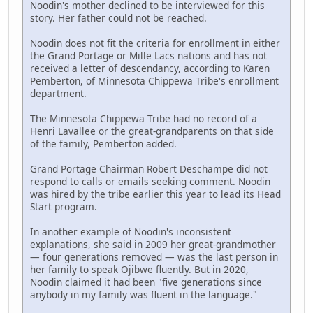
Noodin's mother declined to be interviewed for this
story. Her father could not be reached.
Noodin does not fit the criteria for enrollment in either
the Grand Portage or Mille Lacs nations and has not
received a letter of descendancy, according to Karen
Pemberton, of Minnesota Chippewa Tribe's enrollment
department.
The Minnesota Chippewa Tribe had no record of a
Henri Lavallee or the great-grandparents on that side
of the family, Pemberton added.
Grand Portage Chairman Robert Deschampe did not
respond to calls or emails seeking comment. Noodin
was hired by the tribe earlier this year to lead its Head
Start program.
In another example of Noodin's inconsistent
explanations, she said in 2009 her great-grandmother
— four generations removed — was the last person in
her family to speak Ojibwe fluently. But in 2020,
Noodin claimed it had been "five generations since
anybody in my family was fluent in the language."