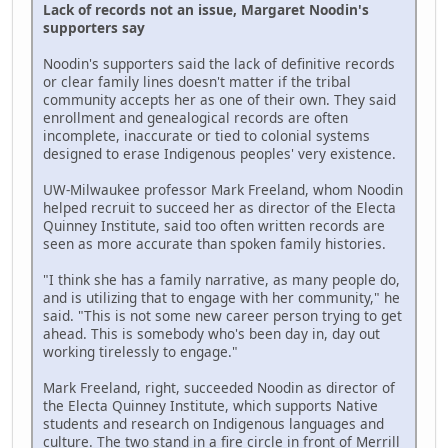
Lack of records not an issue, Margaret Noodin's
supporters say
Noodin's supporters said the lack of definitive records
or clear family lines doesn't matter if the tribal
community accepts her as one of their own. They said
enrollment and genealogical records are often
incomplete, inaccurate or tied to colonial systems
designed to erase Indigenous peoples' very existence.
UW-Milwaukee professor Mark Freeland, whom Noodin
helped recruit to succeed her as director of the Electa
Quinney Institute, said too often written records are
seen as more accurate than spoken family histories.
"I think she has a family narrative, as many people do,
and is utilizing that to engage with her community," he
said. "This is not some new career person trying to get
ahead. This is somebody who's been day in, day out
working tirelessly to engage."
Mark Freeland, right, succeeded Noodin as director of
the Electa Quinney Institute, which supports Native
students and research on Indigenous languages and
culture. The two stand in a fire circle in front of Merrill