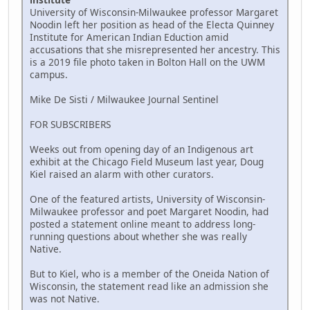
University of Wisconsin-Milwaukee professor Margaret
Noodin left her position as head of the Electa Quinney
Institute for American Indian Eduction amid
accusations that she misrepresented her ancestry. This
is a 2019 file photo taken in Bolton Hall on the UWM
campus.
Mike De Sisti / Milwaukee Journal Sentinel
FOR SUBSCRIBERS
Weeks out from opening day of an Indigenous art
exhibit at the Chicago Field Museum last year, Doug
Kiel raised an alarm with other curators.
One of the featured artists, University of Wisconsin-
Milwaukee professor and poet Margaret Noodin, had
posted a statement online meant to address long-
running questions about whether she was really
Native.
But to Kiel, who is a member of the Oneida Nation of
Wisconsin, the statement read like an admission she
was not Native.