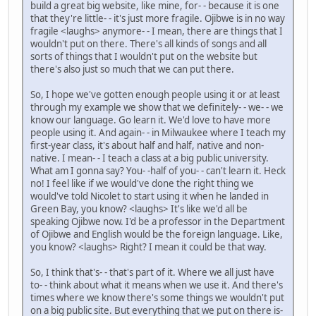
build a great big website, like mine, for- - because it is one
that they're little- - it's just more fragile. Ojibwe is in no way
fragile <laughs> anymore- - I mean, there are things that I
wouldn't put on there. There's all kinds of songs and all
sorts of things that I wouldn't put on the website but
there's also just so much that we can put there.
So, I hope we've gotten enough people using it or at least
through my example we show that we definitely- - we- - we
know our language. Go learn it. We'd love to have more
people using it. And again- - in Milwaukee where I teach my
first-year class, it's about half and half, native and non-
native. I mean- - I teach a class at a big public university.
What am I gonna say? You- -half of you- - can't learn it. Heck
no! I feel like if we would've done the right thing we
would've told Nicolet to start using it when he landed in
Green Bay, you know? <laughs> It's like we'd all be
speaking Ojibwe now. I'd be a professor in the Department
of Ojibwe and English would be the foreign language. Like,
you know? <laughs> Right? I mean it could be that way.
So, I think that's- - that's part of it. Where we all just have
to- - think about what it means when we use it. And there's
times where we know there's some things we wouldn't put
on a big public site. But everything that we put on there is-