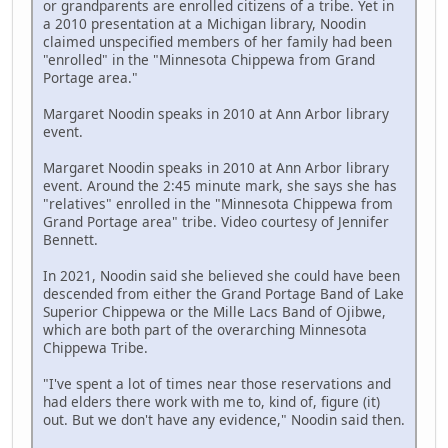
or grandparents are enrolled citizens of a tribe. Yet in
a 2010 presentation at a Michigan library, Noodin
claimed unspecified members of her family had been
"enrolled" in the "Minnesota Chippewa from Grand
Portage area."
Margaret Noodin speaks in 2010 at Ann Arbor library
event.
Margaret Noodin speaks in 2010 at Ann Arbor library
event. Around the 2:45 minute mark, she says she has
"relatives" enrolled in the "Minnesota Chippewa from
Grand Portage area" tribe. Video courtesy of Jennifer
Bennett.
In 2021, Noodin said she believed she could have been
descended from either the Grand Portage Band of Lake
Superior Chippewa or the Mille Lacs Band of Ojibwe,
which are both part of the overarching Minnesota
Chippewa Tribe.
"I've spent a lot of times near those reservations and
had elders there work with me to, kind of, figure (it)
out. But we don't have any evidence," Noodin said then.