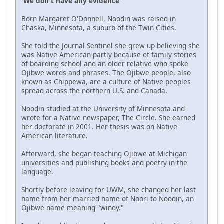
'We don't have any evidence'
Born Margaret O'Donnell, Noodin was raised in
Chaska, Minnesota, a suburb of the Twin Cities.
She told the Journal Sentinel she grew up believing she
was Native American partly because of family stories
of boarding school and an older relative who spoke
Ojibwe words and phrases. The Ojibwe people, also
known as Chippewa, are a culture of Native peoples
spread across the northern U.S. and Canada.
Noodin studied at the University of Minnesota and
wrote for a Native newspaper, The Circle. She earned
her doctorate in 2001. Her thesis was on Native
American literature.
Afterward, she began teaching Ojibwe at Michigan
universities and publishing books and poetry in the
language.
Shortly before leaving for UWM, she changed her last
name from her married name of Noori to Noodin, an
Ojibwe name meaning "windy."