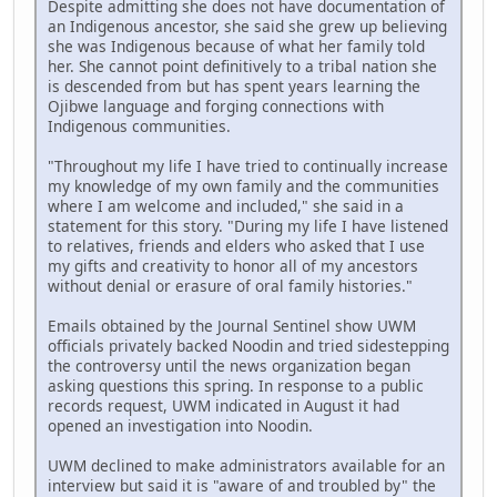
Despite admitting she does not have documentation of
an Indigenous ancestor, she said she grew up believing
she was Indigenous because of what her family told
her. She cannot point definitively to a tribal nation she
is descended from but has spent years learning the
Ojibwe language and forging connections with
Indigenous communities.
"Throughout my life I have tried to continually increase
my knowledge of my own family and the communities
where I am welcome and included," she said in a
statement for this story. "During my life I have listened
to relatives, friends and elders who asked that I use
my gifts and creativity to honor all of my ancestors
without denial or erasure of oral family histories."
Emails obtained by the Journal Sentinel show UWM
officials privately backed Noodin and tried sidestepping
the controversy until the news organization began
asking questions this spring. In response to a public
records request, UWM indicated in August it had
opened an investigation into Noodin.
UWM declined to make administrators available for an
interview but said it is "aware of and troubled by" the