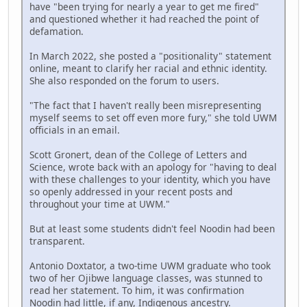
have "been trying for nearly a year to get me fired"
and questioned whether it had reached the point of
defamation.
In March 2022, she posted a "positionality" statement
online, meant to clarify her racial and ethnic identity.
She also responded on the forum to users.
"The fact that I haven't really been misrepresenting
myself seems to set off even more fury," she told UWM
officials in an email.
Scott Gronert, dean of the College of Letters and
Science, wrote back with an apology for "having to deal
with these challenges to your identity, which you have
so openly addressed in your recent posts and
throughout your time at UWM."
But at least some students didn't feel Noodin had been
transparent.
Antonio Doxtator, a two-time UWM graduate who took
two of her Ojibwe language classes, was stunned to
read her statement. To him, it was confirmation
Noodin had little, if any, Indigenous ancestry.