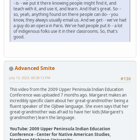
- is- - we put it there knowing people might find it, and
teach with it, and use it, and learn. And that's great. So- -
so, yeah, anything found on there people can do- - you
know, they always usually email us. And we get- - we've had
a guy do an opera in Paris. We've had people put it- - a lot
of indigenous folks use it in their classrooms. So, that's
good.
Advanced Smite
July 13, 2023, 08:38:13 PM
#136
This video from the 2009 Upper Peninsula Indian Education
Conference was uploaded 7 months ago. Margaret makes an
incredibly specific claim about her great-grandmother being a
fluent speaker of the Ojibwe language. She even says that her
great-grandmother was afraid to have her kids (Margaret's
grandmother) learn the language.
YouTube: 2009 Upper Peninsula Indian Education
Conference - Center for Native American Studies,