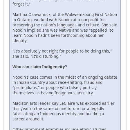
forget it."
Martina Osawamick, of the Wiikwemkoong First Nation
in Ontario, worked with Noodin at a nonprofit for
preserving the nation's languages and culture. She said
Noodin implied she was Native and was "appalled" to
learn Noodin hadn't been forthcoming about her
identity.
"It's absolutely not right for people to be doing this,"
she said. "It's disturbing."
Who can claim Indigeneity?
Noodin's case comes in the midst of an ongoing debate
in Indian Country about race-shifting, fraud and
"pretendians," or people who falsely portray
themselves as having Indigenous ancestry.
Madison arts leader Kay LeClaire was exposed earlier
this year on the same online forum for allegedly
fabricating an Indigenous identity and building a
career around it.
Other prominent examples include ethnic studies