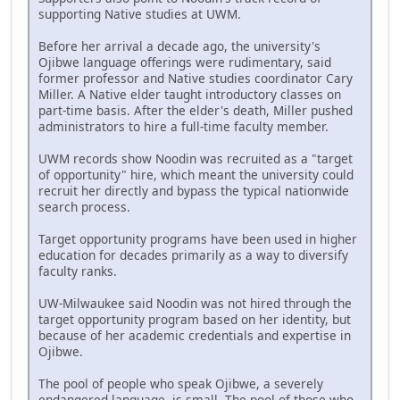
supporting Native studies at UWM.
Before her arrival a decade ago, the university's
Ojibwe language offerings were rudimentary, said
former professor and Native studies coordinator Cary
Miller. A Native elder taught introductory classes on
part-time basis. After the elder's death, Miller pushed
administrators to hire a full-time faculty member.
UWM records show Noodin was recruited as a "target
of opportunity" hire, which meant the university could
recruit her directly and bypass the typical nationwide
search process.
Target opportunity programs have been used in higher
education for decades primarily as a way to diversify
faculty ranks.
UW-Milwaukee said Noodin was not hired through the
target opportunity program based on her identity, but
because of her academic credentials and expertise in
Ojibwe.
The pool of people who speak Ojibwe, a severely
endangered language, is small. The pool of those who