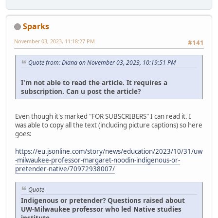
Sparks
November 03, 2023, 11:18:27 PM
#141
Quote from: Diana on November 03, 2023, 10:19:51 PM
I'm not able to read the article. It requires a
subscription. Can u post the article?
Even though it's marked "FOR SUBSCRIBERS" I can read it. I
was able to copy all the text (including picture captions) so here
goes:
https://eu.jsonline.com/story/news/education/2023/10/31/uw
-milwaukee-professor-margaret-noodin-indigenous-or-
pretender-native/70972938007/
Quote
Indigenous or pretender? Questions raised about
UW-Milwaukee professor who led Native studies
institute