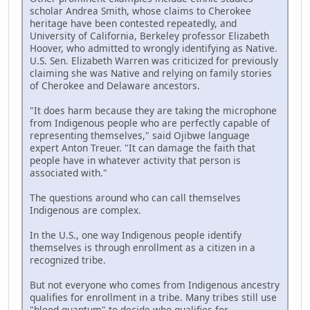
scholar Andrea Smith, whose claims to Cherokee
heritage have been contested repeatedly, and
University of California, Berkeley professor Elizabeth
Hoover, who admitted to wrongly identifying as Native.
U.S. Sen. Elizabeth Warren was criticized for previously
claiming she was Native and relying on family stories
of Cherokee and Delaware ancestors.
"It does harm because they are taking the microphone
from Indigenous people who are perfectly capable of
representing themselves," said Ojibwe language
expert Anton Treuer. "It can damage the faith that
people have in whatever activity that person is
associated with."
The questions around who can call themselves
Indigenous are complex.
In the U.S., one way Indigenous people identify
themselves is through enrollment as a citizen in a
recognized tribe.
But not everyone who comes from Indigenous ancestry
qualifies for enrollment in a tribe. Many tribes still use
"blood quantum" to decide who qualifies for