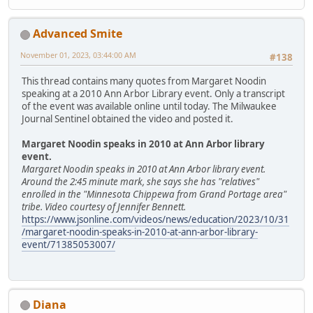
Advanced Smite
November 01, 2023, 03:44:00 AM
#138
This thread contains many quotes from Margaret Noodin
speaking at a 2010 Ann Arbor Library event. Only a transcript
of the event was available online until today. The Milwaukee
Journal Sentinel obtained the video and posted it.
Margaret Noodin speaks in 2010 at Ann Arbor library
event.
Margaret Noodin speaks in 2010 at Ann Arbor library event.
Around the 2:45 minute mark, she says she has "relatives"
enrolled in the "Minnesota Chippewa from Grand Portage area"
tribe. Video courtesy of Jennifer Bennett.
https://www.jsonline.com/videos/news/education/2023/10/31
/margaret-noodin-speaks-in-2010-at-ann-arbor-library-
event/71385053007/
Diana