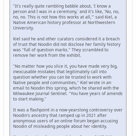
"It's really quite rambling babble about, 'I know a
person and I was in a ceremony,' and it's like, 'No, no,
no, no. This is not how this works at all,'" said Kiel, a
Native American history professor at Northwestern
University.
Kiel said he and other curators considered it a breach
of trust that Noodin did not disclose her family history
was "full of question marks." They scrambled to
remove her work from the exhibit.
"No matter how you slice it, you have made very big,
inexcusable mistakes that legitimately call into
question whether you can be trusted to work with
Native people and communities," Kiel wrote in an
email to Noodin this spring, which he shared with the
Milwaukee Journal Sentinel. "You have years of amends
to start making."
It was a flashpoint in a now-yearslong controversy over
Noodin's ancestry that ramped up in 2021 after
anonymous users of an online forum began accusing
Noodin of misleading people about her identity.