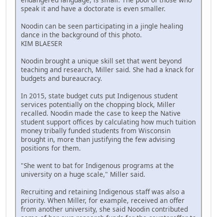
speak it and have a doctorate is even smaller.
Noodin can be seen participating in a jingle healing
dance in the background of this photo.
KIM BLAESER
Noodin brought a unique skill set that went beyond
teaching and research, Miller said. She had a knack for
budgets and bureaucracy.
In 2015, state budget cuts put Indigenous student
services potentially on the chopping block, Miller
recalled. Noodin made the case to keep the Native
student support offices by calculating how much tuition
money tribally funded students from Wisconsin
brought in, more than justifying the few advising
positions for them.
"She went to bat for Indigenous programs at the
university on a huge scale," Miller said.
Recruiting and retaining Indigenous staff was also a
priority. When Miller, for example, received an offer
from another university, she said Noodin contributed