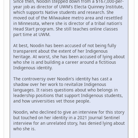
Since then, Noodin stepped down from a $167,000-per-
year job as director of UWM's Electa Quinney Institute,
which supports Native students and research. She
moved out of the Milwaukee metro area and resettled
in Minnesota, where she is director of a tribal nation's
Head Start program. She still teaches online classes
part time at UWM.
At best, Noodin has been accused of not being fully
transparent about the extent of her Indigenous
heritage. At worst, she has been accused of lying about
who she is and building a career around a fictitious
Indigenous identity.
The controversy over Noodin's identity has cast a
shadow over her work to revitalize Indigenous
languages. It raises questions about who belongs in
leadership positions that support Indigenous students,
and how universities vet those people.
Noodin, who declined to give an interview for this story
but touched on her identity in a 2021 Journal Sentinel
interview for an unrelated story, has denied lying about
who she is.