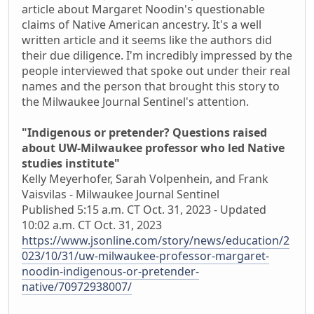
article about Margaret Noodin's questionable
claims of Native American ancestry. It's a well
written article and it seems like the authors did
their due diligence. I'm incredibly impressed by the
people interviewed that spoke out under their real
names and the person that brought this story to
the Milwaukee Journal Sentinel's attention.
"Indigenous or pretender? Questions raised
about UW-Milwaukee professor who led Native
studies institute"
Kelly Meyerhofer, Sarah Volpenhein, and Frank
Vaisvilas - Milwaukee Journal Sentinel
Published 5:15 a.m. CT Oct. 31, 2023 - Updated
10:02 a.m. CT Oct. 31, 2023
https://www.jsonline.com/story/news/education/2
023/10/31/uw-milwaukee-professor-margaret-
noodin-indigenous-or-pretender-
native/70972938007/