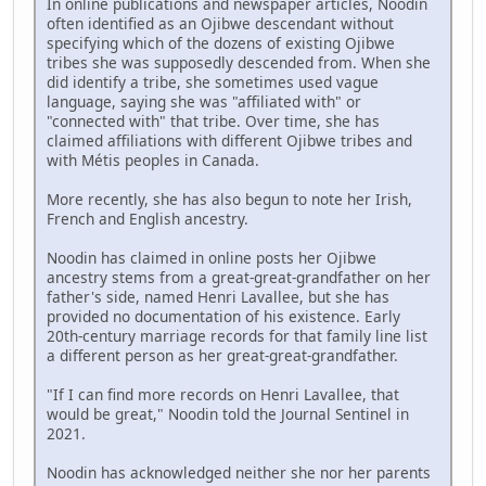
In online publications and newspaper articles, Noodin
often identified as an Ojibwe descendant without
specifying which of the dozens of existing Ojibwe
tribes she was supposedly descended from. When she
did identify a tribe, she sometimes used vague
language, saying she was "affiliated with" or
"connected with" that tribe. Over time, she has
claimed affiliations with different Ojibwe tribes and
with Métis peoples in Canada.
More recently, she has also begun to note her Irish,
French and English ancestry.
Noodin has claimed in online posts her Ojibwe
ancestry stems from a great-great-grandfather on her
father's side, named Henri Lavallee, but she has
provided no documentation of his existence. Early
20th-century marriage records for that family line list
a different person as her great-great-grandfather.
"If I can find more records on Henri Lavallee, that
would be great," Noodin told the Journal Sentinel in
2021.
Noodin has acknowledged neither she nor her parents