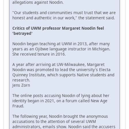
allegations against Noodin.
"Our students and communities must trust that we are
honest and authentic in our work," the statement said.
Critics of UWM professor Margaret Noodin feel
'betrayed'
Noodin began teaching at UWM in 2013, after many
years as an Ojibwe language instructor in Michigan.
She received tenure in 2016.
A year after arriving at UW-Milwaukee, Margaret
Noodin was promoted to lead the university's Electa
Quinney Institute, which supports Native students and
research.
Jens Zorn
The online posts accusing Noodin of lying about her
identity began in 2021, on a forum called New Age
Fraud.
The following year, Noodin brought the anonymous
accusations to the attention of several UWM
administrators, emails show. Noodin said the accusers