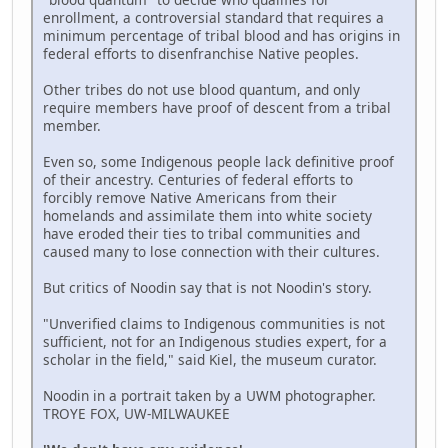
enrollment, a controversial standard that requires a
minimum percentage of tribal blood and has origins in
federal efforts to disenfranchise Native peoples.
Other tribes do not use blood quantum, and only
require members have proof of descent from a tribal
member.
Even so, some Indigenous people lack definitive proof
of their ancestry. Centuries of federal efforts to
forcibly remove Native Americans from their
homelands and assimilate them into white society
have eroded their ties to tribal communities and
caused many to lose connection with their cultures.
But critics of Noodin say that is not Noodin's story.
"Unverified claims to Indigenous communities is not
sufficient, not for an Indigenous studies expert, for a
scholar in the field," said Kiel, the museum curator.
Noodin in a portrait taken by a UWM photographer.
TROYE FOX, UW-MILWAUKEE