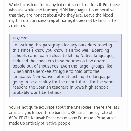
While this is true for many tribes it is not true for all. For those
who are white and teaching NDN languages it is imperative
that they are honest about who they are. Leave the blood
myth Indian princess crap at home, it does not belong in the
academy.
Quote
I'm writing this paragraph for any outsiders reading
this since I know you know it all too well. Boarding
schools came damn close to killing Native languages,
reduced the speakers to sometimes a few dozen
people out of thousands. Even the larger groups like
Dineh and Cherokee struggle to hold onto the
language. Non Natives often teaching the language is
going to be a reality for the near future, for the same
reasons the Spanish teachers in Iowa high schools
probably won't be Latinos.
You're not quite accurate about the Cherokee. There are, as I
am sure you know, three bands. UKB has a fluency rate of
60%. EBCI's Kituwah Preservation and Education Program is
made up entirely of Native people.