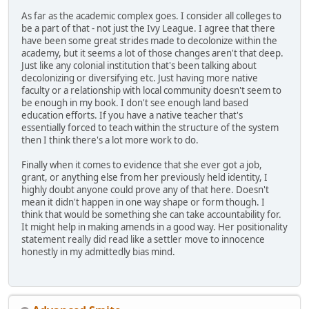
As far as the academic complex goes. I consider all colleges to
be a part of that - not just the Ivy League. I agree that there
have been some great strides made to decolonize within the
academy, but it seems a lot of those changes aren't that deep.
Just like any colonial institution that's been talking about
decolonizing or diversifying etc. Just having more native
faculty or a relationship with local community doesn't seem to
be enough in my book. I don't see enough land based
education efforts. If you have a native teacher that's
essentially forced to teach within the structure of the system
then I think there's a lot more work to do.
Finally when it comes to evidence that she ever got a job,
grant, or anything else from her previously held identity, I
highly doubt anyone could prove any of that here. Doesn't
mean it didn't happen in one way shape or form though. I
think that would be something she can take accountability for.
It might help in making amends in a good way. Her positionality
statement really did read like a settler move to innocence
honestly in my admittedly bias mind.