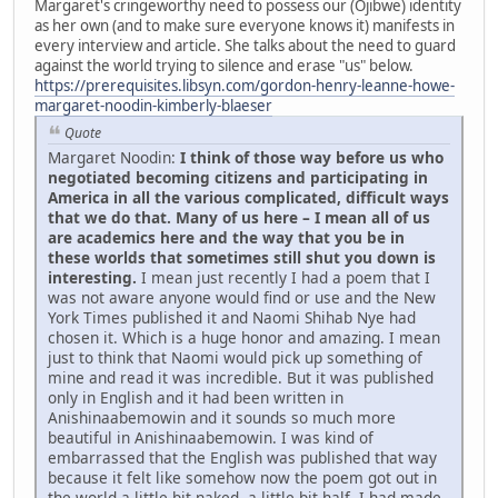
Margaret's cringeworthy need to possess our (Ojibwe) identity
as her own (and to make sure everyone knows it) manifests in
every interview and article. She talks about the need to guard
against the world trying to silence and erase "us" below.
https://prerequisites.libsyn.com/gordon-henry-leanne-howe-
margaret-noodin-kimberly-blaeser
Quote
Margaret Noodin:
I think of those way before us who
negotiated becoming citizens and participating in
America in all the various complicated, difficult ways
that we do that. Many of us here – I mean all of us
are academics here and the way that you be in
these worlds that sometimes still shut you down is
interesting.
I mean just recently I had a poem that I
was not aware anyone would find or use and the New
York Times published it and Naomi Shihab Nye had
chosen it. Which is a huge honor and amazing. I mean
just to think that Naomi would pick up something of
mine and read it was incredible. But it was published
only in English and it had been written in
Anishinaabemowin and it sounds so much more
beautiful in Anishinaabemowin. I was kind of
embarrassed that the English was published that way
because it felt like somehow now the poem got out in
the world a little bit naked, a little bit half. I had made