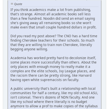
Quote
If you think academics make a lot from publishing,
that's strange. Almost all academic books sell less
than a few hundred. Noodin did send an email saying
she's giving away all remaining books so she won't
make even that small couple hundred dollars in profit.
Did you read my post above? The CNO has a hard time
finding Cherokee teachers for their schools. So much
that they are willing to train non Cherokee, literally
begging anyone willing.
Academia has worked pretty hard to decolonize itself,
some places more successfully than others. About the
only places with enough money to really make it a
complex are the elite schools, Ivy League places, and
the racism there can be pretty strong, like Harvard
having open white supremacists on faculty.
A public university that's built a relationship wth local
communities for half a century, like my old school ASU,
isn't colonial. There's dozens of NDN faculty. And one
like my school where there literally is no budget
anymore to allow a prof to make copies of the syllabus