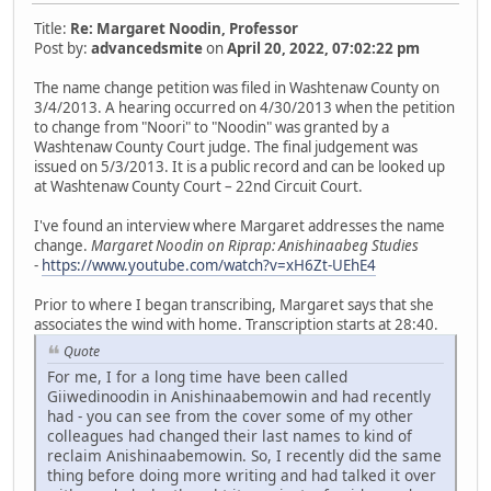
Title:
Re: Margaret Noodin, Professor
Post by:
advancedsmite
on
April 20, 2022, 07:02:22 pm
The name change petition was filed in Washtenaw County on
3/4/2013. A hearing occurred on 4/30/2013 when the petition
to change from "Noori" to "Noodin" was granted by a
Washtenaw County Court judge. The final judgement was
issued on 5/3/2013. It is a public record and can be looked up
at Washtenaw County Court – 22nd Circuit Court.
I've found an interview where Margaret addresses the name
change.
Margaret Noodin on Riprap: Anishinaabeg Studies
-
https://www.youtube.com/watch?v=xH6Zt-UEhE4
Prior to where I began transcribing, Margaret says that she
associates the wind with home. Transcription starts at 28:40.
Quote
For me, I for a long time have been called
Giiwedinoodin in Anishinaabemowin and had recently
had - you can see from the cover some of my other
colleagues had changed their last names to kind of
reclaim Anishinaabemowin. So, I recently did the same
thing before doing more writing and had talked it over