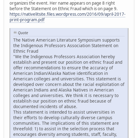
organizes the event. Her name appears on page 8 right
before the Statement on Ethnic Fraud which is on page 9.
https://nativelitsite.files.wordpress.com/2016/09/april-2017-
print-program.pdf
Quote
The Native American Literature Symposium supports
the Indigenous Professors Association Statement on
Ethnic Fraud
"We the Indigenous Professors Association hereby
establish and present our position on ethnic fraud and
offer recommendations to ensure the accuracy of
American Indian/Alaska Native identification in
American colleges and universities. This statement is
developed over concern about the racial exploitation of
American Indians and Alaska Natives in American
colleges and universities. We think it is necessary to
establish our position on ethnic fraud because of
documented incidents of abuse.
This statement is intended to assist universities in
their efforts to develop culturally diverse campus
communities. The implications of this statement are
threefold: 1) to assist in the selection process that
encourages diversity among students, staff, faculty,