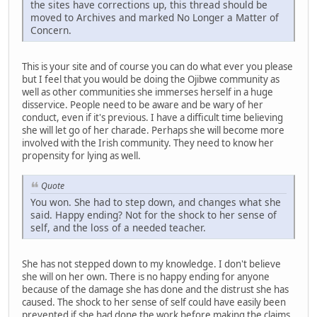
the sites have corrections up, this thread should be
moved to Archives and marked No Longer a Matter of
Concern.
This is your site and of course you can do what ever you please
but I feel that you would be doing the Ojibwe community as
well as other communities she immerses herself in a huge
disservice. People need to be aware and be wary of her
conduct, even if it's previous. I have a difficult time believing
she will let go of her charade. Perhaps she will become more
involved with the Irish community. They need to know her
propensity for lying as well.
Quote
You won. She had to step down, and changes what she
said. Happy ending? Not for the shock to her sense of
self, and the loss of a needed teacher.
She has not stepped down to my knowledge. I don't believe
she will on her own. There is no happy ending for anyone
because of the damage she has done and the distrust she has
caused. The shock to her sense of self could have easily been
prevented if she had done the work before making the claims.