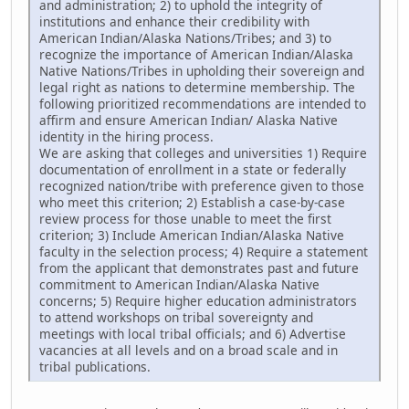
and administration; 2) to uphold the integrity of
institutions and enhance their credibility with
American Indian/Alaska Nations/Tribes; and 3) to
recognize the importance of American Indian/Alaska
Native Nations/Tribes in upholding their sovereign and
legal right as nations to determine membership. The
following prioritized recommendations are intended to
affirm and ensure American Indian/ Alaska Native
identity in the hiring process.
We are asking that colleges and universities 1) Require
documentation of enrollment in a state or federally
recognized nation/tribe with preference given to those
who meet this criterion; 2) Establish a case-by-case
review process for those unable to meet the first
criterion; 3) Include American Indian/Alaska Native
faculty in the selection process; 4) Require a statement
from the applicant that demonstrates past and future
commitment to American Indian/Alaska Native
concerns; 5) Require higher education administrators
to attend workshops on tribal sovereignty and
meetings with local tribal officials; and 6) Advertise
vacancies at all levels and on a broad scale and in
tribal publications.