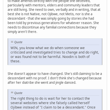
to make amends directly with the people she deceived,
particularly with mentors, elders and community leaders that
are still living. She need to own, verbally and in writing, that at
best she is not Native, not Ojibwe, not Metis, nor is she a
descendant - that she was simply going by stories she had
been told by previous generations for whatever reason. She
needs to discontinue any familial connections because they
simply aren't there.
Quote
WIN, you know what we do when someone we
criticized and investigated tries to change and do right,
or was found not to be harmful. Noodin is both of
these.
She doesn't appear to have changed. She's still claiming to be a
descendant with no proof. I don't think she's changed because
after her diatribe she went and jingle danced.
Quote
The right thing to do is wait for her to contact the
several websites where she falsely called herself
Ojibwe instead of "I claim to be a descendant." Once