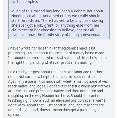
isn't a complex.
Much of this thread has long been a debate not about
Noodin, but about unnamed others we really should
start threads on. There has yet to be anyone showing
she ever got a job, grant, or anything else from her
claim except her choosing to believe, against all
evidence now, the family story of being a descendant.
I never wrote nor do I think that academics make a lot
publishing. It's not about the amount of money being made.
It's about the principle, which is why it sounds like she's doing
the right thing ending whatever profit she's making.
I did read your post about the Cherokee language teachers
need. Not sure how helpful that is in this specific situation.
Again, my issue isn't so much with whether or not non-natives
teach native languages. I do feel it is an issue when non-natives
are teaching and present as native and then get outed and
caught up in the way Noodin has here. Should she continue
teaching right now in such an elevated position as she was? I
don't know about that.. Just because language teachers are
needed in general, doesn't mean they get a pass in my
opinion.