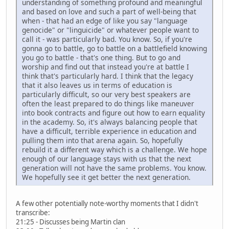
understanding of something profound and meaningful
and based on love and such a part of well-being that
when - that had an edge of like you say "language
genocide" or "linguicide" or whatever people want to
call it - was particularly bad. You know. So, if you're
gonna go to battle, go to battle on a battlefield knowing
you go to battle - that's one thing. But to go and
worship and find out that instead you're at battle I
think that's particularly hard. I think that the legacy
that it also leaves us in terms of education is
particularly difficult, so our very best speakers are
often the least prepared to do things like maneuver
into book contracts and figure out how to earn equality
in the academy. So, it's always balancing people that
have a difficult, terrible experience in education and
pulling them into that arena again. So, hopefully
rebuild it a different way which is a challenge. We hope
enough of our language stays with us that the next
generation will not have the same problems. You know.
We hopefully see it get better the next generation.
A few other potentially note-worthy moments that I didn't
transcribe:
21:25 - Discusses being Martin clan