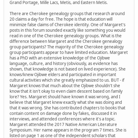
Grand Portage, Mille Lacs, Metis, and Eastern Metis.
There are Cherokee genealogy groups that research around
20 claims a day for free. The hope is that education will
minimize false claims of Cherokee identity. One of Margaret's
posts in this forum sounded exactly like something you would
read in one of the Cherokee genealogy groups. What is the
difference between Margaret and the Cherokee genealogy
group participants? The majority of the Cherokee genealogy
group participants appear to have limited education. Margaret
has a PhD with an extensive knowledge of the Ojibwe
language, culture, and history (obviously, as evidence has
shown, that knowledge is not based on lived experience). She
knows/knew Ojibwe elders and participated in important
cultural activities which she greatly emphasized to us. BUT - if
Margaret knows that much about the Ojibwe shouldn't she
know that it isn't okay to even claim descent based on family
lore? Yes. Margaret should have known it was wrong, and I
believe that Margaret knew exactly what she was doing and
that it was wrong. She has contributed chapters to books that
contain content on damage done by fakes, discussed it in
interviews, and attended conferences where it's a topic.
Margaret attended the 2017 Native American Literature
Symposium. Her name appears in the program 7 times. She is
listed on page 1 as one of the independent scholars that