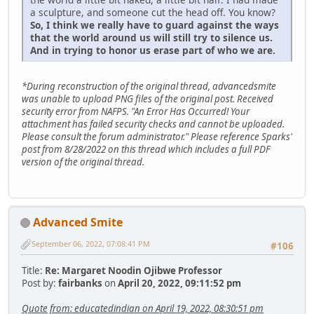
a sculpture, and someone cut the head off. You know?
So, I think we really have to guard against the ways
that the world around us will still try to silence us.
And in trying to honor us erase part of who we are.
*During reconstruction of the original thread, advancedsmite
was unable to upload PNG files of the original post. Received
security error from NAFPS. "An Error Has Occurred! Your
attachment has failed security checks and cannot be uploaded.
Please consult the forum administrator." Please reference Sparks'
post from 8/28/2022 on this thread which includes a full PDF
version of the original thread.
Advanced Smite
September 06, 2022, 07:08:41 PM
#106
Title:
Re: Margaret Noodin Ojibwe Professor
Post by:
fairbanks
on
April 20, 2022, 09:11:52 pm
Quote from: educatedindian on April 19, 2022, 08:30:51 pm