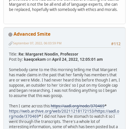
Margaret is not the be all end all of language experts, she can
be replaced, hopefully with somebody with ethics and morals.
Advanced Smite
September 07, 2022, 06:03:59 PM
#112
Title:
Re: Margaret Noodin, Professor
Post by:
kaeqcekam
on
April 24, 2022, 12:05:01 am
Somebody came to me this morning telling me that Margaret
has made claims in the past that her family has members that
are or were Mide. I had never heard this before though I am, I
suppose, an outsider to her 'circles' so I put on my Google cap
and began researching. I was not finding anything so I began
to assume that this was gossip.
Then I came across this
https://aadl.org/node/370469
*
https://web.archive.org/web/20211218172153/https://aadl.o
rg/node/370469
*
I did not have the stomach to watch it so I
went through the transcripts. There's a whole lot of
interesting information, some of which has been posted but a