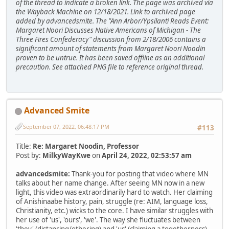
of the thread to indicate a broken link. The page was archived via
the Wayback Machine on 12/18/2021. Link to archived page
added by advancedsmite. The "Ann Arbor/Ypsilanti Reads Event:
Margaret Noori Discusses Native Americans of Michigan - The
Three Fires Confederacy" discussion from 2/18/2006 contains a
significant amount of statements from Margaret Noori Noodin
proven to be untrue. It has been saved offline as an additional
precaution. See attached PNG file to reference original thread.
Advanced Smite
September 07, 2022, 06:48:17 PM
#113
Title:
Re: Margaret Noodin, Professor
Post by:
MilkyWayKwe
on
April 24, 2022, 02:53:57 am
advancedsmite:
Thank-you for posting that video where MN
talks about her name change. After seeing MN now in a new
light, this video was extraordinarily hard to watch. Her claiming
of Anishinaabe history, pain, struggle (re: AIM, language loss,
Christianity, etc.) wicks to the core. I have similar struggles with
her use of 'us', 'ours', 'we'. The way she fluctuates between
'they' (distancing/othering) and 'us' (claiming a togetherness)