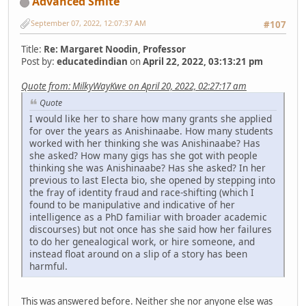
Advanced Smite
September 07, 2022, 12:07:37 AM
#107
Title:
Re: Margaret Noodin, Professor
Post by:
educatedindian
on
April 22, 2022, 03:13:21 pm
Quote from: MilkyWayKwe on April 20, 2022, 02:27:17 am
Quote
I would like her to share how many grants she applied
for over the years as Anishinaabe. How many students
worked with her thinking she was Anishinaabe? Has
she asked? How many gigs has she got with people
thinking she was Anishinaabe? Has she asked? In her
previous to last Electa bio, she opened by stepping into
the fray of identity fraud and race-shifting (which I
found to be manipulative and indicative of her
intelligence as a PhD familiar with broader academic
discourses) but not once has she said how her failures
to do her genealogical work, or hire someone, and
instead float around on a slip of a story has been
harmful.
This was answered before. Neither she nor anyone else was