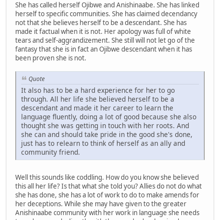
She has called herself Ojibwe and Anishinaabe. She has linked
herself to specific communities. She has claimed decendancy
not that she believes herself to be a descendant. She has
made it factual when it is not. Her apology was full of white
tears and self-aggrandizement. She still will not let go of the
fantasy that she is in fact an Ojibwe descendant when it has
been proven she is not.
Quote
It also has to be a hard experience for her to go
through. All her life she believed herself to be a
descendant and made it her career to learn the
language fluently, doing a lot of good because she also
thought she was getting in touch with her roots. And
she can and should take pride in the good she's done,
just has to relearn to think of herself as an ally and
community friend.
Well this sounds like coddling. How do you know she believed
this all her life? Is that what she told you? Allies do not do what
she has done, she has a lot of work to do to make amends for
her deceptions. While she may have given to the greater
Anishinaabe community with her work in language she needs