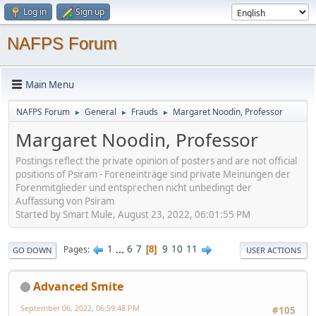
Log in
Sign up
NAFPS Forum
Main Menu
NAFPS Forum
General
Frauds
Margaret Noodin, Professor
►
►
►
Margaret Noodin, Professor
Postings reflect the private opinion of posters and are not official
positions of Psiram - Foreneinträge sind private Meinungen der
Forenmitglieder und entsprechen nicht unbedingt der
Auffassung von Psiram
Started by Smart Mule, August 23, 2022, 06:01:55 PM
1
...
6
7
9
10
11
Pages
8
GO DOWN
USER ACTIONS
Advanced Smite
September 06, 2022, 06:59:48 PM
#105