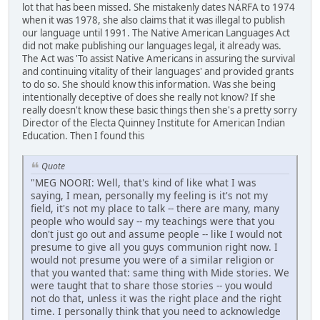
lot that has been missed. She mistakenly dates NARFA to 1974
when it was 1978, she also claims that it was illegal to publish
our language until 1991. The Native American Languages Act
did not make publishing our languages legal, it already was.
The Act was 'To assist Native Americans in assuring the survival
and continuing vitality of their languages' and provided grants
to do so. She should know this information. Was she being
intentionally deceptive of does she really not know? If she
really doesn't know these basic things then she's a pretty sorry
Director of the Electa Quinney Institute for American Indian
Education. Then I found this
Quote
"MEG NOORI: Well, that's kind of like what I was
saying, I mean, personally my feeling is it's not my
field, it's not my place to talk -- there are many, many
people who would say -- my teachings were that you
don't just go out and assume people -- like I would not
presume to give all you guys communion right now. I
would not presume you were of a similar religion or
that you wanted that: same thing with Mide stories. We
were taught that to share those stories -- you would
not do that, unless it was the right place and the right
time. I personally think that you need to acknowledge