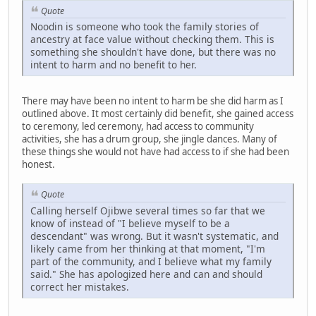
Quote
Noodin is someone who took the family stories of
ancestry at face value without checking them. This is
something she shouldn't have done, but there was no
intent to harm and no benefit to her.
There may have been no intent to harm be she did harm as I
outlined above. It most certainly did benefit, she gained access
to ceremony, led ceremony, had access to community
activities, she has a drum group, she jingle dances. Many of
these things she would not have had access to if she had been
honest.
Quote
Calling herself Ojibwe several times so far that we
know of instead of "I believe myself to be a
descendant" was wrong. But it wasn't systematic, and
likely came from her thinking at that moment, "I'm
part of the community, and I believe what my family
said." She has apologized here and can and should
correct her mistakes.