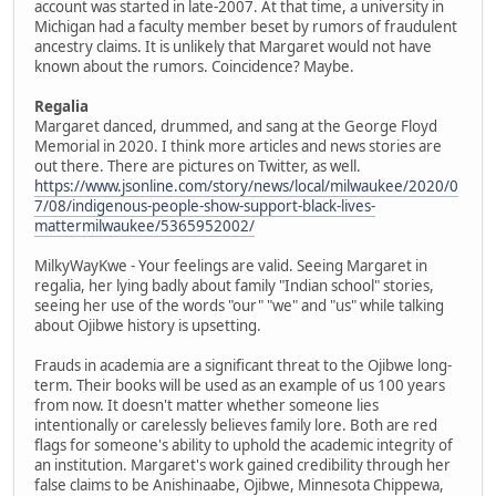
account was started in late-2007. At that time, a university in
Michigan had a faculty member beset by rumors of fraudulent
ancestry claims. It is unlikely that Margaret would not have
known about the rumors. Coincidence? Maybe.
Regalia
Margaret danced, drummed, and sang at the George Floyd
Memorial in 2020. I think more articles and news stories are
out there. There are pictures on Twitter, as well.
https://www.jsonline.com/story/news/local/milwaukee/2020/0
7/08/indigenous-people-show-support-black-lives-
mattermilwaukee/5365952002/
MilkyWayKwe - Your feelings are valid. Seeing Margaret in
regalia, her lying badly about family "Indian school" stories,
seeing her use of the words "our" "we" and "us" while talking
about Ojibwe history is upsetting.
Frauds in academia are a significant threat to the Ojibwe long-
term. Their books will be used as an example of us 100 years
from now. It doesn't matter whether someone lies
intentionally or carelessly believes family lore. Both are red
flags for someone's ability to uphold the academic integrity of
an institution. Margaret's work gained credibility through her
false claims to be Anishinaabe, Ojibwe, Minnesota Chippewa,