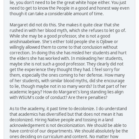
lie, you don't need to be the great white hope either. You just
need to get to know the People in a good and honest way even
though it can take a considerable amount of time.
Margaret did not do this. She makes it quite clear that she
rushed in with her blood myth, which she refuses to let go of.
While she may be a good professor, she is not a good
anishinaabekwe. She's either told people she is Ojibwe or
willingly allowed them to come to that conclusion without
correction. In doing this she has misled her students and hurt
the elders she has worked with. In misleading her students,
maybe she is not such a good professor. They clearly did not
get the experience they thought they had. I feel sorry for
them, especially the ones coming to her defense. How many
of her students, with similar blood myths, did she encourage
to lie, though maybe not in so many words? Is that part of her
academic legacy? How do Margaret's long standing lies align
with WSUM's code of conduct? Are there penalties?
As to the academy, it past time to decolonize. I do understand
that academics has diversified but that does not mean it has
decolonized. Hiring Native people and tossing in a land
acknowledgement is not decolonization. We should be able to
have control of our departments. We should absolutely be the
ones deciding on curriculum and content. No matter how