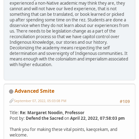
experienced a non-Native academic may think they are, they
cannot and will not have our lived experience, that is not
something that can be translated, or book learned or picked
up after spending some time on the rez. Students are done a
disservice when they do not learn about our experiences from
us. There needs to be legislation change as a part of the
reconciliation process so that we have capitol control over
Indigenous Knowledge, our stories and our history.
Decolonizing the academy means respecting the self
determination and sovereignty of Indigenous communities. It
means enough with the colonialism and imperialism associated
with higher education.
Advanced Smite
September 07, 2022, 05:03:08 PM
#109
Title:
Re: Margaret Noodin, Professor
Post by:
Defend the Sacred
on
April 22, 2022, 07:58:03 pm
Thank you for making these vital points, kaeqcekam, and
welcome.