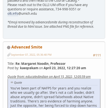
password and then head to the Course Catalog.*
Please reach out to the OLLI-UM office if you have any
questions or require assistance, 734-998-9351 or
olli.info
@umich.edu
*Emoji removed by advancedsmite during reconstruction of
thread due to html issue. See attached PNG file for reference.
Advanced Smite
September 07, 2022, 05:36:48 PM
#111
Title:
Re: Margaret Noodin, Professor
Post by:
kaeqcekam
on
April 23, 2022, 12:27:20 am
Quote from: educatedindian on April 15, 2022, 12:05:59 am
Quote
You've been part of NAFPS for years and you realize
who we usually go after. She's not a cult leader, didn't
abuse anyone, didn't spread falsehoods about Native
traditions. There's zero evidence of harming anyone.
Just the opposite, her being forced to step down harms