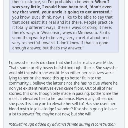
their existence, so I'm probably in between.
When I
was very little, I would have been told, "don't even
say that word, your uncle is going to get arrested,"
you know. But I think, now, I like to be able to say that
that does exist; it's real and it's there. People practice
it totally different ways; there's ways of doing it here;
there's ways in Wisconsin, ways in Minnesota. So it's
something we try to be very, very careful about and
very respectful toward. I don't know if that's a good
enough answer, but that's my answer."
I guess she really did claim that she had a relative was Mide.
That's some pretty heavy bullshitting right there. She says she
was told this when she was little so either her relatives were
lying to her or she made this up to better fit in to the
community. I believe the latter since she has no clue where he
non yet existent relatives even came from. Out of all of her
stories, this one, though only made in passing, bothers me the
most. it elevated her to her audience. How many others did
she pass this story on to elevate herself to? Has she used her
blood myth to join a lodge I wonder? If so she is going to have
a lot to answer for, maybe not now, but she will.
*
Strikethrough added by advancedsmite during reconstruction