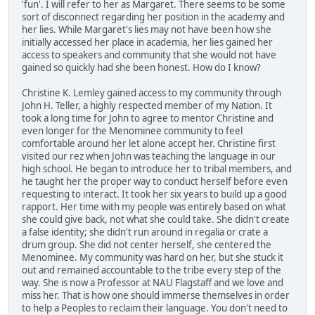
'fun'. I will refer to her as Margaret. There seems to be some
sort of disconnect regarding her position in the academy and
her lies. While Margaret's lies may not have been how she
initially accessed her place in academia, her lies gained her
access to speakers and community that she would not have
gained so quickly had she been honest. How do I know?
Christine K. Lemley gained access to my community through
John H. Teller, a highly respected member of my Nation. It
took a long time for John to agree to mentor Christine and
even longer for the Menominee community to feel
comfortable around her let alone accept her. Christine first
visited our rez when John was teaching the language in our
high school. He began to introduce her to tribal members, and
he taught her the proper way to conduct herself before even
requesting to interact. It took her six years to build up a good
rapport. Her time with my people was entirely based on what
she could give back, not what she could take. She didn't create
a false identity; she didn't run around in regalia or crate a
drum group. She did not center herself, she centered the
Menominee. My community was hard on her, but she stuck it
out and remained accountable to the tribe every step of the
way. She is now a Professor at NAU Flagstaff and we love and
miss her. That is how one should immerse themselves in order
to help a Peoples to reclaim their language. You don't need to