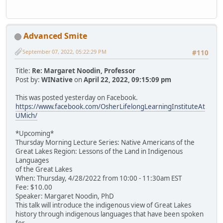
Advanced Smite
September 07, 2022, 05:22:29 PM
#110
Title:
Re: Margaret Noodin, Professor
Post by:
WINative
on
April 22, 2022, 09:15:09 pm
This was posted yesterday on Facebook.
https://www.facebook.com/OsherLifelongLearningInstituteAt
UMich/
*Upcoming*
Thursday Morning Lecture Series: Native Americans of the
Great Lakes Region: Lessons of the Land in Indigenous
Languages
of the Great Lakes
When: Thursday, 4/28/2022 from 10:00 - 11:30am EST
Fee: $10.00
Speaker: Margaret Noodin, PhD
This talk will introduce the indigenous view of Great Lakes
history through indigenous languages that have been spoken
for