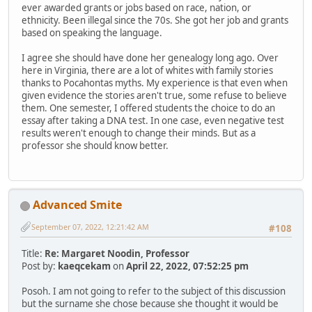
ever awarded grants or jobs based on race, nation, or
ethnicity. Been illegal since the 70s. She got her job and grants
based on speaking the language.
I agree she should have done her genealogy long ago. Over
here in Virginia, there are a lot of whites with family stories
thanks to Pocahontas myths. My experience is that even when
given evidence the stories aren't true, some refuse to believe
them. One semester, I offered students the choice to do an
essay after taking a DNA test. In one case, even negative test
results weren't enough to change their minds. But as a
professor she should know better.
Advanced Smite
September 07, 2022, 12:21:42 AM
#108
Title:
Re: Margaret Noodin, Professor
Post by:
kaeqcekam
on
April 22, 2022, 07:52:25 pm
Posoh. I am not going to refer to the subject of this discussion
but the surname she chose because she thought it would be