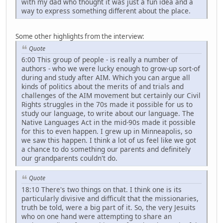
with my dad who thought it was just a fun idea and a
way to express something different about the place.
Some other highlights from the interview:
Quote
6:00 This group of people - is really a number of
authors - who we were lucky enough to grow-up sort-of
during and study after AIM. Which you can argue all
kinds of politics about the merits of and trials and
challenges of the AIM movement but certainly our Civil
Rights struggles in the 70s made it possible for us to
study our language, to write about our language. The
Native Languages Act in the mid-90s made it possible
for this to even happen. I grew up in Minneapolis, so
we saw this happen. I think a lot of us feel like we got
a chance to do something our parents and definitely
our grandparents couldn't do.
Quote
18:10 There's two things on that. I think one is its
particularly divisive and difficult that the missionaries,
truth be told, were a big part of it. So, the very Jesuits
who on one hand were attempting to share an