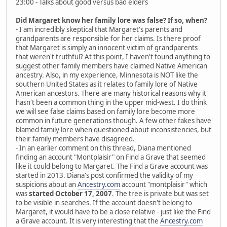
23:00 - Talks about good versus bad elders
Did Margaret know her family lore was false? If so, when?
- I am incredibly skeptical that Margaret's parents and
grandparents are responsible for her claims. Is there proof
that Margaret is simply an innocent victim of grandparents
that weren't truthful? At this point, I haven't found anything to
suggest other family members have claimed Native American
ancestry. Also, in my experience, Minnesota is NOT like the
southern United States as it relates to family lore of Native
American ancestors. There are many historical reasons why it
hasn't been a common thing in the upper mid-west. I do think
we will see false claims based on family lore become more
common in future generations though. A few other fakes have
blamed family lore when questioned about inconsistencies, but
their family members have disagreed.
- In an earlier comment on this thread, Diana mentioned
finding an account "Montplaisir" on Find a Grave that seemed
like it could belong to Margaret. The Find a Grave account was
started in 2013. Diana's post confirmed the validity of my
suspicions about an
Ancestry.com
account "montplaisir" which
was
started October 17, 2007
. The tree is private but was set
to be visible in searches. If the account doesn't belong to
Margaret, it would have to be a close relative - just like the Find
a Grave account. It is very interesting that the
Ancestry.com