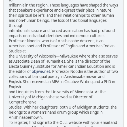
millennia in the region. These languages have shaped the ways
that speakers experience and express their place in nature,
their spiritual beliefs, and their relationships to other human
and non-human beings. The loss of traditional languages
through
intentional erasure and forced assimilation has had profound
impacts on individual identities and indigenous cultures.
Professor Noodin, who is of Anishinaabe descent, is an
American poet and Professor of English and American Indian
Studies at
the University of Wisconsin—Milwaukee where she also serves
as Associate Dean of Humanities. She is the director of the
Electa Quinney Institute for American Indian Education and is
the editor of
objiwe.net
. Professor Noodin is the author of two
collections of bilingual poetry in Anishinaabemowin and
English. She received an MFA in Creative Writing and a PhD in
English
and Linguistics from the University of Minnesota. At the
University of Michigan she served as Director of
Comprehensive
Studies. With her daughters, both U of Michigan students, she
belongs to a women's hand drum group which sings in
Anishinaabemowin.
To register, first sign into the OLLI website with your email and