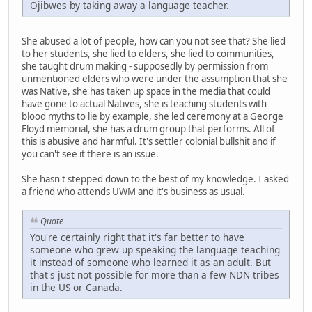
Ojibwes by taking away a language teacher.
She abused a lot of people, how can you not see that? She lied
to her students, she lied to elders, she lied to communities,
she taught drum making - supposedly by permission from
unmentioned elders who were under the assumption that she
was Native, she has taken up space in the media that could
have gone to actual Natives, she is teaching students with
blood myths to lie by example, she led ceremony at a George
Floyd memorial, she has a drum group that performs. All of
this is abusive and harmful. It's settler colonial bullshit and if
you can't see it there is an issue.
She hasn't stepped down to the best of my knowledge. I asked
a friend who attends UWM and it's business as usual.
Quote
You're certainly right that it's far better to have
someone who grew up speaking the language teaching
it instead of someone who learned it as an adult. But
that's just not possible for more than a few NDN tribes
in the US or Canada.