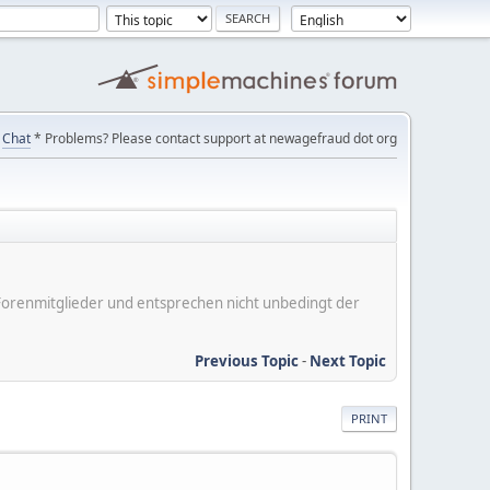
Chat
* Problems? Please contact support at newagefraud dot org
er Forenmitglieder und entsprechen nicht unbedingt der
Previous Topic
-
Next Topic
PRINT