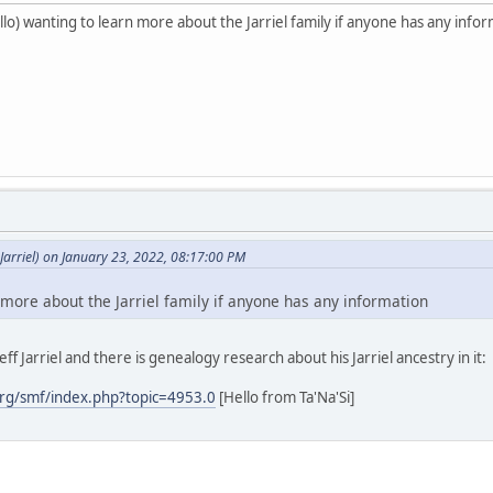
o) wanting to learn more about the Jarriel family if anyone has any info
arriel) on January 23, 2022, 08:17:00 PM
 more about the Jarriel family if anyone has any information
ff Jarriel and there is genealogy research about his Jarriel ancestry in it:
rg/smf/index.php?topic=4953.0
[Hello from Ta'Na'Si]