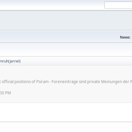
News:
nruh(Jarriel)
ot official positions of Psiram - Foreneinträge sind private Meinungen d
:00 PM