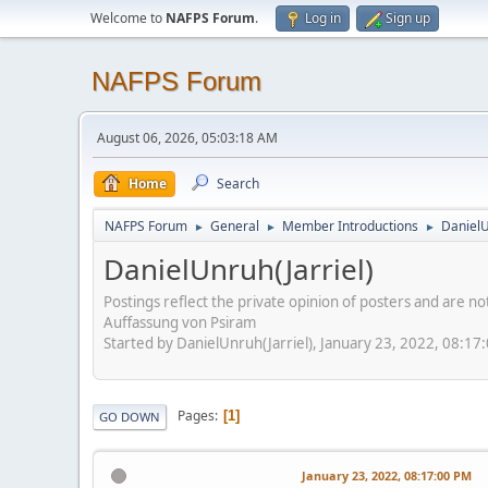
Welcome to
NAFPS Forum
.
Log in
Sign up
NAFPS Forum
August 06, 2026, 05:03:18 AM
Home
Search
NAFPS Forum
General
Member Introductions
DanielU
►
►
►
DanielUnruh(Jarriel)
Postings reflect the private opinion of posters and are n
Auffassung von Psiram
Started by DanielUnruh(Jarriel), January 23, 2022, 08:17
Pages
1
GO DOWN
January 23, 2022, 08:17:00 PM