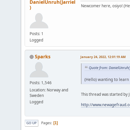
DanielUnruh(Jarriel
Newcomer here, osiyo! (Hell
)
Posts: 1
Logged
Sparks
January 24, 2022, 12:01:19 AM
Quote from: DanielUnruh(J
(Hello) wanting to learn
Posts: 1,546
Location: Norway and
This thread was started by Je
Sweden
Logged
http://www.newagefraud.o
Pages
1
GO UP