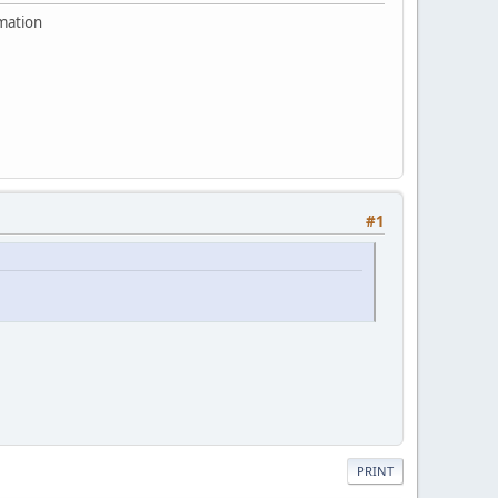
rmation
#1
PRINT