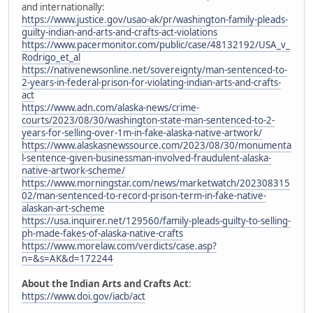
and internationally:
https://www.justice.gov/usao-ak/pr/washington-family-pleads-
guilty-indian-and-arts-and-crafts-act-violations
https://www.pacermonitor.com/public/case/48132192/USA_v_
Rodrigo_et_al
https://nativenewsonline.net/sovereignty/man-sentenced-to-
2-years-in-federal-prison-for-violating-indian-arts-and-crafts-
act
https://www.adn.com/alaska-news/crime-
courts/2023/08/30/washington-state-man-sentenced-to-2-
years-for-selling-over-1m-in-fake-alaska-native-artwork/
https://www.alaskasnewssource.com/2023/08/30/monumenta
l-sentence-given-businessman-involved-fraudulent-alaska-
native-artwork-scheme/
https://www.morningstar.com/news/marketwatch/202308315
02/man-sentenced-to-record-prison-term-in-fake-native-
alaskan-art-scheme
https://usa.inquirer.net/129560/family-pleads-guilty-to-selling-
ph-made-fakes-of-alaska-native-crafts
https://www.morelaw.com/verdicts/case.asp?
n=&s=AK&d=172244
About the Indian Arts and Crafts Act
:
https://www.doi.gov/iacb/act