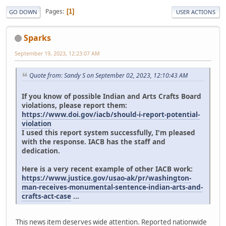
Pages
1
GO DOWN
USER ACTIONS
Sparks
September 19, 2023, 12:23:07 AM
Quote from: Sandy S on September 02, 2023, 12:10:43 AM
If you know of possible Indian and Arts Crafts Board
violations, please report them:
https://www.doi.gov/iacb/should-i-report-potential-
violation
I used this report system successfully, I'm pleased
with the response. IACB has the staff and
dedication.
Here is a very recent example of other IACB work:
https://www.justice.gov/usao-ak/pr/washington-
man-receives-monumental-sentence-indian-arts-and-
crafts-act-case
...
This news item deserves wide attention. Reported nationwide