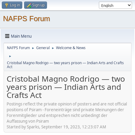
Log in
Sign up
NAFPS Forum
Main Menu
NAFPS Forum
General
Welcome & News
►
►
►
Cristobal Magno Rodrigo — two years prison — Indian Arts and Crafts
Act
Cristobal Magno Rodrigo — two
years prison — Indian Arts and
Crafts Act
Postings reflect the private opinion of posters and are not official
positions of Psiram - Foreneinträge sind private Meinungen der
Forenmitglieder und entsprechen nicht unbedingt der
Auffassung von Psiram
Started by Sparks, September 19, 2023, 12:23:07 AM