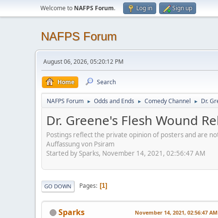
Welcome to
NAFPS Forum
.
Log in
Sign up
NAFPS Forum
August 06, 2026, 05:20:12 PM
Home
Search
NAFPS Forum
Odds and Ends
Comedy Channel
Dr. Gr
►
►
►
Dr. Greene's Flesh Wound Re
Postings reflect the private opinion of posters and are n
Auffassung von Psiram
Started by Sparks, November 14, 2021, 02:56:47 AM
Pages
1
GO DOWN
Sparks
November 14, 2021, 02:56:47 AM