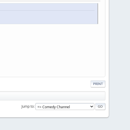
PRINT
Jump to