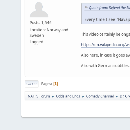
Quote from: Defend the S
Every time I see "Navaj
Posts: 1,546
Location: Norway and
This video certainly belong
Sweden
Logged
https://en.wikipedia.org/
Also here, in case it goes aw
Also with German subtitles
Pages
1
GO UP
NAFPS Forum
Odds and Ends
Comedy Channel
Dr. Gr
►
►
►