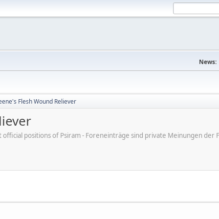
News:
eene's Flesh Wound Reliever
liever
ot official positions of Psiram - Foreneinträge sind private Meinungen d