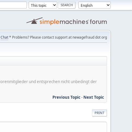
Chat
* Problems? Please contact support at newagefraud dot org
er Forenmitglieder und entsprechen nicht unbedingt der
Previous Topic
-
Next Topic
PRINT