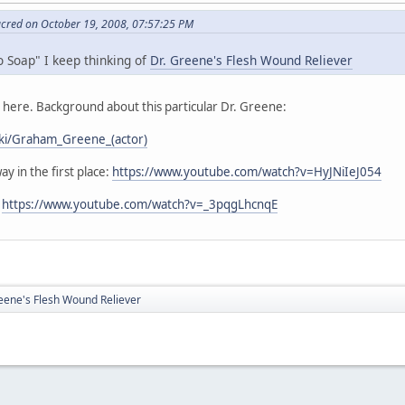
acred on October 19, 2008, 07:57:25 PM
o Soap" I keep thinking of
Dr. Greene's Flesh Wound Reliever
s here. Background about this particular Dr. Greene:
wiki/Graham_Greene_(actor)
ay in the first place:
https://www.youtube.com/watch?v=HyJNiIeJ054
:
https://www.youtube.com/watch?v=_3pqgLhcnqE
eene's Flesh Wound Reliever