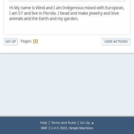
Hi My name is Wind and I am Indigenous mixed with European,
I am 57 and live in Florida. I bead and make jewelry and love
animals and the Earth and my garden.
Pages
1
GO UP
USER ACTIONS
|
|
Help
Terms and Rules
Go Up ▲
,
SMF 2.1.4 © 2023
Simple Machines