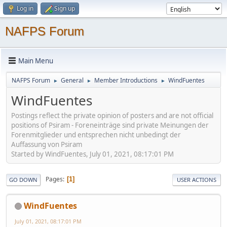
Log in
Sign up
NAFPS Forum
Main Menu
NAFPS Forum
General
Member Introductions
WindFuentes
►
►
►
WindFuentes
Postings reflect the private opinion of posters and are not official
positions of Psiram - Foreneinträge sind private Meinungen der
Forenmitglieder und entsprechen nicht unbedingt der
Auffassung von Psiram
Started by WindFuentes, July 01, 2021, 08:17:01 PM
Pages
1
GO DOWN
USER ACTIONS
WindFuentes
July 01, 2021, 08:17:01 PM