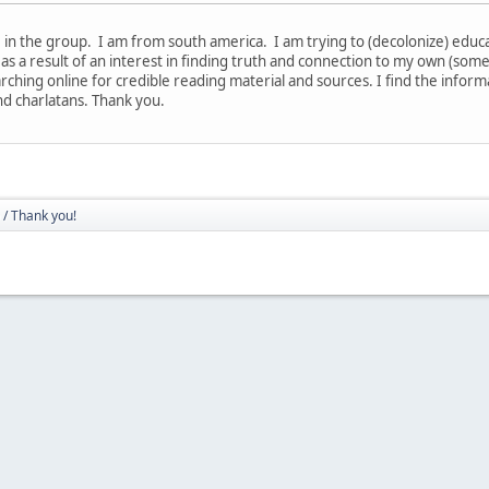
in the group. I am from south america. I am trying to (decolonize) educate
 as a result of an interest in finding truth and connection to my own (som
rching online for credible reading material and sources. I find the infor
nd charlatans. Thank you.
/ Thank you!