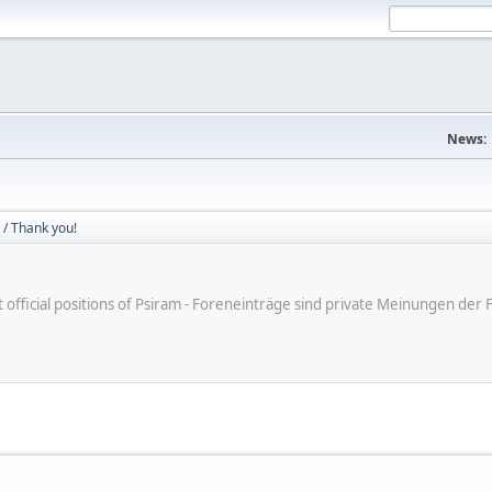
News:
/ Thank you!
ot official positions of Psiram - Foreneinträge sind private Meinungen d