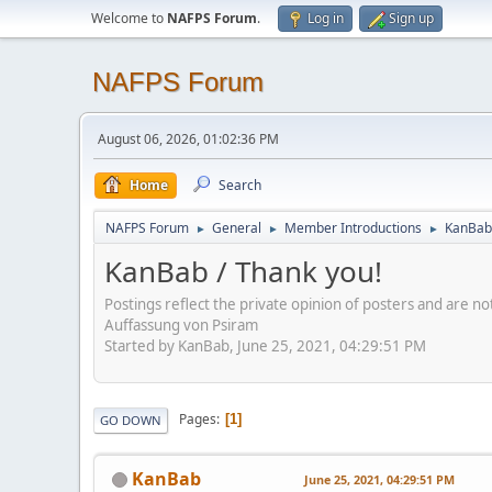
Welcome to
NAFPS Forum
.
Log in
Sign up
NAFPS Forum
August 06, 2026, 01:02:36 PM
Home
Search
NAFPS Forum
General
Member Introductions
KanBab 
►
►
►
KanBab / Thank you!
Postings reflect the private opinion of posters and are n
Auffassung von Psiram
Started by KanBab, June 25, 2021, 04:29:51 PM
Pages
1
GO DOWN
KanBab
June 25, 2021, 04:29:51 PM