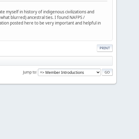
 myself in history of indigenous civilizations and
ewhat blurred) ancestral ties. I found NAFPS /
mation posted here to be very important and helpful in
PRINT
Jump to