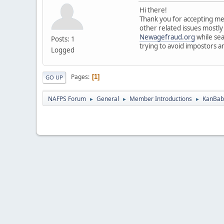
Hi there!
Thank you for accepting me 
other related issues mostly
Newagefraud.org
while sea
Posts: 1
trying to avoid impostors a
Logged
Pages
1
GO UP
NAFPS Forum
General
Member Introductions
KanBab 
►
►
►