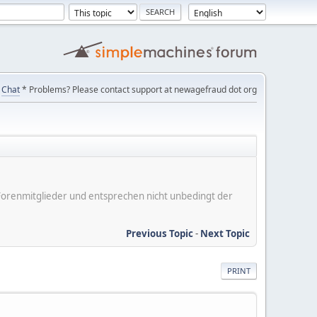
Chat
* Problems? Please contact support at newagefraud dot org
er Forenmitglieder und entsprechen nicht unbedingt der
Previous Topic
-
Next Topic
PRINT