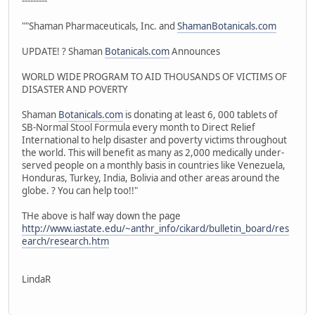
---------
""Shaman Pharmaceuticals, Inc. and
ShamanBotanicals.com
UPDATE! ? Shaman
Botanicals.com
Announces
WORLD WIDE PROGRAM TO AID THOUSANDS OF VICTIMS OF
DISASTER AND POVERTY
Shaman
Botanicals.com
is donating at least 6, 000 tablets of
SB-Normal Stool Formula every month to Direct Relief
International to help disaster and poverty victims throughout
the world. This will benefit as many as 2,000 medically under-
served people on a monthly basis in countries like Venezuela,
Honduras, Turkey, India, Bolivia and other areas around the
globe. ? You can help too!!"
THe above is half way down the page
http://www.iastate.edu/~anthr_info/cikard/bulletin_board/res
earch/research.htm
LindaR