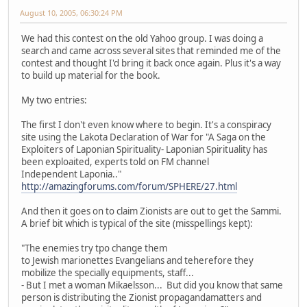
August 10, 2005, 06:30:24 PM
We had this contest on the old Yahoo group. I was doing a
search and came across several sites that reminded me of the
contest and thought I'd bring it back once again. Plus it's a way
to build up material for the book.
My two entries:
The first I don't even know where to begin. It's a conspiracy
site using the Lakota Declaration of War for "A Saga on the
Exploiters of Laponian Spirituality- Laponian Spirituality has
been exploaited, experts told on FM channel
Independent Laponia.."
http://amazingforums.com/forum/SPHERE/27.html
And then it goes on to claim Zionists are out to get the Sammi.
A brief bit which is typical of the site (misspellings kept):
"The enemies try tpo change them
to Jewish marionettes Evangelians and teherefore they
mobilize the specially equipments, staff...
- But I met a woman Mikaelsson... But did you know that same
person is distributing the Zionist propagandamatters and