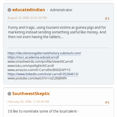
educatedindian
Administrator
August 12, 2005, 01:41:25 PM
#3
Funny and tragic, using tsunami victims as guinea pigs and for
marketing instead sending something useful like money. And
then not even having the tablets...
https://decolonizingalternatehistory.substack.com/
https://nvcc.academia.edu/alcarroll
www.smashwords.com/profile/view/AlCarroll
www.lulu.com/spotlight/AlCaroll
www.amazon.com/Al-Carroll/e/B00IZ4FY1S
https://www.linkedin.com/in/al-carroll-05284613/
www.youtube.com/watch?v=roZL8KJKNfA
SouthwestSkeptic
February 05, 2006, 11:55:42 PM
#4
I'd like to nominate some of the local talent -