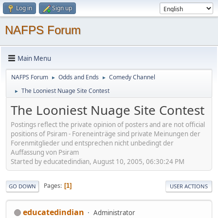
Log in
Sign up
NAFPS Forum
Main Menu
NAFPS Forum
Odds and Ends
Comedy Channel
►
►
The Looniest Nuage Site Contest
►
The Looniest Nuage Site Contest
Postings reflect the private opinion of posters and are not official
positions of Psiram - Foreneinträge sind private Meinungen der
Forenmitglieder und entsprechen nicht unbedingt der
Auffassung von Psiram
Started by educatedindian, August 10, 2005, 06:30:24 PM
Pages
1
GO DOWN
USER ACTIONS
educatedindian
Administrator