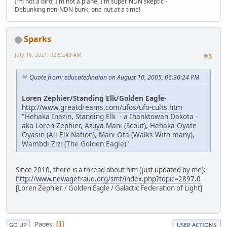
I'm not a bird, I'm not a plane, I'm super NDN skeptic -
Debunking non-NDN bunk, one nut at a time!
Sparks
July 16, 2021, 02:52:43 AM
#5
Quote from: educatedindian on August 10, 2005, 06:30:24 PM
Loren Zephier/Standing Elk/Golden Eagle
-
http://www.greatdreams.com/ufos/ufo-cults.htm
"Hehaka Inazin, Standing Elk - a Ihanktowan Dakota -
aka Loren Zephier, Azuya Mani (Scout), Hehaka Oyate
Oyasin (All Elk Nation), Mani Ota (Walks With many),
Wambdi Zizi (The Golden Eagle)"
Since 2010, there is a thread about him (just updated by me):
http://www.newagefraud.org/smf/index.php?topic=2897.0
[Loren Zephier / Golden Eagle / Galactic Federation of Light]
Pages
1
GO UP
USER ACTIONS