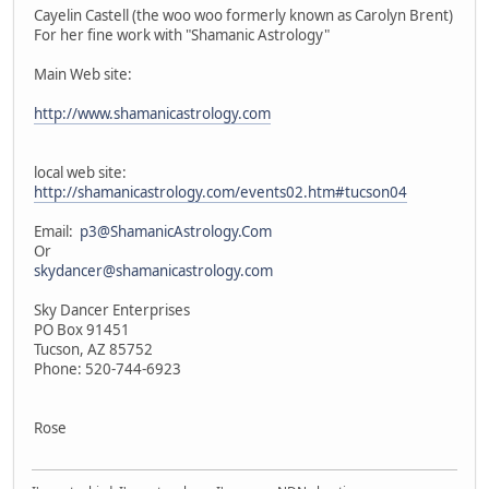
Cayelin Castell (the woo woo formerly known as Carolyn Brent)
For her fine work with "Shamanic Astrology"
Main Web site:
http://www.shamanicastrology.com
local web site:
http://shamanicastrology.com/events02.htm#tucson04
Email:
p3@ShamanicAstrology.Com
Or
skydancer@shamanicastrology.com
Sky Dancer Enterprises
PO Box 91451
Tucson, AZ 85752
Phone: 520-744-6923
Rose