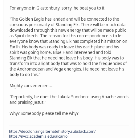
For anyone in Glastonbury, sorry, he beat you to it.
"The Golden Eagle has landed and will be connected to the
conscious personality of Standing Elk. There will be much data
downloaded through this new energy that will be made public
as Spirit directs. The reason for this correspondence is to let
everyone know that Standing Elk has completed his mission on
Earth. His body was ready to leave this earth plane and his
spirit was going home. Blue Hand intervened and told
Standing Elk that he need not leave his body. His body was to
transform into a light body that was to hold the frequencies of
the Andromedean and Vega energies. He need not leave his
body to do this."
Mighty conveeenient...
"Reportedly, he does the Lakota Sundance using Apache words
and praising Jesus."
Why? Somebody please tell me why?
https://decolonizingalternatehistory.substack.com/
https://nvcc.academia.edu/alcarroll