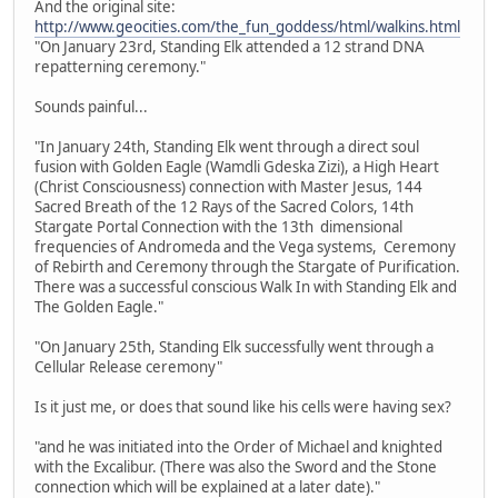
And the original site:
http://www.geocities.com/the_fun_goddess/html/walkins.html
"On January 23rd, Standing Elk attended a 12 strand DNA
repatterning ceremony."
Sounds painful...
"In January 24th, Standing Elk went through a direct soul
fusion with Golden Eagle (Wamdli Gdeska Zizi), a High Heart
(Christ Consciousness) connection with Master Jesus, 144
Sacred Breath of the 12 Rays of the Sacred Colors, 14th
Stargate Portal Connection with the 13th dimensional
frequencies of Andromeda and the Vega systems, Ceremony
of Rebirth and Ceremony through the Stargate of Purification.
There was a successful conscious Walk In with Standing Elk and
The Golden Eagle."
"On January 25th, Standing Elk successfully went through a
Cellular Release ceremony"
Is it just me, or does that sound like his cells were having sex?
"and he was initiated into the Order of Michael and knighted
with the Excalibur. (There was also the Sword and the Stone
connection which will be explained at a later date)."