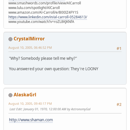
www.smashwords.com/profile/view/AlCarroll
www.lulu.com/spotlight/AlCaroll
www.amazon.com/Al-Carroll/e/B00IZ4FY1S
https://www.linkedin.com/in/al-carroll-05284613/
www.youtube.com/watch?v=roZL8KJKNfA
CrystalMirror
August 10, 2005, 06:46:52 PM
#1
"Why? Somebody please tell me why?"
You answered your own question: They're LOONY
AlaskaGrl
August 10, 2005, 09:40:17 PM
#2
Last Edit
: January 01, 1970, 12:00:00 AM by AstronomyGal
http://www.shaman.com