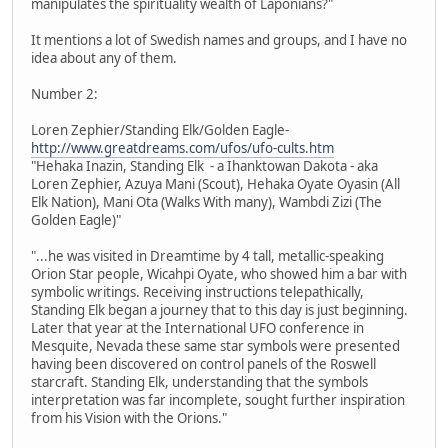
manipulates the spirituality wealth of Laponians?"
It mentions a lot of Swedish names and groups, and I have no
idea about any of them.
Number 2:
Loren Zephier/Standing Elk/Golden Eagle-
http://www.greatdreams.com/ufos/ufo-cults.htm
"Hehaka Inazin, Standing Elk - a Ihanktowan Dakota - aka
Loren Zephier, Azuya Mani (Scout), Hehaka Oyate Oyasin (All
Elk Nation), Mani Ota (Walks With many), Wambdi Zizi (The
Golden Eagle)"
"...he was visited in Dreamtime by 4 tall, metallic-speaking
Orion Star people, Wicahpi Oyate, who showed him a bar with
symbolic writings. Receiving instructions telepathically,
Standing Elk began a journey that to this day is just beginning.
Later that year at the International UFO conference in
Mesquite, Nevada these same star symbols were presented
having been discovered on control panels of the Roswell
starcraft. Standing Elk, understanding that the symbols
interpretation was far incomplete, sought further inspiration
from his Vision with the Orions."