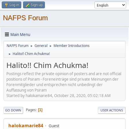
Log in
Sign up
NAFPS Forum
Main Menu
NAFPS Forum
General
Member Introductions
►
►
Halito!! Chim Achukma!
►
Halito!! Chim Achukma!
Postings reflect the private opinion of posters and are not official
positions of Psiram - Foreneinträge sind private Meinungen der
Forenmitglieder und entsprechen nicht unbedingt der
Auffassung von Psiram
Started by halokamarie84, October 28, 2020, 05:02:18 AM
Pages
1
GO DOWN
USER ACTIONS
halokamarie84
Guest