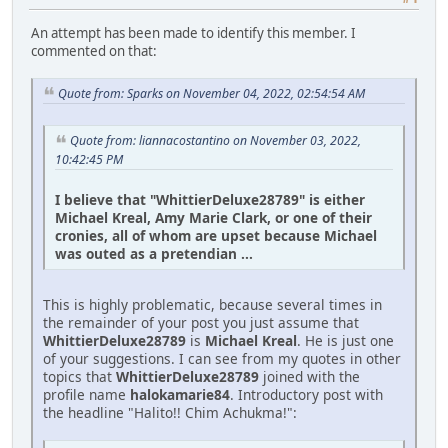
An attempt has been made to identify this member. I
commented on that:
Quote from: Sparks on November 04, 2022, 02:54:54 AM
Quote from: liannacostantino on November 03, 2022,
10:42:45 PM
I believe that "WhittierDeluxe28789" is either
Michael Kreal, Amy Marie Clark, or one of their
cronies, all of whom are upset because Michael
was outed as a pretendian ...
This is highly problematic, because several times in
the remainder of your post you just assume that
WhittierDeluxe28789
is
Michael Kreal
. He is just one
of your suggestions. I can see from my quotes in other
topics that
WhittierDeluxe28789
joined with the
profile name
halokamarie84
. Introductory post with
the headline "Halito!! Chim Achukma!":