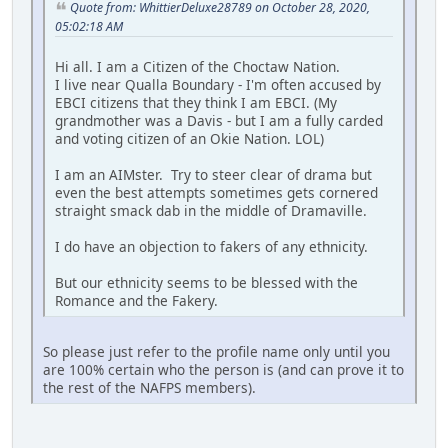
Quote from: WhittierDeluxe28789 on October 28, 2020,
05:02:18 AM
Hi all. I am a Citizen of the Choctaw Nation.
I live near Qualla Boundary - I'm often accused by
EBCI citizens that they think I am EBCI. (My
grandmother was a Davis - but I am a fully carded
and voting citizen of an Okie Nation. LOL)
I am an AIMster. Try to steer clear of drama but
even the best attempts sometimes gets cornered
straight smack dab in the middle of Dramaville.
I do have an objection to fakers of any ethnicity.
But our ethnicity seems to be blessed with the
Romance and the Fakery.
So please just refer to the profile name only until you
are 100% certain who the person is (and can prove it to
the rest of the NAFPS members).