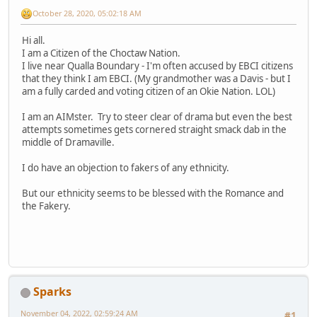
October 28, 2020, 05:02:18 AM
Hi all.
I am a Citizen of the Choctaw Nation.
I live near Qualla Boundary - I'm often accused by EBCI citizens
that they think I am EBCI. (My grandmother was a Davis - but I
am a fully carded and voting citizen of an Okie Nation. LOL)
I am an AIMster. Try to steer clear of drama but even the best
attempts sometimes gets cornered straight smack dab in the
middle of Dramaville.
I do have an objection to fakers of any ethnicity.
But our ethnicity seems to be blessed with the Romance and
the Fakery.
Sparks
November 04, 2022, 02:59:24 AM
#1