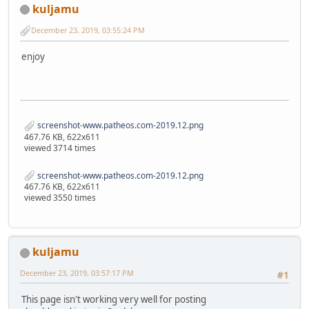
kuljamu
December 23, 2019, 03:55:24 PM
enjoy
screenshot-www.patheos.com-2019.12.png
467.76 KB, 622x611
viewed 3714 times
screenshot-www.patheos.com-2019.12.png
467.76 KB, 622x611
viewed 3550 times
kuljamu
December 23, 2019, 03:57:17 PM
#1
This page isn't working very well for posting