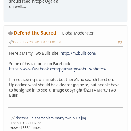
should read in topic Ogalala
oh well....
Defend the Sacred
Global Moderator
December 23, 2019, 07:01:01 PM
#2
Here's Marty Two Bulls' site:
http://m2bulls.com/
Some of his cartoons on Facebook:
https://www.facebook.com/pg/martytwobulls/photos/
I'm not seeing it on his site, but there's no search function.
Uploading what should be a clearer jpg here, but people have
to be signed in to see it. Image copyright ©2014 Marty Two
Bulls
doctoral-in-shamanism-marty-two-bulls.jpg
128.91 KB, 600x599
viewed 3381 times