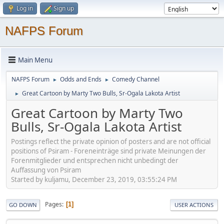
Log in
Sign up
NAFPS Forum
Main Menu
NAFPS Forum
Odds and Ends
Comedy Channel
►
►
Great Cartoon by Marty Two Bulls, Sr-Ogala Lakota Artist
►
Great Cartoon by Marty Two
Bulls, Sr-Ogala Lakota Artist
Postings reflect the private opinion of posters and are not official
positions of Psiram - Foreneinträge sind private Meinungen der
Forenmitglieder und entsprechen nicht unbedingt der
Auffassung von Psiram
Started by kuljamu, December 23, 2019, 03:55:24 PM
Pages
1
GO DOWN
USER ACTIONS