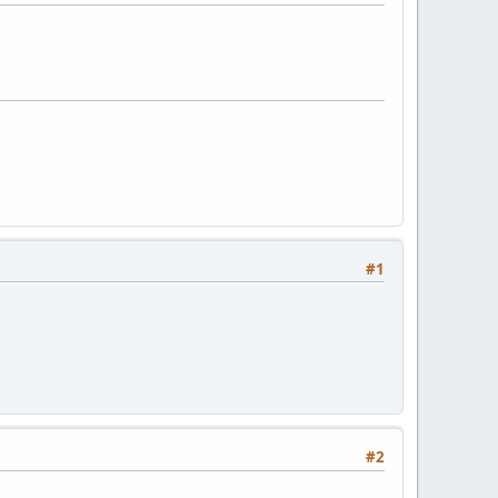
#1
#2