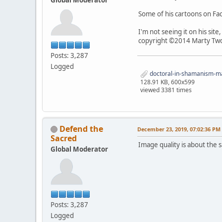
Some of his cartoons on F
I'm not seeing it on his sit
copyright ©2014 Marty Two
Posts: 3,287
Logged
doctoral-in-shamanism-mar
128.91 KB, 600x599
viewed 3381 times
Defend the
December 23, 2019, 07:02:36 PM
Sacred
Image quality is about the sa
Global Moderator
Posts: 3,287
Logged