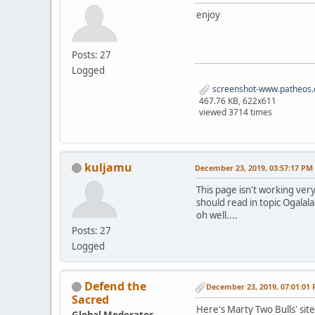
enjoy
Posts: 27
Logged
screenshot-www.patheos.
467.76 KB, 622x611
viewed 3714 times
kuljamu
December 23, 2019, 03:57:17 PM
This page isn't working very
should read in topic Ogalala
oh well....
Posts: 27
Logged
Defend the
December 23, 2019, 07:01:01
Sacred
Here's Marty Two Bulls' sit
Global Moderator