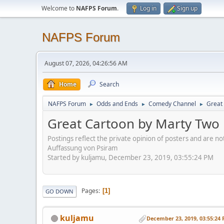
Welcome to
NAFPS Forum
.
Log in
Sign up
NAFPS Forum
August 07, 2026, 04:26:56 AM
Home
Search
NAFPS Forum
Odds and Ends
Comedy Channel
Great 
►
►
►
Great Cartoon by Marty Two B
Postings reflect the private opinion of posters and are n
Auffassung von Psiram
Started by kuljamu, December 23, 2019, 03:55:24 PM
Pages
1
GO DOWN
kuljamu
December 23, 2019, 03:55:24