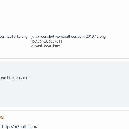
com-2019.12.png
screenshot-www.patheos.com-2019.12.png
467.76 KB, 622x611
viewed 3550 times
 well for posting
 PM
e:
http://m2bulls.com/