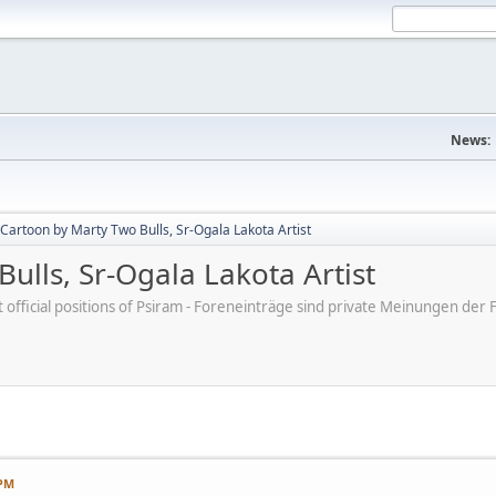
News:
Cartoon by Marty Two Bulls, Sr-Ogala Lakota Artist
ulls, Sr-Ogala Lakota Artist
ot official positions of Psiram - Foreneinträge sind private Meinungen d
 PM