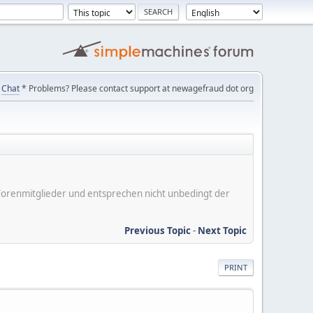
Chat
* Problems? Please contact support at newagefraud dot org
er Forenmitglieder und entsprechen nicht unbedingt der
Previous Topic
-
Next Topic
PRINT