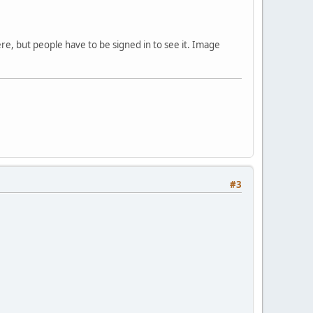
ere, but people have to be signed in to see it. Image
#3