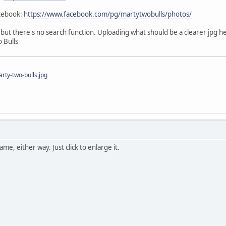
acebook:
https://www.facebook.com/pg/martytwobulls/photos/
e, but there's no search function. Uploading what should be a clearer jpg h
 Bulls
ty-two-bulls.jpg
me, either way. Just click to enlarge it.