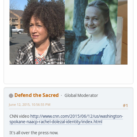
Defend the Sacred
Global Moderator
June 12, 2015, 10:56:55 PM
#1
CNN video
http://www.cnn.com/2015/06/12/us/washington-
spokane-naacp-rachel-dolezal-identity/index.html
It's all over the press now.