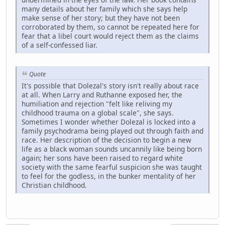
many details about her family which she says help
make sense of her story; but they have not been
corroborated by them, so cannot be repeated here for
fear that a libel court would reject them as the claims
of a self-confessed liar.
Quote
It's possible that Dolezal's story isn't really about race
at all. When Larry and Ruthanne exposed her, the
humiliation and rejection "felt like reliving my
childhood trauma on a global scale", she says.
Sometimes I wonder whether Dolezal is locked into a
family psychodrama being played out through faith and
race. Her description of the decision to begin a new
life as a black woman sounds uncannily like being born
again; her sons have been raised to regard white
society with the same fearful suspicion she was taught
to feel for the godless, in the bunker mentality of her
Christian childhood.