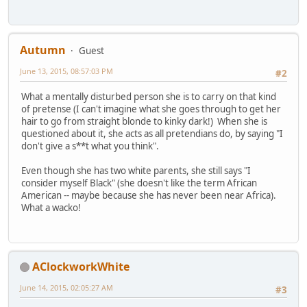
Autumn
Guest
June 13, 2015, 08:57:03 PM
#2
What a mentally disturbed person she is to carry on that kind
of pretense (I can't imagine what she goes through to get her
hair to go from straight blonde to kinky dark!) When she is
questioned about it, she acts as all pretendians do, by saying "I
don't give a s**t what you think".
Even though she has two white parents, she still says "I
consider myself Black" (she doesn't like the term African
American -- maybe because she has never been near Africa).
What a wacko!
AClockworkWhite
June 14, 2015, 02:05:27 AM
#3