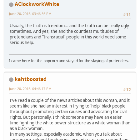
AClockworkWhite
June 20, 2015, 03:46:56 PM
#11
Usually, the truth is freedom... and the truth can be really ugly
sometimes. And yes, she and the countless multitudes of
pretendians and "transracial" people in this world need some
serious help.
I came here for the popcorn and stayed for the slaying of pretenders.
kahtboosted
June 20, 2015, 04:46:17 PM
#12
I've read a couple of the news articles about this woman, and it
seems like she had an interest in trying to 'help' black people
throughout promoting certain causes and advocating for civil
rights. But personally, I think someone may have an easier
time fighting the white power structure as a white woman than
as a black woman.
In many settings, especially academic, when you talk about
supremacy, colonial tendencies, prejudice, or even something