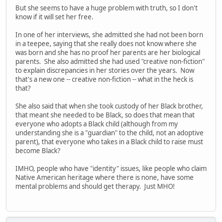
But she seems to have a huge problem with truth, so I don't
know if it will set her free.
In one of her interviews, she admitted she had not been born
in a teepee, saying that she really does not know where she
was born and she has no proof her parents are her biological
parents. She also admitted she had used "creative non-fiction"
to explain discrepancies in her stories over the years. Now
that's a new one -- creative non-fiction -- what in the heck is
that?
She also said that when she took custody of her Black brother,
that meant she needed to be Black, so does that mean that
everyone who adopts a Black child (although from my
understanding she is a "guardian" to the child, not an adoptive
parent), that everyone who takes in a Black child to raise must
become Black?
IMHO, people who have "identity" issues, like people who claim
Native American heritage where there is none, have some
mental problems and should get therapy. Just MHO!