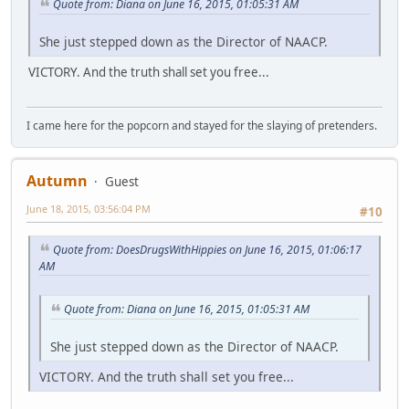
Quote from: Diana on June 16, 2015, 01:05:31 AM
She just stepped down as the Director of NAACP.
VICTORY. And the truth shall set you free...
I came here for the popcorn and stayed for the slaying of pretenders.
Autumn
Guest
June 18, 2015, 03:56:04 PM
#10
Quote from: DoesDrugsWithHippies on June 16, 2015, 01:06:17
AM
Quote from: Diana on June 16, 2015, 01:05:31 AM
She just stepped down as the Director of NAACP.
VICTORY. And the truth shall set you free...