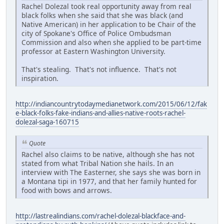
Rachel Dolezal took real opportunity away from real
black folks when she said that she was black (and
Native American) in her application to be Chair of the
city of Spokane's Office of Police Ombudsman
Commission and also when she applied to be part-time
professor at Eastern Washington University.
That's stealing. That's not influence. That's not
inspiration.
http://indiancountrytodaymedianetwork.com/2015/06/12/fak
e-black-folks-fake-indians-and-allies-native-roots-rachel-
dolezal-saga-160715
Quote
Rachel also claims to be native, although she has not
stated from what Tribal Nation she hails. In an
interview with The Easterner, she says she was born in
a Montana tipi in 1977, and that her family hunted for
food with bows and arrows.
http://lastrealindians.com/rachel-dolezal-blackface-and-