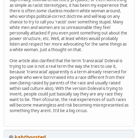
as simple as racist stereotypes, it has been my experience that
there is often some clueless modern white woman around,
who worships political-correct doctrine and will leap on any
chance to try to call you 'racist' over something stupid. Many
white men and women are so unreasonable they feel
personally attacked if you even point something out about the
power structure, etc. Well, at least whites would probably
listen and respect her more advocating for the same things as
a white woman. Just a thought on that.
One article also clarified that the term 'transracial' Doleval is
trying to use is not a real term the way she tries to use it,
because 'transracial' apparently is a term already reserved for
people who were born/raised into a race different from their
own (being raised by parents of the race and usually raised
within said culture also). With the version Doleval is trying to
invent, people could just basically say they are any race they
want to be. Then ofcourse, the real experiences of such races
will become meaningless and risk becoming misrepresented as
something they arent. It'd be a big circus.
kahtboosted