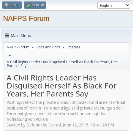
Log in
Sign up
NAFPS Forum
Main Menu
NAFPS Forum
Odds and Ends
Etcetera
►
►
►
A Civil Rights Leader Has Disguised Herself As Black For Years, Her
Parents Say
A Civil Rights Leader Has
Disguised Herself As Black For
Years, Her Parents Say
Postings reflect the private opinion of posters and are not official
positions of Psiram - Foreneinträge sind private Meinungen der
Forenmitglieder und entsprechen nicht unbedingt der
Auffassung von Psiram
Started by Defend the Sacred, June 12, 2015, 10:41:28 PM