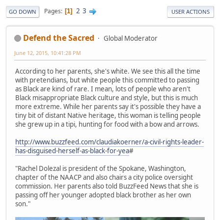
2
3
Pages
1
GO DOWN
USER ACTIONS
Defend the Sacred
Global Moderator
June 12, 2015, 10:41:28 PM
According to her parents, she's white. We see this all the time
with pretendians, but white people this committed to passing
as Black are kind of rare. I mean, lots of people who aren't
Black misappropriate Black culture and style, but this is much
more extreme. While her parents say it's possible they have a
tiny bit of distant Native heritage, this woman is telling people
she grew up in a tipi, hunting for food with a bow and arrows.
http://www.buzzfeed.com/claudiakoerner/a-civil-rights-leader-
has-disguised-herself-as-black-for-yea
#
"Rachel Dolezal is president of the Spokane, Washington,
chapter of the NAACP and also chairs a city police oversight
commission. Her parents also told BuzzFeed News that she is
passing off her younger adopted black brother as her own
son."