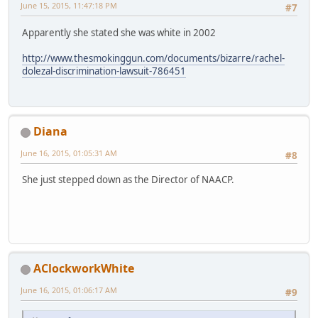
June 15, 2015, 11:47:18 PM
#7
Apparently she stated she was white in 2002
http://www.thesmokinggun.com/documents/bizarre/rachel-
dolezal-discrimination-lawsuit-786451
Diana
June 16, 2015, 01:05:31 AM
#8
She just stepped down as the Director of NAACP.
AClockworkWhite
June 16, 2015, 01:06:17 AM
#9