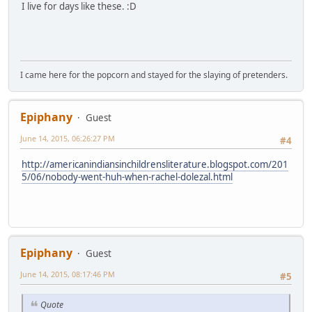
I live for days like these. :D
I came here for the popcorn and stayed for the slaying of pretenders.
Epiphany
Guest
June 14, 2015, 06:26:27 PM
#4
http://americanindiansinchildrensliterature.blogspot.com/201
5/06/nobody-went-huh-when-rachel-dolezal.html
Epiphany
Guest
June 14, 2015, 08:17:46 PM
#5
Quote