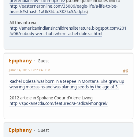
pretendians-by-ruth-hopkins/
(Above quote includes link to
http://easterneronline.com/35006/eagle-life/a-life-to-be-
heard/#sthash.1aUk3liU.u3KZkx5A.dpbs
)
All this info via
http://americanindiansinchildrensliterature.blogspot.com/201
5/06/nobody-went-huh-when-rachel-dolezal.html
Epiphany
Guest
June 14, 2015, 08:23:46 PM
#6
Rachel Dolezal was born in a teepee in Montana. She grew up
wearing moccasins and was planting seeds by the age of 3.
2012 article in Spokane Coeur d'Alene Living
http://spokanecda.com/featured/a-radical-mongrel/
Epiphany
Guest