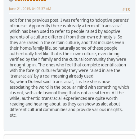
June 21, 2015, 04:07:37 AM
#13
edit for the previous post, I was referring to 'adoptive parents'
ofcourse. Apparently there is already a term of 'transracial'
which has been used to refer to people raised by adoptive
parents of a culture different from their own ethnicity's. So
they are raised in the certain culture, and that includes even
their home/family life, so naturally some of these people
authentically feel like that is their own culture, even being
verified by their family and the cultural community they were
brought up in. The ones who feel that complete identification
with the foreign culture/family they were raised in are the
'transracials' by a real meaning already used.
So, when Doleval said 'transracial', it is like she is now
associating the word in the popular mind with something which
it is not, with a delusional thing that is not a real term. All the
while, authentic 'transracial' experiences are quite worth
reading and hearing about, as they can show us alot about
different cultural communities and provide various insights,
etc.