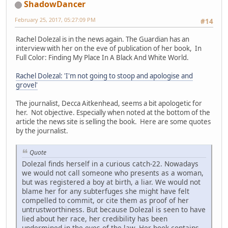
ShadowDancer
February 25, 2017, 05:27:09 PM
#14
Rachel Dolezal is in the news again. The Guardian has an
interview with her on the eve of publication of her book, In
Full Color: Finding My Place In A Black And White World.
Rachel Dolezal: 'I'm not going to stoop and apologise and
grovel'
The journalist, Decca Aitkenhead, seems a bit apologetic for
her. Not objective. Especially when noted at the bottom of the
article the news site is selling the book. Here are some quotes
by the journalist.
Quote
Dolezal finds herself in a curious catch-22. Nowadays
we would not call someone who presents as a woman,
but was registered a boy at birth, a liar. We would not
blame her for any subterfuges she might have felt
compelled to commit, or cite them as proof of her
untrustworthiness. But because Dolezal is seen to have
lied about her race, her credibility has been
undermined in the eyes of the law. Her book contains