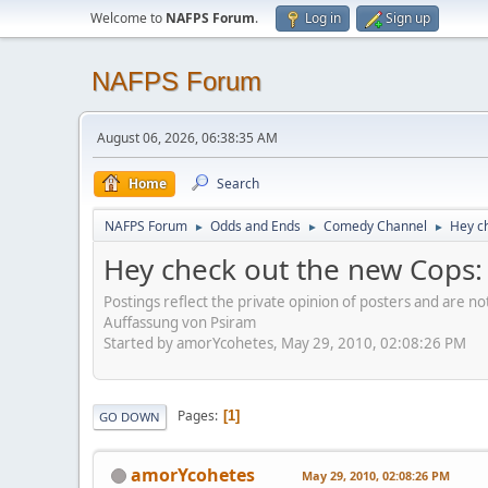
Welcome to
NAFPS Forum
.
Log in
Sign up
NAFPS Forum
August 06, 2026, 06:38:35 AM
Home
Search
NAFPS Forum
Odds and Ends
Comedy Channel
Hey ch
►
►
►
Hey check out the new Cops: R
Postings reflect the private opinion of posters and are n
Auffassung von Psiram
Started by amorYcohetes, May 29, 2010, 02:08:26 PM
Pages
1
GO DOWN
amorYcohetes
May 29, 2010, 02:08:26 PM