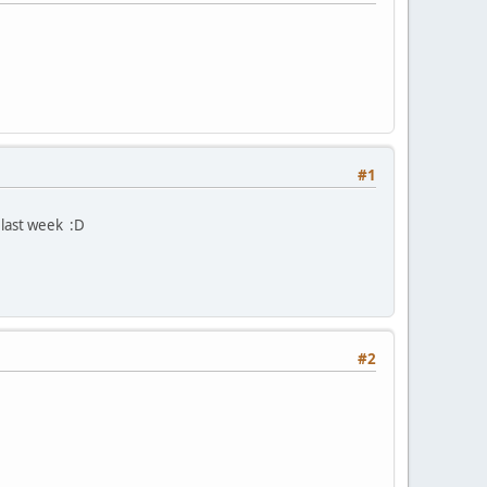
#1
last week :D
#2