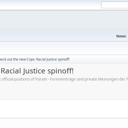
News:
eck out the new Cops: Racial Justice spinoff!
acial Justice spinoff!
ot official positions of Psiram - Foreneinträge sind private Meinungen d