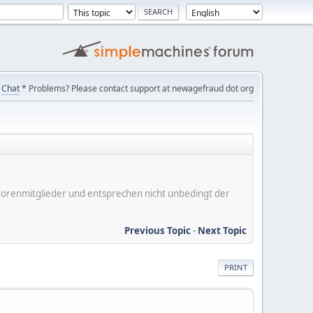
Chat
* Problems? Please contact support at newagefraud dot org
er Forenmitglieder und entsprechen nicht unbedingt der
Previous Topic
-
Next Topic
PRINT