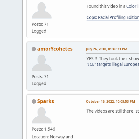
Found this video in a
Colorl
Cops: Racial Profiling Editio
Posts: 71
Logged
amorYcohetes
July 26, 2010, 01:49:33 PM
YES!!! They took their show
"ICE" targets illegal Europ
Posts: 71
Logged
Sparks
October 16, 2022, 10:05:53 PM
The videos are still there, s
Posts: 1,546
Location: Norway and