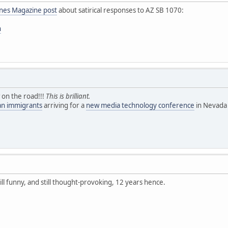
ines Magazine post
about satirical responses to AZ SB 1070:
n
 on the road!!!
This is brilliant.
ean immigrants
arriving for a
new media technology conference
in Nevada 
till funny, and still thought-provoking, 12 years hence.