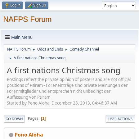
Log in
Sign up
NAFPS Forum
Main Menu
NAFPS Forum
Odds and Ends
Comedy Channel
►
►
A first nations Christmas song
►
A first nations Christmas song
Postings reflect the private opinion of posters and are not official
positions of Psiram - Foreneinträge sind private Meinungen der
Forenmitglieder und entsprechen nicht unbedingt der
Auffassung von Psiram
Started by Pono Aloha, December 23, 2013, 04:46:37 AM
Pages
1
GO DOWN
USER ACTIONS
Pono Aloha