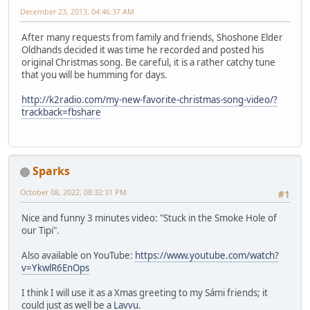
December 23, 2013, 04:46:37 AM
After many requests from family and friends, Shoshone Elder
Oldhands decided it was time he recorded and posted his
original Christmas song. Be careful, it is a rather catchy tune
that you will be humming for days.
http://k2radio.com/my-new-favorite-christmas-song-video/?
trackback=fbshare
Sparks
October 08, 2022, 08:32:31 PM
#1
Nice and funny 3 minutes video: "Stuck in the Smoke Hole of
our Tipi".
Also available on YouTube:
https://www.youtube.com/watch?
v=YkwlR6EnOps
I think I will use it as a Xmas greeting to my Sámi friends; it
could just as well be a
Lavvu
.