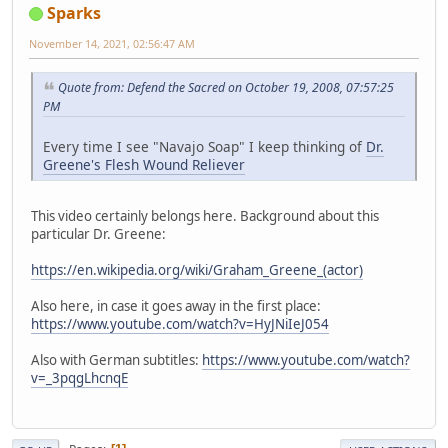
Sparks
November 14, 2021, 02:56:47 AM
Quote from: Defend the Sacred on October 19, 2008, 07:57:25
PM
Every time I see "Navajo Soap" I keep thinking of
Dr.
Greene's Flesh Wound Reliever
This video certainly belongs here. Background about this
particular Dr. Greene:
https://en.wikipedia.org/wiki/Graham_Greene_(actor)
Also here, in case it goes away in the first place:
https://www.youtube.com/watch?v=HyJNiIeJ054
Also with German subtitles:
https://www.youtube.com/watch?
v=_3pqgLhcnqE