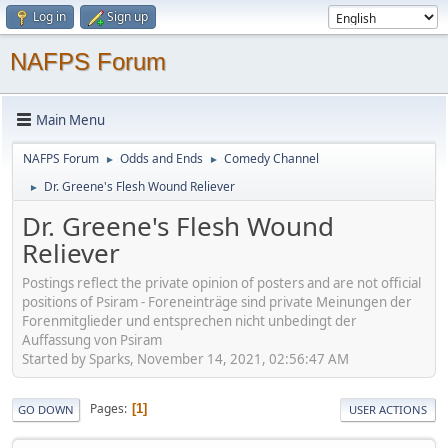
Log in
Sign up
NAFPS Forum
Main Menu
NAFPS Forum
Odds and Ends
Comedy Channel
►
►
Dr. Greene's Flesh Wound Reliever
►
Dr. Greene's Flesh Wound
Reliever
Postings reflect the private opinion of posters and are not official
positions of Psiram - Foreneinträge sind private Meinungen der
Forenmitglieder und entsprechen nicht unbedingt der
Auffassung von Psiram
Started by Sparks, November 14, 2021, 02:56:47 AM
Pages
1
GO DOWN
USER ACTIONS