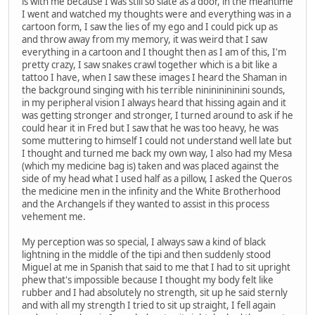
is with me because I was still so slate as a door, in the meantime
I went and watched my thoughts were and everything was in a
cartoon form, I saw the lies of my ego and I could pick up as
and throw away from my memory, it was weird that I saw
everything in a cartoon and I thought then as I am of this, I'm
pretty crazy, I saw snakes crawl together which is a bit like a
tattoo I have, when I saw these images I heard the Shaman in
the background singing with his terrible ninininininini sounds,
in my peripheral vision I always heard that hissing again and it
was getting stronger and stronger, I turned around to ask if he
could hear it in Fred but I saw that he was too heavy, he was
some muttering to himself I could not understand well late but
I thought and turned me back my own way, I also had my Mesa
(which my medicine bag is) taken and was placed against the
side of my head what I used half as a pillow, I asked the Queros
the medicine men in the infinity and the White Brotherhood
and the Archangels if they wanted to assist in this process
vehement me.
My perception was so special, I always saw a kind of black
lightning in the middle of the tipi and then suddenly stood
Miguel at me in Spanish that said to me that I had to sit upright
phew that's impossible because I thought my body felt like
rubber and I had absolutely no strength, sit up he said sternly
and with all my strength I tried to sit up straight, I fell again