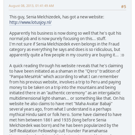
August 08, 2013, 01:41:49 AM
#5
This guy, Senia Melchizedek, has got a new website:
http://www.lotusjoy.nl/
Apparently his business is now doing so well that he's quit his
normal job and is now purely focusing on this... stuff.
I'm not sure if Senia Melchizedek even belongs in the Fraud
category as everything he says and does is so ridiculous, but
apparently quite a few people in my country are buying it... :o
A quick reading through his website reveals that he's claiming
to have been initiated as a shaman in the "Q'ero" tradition of
"Pampa MesaYok" which according to what I can remember
from his previous website, involves a trip to Peru and paying
money to be taken on a trip into the mountains and being
initiated there in an "authentic ceremony" as an intergalactic
multidimensional light-shaman... or something like that. On his
website he also claims to have met "Maha Avatar Babaji"
several years ago, from what I understand is a perhaps
mythical Hindu saint or folk hero. Some have claimed to have
met him between 1861 and 1935 (long before Senia
Melchizedek was born) and he has been popularized by the
Self-Realization Fellowship cult founder Paramahansa