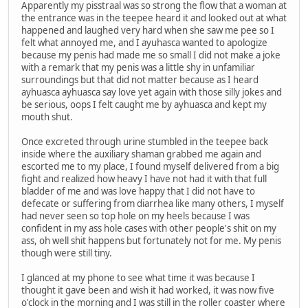
Apparently my pisstraal was so strong the flow that a woman at
the entrance was in the teepee heard it and looked out at what
happened and laughed very hard when she saw me pee so I
felt what annoyed me, and I ayuhasca wanted to apologize
because my penis had made me so small I did not make a joke
with a remark that my penis was a little shy in unfamiliar
surroundings but that did not matter because as I heard
ayhuasca ayhuasca say love yet again with those silly jokes and
be serious, oops I felt caught me by ayhuasca and kept my
mouth shut.
Once excreted through urine stumbled in the teepee back
inside where the auxiliary shaman grabbed me again and
escorted me to my place, I found myself delivered from a big
fight and realized how heavy I have not had it with that full
bladder of me and was love happy that I did not have to
defecate or suffering from diarrhea like many others, I myself
had never seen so top hole on my heels because I was
confident in my ass hole cases with other people's shit on my
ass, oh well shit happens but fortunately not for me. My penis
though were still tiny.
I glanced at my phone to see what time it was because I
thought it gave been and wish it had worked, it was now five
o'clock in the morning and I was still in the roller coaster where