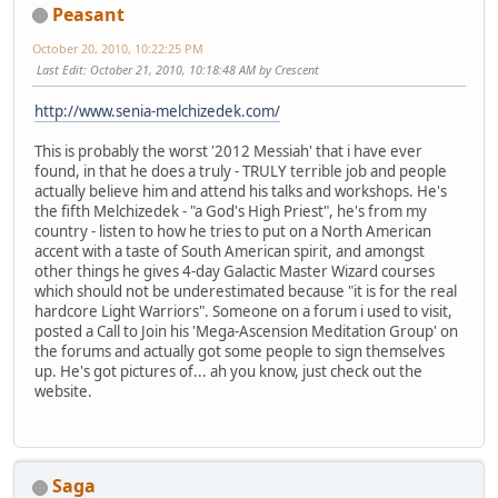
Peasant
October 20, 2010, 10:22:25 PM
Last Edit
: October 21, 2010, 10:18:48 AM by Crescent
http://www.senia-melchizedek.com/
This is probably the worst '2012 Messiah' that i have ever
found, in that he does a truly - TRULY terrible job and people
actually believe him and attend his talks and workshops. He's
the fifth Melchizedek - "a God's High Priest", he's from my
country - listen to how he tries to put on a North American
accent with a taste of South American spirit, and amongst
other things he gives 4-day Galactic Master Wizard courses
which should not be underestimated because "it is for the real
hardcore Light Warriors". Someone on a forum i used to visit,
posted a Call to Join his 'Mega-Ascension Meditation Group' on
the forums and actually got some people to sign themselves
up. He's got pictures of... ah you know, just check out the
website.
Saga