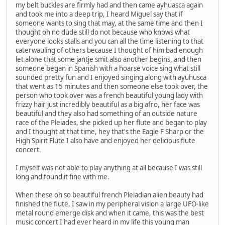
my belt buckles are firmly had and then came ayhuasca again
and took me into a deep trip, I heard Miguel say that if
someone wants to sing that may, at the same time and then I
thought oh no dude still do not because who knows what
everyone looks stalls and you can all the time listening to that
caterwauling of others because I thought of him bad enough
let alone that some jantje smit also another begins, and then
someone began in Spanish with a hoarse voice sing what still
sounded pretty fun and I enjoyed singing along with ayuhusca
that went as 15 minutes and then someone else took over, the
person who took over was a french beautiful young lady with
frizzy hair just incredibly beautiful as a big afro, her face was
beautiful and they also had something of an outside nature
race of the Pleiades, she picked up her flute and began to play
and I thought at that time, hey that's the Eagle F Sharp or the
High Spirit Flute I also have and enjoyed her delicious flute
concert.
I myself was not able to play anything at all because I was still
long and found it fine with me.
When these oh so beautiful french Pleiadian alien beauty had
finished the flute, I saw in my peripheral vision a large UFO-like
metal round emerge disk and when it came, this was the best
music concert I had ever heard in my life this young man