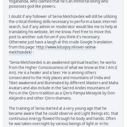
Yogananda, who claimed that he's an immortal being who
possesses god-like powers.
I doubt if any follower of Senia Melchizedek will still be utilizing
the critical thinking skills necessary to perform a basic internet
search, but if any admin or moderator would like me to help at
translating his website, let me know. Feel free to move this
post to another sub-forum if you think it's necessary.
Otherwise just have a laugh at this crude Google translation
from this page:
http://www.lotusjoy.nl/over-selnia-
melchizedek/
:
"Senia Melchizedek is an awakened spiritual teacher, he works
from the Higher Consciousness of what we know as the I Am (I
Am). He is a healer and a Seer. He is among others
consecrated to the Holy places and mountains of India and
Tibet awakened and illuminated by different Masters and Maha
Avatars and also include in the Sacred Andes mountains of
Peru in the Q'ero tradition as a Q'ero Pampa Mesayok by Don
Alejandro and other Q'ero shamans.
The training of Senia started at a very young age that he
became aware that he could observe and Light Beings etc. that
continuous energy flowed through his body and hands. Often
he was taken overnight by various beings of light or in his