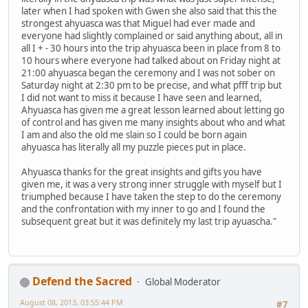
later when I had spoken with Gwen she also said that this the
strongest ahyuasca was that Miguel had ever made and
everyone had slightly complained or said anything about, all in
all I + - 30 hours into the trip ahyuasca been in place from 8 to
10 hours where everyone had talked about on Friday night at
21:00 ahyuasca began the ceremony and I was not sober on
Saturday night at 2:30 pm to be precise, and what pfff trip but
I did not want to miss it because I have seen and learned,
Ahyuasca has given me a great lesson learned about letting go
of control and has given me many insights about who and what
I am and also the old me slain so I could be born again
ahyuasca has literally all my puzzle pieces put in place.
Ahyuasca thanks for the great insights and gifts you have
given me, it was a very strong inner struggle with myself but I
triumphed because I have taken the step to do the ceremony
and the confrontation with my inner to go and I found the
subsequent great but it was definitely my last trip ayuascha."
Defend the Sacred
Global Moderator
August 08, 2013, 03:55:44 PM
#7