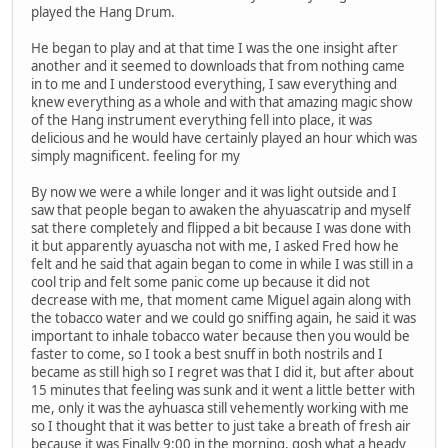
played the Hang Drum.
He began to play and at that time I was the one insight after
another and it seemed to downloads that from nothing came
in to me and I understood everything, I saw everything and
knew everything as a whole and with that amazing magic show
of the Hang instrument everything fell into place, it was
delicious and he would have certainly played an hour which was
simply magnificent. feeling for my
By now we were a while longer and it was light outside and I
saw that people began to awaken the ahyuascatrip and myself
sat there completely and flipped a bit because I was done with
it but apparently ayuascha not with me, I asked Fred how he
felt and he said that again began to come in while I was still in a
cool trip and felt some panic come up because it did not
decrease with me, that moment came Miguel again along with
the tobacco water and we could go sniffing again, he said it was
important to inhale tobacco water because then you would be
faster to come, so I took a best snuff in both nostrils and I
became as still high so I regret was that I did it, but after about
15 minutes that feeling was sunk and it went a little better with
me, only it was the ayhuasca still vehemently working with me
so I thought that it was better to just take a breath of fresh air
because it was Finally 9:00 in the morning, gosh what a heady