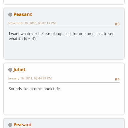
Peasant
November 30, 2010, 05:02:13 PM
#3
I want whatever he's smoking... just for one time, just to see
what it's like ;D
Juliet
January 16, 2011, 03:44:59 PM
#4
Sounds like a comic-book title.
Peasant