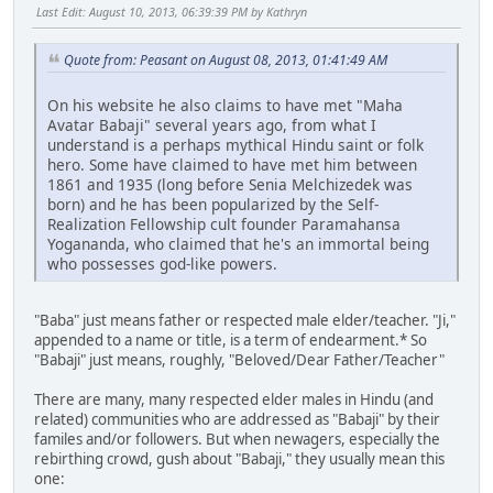
Last Edit
: August 10, 2013, 06:39:39 PM by Kathryn
Quote from: Peasant on August 08, 2013, 01:41:49 AM
On his website he also claims to have met "Maha
Avatar Babaji" several years ago, from what I
understand is a perhaps mythical Hindu saint or folk
hero. Some have claimed to have met him between
1861 and 1935 (long before Senia Melchizedek was
born) and he has been popularized by the Self-
Realization Fellowship cult founder Paramahansa
Yogananda, who claimed that he's an immortal being
who possesses god-like powers.
"Baba" just means father or respected male elder/teacher. "Ji,"
appended to a name or title, is a term of endearment.* So
"Babaji" just means, roughly, "Beloved/Dear Father/Teacher"
There are many, many respected elder males in Hindu (and
related) communities who are addressed as "Babaji" by their
familes and/or followers. But when newagers, especially the
rebirthing crowd, gush about "Babaji," they usually mean this
one: