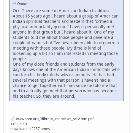
Quote
Orr: There are some in American Indian tradition.
About 15 years ago I heard about a group of American
Indian spiritual teachers and leaders that formed a
physical immortality group. I haven't personally met
anyone in that group but I heard about it. One of my
students told me about those people and gave me a
couple of names but I've never been able to organize a
meeting with those people. My time is kind of
loosening up a bit so I am interested in meeting those
people.
One of my close friends and students from the early
days knows one of the American Indian immortals who
can turn his body into hawks or animals. He has had
several meetings with that person. I haven't had a
chance to get together with him since he told me that
and to actually go meet that person who has become
his teacher. So, they are around.
www.som.org_3library_interviews_orr2.htm.pdf
118.96 KB
downloaded 2257 times