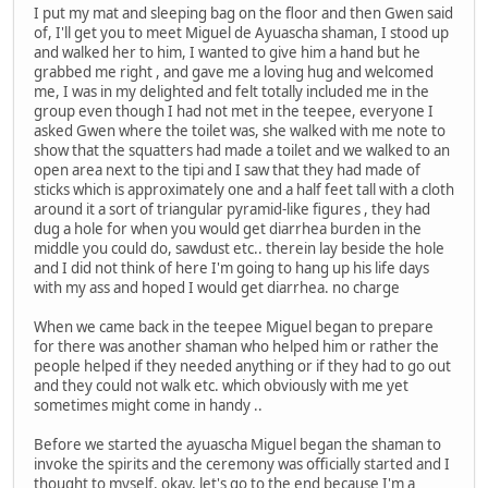
I put my mat and sleeping bag on the floor and then Gwen said
of, I'll get you to meet Miguel de Ayuascha shaman, I stood up
and walked her to him, I wanted to give him a hand but he
grabbed me right , and gave me a loving hug and welcomed
me, I was in my delighted and felt totally included me in the
group even though I had not met in the teepee, everyone I
asked Gwen where the toilet was, she walked with me note to
show that the squatters had made a toilet and we walked to an
open area next to the tipi and I saw that they had made of
sticks which is approximately one and a half feet tall with a cloth
around it a sort of triangular pyramid-like figures , they had
dug a hole for when you would get diarrhea burden in the
middle you could do, sawdust etc.. therein lay beside the hole
and I did not think of here I'm going to hang up his life days
with my ass and hoped I would get diarrhea. no charge
When we came back in the teepee Miguel began to prepare
for there was another shaman who helped him or rather the
people helped if they needed anything or if they had to go out
and they could not walk etc. which obviously with me yet
sometimes might come in handy ..
Before we started the ayuascha Miguel began the shaman to
invoke the spirits and the ceremony was officially started and I
thought to myself, okay, let's go to the end because I'm a