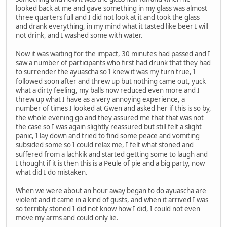
looked back at me and gave something in my glass was almost
three quarters full and I did not look at it and took the glass
and drank everything, in my mind what it tasted like beer I will
not drink, and I washed some with water.
Now it was waiting for the impact, 30 minutes had passed and I
saw a number of participants who first had drunk that they had
to surrender the ayuascha so I knew it was my turn true, I
followed soon after and threw up but nothing came out, yuck
what a dirty feeling, my balls now reduced even more and I
threw up what I have as a very annoying experience, a
number of times I looked at Gwen and asked her if this is so by,
the whole evening go and they assured me that that was not
the case so I was again slightly reassured but still felt a slight
panic, I lay down and tried to find some peace and vomiting
subsided some so I could relax me, I felt what stoned and
suffered from a lachkik and started getting some to laugh and
I thought if it is then this is a Peule of pie and a big party, now
what did I do mistaken.
When we were about an hour away began to do ayuascha are
violent and it came in a kind of gusts, and when it arrived I was
so terribly stoned I did not know how I did, I could not even
move my arms and could only lie.