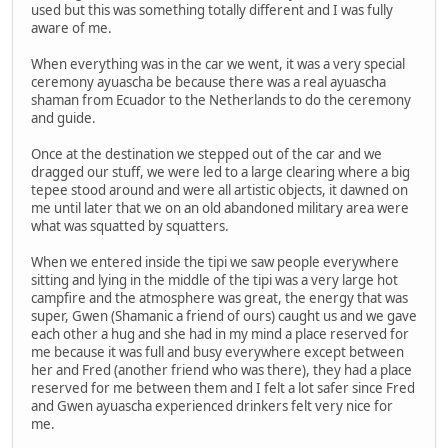
used but this was something totally different and I was fully
aware of me.
When everything was in the car we went, it was a very special
ceremony ayuascha be because there was a real ayuascha
shaman from Ecuador to the Netherlands to do the ceremony
and guide.
Once at the destination we stepped out of the car and we
dragged our stuff, we were led to a large clearing where a big
tepee stood around and were all artistic objects, it dawned on
me until later that we on an old abandoned military area were
what was squatted by squatters.
When we entered inside the tipi we saw people everywhere
sitting and lying in the middle of the tipi was a very large hot
campfire and the atmosphere was great, the energy that was
super, Gwen (Shamanic a friend of ours) caught us and we gave
each other a hug and she had in my mind a place reserved for
me because it was full and busy everywhere except between
her and Fred (another friend who was there), they had a place
reserved for me between them and I felt a lot safer since Fred
and Gwen ayuascha experienced drinkers felt very nice for
me.