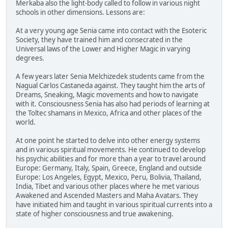
Merkaba also the light-body called to follow in various night
schools in other dimensions. Lessons are:
At a very young age Senia came into contact with the Esoteric
Society, they have trained him and consecrated in the
Universal laws of the Lower and Higher Magic in varying
degrees.
A few years later Senia Melchizedek students came from the
Nagual Carlos Castaneda against. They taught him the arts of
Dreams, Sneaking, Magic movements and how to navigate
with it. Consciousness Senia has also had periods of learning at
the Toltec shamans in Mexico, Africa and other places of the
world.
At one point he started to delve into other energy systems
and in various spiritual movements. He continued to develop
his psychic abilities and for more than a year to travel around
Europe: Germany, Italy, Spain, Greece, England and outside
Europe: Los Angeles, Egypt, Mexico, Peru, Bolivia, Thailand,
India, Tibet and various other places where he met various
Awakened and Ascended Masters and Maha Avatars. They
have initiated him and taught in various spiritual currents into a
state of higher consciousness and true awakening.