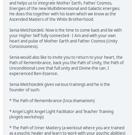
and helps us to integrate Mother Earth, Father Cosmos,
Energies of the new Multidimensional and Galactic energies.
He does this together with his team which we know as the
Ascended Masters of the White Brotherhood.
Senia Melchizedek: Now is the time to come back and be with
your Higher Self fully connected - I Am and with your own
heart and pulse of Mother Earth and Father Cosmos (Unity
Consciousness).
Senia would also like to invite you to return to your heart, the
Path of Remembrance, back you the Path of Unity, the Path of
Unconditional Love that full unity and Divine-the can. I
experienced Ben-Essence.
Senia Melchizedek gives various trainings and he is the
founder of such:
* The Path of Remembrance (Inca shamanism)
* Angel Light Angel Light Facilitator and Teacher Training
(Angels workshop)
* The Path of Inner Mastery (a workout where you are trained
as a psychic healer and learn to work with your psychic abilities)