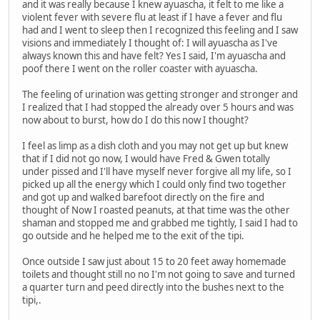
and it was really because I knew ayuascha, it felt to me like a
violent fever with severe flu at least if I have a fever and flu
had and I went to sleep then I recognized this feeling and I saw
visions and immediately I thought of: I will ayuascha as I've
always known this and have felt? Yes I said, I'm ayuascha and
poof there I went on the roller coaster with ayuascha.
The feeling of urination was getting stronger and stronger and
I realized that I had stopped the already over 5 hours and was
now about to burst, how do I do this now I thought?
I feel as limp as a dish cloth and you may not get up but knew
that if I did not go now, I would have Fred & Gwen totally
under pissed and I'll have myself never forgive all my life, so I
picked up all the energy which I could only find two together
and got up and walked barefoot directly on the fire and
thought of Now I roasted peanuts, at that time was the other
shaman and stopped me and grabbed me tightly, I said I had to
go outside and he helped me to the exit of the tipi.
Once outside I saw just about 15 to 20 feet away homemade
toilets and thought still no no I'm not going to save and turned
a quarter turn and peed directly into the bushes next to the
tipi,.