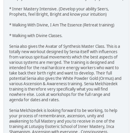
* Inner Mastery Intensive. (Develop your ability Seers,
Prophets, feel Bright, Bright and know your intuition)
* Walking With Divine, I Am The Essence (Retreat training)
* Walking with Divine Classes.
Senia also gives the Avatar of Synthesis Master Class. This is a
totally new workout designed by Senia itself with influences
from various spiritual movements which the best aspects of
various systems are merged. The training is designed and
intended for the real hardcore energy workers who want to
take back their birth right and want to develop. Their full
potential Senia also gives the White Powder Gold (Ormus) and
various Ascension & Awareness training. Senia Melchizedek
training is therefore very specifically what you will find
nowhere else. Look at workshops for the full range and
agenda for dates and rates.
Senia Melchizedek is looking forward to be working, to help
your process of remembrance, ascension, unity and
awakening to full Mastery and you to receive in one of the
training at Lotusjoy Esoteric School of Inner Mastery, Inca
Shamanism, Ascension with everyone , Consciousness,