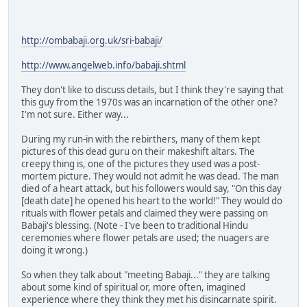
http://ombabaji.org.uk/sri-babaji/
http://www.angelweb.info/babaji.shtml
They don't like to discuss details, but I think they're saying that
this guy from the 1970s was an incarnation of the other one?
I'm not sure. Either way...
During my run-in with the rebirthers, many of them kept
pictures of this dead guru on their makeshift altars. The
creepy thing is, one of the pictures they used was a post-
mortem picture. They would not admit he was dead. The man
died of a heart attack, but his followers would say, "On this day
[death date] he opened his heart to the world!" They would do
rituals with flower petals and claimed they were passing on
Babaji's blessing. (Note - I've been to traditional Hindu
ceremonies where flower petals are used; the nuagers are
doing it wrong.)
So when they talk about "meeting Babaji..." they are talking
about some kind of spiritual or, more often, imagined
experience where they think they met his disincarnate spirit.