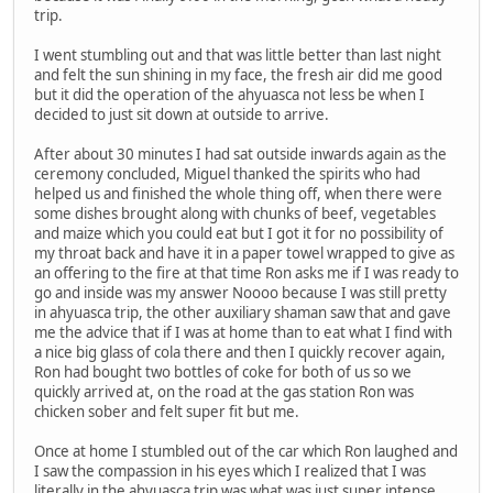
trip.
I went stumbling out and that was little better than last night
and felt the sun shining in my face, the fresh air did me good
but it did the operation of the ahyuasca not less be when I
decided to just sit down at outside to arrive.
After about 30 minutes I had sat outside inwards again as the
ceremony concluded, Miguel thanked the spirits who had
helped us and finished the whole thing off, when there were
some dishes brought along with chunks of beef, vegetables
and maize which you could eat but I got it for no possibility of
my throat back and have it in a paper towel wrapped to give as
an offering to the fire at that time Ron asks me if I was ready to
go and inside was my answer Noooo because I was still pretty
in ahyuasca trip, the other auxiliary shaman saw that and gave
me the advice that if I was at home than to eat what I find with
a nice big glass of cola there and then I quickly recover again,
Ron had bought two bottles of coke for both of us so we
quickly arrived at, on the road at the gas station Ron was
chicken sober and felt super fit but me.
Once at home I stumbled out of the car which Ron laughed and
I saw the compassion in his eyes which I realized that I was
literally in the ahyuasca trip was what was just super intense,