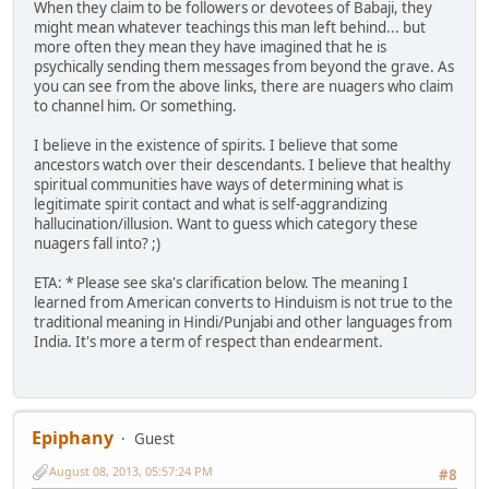
When they claim to be followers or devotees of Babaji, they
might mean whatever teachings this man left behind... but
more often they mean they have imagined that he is
psychically sending them messages from beyond the grave. As
you can see from the above links, there are nuagers who claim
to channel him. Or something.
I believe in the existence of spirits. I believe that some
ancestors watch over their descendants. I believe that healthy
spiritual communities have ways of determining what is
legitimate spirit contact and what is self-aggrandizing
hallucination/illusion. Want to guess which category these
nuagers fall into? ;)
ETA: * Please see ska's clarification below. The meaning I
learned from American converts to Hinduism is not true to the
traditional meaning in Hindi/Punjabi and other languages from
India. It's more a term of respect than endearment.
Epiphany
Guest
August 08, 2013, 05:57:24 PM
#8