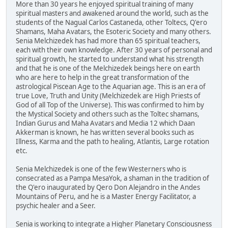
More than 30 years he enjoyed spiritual training of many
spiritual masters and awakened around the world, such as the
students of the Nagual Carlos Castaneda, other Toltecs, Q'ero
Shamans, Maha Avatars, the Esoteric Society and many others.
Senia Melchizedek has had more than 65 spiritual teachers,
each with their own knowledge. After 30 years of personal and
spiritual growth, he started to understand what his strength
and that he is one of the Melchizedek beings here on earth
who are here to help in the great transformation of the
astrological Piscean Age to the Aquarian age. This is an era of
true Love, Truth and Unity (Melchizedek are High Priests of
God of all Top of the Universe). This was confirmed to him by
the Mystical Society and others such as the Toltec shamans,
Indian Gurus and Maha Avatars and Media 12 which Daan
Akkerman is known, he has written several books such as
Illness, Karma and the path to healing, Atlantis, Large rotation
etc.
Senia Melchizedek is one of the few Westerners who is
consecrated as a Pampa MesaYok, a shaman in the tradition of
the Q'ero inaugurated by Qero Don Alejandro in the Andes
Mountains of Peru, and he is a Master Energy Facilitator, a
psychic healer and a Seer.
Senia is working to integrate a Higher Planetary Consciousness