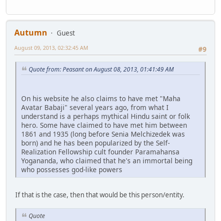
Autumn
Guest
August 09, 2013, 02:32:45 AM
#9
Quote from: Peasant on August 08, 2013, 01:41:49 AM
On his website he also claims to have met "Maha
Avatar Babaji" several years ago, from what I
understand is a perhaps mythical Hindu saint or folk
hero. Some have claimed to have met him between
1861 and 1935 (long before Senia Melchizedek was
born) and he has been popularized by the Self-
Realization Fellowship cult founder Paramahansa
Yogananda, who claimed that he's an immortal being
who possesses god-like powers
If that is the case, then that would be this person/entity.
Quote