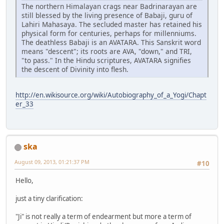
The northern Himalayan crags near Badrinarayan are
still blessed by the living presence of Babaji, guru of
Lahiri Mahasaya. The secluded master has retained his
physical form for centuries, perhaps for millenniums.
The deathless Babaji is an AVATARA. This Sanskrit word
means "descent"; its roots are AVA, "down," and TRI,
"to pass." In the Hindu scriptures, AVATARA signifies
the descent of Divinity into flesh.
http://en.wikisource.org/wiki/Autobiography_of_a_Yogi/Chapt
er_33
ska
August 09, 2013, 01:21:37 PM
#10
Hello,
just a tiny clarification:
"Ji" is not really a term of endearment but more a term of