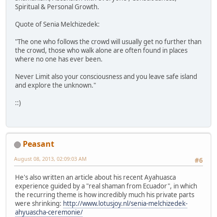
Spiritual & Personal Growth.
Quote of Senia Melchizedek:
"The one who follows the crowd will usually get no further than
the crowd, those who walk alone are often found in places
where no one has ever been.
Never Limit also your consciousness and you leave safe island
and explore the unknown."
::)
Peasant
August 08, 2013, 02:09:03 AM
#6
He's also written an article about his recent Ayahuasca
experience guided by a "real shaman from Ecuador", in which
the recurring theme is how incredibly much his private parts
were shrinking:
http://www.lotusjoy.nl/senia-melchizedek-
ahyuascha-ceremonie/