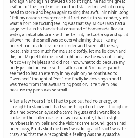
and again and again I crawled up to sit right, he had the great
leaf out of the jungle in his hand and started me with it on my
head to store and began again to sing that awful ninininini song
I felt my nausea resurgence but I refused it to surrender, yuck
what a horrible fucking feeling was that say, Miguel also had a
large bottle in his hands that consisted of homemade florida
water, an alcoholic drink with herbs in it, he took a sip and spit it
all over me, the smell was so overwhelming that I like my
bucket had to address to surrender and I went all the way
loose, this is too much for me I said softly, let me lie down and
die, but Miguel told me to sit right because he was not ready, I
felt so very helpless and did not know what to do because my
body just did not work with it, after about 5 minutes (which
seemed to last an eternity in my opinion) he continued to
Gwen and I thought of "Yes I can finally lie down again and I
was freed from that awful sitting position. It felt very bad
because my penis was so small.
After a few hours I felt I had to pee but had no energy or
strength to stand and I had something of oh I love it though, in
the time between ayuascha came in gusts and I went like a
rocket in the roller coaster of ayuascha note, I had a slight
numbness in my balls and the visions came around, gosh I had
been busy, Fred asked me how I was doing and I said I was this
crazy and that the a recognizable feeling was the ayuascha,