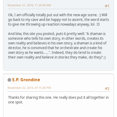
November 21, 2010, 11:20:09 AM
#1
Ok, I am officially totally put out with the new age scene. :) Will
go back to my cave and be happy not to ascent, the word starts
to give me throwing up reaction nowadays anyway, lol. :D
And btw, this site you posted, puts it pretty well: "A shaman is
someone who tells his own story, in other words, creates its
own reality and believes in his own story, a shaman is a kind of
director, he is convinced that he orchestrate and create his
own story as he wants.....". Indeed, they do tend to create
their own reality and believe in stories they make, do they? ;)
E.P. Grondine
November 22, 2010, 07:15:36 PM
#2
Thanks for sharing this one. He really does put it all together in
one spot.