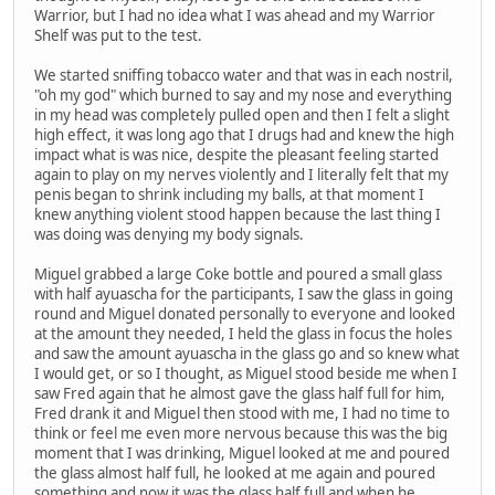
Warrior, but I had no idea what I was ahead and my Warrior
Shelf was put to the test.
We started sniffing tobacco water and that was in each nostril,
"oh my god" which burned to say and my nose and everything
in my head was completely pulled open and then I felt a slight
high effect, it was long ago that I drugs had and knew the high
impact what is was nice, despite the pleasant feeling started
again to play on my nerves violently and I literally felt that my
penis began to shrink including my balls, at that moment I
knew anything violent stood happen because the last thing I
was doing was denying my body signals.
Miguel grabbed a large Coke bottle and poured a small glass
with half ayuascha for the participants, I saw the glass in going
round and Miguel donated personally to everyone and looked
at the amount they needed, I held the glass in focus the holes
and saw the amount ayuascha in the glass go and so knew what
I would get, or so I thought, as Miguel stood beside me when I
saw Fred again that he almost gave the glass half full for him,
Fred drank it and Miguel then stood with me, I had no time to
think or feel me even more nervous because this was the big
moment that I was drinking, Miguel looked at me and poured
the glass almost half full, he looked at me again and poured
something and now it was the glass half full and when he