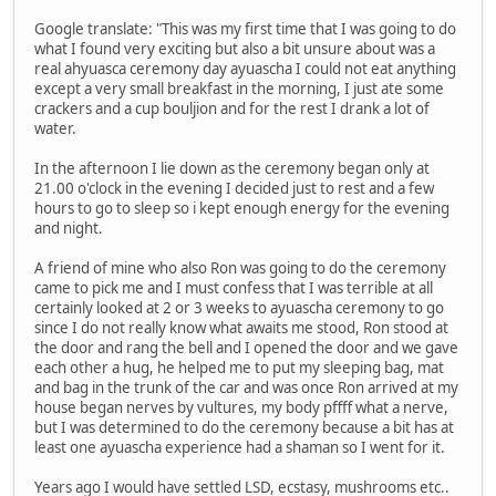
Google translate: "This was my first time that I was going to do
what I found very exciting but also a bit unsure about was a
real ahyuasca ceremony day ayuascha I could not eat anything
except a very small breakfast in the morning, I just ate some
crackers and a cup bouljion and for the rest I drank a lot of
water.
In the afternoon I lie down as the ceremony began only at
21.00 o'clock in the evening I decided just to rest and a few
hours to go to sleep so i kept enough energy for the evening
and night.
A friend of mine who also Ron was going to do the ceremony
came to pick me and I must confess that I was terrible at all
certainly looked at 2 or 3 weeks to ayuascha ceremony to go
since I do not really know what awaits me stood, Ron stood at
the door and rang the bell and I opened the door and we gave
each other a hug, he helped me to put my sleeping bag, mat
and bag in the trunk of the car and was once Ron arrived at my
house began nerves by vultures, my body pffff what a nerve,
but I was determined to do the ceremony because a bit has at
least one ayuascha experience had a shaman so I went for it.
Years ago I would have settled LSD, ecstasy, mushrooms etc..