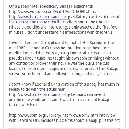
On a Babaji note, specifically Babaji Haidakhandi
http://www.youtube.com/watch?v=DI6OEKiaPms
http://www.haidakhandisamaj.org/
as Kathryn writes photos of
this man are on many rebirthers altars and in their books.
(These video clips are interesting, I only watched the first few
minutes, I don't understand his interactions with children.)
I lived at Leonard Orr's place at Campbell Hot Springs in the
mid 1980s, Leonard Orr says he founded rebirthing, fire
meditation, and that he is a young immortal. He had us do
pseudo Hindu rituals, he taught his own spin on things without
any context or proper training. He was the guru, the cult
leader, he promoted images and his own stories of this Babaji,
so everyone listened and followed along, and many still do.
I don't know if Leonard Orr's version of this Babaji has much in
reality to do with the actual man
http://www.haidakhandisamaj.org/
Leonard can invent
anything he wants and claim it was from a vision of Babaji
talking with him.
http://www.som.org/3library/interviews/orr2.htm
interview
with Leonard Orr, includes his claims about "Babaji" plus this bit: