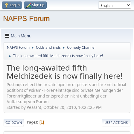
Log in
Sign up
NAFPS Forum
Main Menu
NAFPS Forum
Odds and Ends
Comedy Channel
►
►
The long-awaited fifth Melchizedek is now finally here!
►
The long-awaited fifth
Melchizedek is now finally here!
Postings reflect the private opinion of posters and are not official
positions of Psiram - Foreneinträge sind private Meinungen der
Forenmitglieder und entsprechen nicht unbedingt der
Auffassung von Psiram
Started by Peasant, October 20, 2010, 10:22:25 PM
Pages
1
GO DOWN
USER ACTIONS