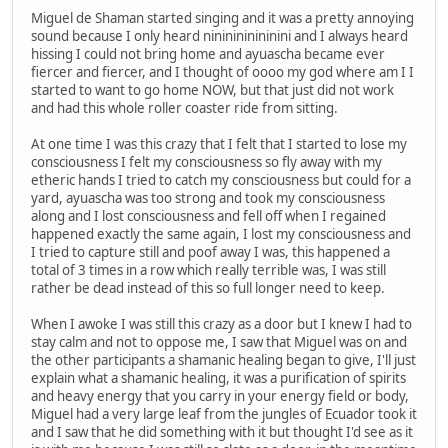
Miguel de Shaman started singing and it was a pretty annoying
sound because I only heard nininininininini and I always heard
hissing I could not bring home and ayuascha became ever
fiercer and fiercer, and I thought of oooo my god where am I I
started to want to go home NOW, but that just did not work
and had this whole roller coaster ride from sitting.
At one time I was this crazy that I felt that I started to lose my
consciousness I felt my consciousness so fly away with my
etheric hands I tried to catch my consciousness but could for a
yard, ayuascha was too strong and took my consciousness
along and I lost consciousness and fell off when I regained
happened exactly the same again, I lost my consciousness and
I tried to capture still and poof away I was, this happened a
total of 3 times in a row which really terrible was, I was still
rather be dead instead of this so full longer need to keep.
When I awoke I was still this crazy as a door but I knew I had to
stay calm and not to oppose me, I saw that Miguel was on and
the other participants a shamanic healing began to give, I'll just
explain what a shamanic healing, it was a purification of spirits
and heavy energy that you carry in your energy field or body,
Miguel had a very large leaf from the jungles of Ecuador took it
and I saw that he did something with it but thought I'd see as it