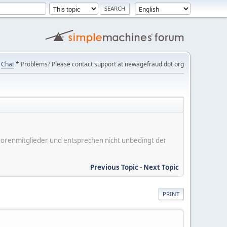
Chat
* Problems? Please contact support at newagefraud dot org
er Forenmitglieder und entsprechen nicht unbedingt der
Previous Topic
-
Next Topic
PRINT