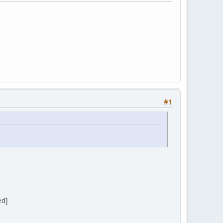
#1
ed]