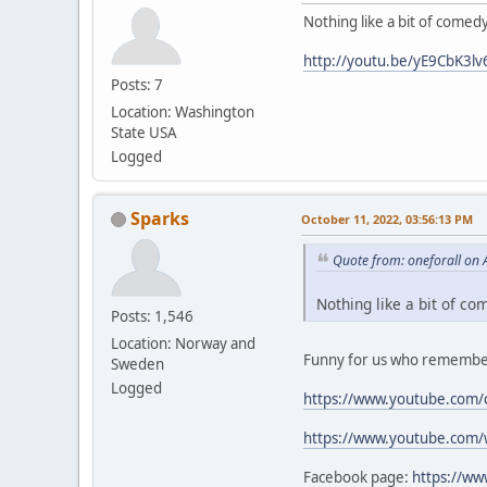
Nothing like a bit of comed
http://youtu.be/yE9CbK3lv
Posts: 7
Location: Washington
State USA
Logged
Sparks
October 11, 2022, 03:56:13 PM
Quote from: oneforall on 
Nothing like a bit of co
Posts: 1,546
Location: Norway and
Funny for us who remember
Sweden
Logged
https://www.youtube.com/
https://www.youtube.com
Facebook page:
https://w