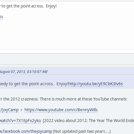
y to get the point across. Enjoy!
6s
August 07, 2013, 03:10:07 AM
medy to get the point across. Enjoy!
http://youtu.be/yE9CbK3lv6s
 the 2012 craziness. There is much more at these YouTube channels:
c/JoyCamp
>
https://www.youtube.com/c/BennyWills
/watch?v=7X1EpFx2yko
[2022 video about 2012: The Year The World End
ww.facebook.com/thejoycamp
(Not updated past two years ...)