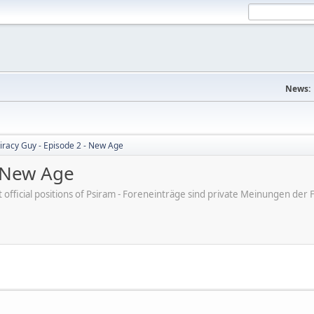
News:
iracy Guy - Episode 2 - New Age
- New Age
ot official positions of Psiram - Foreneinträge sind private Meinungen d