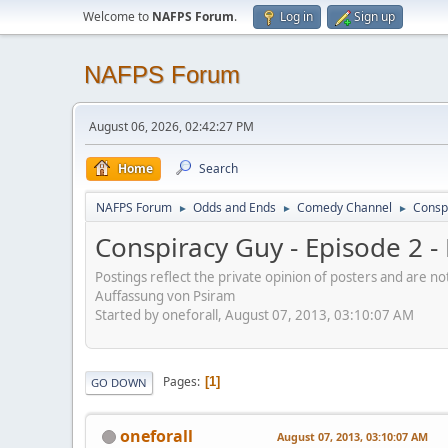
Welcome to
NAFPS Forum
.
Log in
Sign up
NAFPS Forum
August 06, 2026, 02:42:27 PM
Home
Search
NAFPS Forum
Odds and Ends
Comedy Channel
Consp
►
►
►
Conspiracy Guy - Episode 2 
Postings reflect the private opinion of posters and are n
Auffassung von Psiram
Started by oneforall, August 07, 2013, 03:10:07 AM
Pages
1
GO DOWN
oneforall
August 07, 2013, 03:10:07 AM