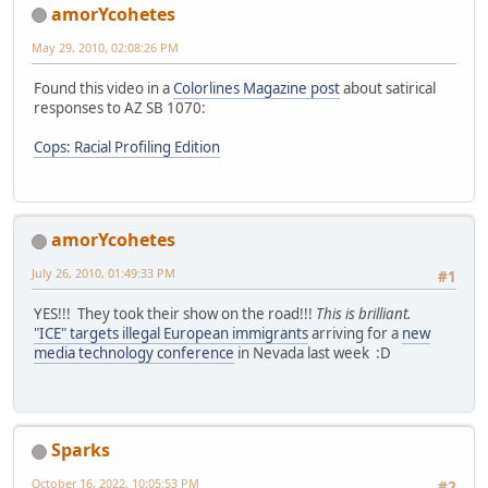
amorYcohetes
May 29, 2010, 02:08:26 PM
Found this video in a
Colorlines Magazine post
about satirical
responses to AZ SB 1070:
Cops: Racial Profiling Edition
amorYcohetes
July 26, 2010, 01:49:33 PM
#1
YES!!! They took their show on the road!!!
This is brilliant.
"ICE" targets illegal European immigrants
arriving for a
new
media technology conference
in Nevada last week :D
Sparks
October 16, 2022, 10:05:53 PM
#2