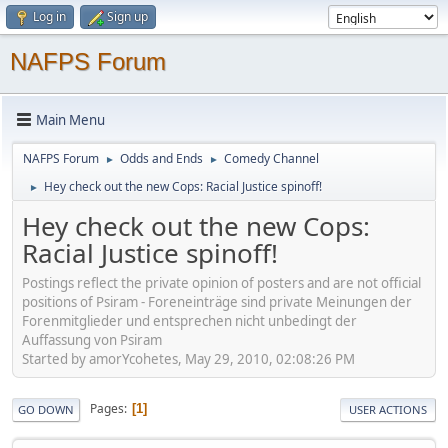
Log in
Sign up
NAFPS Forum
Main Menu
NAFPS Forum
Odds and Ends
Comedy Channel
►
►
Hey check out the new Cops: Racial Justice spinoff!
►
Hey check out the new Cops:
Racial Justice spinoff!
Postings reflect the private opinion of posters and are not official
positions of Psiram - Foreneinträge sind private Meinungen der
Forenmitglieder und entsprechen nicht unbedingt der
Auffassung von Psiram
Started by amorYcohetes, May 29, 2010, 02:08:26 PM
Pages
1
GO DOWN
USER ACTIONS