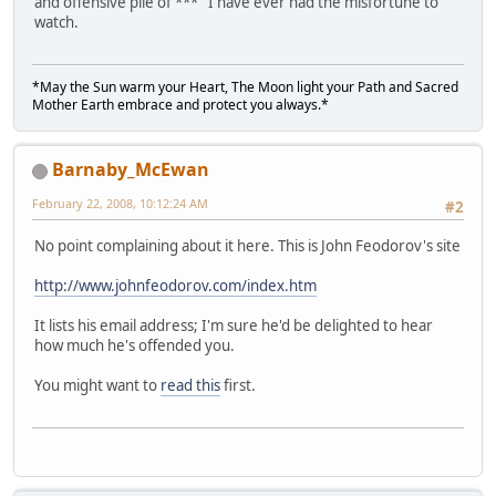
and offensive pile of *** I have ever had the misfortune to
watch.
*May the Sun warm your Heart, The Moon light your Path and Sacred
Mother Earth embrace and protect you always.*
Barnaby_McEwan
February 22, 2008, 10:12:24 AM
#2
No point complaining about it here. This is John Feodorov's site
http://www.johnfeodorov.com/index.htm
It lists his email address; I'm sure he'd be delighted to hear
how much he's offended you.
You might want to
read this
first.