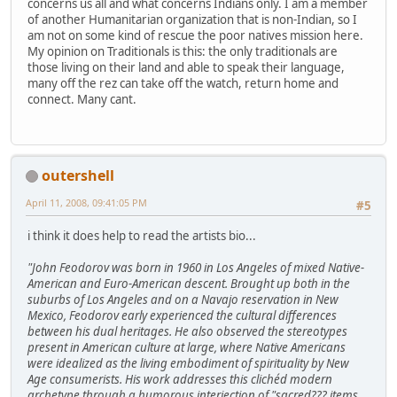
concerns us all and what concerns Indians only. I am a member
of another Humanitarian organization that is non-Indian, so I
am not on some kind of rescue the poor natives mission here.
My opinion on Traditionals is this: the only traditionals are
those living on their land and able to speak their language,
many off the rez can take off the watch, return home and
connect. Many cant.
outershell
April 11, 2008, 09:41:05 PM
#5
i think it does help to read the artists bio...
"John Feodorov was born in 1960 in Los Angeles of mixed Native-
American and Euro-American descent. Brought up both in the
suburbs of Los Angeles and on a Navajo reservation in New
Mexico, Feodorov early experienced the cultural differences
between his dual heritages. He also observed the stereotypes
present in American culture at large, where Native Americans
were idealized as the living embodiment of spirituality by New
Age consumerists. His work addresses this clichéd modern
archetype through a humorous interjection of "sacred??? items