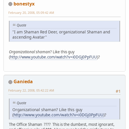
bonestyx
February 20, 2008, 05:09:42 AM
Quote
"I am Shaman Red Deer, organizational Shaman and
ascending Avatar"
Organizational shaman
? Like this guy
(
http://www.youtube.com/watch?v=i0DGj0PpFUU
)?
Ganieda
February 22, 2008, 05:42:22 AM
#1
Quote
Organizational shaman? Like this guy
(
http://www.youtube.com/watch?v=i0DGj0PpFUU
)?
The Office Shaman ???? This is the dumbest, most ignorant,