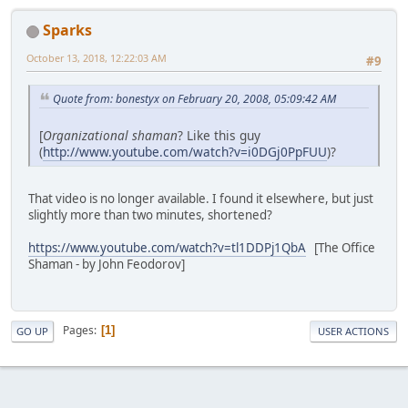
Sparks
October 13, 2018, 12:22:03 AM
#9
Quote from: bonestyx on February 20, 2008, 05:09:42 AM
[
Organizational shaman
? Like this guy
(
http://www.youtube.com/watch?v=i0DGj0PpFUU
)?
That video is no longer available. I found it elsewhere, but just
slightly more than two minutes, shortened?
https://www.youtube.com/watch?v=tl1DDPj1QbA
[The Office
Shaman - by John Feodorov]
Pages
1
GO UP
USER ACTIONS