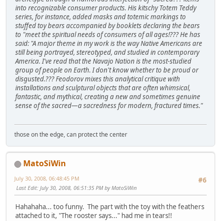
into recognizable consumer products. His kitschy Totem Teddy
series, for instance, added masks and totemic markings to
stuffed toy bears accompanied by booklets declaring the bears
to "meet the spiritual needs of consumers of all ages!??? He has
said: "A major theme in my work is the way Native Americans are
still being portrayed, stereotyped, and studied in contemporary
America. I've read that the Navajo Nation is the most-studied
group of people on Earth. I don't know whether to be proud or
disgusted.??? Feodorov mixes this analytical critique with
installations and sculptural objects that are often whimsical,
fantastic, and mythical, creating a new and sometimes genuine
sense of the sacred—a sacredness for modern, fractured times."
those on the edge, can protect the center
MatoSiWin
July 30, 2008, 06:48:45 PM
#6
Last Edit
: July 30, 2008, 06:51:35 PM by MatoSiWin
Hahahaha... too funny. The part with the toy with the feathers
attached to it, "The rooster says..." had me in tears!!