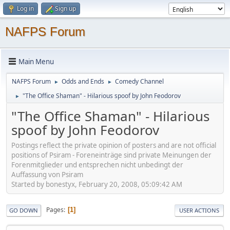
Log in
Sign up
NAFPS Forum
Main Menu
NAFPS Forum
Odds and Ends
Comedy Channel
►
►
"The Office Shaman" - Hilarious spoof by John Feodorov
►
"The Office Shaman" - Hilarious
spoof by John Feodorov
Postings reflect the private opinion of posters and are not official
positions of Psiram - Foreneinträge sind private Meinungen der
Forenmitglieder und entsprechen nicht unbedingt der
Auffassung von Psiram
Started by bonestyx, February 20, 2008, 05:09:42 AM
Pages
1
GO DOWN
USER ACTIONS