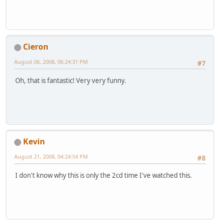
Cieron
August 06, 2008, 06:24:31 PM
#7
Oh, that is fantastic! Very very funny.
Kevin
August 21, 2008, 04:24:54 PM
#8
I don't know why this is only the 2cd time I've watched this.