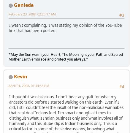
Ganieda
February 23, 2008, 02:25:17 AM
#3
I wasn't complaining. I was stating my opinion of the You-Tube
link that had been posted.
*May the Sun warm your Heart, The Moon light your Path and Sacred
Mother Earth embrace and protect you always.*
Kevin
April 01, 2008, 01:44:53 PM
#4
I thought it was hilarious. I don't bear any guilt for what my
ancestors did before I started walking on this earth. Even if I
did, I still couldn't feel the insult of the non-malicious wannabes
that real-deal Indians feel. I'm smart enough at times to
distinguish what is Indian business only and what involves all of
humanity and this utube clip is Indian business only. This is a
critical factor in some of these discussions, knowhing what