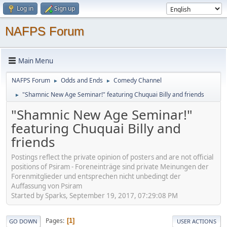
Log in
Sign up
NAFPS Forum
Main Menu
NAFPS Forum
Odds and Ends
Comedy Channel
►
►
"Shamnic New Age Seminar!" featuring Chuquai Billy and friends
►
"Shamnic New Age Seminar!"
featuring Chuquai Billy and
friends
Postings reflect the private opinion of posters and are not official
positions of Psiram - Foreneinträge sind private Meinungen der
Forenmitglieder und entsprechen nicht unbedingt der
Auffassung von Psiram
Started by Sparks, September 19, 2017, 07:29:08 PM
Pages
1
GO DOWN
USER ACTIONS