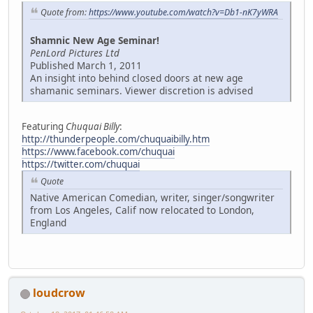
Quote from:
https://www.youtube.com/watch?v=Db1-nK7yWRA
Shamnic New Age Seminar!
PenLord Pictures Ltd
Published March 1, 2011
An insight into behind closed doors at new age
shamanic seminars. Viewer discretion is advised
Featuring
Chuquai Billy
:
http://thunderpeople.com/chuquaibilly.htm
https://www.facebook.com/chuquai
https://twitter.com/chuquai
Quote
Native American Comedian, writer, singer/songwriter
from Los Angeles, Calif now relocated to London,
England
loudcrow