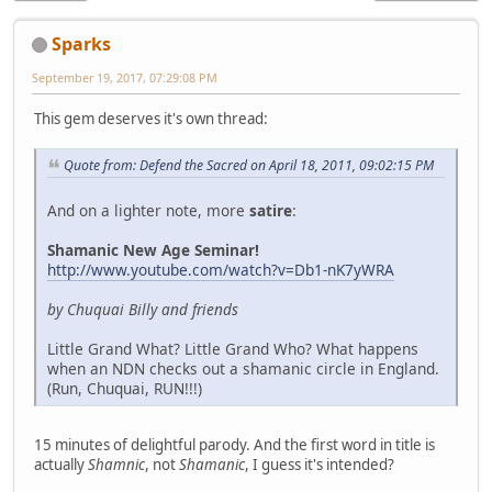
Sparks
September 19, 2017, 07:29:08 PM
This gem deserves it's own thread:
Quote from: Defend the Sacred on April 18, 2011, 09:02:15 PM
And on a lighter note, more
satire
:
Shamanic New Age Seminar!
http://www.youtube.com/watch?v=Db1-nK7yWRA
by Chuquai Billy and friends
Little Grand What? Little Grand Who? What happens
when an NDN checks out a shamanic circle in England.
(Run, Chuquai, RUN!!!)
15 minutes of delightful parody. And the first word in title is
actually
Shamnic
, not
Shamanic
, I guess it's intended?