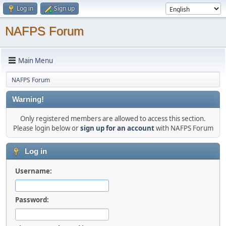
Log in
Sign up
NAFPS Forum
Main Menu
NAFPS Forum
Warning!
Only registered members are allowed to access this section.
Please login below or
sign up for an account
with NAFPS Forum
Log in
Username:
Password: