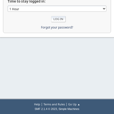
Time to stay logged in:
Forgot your password?
|
|
Help
Terms and Rules
Go Up ▲
,
SMF 2.1.4 © 2023
Simple Machines