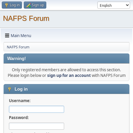
Log in
Sign up
NAFPS Forum
Main Menu
NAFPS Forum
Warning!
Only registered members are allowed to access this section.
Please login below or
sign up for an account
with NAFPS Forum
Log in
Username:
Password: