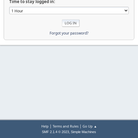
Time to stay logged in:
Forgot your password?
|
|
Help
Terms and Rules
Go Up ▲
,
SMF 2.1.4 © 2023
Simple Machines