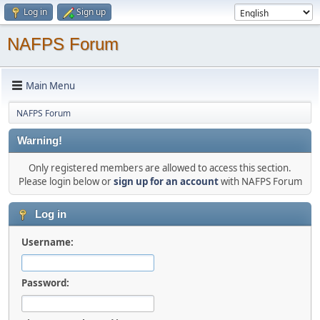
Log in
Sign up
NAFPS Forum
Main Menu
NAFPS Forum
Warning!
Only registered members are allowed to access this section.
Please login below or
sign up for an account
with NAFPS Forum
Log in
Username:
Password: