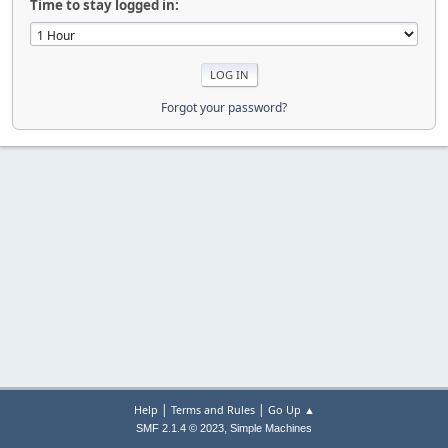
Time to stay logged in:
Forgot your password?
|
|
Help
Terms and Rules
Go Up ▲
,
SMF 2.1.4 © 2023
Simple Machines