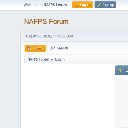
Welcome to
NAFPS Forum
.
Log in
Sign up
NAFPS Forum
August 06, 2026, 11:47:08 AM
Home
Search
NAFPS Forum
Log in
►
L