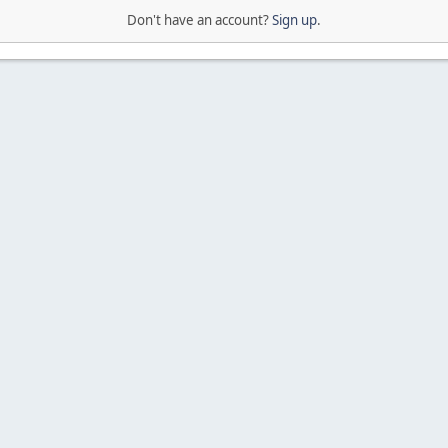
Don't have an account?
Sign up
.