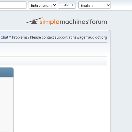
Chat
* Problems? Please contact support at newagefraud dot org