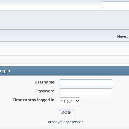
News:
og in
Username:
Password:
Time to stay logged in:
Forgot your password?