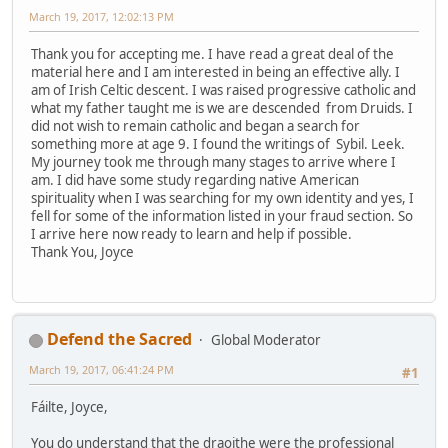
March 19, 2017, 12:02:13 PM
Thank you for accepting me. I have read a great deal of the
material here and I am interested in being an effective ally. I
am of Irish Celtic descent. I was raised progressive catholic and
what my father taught me is we are descended from Druids. I
did not wish to remain catholic and began a search for
something more at age 9. I found the writings of Sybil. Leek.
My journey took me through many stages to arrive where I
am. I did have some study regarding native American
spirituality when I was searching for my own identity and yes, I
fell for some of the information listed in your fraud section. So
I arrive here now ready to learn and help if possible.
Thank You, Joyce
Defend the Sacred
Global Moderator
March 19, 2017, 06:41:24 PM
#1
Fáilte, Joyce,
You do understand that the draoithe were the professional