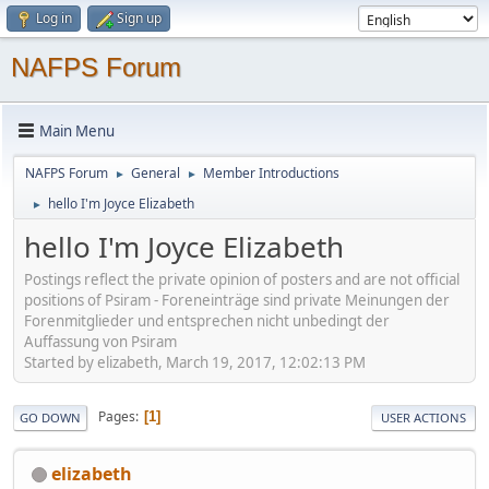
Log in
Sign up
NAFPS Forum
Main Menu
NAFPS Forum
General
Member Introductions
►
►
hello I'm Joyce Elizabeth
►
hello I'm Joyce Elizabeth
Postings reflect the private opinion of posters and are not official
positions of Psiram - Foreneinträge sind private Meinungen der
Forenmitglieder und entsprechen nicht unbedingt der
Auffassung von Psiram
Started by elizabeth, March 19, 2017, 12:02:13 PM
Pages
1
GO DOWN
USER ACTIONS
elizabeth