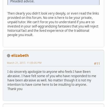
Pleaded advise.
Then clearly you didn't look very deeply, or even read the links
provided on this forum. No one is here to be your private,
unpaid tutor. We can't force you to understand if you are so
invested in your self-aggrandizing fantasies that you will reject
historical fact and the lived experience of the traditional
people you insult.
elizabeth
March 21, 2017, 11:05:05 PM
#11
I do sincerely apologize to anyone who feels I have Been
abrasive. I have felt some of you who have responded to me
have been abrasive as well. No matter though it is not my
intention to have come here to be insulting to anyone.
Thank you