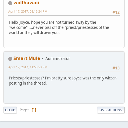
wolfhawaii
April 17, 2017, 08:16:24 PM
#12
Hello Joyce, hope you are not turned away by the
"welcome".....never piss off the "priest/priestesses of the
world or they will drown you.
Smart Mule
Administrator
April 17, 2017, 11:53:53 PM
#13
Priests/priestesses? I'm pretty sure Joyce was the only wiccan
posting in the thread.
Pages
1
GO UP
USER ACTIONS