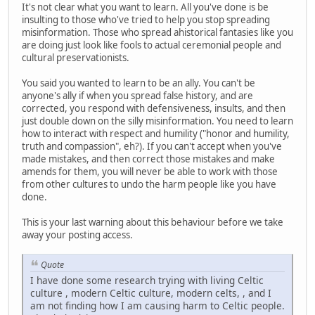
It's not clear what you want to learn. All you've done is be
insulting to those who've tried to help you stop spreading
misinformation. Those who spread ahistorical fantasies like you
are doing just look like fools to actual ceremonial people and
cultural preservationists.
You said you wanted to learn to be an ally. You can't be
anyone's ally if when you spread false history, and are
corrected, you respond with defensiveness, insults, and then
just double down on the silly misinformation. You need to learn
how to interact with respect and humility ("honor and humility,
truth and compassion", eh?). If you can't accept when you've
made mistakes, and then correct those mistakes and make
amends for them, you will never be able to work with those
from other cultures to undo the harm people like you have
done.
This is your last warning about this behaviour before we take
away your posting access.
Quote
I have done some research trying with living Celtic
culture , modern Celtic culture, modern celts, , and I
am not finding how I am causing harm to Celtic people.