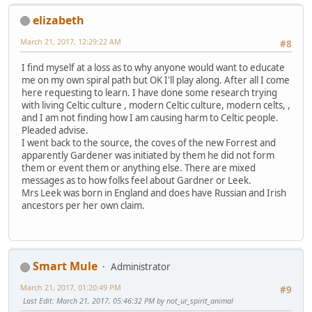
elizabeth
March 21, 2017, 12:29:22 AM
#8
I find myself at a loss as to why anyone would want to educate
me on my own spiral path but OK I'll play along. After all I come
here requesting to learn. I have done some research trying
with living Celtic culture , modern Celtic culture, modern celts, ,
and I am not finding how I am causing harm to Celtic people.
Pleaded advise.
I went back to the source, the coves of the new Forrest and
apparently Gardener was initiated by them he did not form
them or event them or anything else. There are mixed
messages as to how folks feel about Gardner or Leek.
Mrs Leek was born in England and does have Russian and Irish
ancestors per her own claim.
Smart Mule
Administrator
March 21, 2017, 01:20:49 PM
#9
Last Edit
: March 21, 2017, 05:46:32 PM by not_ur_spirit_animal