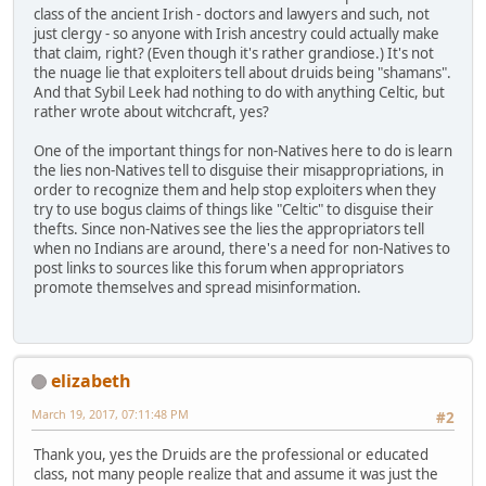
class of the ancient Irish - doctors and lawyers and such, not
just clergy - so anyone with Irish ancestry could actually make
that claim, right? (Even though it's rather grandiose.) It's not
the nuage lie that exploiters tell about druids being "shamans".
And that Sybil Leek had nothing to do with anything Celtic, but
rather wrote about witchcraft, yes?
One of the important things for non-Natives here to do is learn
the lies non-Natives tell to disguise their misappropriations, in
order to recognize them and help stop exploiters when they
try to use bogus claims of things like "Celtic" to disguise their
thefts. Since non-Natives see the lies the appropriators tell
when no Indians are around, there's a need for non-Natives to
post links to sources like this forum when appropriators
promote themselves and spread misinformation.
elizabeth
March 19, 2017, 07:11:48 PM
#2
Thank you, yes the Druids are the professional or educated
class, not many people realize that and assume it was just the