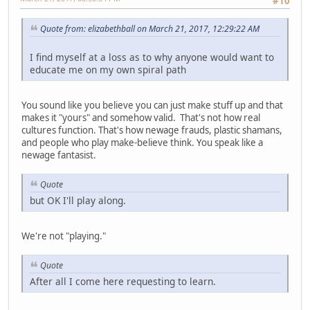
#10
Quote from: elizabethball on March 21, 2017, 12:29:22 AM
I find myself at a loss as to why anyone would want to
educate me on my own spiral path
You sound like you believe you can just make stuff up and that
makes it "yours" and somehow valid. That's not how real
cultures function. That's how newage frauds, plastic shamans,
and people who play make-believe think. You speak like a
newage fantasist.
Quote
but OK I'll play along.
We're not "playing."
Quote
After all I come here requesting to learn.