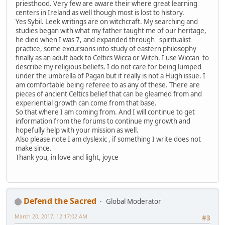
priesthood. Very few are aware their where great learning
centers in Ireland as well though most is lost to history.
Yes Sybil. Leek writings are on witchcraft. My searching and
studies began with what my father taught me of our heritage,
he died when I was 7, and expanded through spiritualist
practice, some excursions into study of eastern philosophy
finally as an adult back to Celtics Wicca or Witch. I use Wiccan to
describe my religious beliefs. I do not care for being lumped
under the umbrella of Pagan but it really is not a Hugh issue. I
am comfortable being referee to as any of these. There are
pieces of ancient Celtics belief that can be gleamed from and
experiential growth can come from that base.
So that where I am coming from. And I will continue to get
information from the forums to continue my growth and
hopefully help with your mission as well.
Also please note I am dyslexic , if something I write does not
make since.
Thank you, in love and light, joyce
Defend the Sacred
Global Moderator
March 20, 2017, 12:17:02 AM
#3