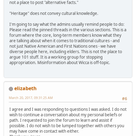
not a place to post "alternative facts."
"Heritage" does not convey cultural knowledge.
I'm going to say what the admins usually remind people to do:
Please read the pinned threads in the various sections. This is a
forum where the core, long-term members know what they
are talking about when it comes to traditional cultures - and
not just Native American and First Nations ones - we have
diverse people here, including elders. This is not the place to
argue 101 stuff. It is a working group for stopping
appropriation. Misinformation about Wicca is off-topic.
elizabeth
March 20, 2017, 09:31:25 AM
#6
I agree and I was responding to questions I was asked. I do not
wish to continue a conversation about my personal beliefs or
path. I requested to join the forum to learn and assist if
possible. I do not wish to be lumped together with others you
may have come in contact with either.