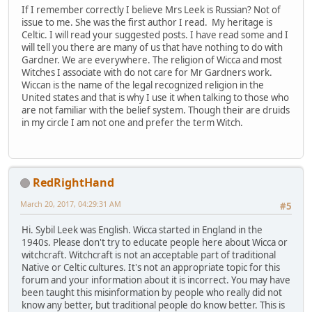
If I remember correctly I believe Mrs Leek is Russian? Not of
issue to me. She was the first author I read. My heritage is
Celtic. I will read your suggested posts. I have read some and I
will tell you there are many of us that have nothing to do with
Gardner. We are everywhere. The religion of Wicca and most
Witches I associate with do not care for Mr Gardners work.
Wiccan is the name of the legal recognized religion in the
United states and that is why I use it when talking to those who
are not familiar with the belief system. Though their are druids
in my circle I am not one and prefer the term Witch.
RedRightHand
March 20, 2017, 04:29:31 AM
#5
Hi. Sybil Leek was English. Wicca started in England in the
1940s. Please don't try to educate people here about Wicca or
witchcraft. Witchcraft is not an acceptable part of traditional
Native or Celtic cultures. It's not an appropriate topic for this
forum and your information about it is incorrect. You may have
been taught this misinformation by people who really did not
know any better, but traditional people do know better. This is