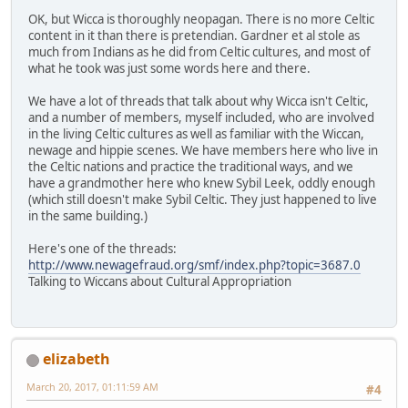
OK, but Wicca is thoroughly neopagan. There is no more Celtic
content in it than there is pretendian. Gardner et al stole as
much from Indians as he did from Celtic cultures, and most of
what he took was just some words here and there.
We have a lot of threads that talk about why Wicca isn't Celtic,
and a number of members, myself included, who are involved
in the living Celtic cultures as well as familiar with the Wiccan,
newage and hippie scenes. We have members here who live in
the Celtic nations and practice the traditional ways, and we
have a grandmother here who knew Sybil Leek, oddly enough
(which still doesn't make Sybil Celtic. They just happened to live
in the same building.)
Here's one of the threads:
http://www.newagefraud.org/smf/index.php?topic=3687.0
Talking to Wiccans about Cultural Appropriation
elizabeth
March 20, 2017, 01:11:59 AM
#4