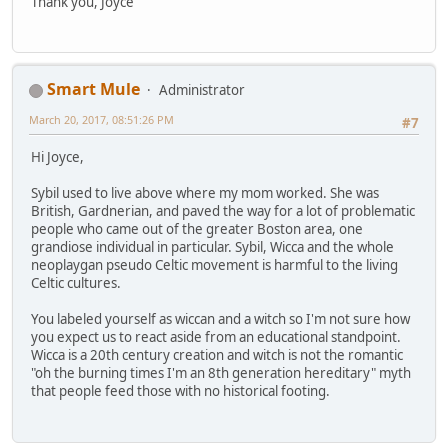
Thank you, Joyce
Smart Mule
Administrator
March 20, 2017, 08:51:26 PM
#7
Hi Joyce,
Sybil used to live above where my mom worked. She was
British, Gardnerian, and paved the way for a lot of problematic
people who came out of the greater Boston area, one
grandiose individual in particular. Sybil, Wicca and the whole
neoplaygan pseudo Celtic movement is harmful to the living
Celtic cultures.
You labeled yourself as wiccan and a witch so I'm not sure how
you expect us to react aside from an educational standpoint.
Wicca is a 20th century creation and witch is not the romantic
"oh the burning times I'm an 8th generation hereditary" myth
that people feed those with no historical footing.