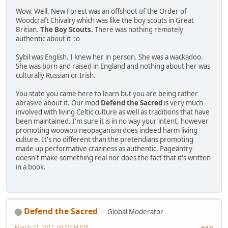
Wow. Well. New Forest was an offshoot of the Order of
Woodcraft Chivalry which was like the boy scouts in Great
Britian.
The Boy Scouts.
There was nothing remotely
authentic about it :o
Sybil was English. I knew her in person. She was a wackadoo.
She was born and raised in England and nothing about her was
culturally Russian or Irish.
You state you came here to learn but you are being rather
abrasive about it. Our mod
Defend the Sacred
is very much
involved with living Celtic culture as well as traditions that have
been maintained. I'm sure it is in no way your intent, however
promoting woowoo neopaganism does indeed harm living
culture. It's no different than the pretendians promoting
made up performative craziness as authentic. Pageantry
doesn't make something real nor does the fact that it's written
in a book.
Defend the Sacred
Global Moderator
March 21, 2017, 08:50:34 PM