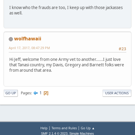
I know who the frauds are too, I keep up with those jackasses
as well.
wolfhawaii
April 17, 2017, 08:47:29 PM
#23
Hi Jeff, welcome from one Army vet to another......I just love
that Tanasi country, my Davis, Gregory and Barnett folks were
from around that area.
1
Pages
2
GO UP
USER ACTIONS
|
|
Help
Terms and Rules
Go Up ▲
,
SMF 2.1.4 © 2023
Simple Machines