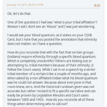
January 14, 2017, 06:02:15 PM
#20
Ok, let's do that.
One of the questions I had was "what is your tribal affiliation"?
Reason I ask I dont see an "About" and I was just wondering.
I would ask your blood quantum, as it states on your CDIB
Card, but I note that you posted the annotation that ethnicity
does not matter. so I have a question.
How do you reconcile that with the fact that certain groups
(Indians) require ethnicity through a specific blood quantum.
Which is completely unscientific? Others are kicking out or
attempting to, tribal members because of their ethnicity. (I
follow the Court cases). While I sat in on a speech by a senior
tribal member of a certain tribe a couple of months ago, and
when asked by a non affiliated Indian what his blood quantum
was he could not answer. Because about everyone in that
room knew, zero. And the historical rundown given was not
accurate but rather revised to fit a specific narrative and can
easily be proven by Legislative Minutes and Court cases
between 1800 and 1903. How do you reconcile all of these
things when determining who to call out?