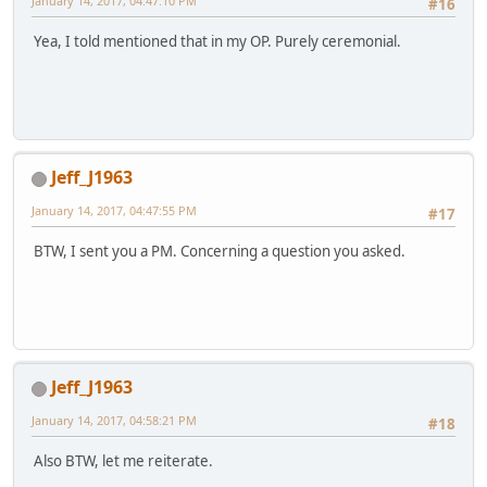
January 14, 2017, 04:47:10 PM
#16
Yea, I told mentioned that in my OP. Purely ceremonial.
Jeff_J1963
January 14, 2017, 04:47:55 PM
#17
BTW, I sent you a PM. Concerning a question you asked.
Jeff_J1963
January 14, 2017, 04:58:21 PM
#18
Also BTW, let me reiterate.