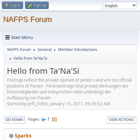
Log in
Sign up
NAFPS Forum
Main Menu
NAFPS Forum
General
Member Introductions
►
►
Hello from Ta'Na'Si
►
Hello from Ta'Na'Si
Postings reflect the private opinion of posters and are not official
positions of Psiram - Foreneinträge sind private Meinungen der
Forenmitglieder und entsprechen nicht unbedingt der
Auffassung von Psiram
Started by Jeff_J1963, January 14, 2017, 09:39:52 AM
1
Pages
2
GO DOWN
USER ACTIONS
Sparks