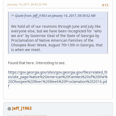
January 14, 2017, 04:42:35 PM
#15
Quote from: Jeff_J1963 on January 14, 2017, 09:39:52 AM
We hold all of our reunions through June and July like
everyone else, but we have been recognized for "who
we are" by Governor Deal of the State of Georgia by
Proclamation of Native American Families of the
Ohoopee River Week, August 7th-13th in Georgia, that
is when we meet.
Found that here. Interesting to see:
https://gov.georgia.gov/sites/gov.georgia.gov/files/related_fil
es/site_page/Native%20American%20Families%20of%20the%
20Ohoopee%20River%20Week%20Proclamation%202016.pd
f
Jeff_J1963