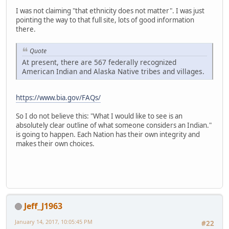
I was not claiming "that ethnicity does not matter". I was just
pointing the way to that full site, lots of good information
there.
Quote
At present, there are 567 federally recognized
American Indian and Alaska Native tribes and villages.
https://www.bia.gov/FAQs/
So I do not believe this: "What I would like to see is an
absolutely clear outline of what someone considers an Indian."
is going to happen. Each Nation has their own integrity and
makes their own choices.
Jeff_J1963
January 14, 2017, 10:05:45 PM
#22