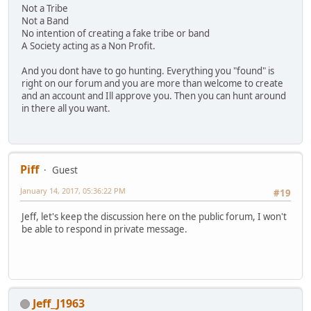
Not a Tribe
Not a Band
No intention of creating a fake tribe or band
A Society acting as a Non Profit.
And you dont have to go hunting. Everything you "found" is
right on our forum and you are more than welcome to create
and an account and Ill approve you. Then you can hunt around
in there all you want.
Piff
Guest
January 14, 2017, 05:36:22 PM
#19
Jeff, let's keep the discussion here on the public forum, I won't
be able to respond in private message.
Jeff_J1963