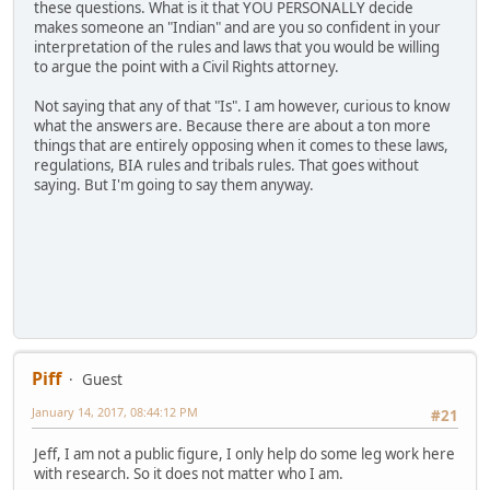
these questions. What is it that YOU PERSONALLY decide
makes someone an "Indian" and are you so confident in your
interpretation of the rules and laws that you would be willing
to argue the point with a Civil Rights attorney.
Not saying that any of that "Is". I am however, curious to know
what the answers are. Because there are about a ton more
things that are entirely opposing when it comes to these laws,
regulations, BIA rules and tribals rules. That goes without
saying. But I'm going to say them anyway.
Piff
Guest
January 14, 2017, 08:44:12 PM
#21
Jeff, I am not a public figure, I only help do some leg work here
with research. So it does not matter who I am.