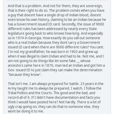
And that is a problem. And not for them, they are sovereign,
that is their right to do so. The problem comes when you have
a guy that doesnt have a single drop of indian blood, doesnt
even know his own history, claiming to be an Indian because he
has a Government issued ID card. Secondly, the issue of 9000
different rules has been addressed by nearly every State
legislature going back to who knows how long. And especially
so in 1974 in Georgia. How exactly do you call out someone
who is a real Indian because they dont carry a Government
issued ID card when there are 9000 different rules? You cant.
I'm not my grandfather, he was born in 1903 and grew up
when it was illegal to claim Indian and had to lie. Not me, and I
am not going to do things like let some fake __ whose
ancestors came here in 1870, married an Indian and got him a
Gov. issued ID to just claim they can make the determination
"because they know".
That isn't me. I am always prepared for battle. 23 years in the
Army taught me to always be prepared. I watch. I follow the
Tribal Politics and the Courts. The good and the bad, and
record all of it. If I didn't have documentation and facts you
think I would have posted here? Not hardly. There is a lot of
ugly crap going on, they can do that to someone else, they
wont be doing it to me.