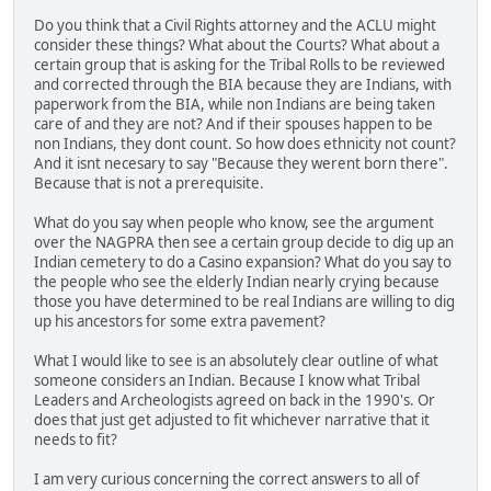
Do you think that a Civil Rights attorney and the ACLU might
consider these things? What about the Courts? What about a
certain group that is asking for the Tribal Rolls to be reviewed
and corrected through the BIA because they are Indians, with
paperwork from the BIA, while non Indians are being taken
care of and they are not? And if their spouses happen to be
non Indians, they dont count. So how does ethnicity not count?
And it isnt necesary to say "Because they werent born there".
Because that is not a prerequisite.
What do you say when people who know, see the argument
over the NAGPRA then see a certain group decide to dig up an
Indian cemetery to do a Casino expansion? What do you say to
the people who see the elderly Indian nearly crying because
those you have determined to be real Indians are willing to dig
up his ancestors for some extra pavement?
What I would like to see is an absolutely clear outline of what
someone considers an Indian. Because I know what Tribal
Leaders and Archeologists agreed on back in the 1990's. Or
does that just get adjusted to fit whichever narrative that it
needs to fit?
I am very curious concerning the correct answers to all of