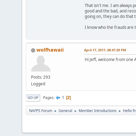
That isn't me. I am always p
good and the bad, and record
going on, they can do that 
I know who the frauds are t
wolfhawaii
April 17, 2017, 08:47:29 PM
Hi Jeff, welcome from one A
Posts: 293
Logged
1
Pages
2
GO UP
NAFPS Forum
General
Member Introductions
Hello f
►
►
►