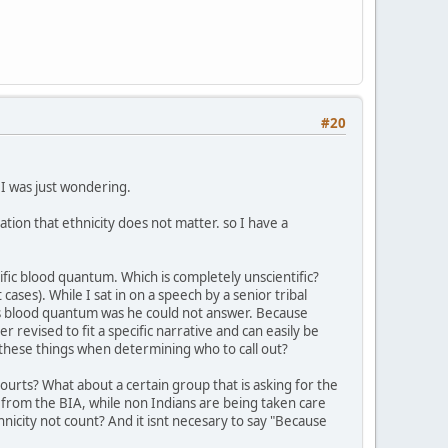
#20
d I was just wondering.
tion that ethnicity does not matter. so I have a
ific blood quantum. Which is completely unscientific?
cases). While I sat in on a speech by a senior tribal
is blood quantum was he could not answer. Because
revised to fit a specific narrative and can easily be
these things when determining who to call out?
ourts? What about a certain group that is asking for the
 from the BIA, while non Indians are being taken care
nicity not count? And it isnt necesary to say "Because