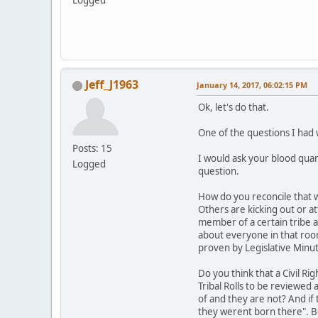
Logged
Jeff_J1963
January 14, 2017, 06:02:15 PM
Ok, let's do that.
One of the questions I had w
Posts: 15
I would ask your blood quan
Logged
question.
How do you reconcile that w
Others are kicking out or at
member of a certain tribe 
about everyone in that room
proven by Legislative Minu
Do you think that a Civil R
Tribal Rolls to be reviewed
of and they are not? And if
they werent born there". Be