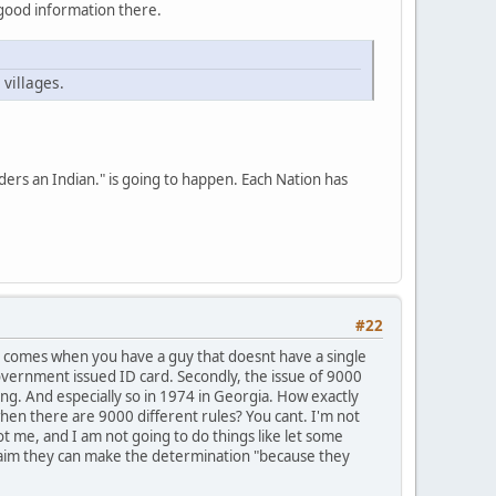
of good information there.
villages.
iders an Indian." is going to happen. Each Nation has
#22
em comes when you have a guy that doesnt have a single
overnment issued ID card. Secondly, the issue of 9000
ng. And especially so in 1974 in Georgia. How exactly
hen there are 9000 different rules? You cant. I'm not
ot me, and I am not going to do things like let some
claim they can make the determination "because they