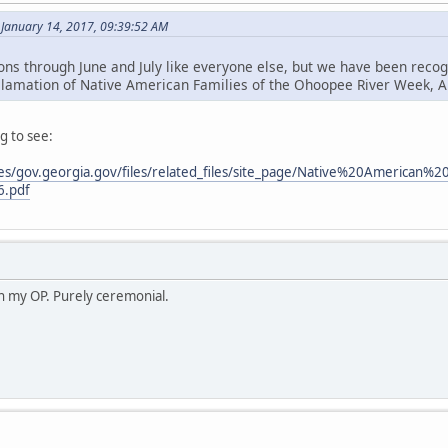
 January 14, 2017, 09:39:52 AM
ions through June and July like everyone else, but we have been reco
clamation of Native American Families of the Ohoopee River Week, A
g to see:
sites/gov.georgia.gov/files/related_files/site_page/Native%20Amer
6.pdf
in my OP. Purely ceremonial.