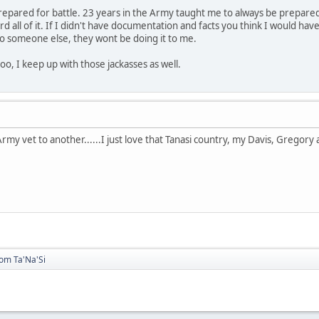
repared for battle. 23 years in the Army taught me to always be prepared. I
 all of it. If I didn't have documentation and facts you think I would have
to someone else, they wont be doing it to me.
oo, I keep up with those jackasses as well.
rmy vet to another......I just love that Tanasi country, my Davis, Gregor
rom Ta'Na'Si