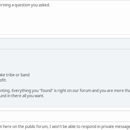
erning a question you asked.
ake tribe or band
ofit.
nting. Everything you "found" is right on our forum and you are more th
nd in there all you want.
ion here on the public forum, I won't be able to respond in private messag