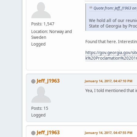
Quote from: Jeff_J1963 on
We hold all of our reun
Posts: 1,547
State of Georgia by Pro
Location: Norway and
Sweden
Found that here. Interestin
Logged
https://gov.georgia.gov/
k%20Proclamation%20201
Jeff_J1963
January 14, 2017, 04:47:10 PM
Yea, I told mentioned that 
Posts: 15
Logged
Jeff_J1963
January 14, 2017, 04:47:55 PM