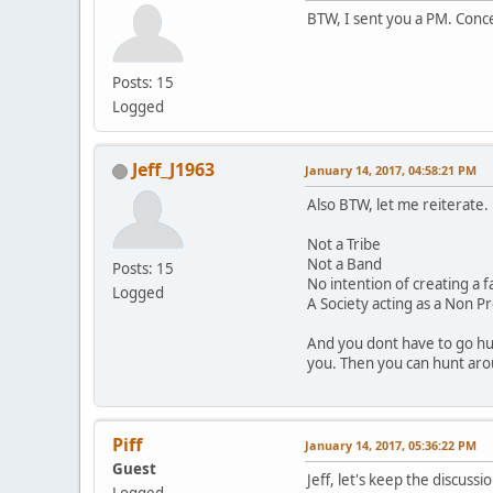
BTW, I sent you a PM. Conc
Posts: 15
Logged
Jeff_J1963
January 14, 2017, 04:58:21 PM
Also BTW, let me reiterate.
Not a Tribe
Not a Band
Posts: 15
No intention of creating a f
Logged
A Society acting as a Non Pr
And you dont have to go hu
you. Then you can hunt arou
Piff
January 14, 2017, 05:36:22 PM
Guest
Jeff, let's keep the discuss