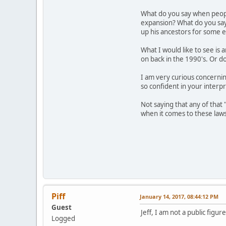
What do you say when peopl
expansion? What do you say 
up his ancestors for some 
What I would like to see is
on back in the 1990's. Or do
I am very curious concerni
so confident in your interpr
Not saying that any of that
when it comes to these laws
Piff
January 14, 2017, 08:44:12 PM
Guest
Jeff, I am not a public figu
Logged