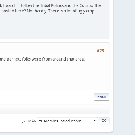
 watch. I follow the Tribal Politics and the Courts. The
 posted here? Not hardly. There is a lot of ugly crap
#23
y and Barnett folks were from around that area.
PRINT
Jump to