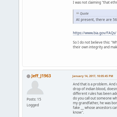
I was not claiming "that ethn
Quote
At present, there are 5
https://www.bia.gov/FAQs/
So I do not believe this: "W
their own integrity and mak
Jeff_J1963
January 14, 2017, 10:05:45 PM
And that is a problem. And 
drop of indian blood, doesn
different rules has been ad
do you call out someone who
Posts: 15
my grandfather, he was born
Logged
fake __ whose ancestors ca
know".