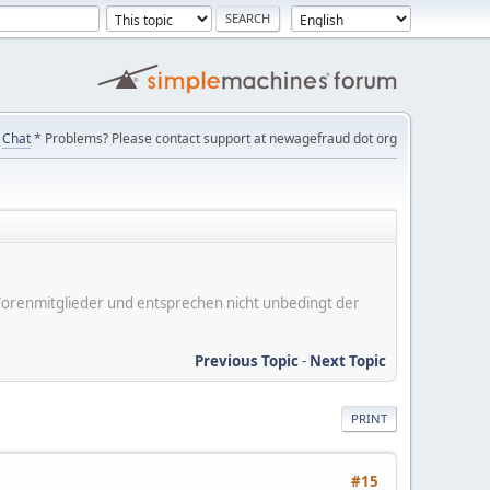
Chat
* Problems? Please contact support at newagefraud dot org
er Forenmitglieder und entsprechen nicht unbedingt der
Previous Topic
-
Next Topic
PRINT
#15