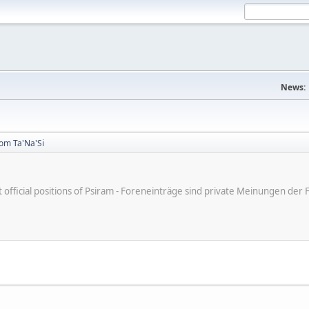
News:
rom Ta'Na'Si
ot official positions of Psiram - Foreneinträge sind private Meinungen d