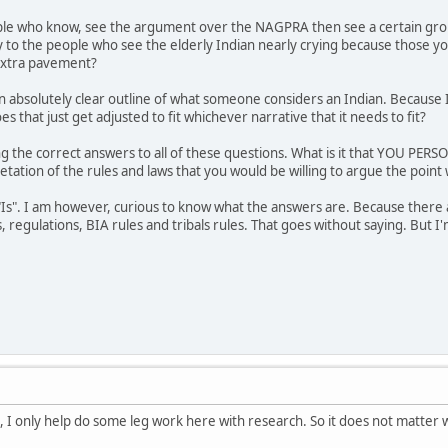
e who know, see the argument over the NAGPRA then see a certain group
to the people who see the elderly Indian nearly crying because those you
extra pavement?
 an absolutely clear outline of what someone considers an Indian. Becaus
es that just get adjusted to fit whichever narrative that it needs to fit?
ng the correct answers to all of these questions. What is it that YOU P
etation of the rules and laws that you would be willing to argue the point w
 "Is". I am however, curious to know what the answers are. Because there 
, regulations, BIA rules and tribals rules. That goes without saying. But 
re, I only help do some leg work here with research. So it does not matter