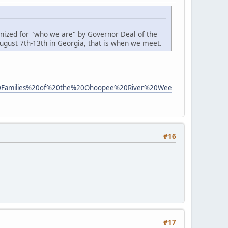
gnized for "who we are" by Governor Deal of the
ugust 7th-13th in Georgia, that is when we meet.
ican%20Families%20of%20the%20Ohoopee%20River%20Wee
#16
#17