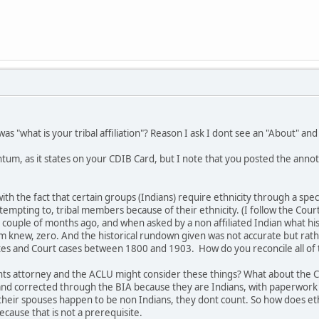
as "what is your tribal affiliation"? Reason I ask I dont see an "About" an
tum, as it states on your CDIB Card, but I note that you posted the annota
ith the fact that certain groups (Indians) require ethnicity through a spec
tempting to, tribal members because of their ethnicity. (I follow the Court 
a couple of months ago, and when asked by a non affiliated Indian what h
 knew, zero. And the historical rundown given was not accurate but rather 
tes and Court cases between 1800 and 1903. How do you reconcile all of 
ights attorney and the ACLU might consider these things? What about the C
 and corrected through the BIA because they are Indians, with paperwork
 their spouses happen to be non Indians, they dont count. So how does eth
cause that is not a prerequisite.