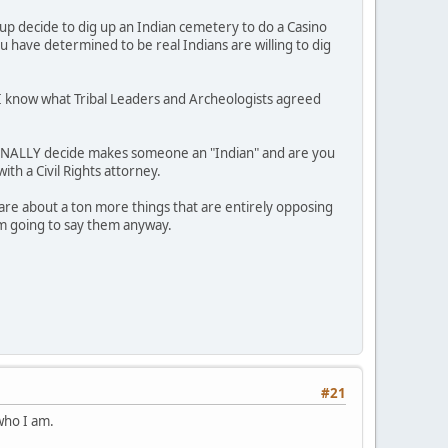
 decide to dig up an Indian cemetery to do a Casino
 have determined to be real Indians are willing to dig
e I know what Tribal Leaders and Archeologists agreed
ERSONALLY decide makes someone an "Indian" and are you
ith a Civil Rights attorney.
are about a ton more things that are entirely opposing
I'm going to say them anyway.
#21
 who I am.