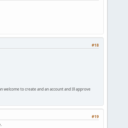
#18
an welcome to create and an account and Ill approve
#19
e.