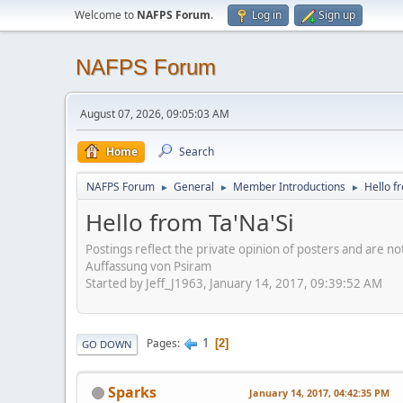
Welcome to
NAFPS Forum
.
Log in
Sign up
NAFPS Forum
August 07, 2026, 09:05:03 AM
Home
Search
NAFPS Forum
General
Member Introductions
Hello f
►
►
►
Hello from Ta'Na'Si
Postings reflect the private opinion of posters and are n
Auffassung von Psiram
Started by Jeff_J1963, January 14, 2017, 09:39:52 AM
1
Pages
2
GO DOWN
Sparks
January 14, 2017, 04:42:35 PM