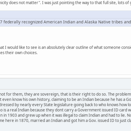
icity does not matter". I was just pointing the way to that full site, lots 
67 federally recognized American Indian and Alaska Native tribes and 
hat I would like to see is an absolutely clear outline of what someone cons
es their own choices.
not for them, they are sovereign, that is their right to do so. The probl
t even know his own history, claiming to be an Indian because he has a G
dressed by nearly every State legislature going back to who knows how lo
 is a real Indian because they dont carry a Government issued ID card w
 in 1903 and grew up when it was illegal to claim Indian and had to lie. N
me here in 1870, married an Indian and got him a Gov. issued ID to just 