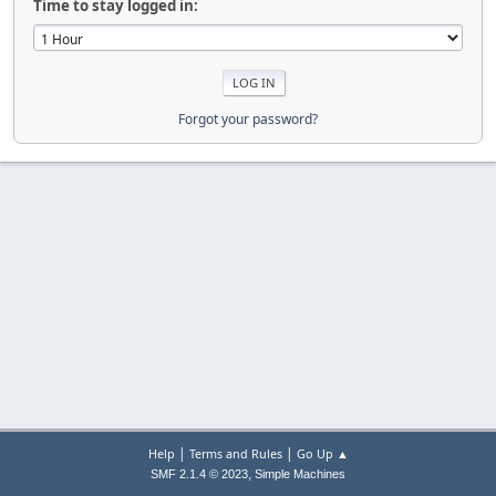
Time to stay logged in:
Forgot your password?
|
|
Help
Terms and Rules
Go Up ▲
,
SMF 2.1.4 © 2023
Simple Machines