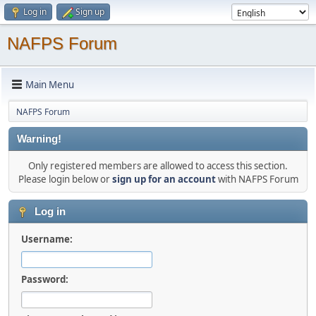
Log in
Sign up
NAFPS Forum
Main Menu
NAFPS Forum
Warning!
Only registered members are allowed to access this section.
Please login below or
sign up for an account
with NAFPS Forum
Log in
Username:
Password: