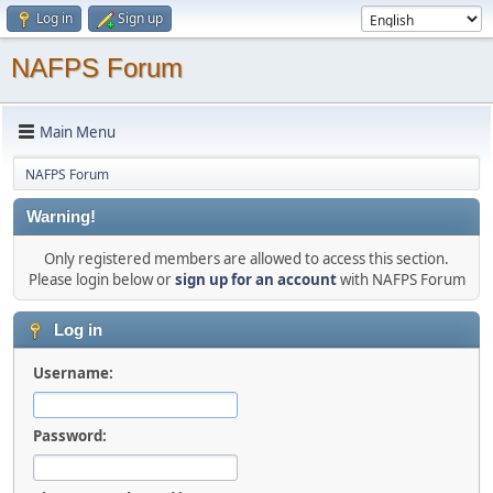
Log in
Sign up
NAFPS Forum
Main Menu
NAFPS Forum
Warning!
Only registered members are allowed to access this section.
Please login below or
sign up for an account
with NAFPS Forum
Log in
Username:
Password: