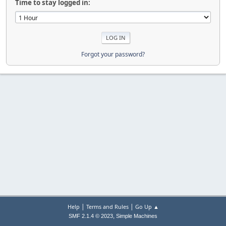
Time to stay logged in:
Forgot your password?
|
|
Help
Terms and Rules
Go Up ▲
,
SMF 2.1.4 © 2023
Simple Machines