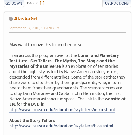
Pages
1
GO DOWN
USER ACTIONS
AlaskaGrl
September 07, 2010, 10:20:03 PM
May want to move this to another area..
I ran across this program over at the
Lunar and Planetary
Institute
.
Sky Tellers - The Myths, The Magic and the
Mysteries of the universe
is an exploration of ten stories
about the night sky as told by Native American storytellers,
descended from different tribes. Some of the stories that they
share were told to them by their grandparents, who, in turn,
heard them from their grandparents. The science stories are
told by Lynn Moroney and Captain John Herrington, the first
Native American astronaut in space. The link to the
website at
LPI for the DVD is
http://www.lpi.usra.edu/education/skytellers/intro.shtml
About the Story Tellers
http://www.lpi.usra.edu/education/skytellers/bios.shtml