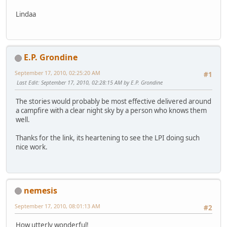
Lindaa
E.P. Grondine
September 17, 2010, 02:25:20 AM
#1
Last Edit
: September 17, 2010, 02:28:15 AM by E.P. Grondine
The stories would probably be most effective delivered around
a campfire with a clear night sky by a person who knows them
well.
Thanks for the link, its heartening to see the LPI doing such
nice work.
nemesis
September 17, 2010, 08:01:13 AM
#2
How utterly wonderful!