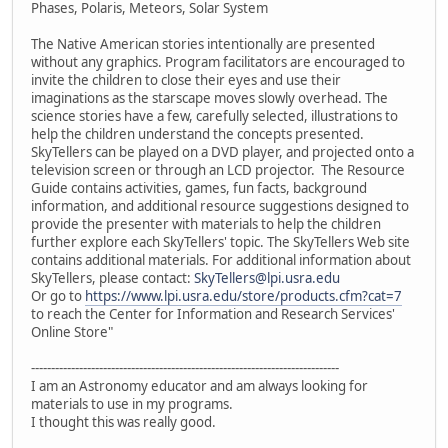
Phases, Polaris, Meteors, Solar System
The Native American stories intentionally are presented
without any graphics. Program facilitators are encouraged to
invite the children to close their eyes and use their
imaginations as the starscape moves slowly overhead. The
science stories have a few, carefully selected, illustrations to
help the children understand the concepts presented.
SkyTellers can be played on a DVD player, and projected onto a
television screen or through an LCD projector. The Resource
Guide contains activities, games, fun facts, background
information, and additional resource suggestions designed to
provide the presenter with materials to help the children
further explore each SkyTellers' topic. The SkyTellers Web site
contains additional materials. For additional information about
SkyTellers, please contact:
SkyTellers@lpi.usra.edu
Or go to
https://www.lpi.usra.edu/store/products.cfm?cat=7
to reach the Center for Information and Research Services'
Online Store"
-----------------------------------------------------------------------------
I am an Astronomy educator and am always looking for
materials to use in my programs.
I thought this was really good.