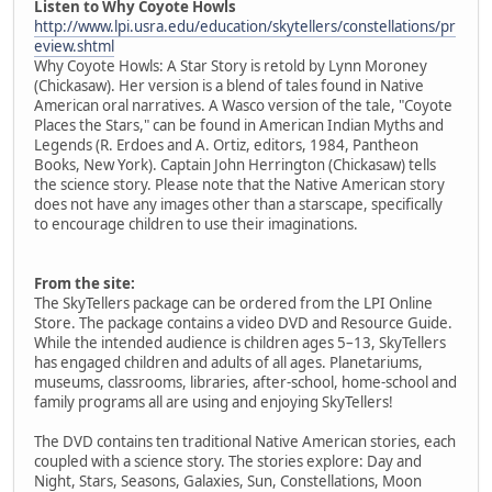
Listen to Why Coyote Howls
http://www.lpi.usra.edu/education/skytellers/constellations/pr
eview.shtml
Why Coyote Howls: A Star Story is retold by Lynn Moroney
(Chickasaw). Her version is a blend of tales found in Native
American oral narratives. A Wasco version of the tale, "Coyote
Places the Stars," can be found in American Indian Myths and
Legends (R. Erdoes and A. Ortiz, editors, 1984, Pantheon
Books, New York). Captain John Herrington (Chickasaw) tells
the science story. Please note that the Native American story
does not have any images other than a starscape, specifically
to encourage children to use their imaginations.
From the site:
The SkyTellers package can be ordered from the LPI Online
Store. The package contains a video DVD and Resource Guide.
While the intended audience is children ages 5–13, SkyTellers
has engaged children and adults of all ages. Planetariums,
museums, classrooms, libraries, after-school, home-school and
family programs all are using and enjoying SkyTellers!
The DVD contains ten traditional Native American stories, each
coupled with a science story. The stories explore: Day and
Night, Stars, Seasons, Galaxies, Sun, Constellations, Moon