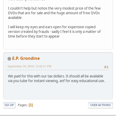
I couldn't help but notice the very modest price of the few
DVDs that are for sale and the huge amount of free DVDs
available
I will keep my eyes and ears open for expensive copied
version created by frauds - sadly I feel it is only a matter of
time before they start to appear
E.P. Grondine
September 20, 2010, 12:42:21 PM
#3
We paid for this with our tax dollars. It should all be available
via you tube for instant viewing, anf for easy educational use.
Pages
1
GO UP
USER ACTIONS