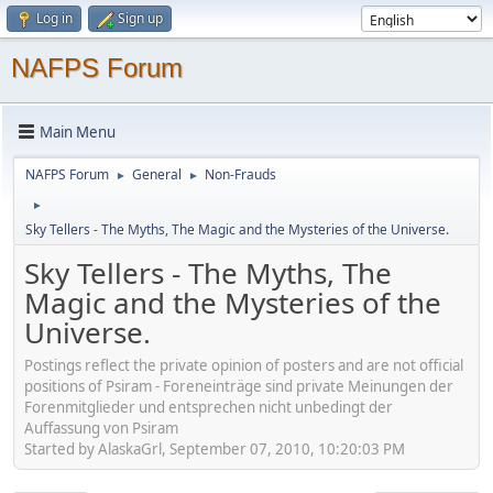
Log in
Sign up
NAFPS Forum
Main Menu
NAFPS Forum
General
Non-Frauds
►
►
►
Sky Tellers - The Myths, The Magic and the Mysteries of the Universe.
Sky Tellers - The Myths, The
Magic and the Mysteries of the
Universe.
Postings reflect the private opinion of posters and are not official
positions of Psiram - Foreneinträge sind private Meinungen der
Forenmitglieder und entsprechen nicht unbedingt der
Auffassung von Psiram
Started by AlaskaGrl, September 07, 2010, 10:20:03 PM