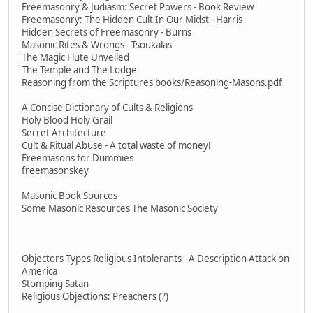
Freemasonry & Judiasm: Secret Powers - Book Review
Freemasonry: The Hidden Cult In Our Midst - Harris
Hidden Secrets of Freemasonry - Burns
Masonic Rites & Wrongs - Tsoukalas
The Magic Flute Unveiled
The Temple and The Lodge
Reasoning from the Scriptures books/Reasoning-Masons.pdf
A Concise Dictionary of Cults & Religions
Holy Blood Holy Grail
Secret Architecture
Cult & Ritual Abuse - A total waste of money!
Freemasons for Dummies
freemasonskey
Masonic Book Sources
Some Masonic Resources The Masonic Society
Objectors Types Religious Intolerants - A Description Attack on
America
Stomping Satan
Religious Objections: Preachers (?)