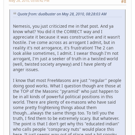
May 28, 2010, 03:00:42 PM
#8
Quote from: dualbuster on May 28, 2010, 08:28:03 AM
Nemesis, you just criticized me in that post. And ya
know what? You did it the CORRECT way and I
appreciate it because it was constructive and it wasn't
hostile. I've come across as arrogant I admit, but in
reality it's not arrogance, it's frustration! The 2 can
look alike sometimes, I admit. I swear though I'm not
arrogant, I'm just a seeker of truth in a twisted world
(well, twisted society anyway) and I have plenty of
anger issues.
I know that most FreeMasons are just "regular" people
doing good works. What I question though are those at
the TOP of the Masonic "pyramid" who just happen to
be in all kinds of powerful political positions in this
world. There are plenty of ex-masons who have said
some pretty frightening things about them
though...always the same things too. To tell you the
truth, I find them to be extremely scary. But whatever.
The point is that I don't get why this "educated indian"
who calls people "conspiracy nuts" would place this
here. It just seems way out of place and a bit spooky.