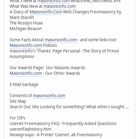
What's New at
masonicinfo.com
whatsnew_files/filelist.xml
What Was New at
masonicinfo.com
A Diary of
Masonicinfo.Com
Web Changes Freemasonry by
Mark Stavish
The Rosslyn Hoax
Michigan Beacon
Some Facts About
masonicinfo.com
- and some links too!
Masonicinfo.com
Policies
masonicinfo's 'Thanks' Page Personal - The Story of Prince
Assumptions
Our Awards Page! Our Masonic Awards
Masonicinfo.com
- Our Other Awards
E-Mail Garbage
Contents of
masonicinfo.com
Site Map
Search Our Site Looking for something? What others sought....
For ISPs
Usenet Freemasonry FAQ - Frequently Asked Questions
usenetfaqhistory.htm
Newsgroups - A Primer Usenet: alt.freemasonry