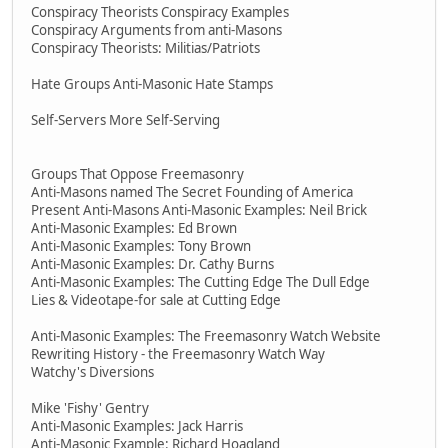
Conspiracy Theorists Conspiracy Examples
Conspiracy Arguments from anti-Masons
Conspiracy Theorists: Militias/Patriots
Hate Groups Anti-Masonic Hate Stamps
Self-Servers More Self-Serving
Groups That Oppose Freemasonry
Anti-Masons named The Secret Founding of America
Present Anti-Masons Anti-Masonic Examples: Neil Brick
Anti-Masonic Examples: Ed Brown
Anti-Masonic Examples: Tony Brown
Anti-Masonic Examples: Dr. Cathy Burns
Anti-Masonic Examples: The Cutting Edge The Dull Edge
Lies & Videotape-for sale at Cutting Edge
Anti-Masonic Examples: The Freemasonry Watch Website
Rewriting History - the Freemasonry Watch Way
Watchy's Diversions
Mike 'Fishy' Gentry
Anti-Masonic Examples: Jack Harris
Anti-Masonic Example: Richard Hoagland