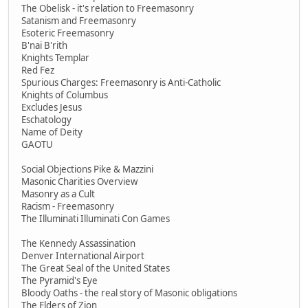
The Obelisk - it's relation to Freemasonry
Satanism and Freemasonry
Esoteric Freemasonry
B'nai B'rith
Knights Templar
Red Fez
Spurious Charges: Freemasonry is Anti-Catholic
Knights of Columbus
Excludes Jesus
Eschatology
Name of Deity
GAOTU
Social Objections Pike & Mazzini
Masonic Charities Overview
Masonry as a Cult
Racism - Freemasonry
The Illuminati Illuminati Con Games
The Kennedy Assassination
Denver International Airport
The Great Seal of the United States
The Pyramid's Eye
Bloody Oaths - the real story of Masonic obligations
The Elders of Zion