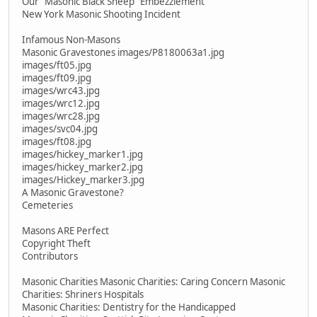
Our "Masonic Black Sheep" Embezzlement
New York Masonic Shooting Incident
Infamous Non-Masons
Masonic Gravestones images/P8180063a1.jpg
images/ft05.jpg
images/ft09.jpg
images/wrc43.jpg
images/wrc12.jpg
images/wrc28.jpg
images/svc04.jpg
images/ft08.jpg
images/hickey_marker1.jpg
images/hickey_marker2.jpg
images/Hickey_marker3.jpg
A Masonic Gravestone?
Cemeteries
Masons ARE Perfect
Copyright Theft
Contributors
Masonic Charities Masonic Charities: Caring Concern Masonic
Charities: Shriners Hospitals
Masonic Charities: Dentistry for the Handicapped