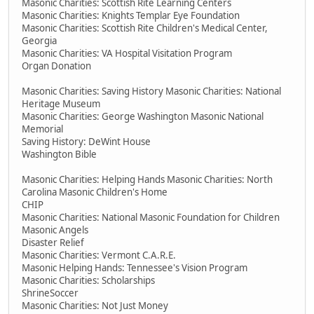
Masonic Charities: Scottish Rite Learning Centers
Masonic Charities: Knights Templar Eye Foundation
Masonic Charities: Scottish Rite Children's Medical Center,
Georgia
Masonic Charities: VA Hospital Visitation Program
Organ Donation
Masonic Charities: Saving History Masonic Charities: National
Heritage Museum
Masonic Charities: George Washington Masonic National
Memorial
Saving History: DeWint House
Washington Bible
Masonic Charities: Helping Hands Masonic Charities: North
Carolina Masonic Children's Home
CHIP
Masonic Charities: National Masonic Foundation for Children
Masonic Angels
Disaster Relief
Masonic Charities: Vermont C.A.R.E.
Masonic Helping Hands: Tennessee's Vision Program
Masonic Charities: Scholarships
ShrineSoccer
Masonic Charities: Not Just Money