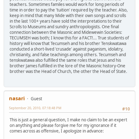
teachers. Sometimes familes would work for long periods of
time in order to pay the 'tuition' required by the teacher. Also,
keep in mind that many Mide with their own songs and scrolls
in the last 100+ years have sold the interpretations to their
Scrolls to Museums and sundry anthropologists. One final
connection between the Masonic and Midewewin Societies:
TECUMSEH was both; I know this for a FACT!... True students of
history will know that Tecumseh and his brother Tenskwatawa
conducted a short-lived 'crusade' against paganism, idolatry,
christianity, and false teachings among others. Tecumseh and
tenskwatawa also fulfilled the same roles that Jesus and his
brother James fulfilled in the lore of the Masonic history-One
brother was the Head of Church, the other the Head of State.
nasari
Guest
September 20, 2010, 07:18:48 PM
#10
This is just a general question, I make no claim to be an expert
on anything and please forgive me for my ignorance if it
comes across as offensive, I apologize in advance: