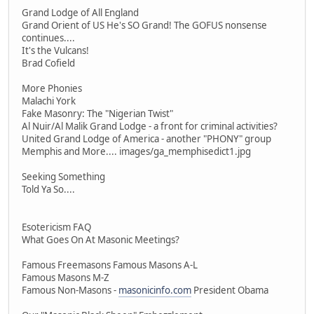
Grand Lodge of All England
Grand Orient of US He's SO Grand! The GOFUS nonsense
continues....
It's the Vulcans!
Brad Cofield
More Phonies
Malachi York
Fake Masonry: The "Nigerian Twist"
Al Nuir/Al Malik Grand Lodge - a front for criminal activities?
United Grand Lodge of America - another "PHONY" group
Memphis and More.... images/ga_memphisedict1.jpg
Seeking Something
Told Ya So....
Esotericism FAQ
What Goes On At Masonic Meetings?
Famous Freemasons Famous Masons A-L
Famous Masons M-Z
Famous Non-Masons -
masonicinfo.com
President Obama