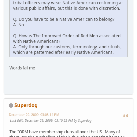
tribal officers may wear Native American costuming at
various public affairs, but this is done with discretion.
Q. Do you have to be a Native American to belong?
A. No.
Q. How is The Improved Order of Red Men associated
with Native Americans?
A. Only through our customs, terminology, and rituals,
which are patterned after early Native Americans.
Words fail me
Superdog
December 29, 2009, 03:05:14 PM
#4
Last Edit
: December 29, 2009, 03:10:22 PM by Superdog
The IORM have membership clubs all over the US. Many of