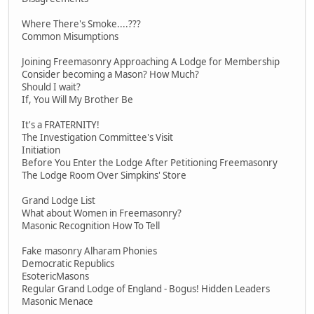
Where There's Smoke....???
Common Misumptions
Joining Freemasonry Approaching A Lodge for Membership
Consider becoming a Mason? How Much?
Should I wait?
If, You Will My Brother Be
It's a FRATERNITY!
The Investigation Committee's Visit
Initiation
Before You Enter the Lodge After Petitioning Freemasonry
The Lodge Room Over Simpkins' Store
Grand Lodge List
What about Women in Freemasonry?
Masonic Recognition How To Tell
Fake masonry Alharam Phonies
Democratic Republics
EsotericMasons
Regular Grand Lodge of England - Bogus! Hidden Leaders
Masonic Menace