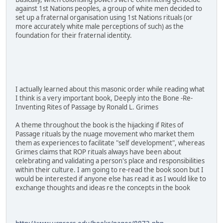
against 1st Nations peoples, a group of white men decided to
set up a fraternal organisation using 1st Nations rituals (or
more accurately white male perceptions of such) as the
foundation for their fraternal identity.
I actually learned about this masonic order while reading what
I think is a very important book, Deeply into the Bone -Re-
Inventing Rites of Passage by Ronald L. Grimes
A theme throughout the book is the hijacking if Rites of
Passage rituals by the nuage movement who market them
them as experiences to facilitate "self development", whereas
Grimes claims that ROP rituals always have been about
celebrating and validating a person's place and responsibilities
within their culture. I am going to re-read the book soon but I
would be interested if anyone else has read it as I would like to
exchange thoughts and ideas re the concepts in the book