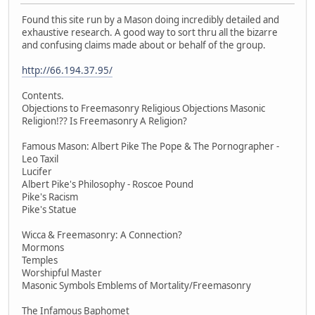
Found this site run by a Mason doing incredibly detailed and
exhaustive research. A good way to sort thru all the bizarre
and confusing claims made about or behalf of the group.
http://66.194.37.95/
Contents.
Objections to Freemasonry Religious Objections Masonic
Religion!?? Is Freemasonry A Religion?
Famous Mason: Albert Pike The Pope & The Pornographer -
Leo Taxil
Lucifer
Albert Pike's Philosophy - Roscoe Pound
Pike's Racism
Pike's Statue
Wicca & Freemasonry: A Connection?
Mormons
Temples
Worshipful Master
Masonic Symbols Emblems of Mortality/Freemasonry
The Infamous Baphomet