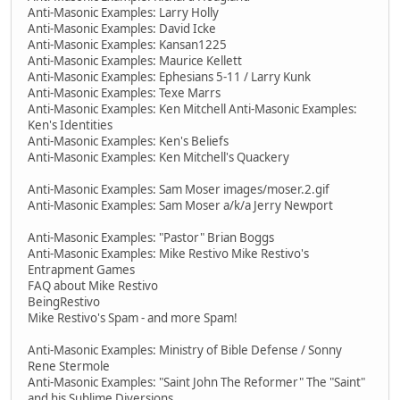
Anti-Masonic Examples: Larry Holly
Anti-Masonic Examples: David Icke
Anti-Masonic Examples: Kansan1225
Anti-Masonic Examples: Maurice Kellett
Anti-Masonic Examples: Ephesians 5-11 / Larry Kunk
Anti-Masonic Examples: Texe Marrs
Anti-Masonic Examples: Ken Mitchell Anti-Masonic Examples:
Ken's Identities
Anti-Masonic Examples: Ken's Beliefs
Anti-Masonic Examples: Ken Mitchell's Quackery
Anti-Masonic Examples: Sam Moser images/moser.2.gif
Anti-Masonic Examples: Sam Moser a/k/a Jerry Newport
Anti-Masonic Examples: "Pastor" Brian Boggs
Anti-Masonic Examples: Mike Restivo Mike Restivo's
Entrapment Games
FAQ about Mike Restivo
BeingRestivo
Mike Restivo's Spam - and more Spam!
Anti-Masonic Examples: Ministry of Bible Defense / Sonny
Rene Stermole
Anti-Masonic Examples: "Saint John The Reformer" The "Saint"
and his Sublime Diversions