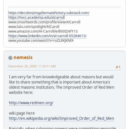
https://decolonizingalternatehistory.substack.com/
https://nvcc.academia.edu/alcarroll
www.smashwords.com/profile/view/AlCarroll
www.lulu.com/spotlight/AlCaroll
www.amazon.com/Al-Carroll/e/B00IZ4FY1S
https://www.linkedin.com/in/al-carroll-05284613/
www.youtube.com/watch?v=roZL8KJKNfA
nemesis
December 28, 2009, 11:34:11 AM
#1
I am very far from knowledgeable about masons but would
like to share something that is important about America's
oldest masonic institution, The Improved Order of Red Men
website here:
http://www.redmen.org/
wiki page here
http://en.wikipedia.org/wiki/Improved_Order_of_Red_Men
Basically, when colonising powers were committing genocide