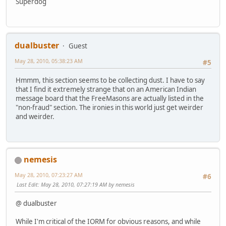
Superdog
dualbuster
Guest
May 28, 2010, 05:38:23 AM
#5
Hmmm, this section seems to be collecting dust. I have to say
that I find it extremely strange that on an American Indian
message board that the FreeMasons are actually listed in the
"non-fraud" section. The ironies in this world just get weirder
and weirder.
nemesis
May 28, 2010, 07:23:27 AM
#6
Last Edit
: May 28, 2010, 07:27:19 AM by nemesis
@ dualbuster
While I'm critical of the IORM for obvious reasons, and while