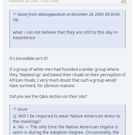
December 29, 2009, 11:02:13 AM
#3
Quote from: dabosijigwokush on December 28, 2009, 09:36:04
PM
what i can not believe that they are still to this day in
exsentence
It's incredible isn't it?
If a group of white men had founded a similar group where
they "blacked up" and based their rituals on their perception of
African rituals, I very much doubt that such a group would
have survived, for obvious reasons.
Did you see the Q&A section on their site?
Quote
Q. Will I be required to wear Native American dress to
the meetings?
A. No — The only time the Native American regalia is
worn is during the Adoption Degree. Occasionally, the