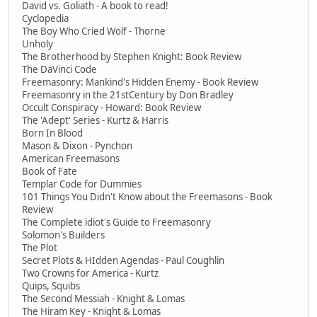
David vs. Goliath - A book to read!
Cyclopedia
The Boy Who Cried Wolf - Thorne
Unholy
The Brotherhood by Stephen Knight: Book Review
The DaVinci Code
Freemasonry: Mankind's Hidden Enemy - Book Review
Freemasonry in the 21stCentury by Don Bradley
Occult Conspiracy - Howard: Book Review
The 'Adept' Series - Kurtz & Harris
Born In Blood
Mason & Dixon - Pynchon
American Freemasons
Book of Fate
Templar Code for Dummies
101 Things You Didn't Know about the Freemasons - Book
Review
The Complete idiot's Guide to Freemasonry
Solomon's Builders
The Plot
Secret Plots & HIdden Agendas - Paul Coughlin
Two Crowns for America - Kurtz
Quips, Squibs
The Second Messiah - Knight & Lomas
The Hiram Key - Knight & Lomas