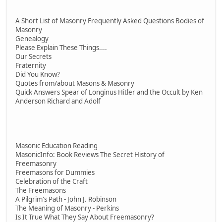
A Short List of Masonry Frequently Asked Questions Bodies of
Masonry
Genealogy
Please Explain These Things....
Our Secrets
Fraternity
Did You Know?
Quotes from/about Masons & Masonry
Quick Answers Spear of Longinus Hitler and the Occult by Ken
Anderson Richard and Adolf
Masonic Education Reading
MasonicInfo: Book Reviews The Secret History of
Freemasonry
Freemasons for Dummies
Celebration of the Craft
The Freemasons
A Pilgrim's Path - John J. Robinson
The Meaning of Masonry - Perkins
Is It True What They Say About Freemasonry?