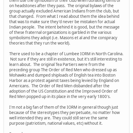
them use the symbolism of their club when donating items or
on headstones after they pass. The original bylaws of the
group actually excluded American Indians from the club, but
that changed. From what I read about them the idea behind
that was to make sure they'd never be mistaken for actual
Indian people. The intent behind it is good, but the message
of these fraternal organizations is garbled in the various
symbolisms they adopt (i.e. Masons et al and the conspiracy
theories that they run the world).
There used to be a chapter of Lumbee IORM in North Carolina.
Not sure if they are still in existence, but it's still interesting to
learn about. The original Tea Partiers were from the
preceding group The Order of Red Men who dressed up as
Mohawks and dumped shiploads of English tea into Boston
Harbor as a protest against taxes being levied by England on
Americans. The Order of Red Men disbanded after the
adoption of the US Constitution and the Improved Order of
Red Men popped up in its place in the very early 1800's.
I'm not a big fan of them of the IORM in general though just
because of the stereotypes they perpetuate, no matter how
well intended they are. They could still serve the same
purpose (patriotism, national values, etc) without it.