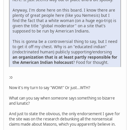
Anyway, I'm done here on this board. I know there are
plenty of great people here (like you Nemesis) but I
find the fact that a white woman (on a huge ego-trip) is
given the title "global moderator" on a site that's
supposed to be run by American Indians.
This is gonna be a controversial thing to say, but I need
to get it off my chest. Why is an "educated indian"
(indoctrinated human) publicly supporting/endorsing
an organization that is at least partly responsible for
the American Indian holocaust
? Food for thought.
:o
Now it's my turn to say "WOW!" Or just...WTH?
What can you say when someone says something so bizarre
and lunatic?
And just to state the obvious, the only endorsement I gave for
the site was on the research debunking all the nonsensical
claims made about Masons, which you apparently believe in.