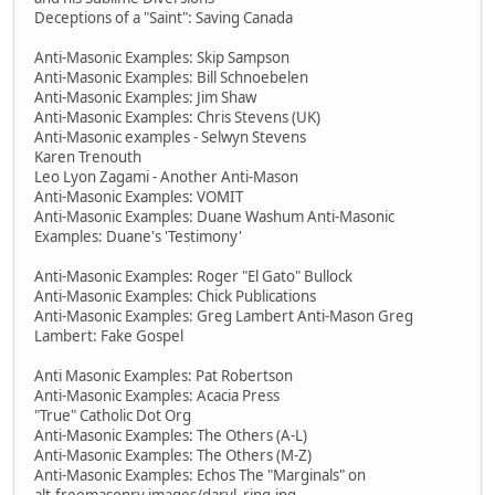
Deceptions of a "Saint": Saving Canada
Anti-Masonic Examples: Skip Sampson
Anti-Masonic Examples: Bill Schnoebelen
Anti-Masonic Examples: Jim Shaw
Anti-Masonic Examples: Chris Stevens (UK)
Anti-Masonic examples - Selwyn Stevens
Karen Trenouth
Leo Lyon Zagami - Another Anti-Mason
Anti-Masonic Examples: VOMIT
Anti-Masonic Examples: Duane Washum Anti-Masonic
Examples: Duane's 'Testimony'
Anti-Masonic Examples: Roger "El Gato" Bullock
Anti-Masonic Examples: Chick Publications
Anti-Masonic Examples: Greg Lambert Anti-Mason Greg
Lambert: Fake Gospel
Anti Masonic Examples: Pat Robertson
Anti-Masonic Examples: Acacia Press
"True" Catholic Dot Org
Anti-Masonic Examples: The Others (A-L)
Anti-Masonic Examples: The Others (M-Z)
Anti-Masonic Examples: Echos The "Marginals" on
alt.freemasonry images/daryl_ring.jpg