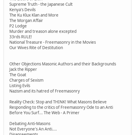
Supreme Truth - the Japanese Cult
Kenya's Devils
The Ku Klux Klan and More
The Morgan Affair
P2 Lodge
Murder and treason alone excepted
33rds RULE!
National Treasure - Freemasonry in the Movies
Our Wives Rite of Destitution
Other Objections Masonic Authors and their Backgrounds
Jack the Ripper
The Goat
Charges of Sexism
Listing Evils
Nazism and its hatred of Freemasonry
Reality Check: Stop and THINK! What Masons Believe
Responding to the critics of Freemasonry Ode to an Anti
Before You Surf... The Web - A Primer
Debating Anti-Masons
Not Everyone's An Anti....
Disagreements