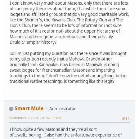
I don't know very much about Masons, only that there are lots
of conspiracy theories about them, that while there are some
lodges and affiliated groups that do very good charitable work,
like the Shriner's, the Kiwanis Club, The Rotary Club and The
Lion's Club, there seems to be lots of information (not sure
how much of it is real or not) about the upper hierarchy of
Masons and their general intentions and their possibly
Druidic/Templar history?
So I'm just putting my question out there since it was brought
to my attention recently that a Mohawk Grandmother
originally from Kanawake, now based in Maniwaki is doing
sweat lodges for frenchcanadian Masons and imparting
teachings to them. I don't know the details or anything, but in
traditional Native teachings, is something like this legit?
Smart Mule
Administrator
September 21, 2010, 01:42:33 AM
#11
I know quite a few Masons and they're all sort
of...well...boring. I also had the unfortunate experience of