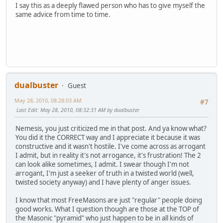
I say this as a deeply flawed person who has to give myself the
same advice from time to time.
dualbuster
Guest
May 28, 2010, 08:28:03 AM
#7
Last Edit
: May 28, 2010, 08:32:31 AM by dualbuster
Nemesis, you just criticized me in that post. And ya know what?
You did it the CORRECT way and I appreciate it because it was
constructive and it wasn't hostile. I've come across as arrogant
I admit, but in reality it's not arrogance, it's frustration! The 2
can look alike sometimes, I admit. I swear though I'm not
arrogant, I'm just a seeker of truth in a twisted world (well,
twisted society anyway) and I have plenty of anger issues.
I know that most FreeMasons are just "regular" people doing
good works. What I question though are those at the TOP of
the Masonic "pyramid" who just happen to be in all kinds of