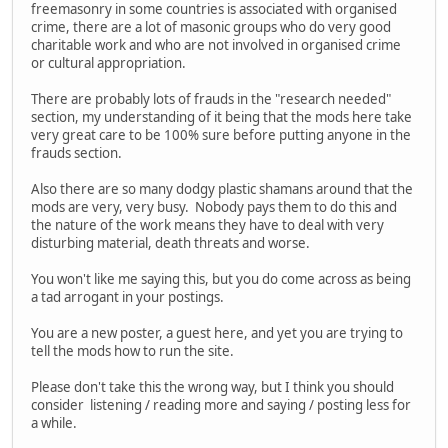
freemasonry in some countries is associated with organised
crime, there are a lot of masonic groups who do very good
charitable work and who are not involved in organised crime
or cultural appropriation.
There are probably lots of frauds in the "research needed"
section, my understanding of it being that the mods here take
very great care to be 100% sure before putting anyone in the
frauds section.
Also there are so many dodgy plastic shamans around that the
mods are very, very busy. Nobody pays them to do this and
the nature of the work means they have to deal with very
disturbing material, death threats and worse.
You won't like me saying this, but you do come across as being
a tad arrogant in your postings.
You are a new poster, a guest here, and yet you are trying to
tell the mods how to run the site.
Please don't take this the wrong way, but I think you should
consider listening / reading more and saying / posting less for
a while.