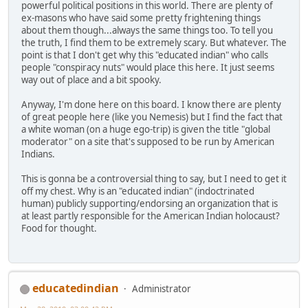
powerful political positions in this world. There are plenty of
ex-masons who have said some pretty frightening things
about them though...always the same things too. To tell you
the truth, I find them to be extremely scary. But whatever. The
point is that I don't get why this "educated indian" who calls
people "conspiracy nuts" would place this here. It just seems
way out of place and a bit spooky.
Anyway, I'm done here on this board. I know there are plenty
of great people here (like you Nemesis) but I find the fact that
a white woman (on a huge ego-trip) is given the title "global
moderator" on a site that's supposed to be run by American
Indians.
This is gonna be a controversial thing to say, but I need to get it
off my chest. Why is an "educated indian" (indoctrinated
human) publicly supporting/endorsing an organization that is
at least partly responsible for the American Indian holocaust?
Food for thought.
educatedindian
Administrator