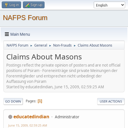
Log in
Sign up
NAFPS Forum
Main Menu
NAFPS Forum
General
Non-Frauds
Claims About Masons
►
►
►
Claims About Masons
Postings reflect the private opinion of posters and are not official
positions of Psiram - Foreneinträge sind private Meinungen der
Forenmitglieder und entsprechen nicht unbedingt der
Auffassung von Psiram
Started by educatedindian, June 15, 2009, 02:59:25 AM
Pages
1
GO DOWN
USER ACTIONS
educatedindian
Administrator
June 15, 2009, 02:59:25 AM