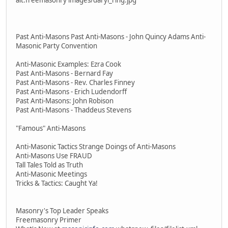
Past Anti-Masons Past Anti-Masons - John Quincy Adams Anti-
Masonic Party Convention
Anti-Masonic Examples: Ezra Cook
Past Anti-Masons - Bernard Fay
Past Anti-Masons - Rev. Charles Finney
Past Anti-Masons - Erich Ludendorff
Past Anti-Masons: John Robison
Past Anti-Masons - Thaddeus Stevens
"Famous" Anti-Masons
Anti-Masonic Tactics Strange Doings of Anti-Masons
Anti-Masons Use FRAUD
Tall Tales Told as Truth
Anti-Masonic Meetings
Tricks & Tactics: Caught Ya!
Masonry's Top Leader Speaks
Freemasonry Primer