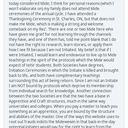
today considered Mide; I think for personal reasons (which I
won't elaborate on) my family does not attend Mide
ceremonies of the annual cycle. I have attended a
Thanksgiving Ceremony in St. Charles, ON, but that does not
make me Mide, which is making a strong and welcome
comeback on my Rez'. There are one or two Mide here who
have given me grief for not learning through the channels
they have, and one of them has, told me point-blank that I do
not have the right to research, learn stories, or apply them
how I see fit because I am not Intiated. My belief is that if I
were Intiated, I would learn and endeavour to live up to Mide
teachings in the spirit of the protocols which the Mide would
expect of tehir students. Both Societies have degrees,
Initiation Ceremonies in which the Initiate is killed and brought
back to life, and both have complimentary teachings
surrounding this act of being reborn. Since I am not an Initiate
I am NOT bound by protocols which deprive its membership
from individual search for knowledge. Another connection
between the two Societies are that the two have a base in
Apprentice and Craft structures, much in the same way
universities and colleges. When you pay a master to teach you
something as an apprentice, you are bound by the structure
and abilities of the master. One of the ways this website uses to
root out frauds indicts the Midewewin in that back-in-the-day
potential initiates would pay for the right to learn from the