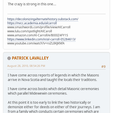
The crazy is strong in this one...
https://decolonizingalternatehistory.substack.com/
https://nvcc.academia.edu/alcarroll
www.smashwords.com/profile/view/AlCarroll
www.lulu.com/spotlight/AlCaroll
www.amazon.com/Al-Carroll/e/B00IZ4FY1S
https://www.linkedin.com/in/al-carroll-05284613/
www.youtube.com/watch?v=roZL8KJKNfA
PATRICK LAVALLEY
August 28, 2010, 08:54:26 PM
#9
I have come across reports of legends in which the Masons
arrive in Nova Scotia and taught the locals their traditions.
I have come across books which detail Masonic ceremonies
which parallel Midewewin ceremonies.
At this point it is too early to link the two historically or
demonize either for deeds on either of their journeys. I am
from a family which conducts certain ceremonies which are