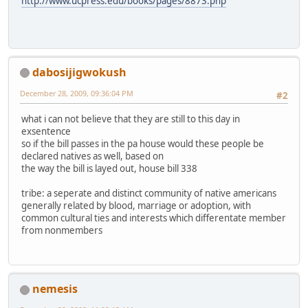
http://www.ucpress.edu/books/pages/8873.php
dabosijigwokush
December 28, 2009, 09:36:04 PM
#2
what i can not believe that they are still to this day in
exsentence
so if the bill passes in the pa house would these people be
declared natives as well, based on
the way the bill is layed out, house bill 338
tribe: a seperate and distinct community of native americans
generally related by blood, marriage or adoption, with
common cultural ties and interests which differentate member
from nonmembers
nemesis