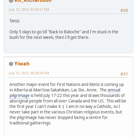
Ric_Richardson
July 13, 2010, 01:36:57 PM
#20
Tansi;
Only 5 days to go till "Back to Batoche" and I'm stuck in the
bush for the next week, then I'll get there.
Yiwah
July 15, 2010, 08:28:08 PM
#21
Another major event for First Nations and Metis is coming up
in Alberta at Man'tow Sakahikan, Lac Ste. Anne. The
annual
pilgrimage
is held July 17-22 this year and draws thousands of
aboriginal people from all over Canada and the US. This will be
the first year I can't make it :( I am in no way a Catholic, so I
never take part in the various Christian religious events, but
the pilgrimage has never stopped being a centre for
traditional gatherings.