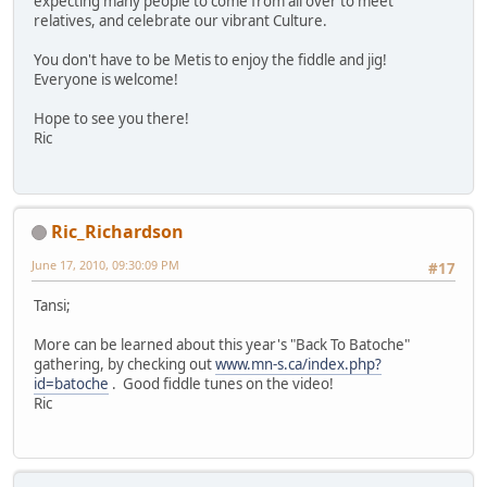
expecting many people to come from all over to meet
relatives, and celebrate our vibrant Culture.
You don't have to be Metis to enjoy the fiddle and jig!
Everyone is welcome!
Hope to see you there!
Ric
Ric_Richardson
June 17, 2010, 09:30:09 PM
#17
Tansi;
More can be learned about this year's "Back To Batoche"
gathering, by checking out
www.mn-s.ca/index.php?
id=batoche
. Good fiddle tunes on the video!
Ric