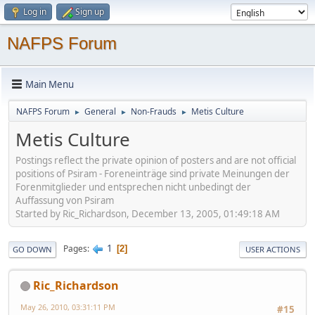
Log in
Sign up
NAFPS Forum
Main Menu
NAFPS Forum
General
Non-Frauds
Metis Culture
►
►
►
Metis Culture
Postings reflect the private opinion of posters and are not official
positions of Psiram - Foreneinträge sind private Meinungen der
Forenmitglieder und entsprechen nicht unbedingt der
Auffassung von Psiram
Started by Ric_Richardson, December 13, 2005, 01:49:18 AM
1
Pages
2
GO DOWN
USER ACTIONS
Ric_Richardson
May 26, 2010, 03:31:11 PM
#15