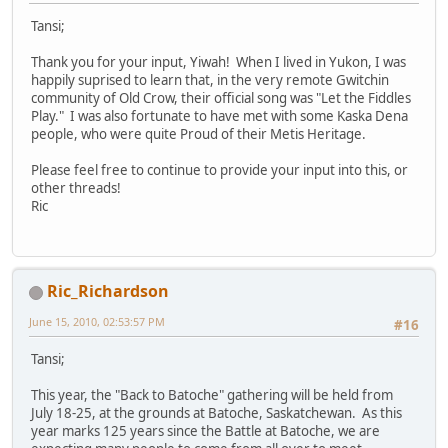
Tansi;
Thank you for your input, Yiwah! When I lived in Yukon, I was
happily suprised to learn that, in the very remote Gwitchin
community of Old Crow, their official song was "Let the Fiddles
Play." I was also fortunate to have met with some Kaska Dena
people, who were quite Proud of their Metis Heritage.
Please feel free to continue to provide your input into this, or
other threads!
Ric
Ric_Richardson
June 15, 2010, 02:53:57 PM
#16
Tansi;
This year, the "Back to Batoche" gathering will be held from
July 18-25, at the grounds at Batoche, Saskatchewan. As this
year marks 125 years since the Battle at Batoche, we are