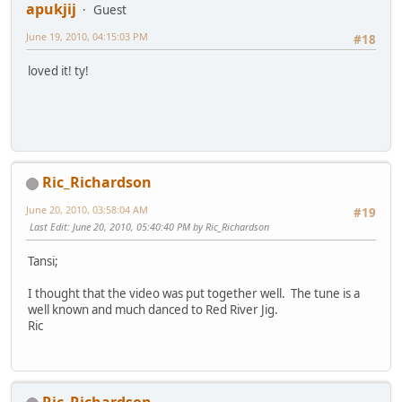
apukjij
Guest
June 19, 2010, 04:15:03 PM
#18
loved it! ty!
Ric_Richardson
June 20, 2010, 03:58:04 AM
#19
Last Edit
: June 20, 2010, 05:40:40 PM by Ric_Richardson
Tansi;
I thought that the video was put together well. The tune is a
well known and much danced to Red River Jig.
Ric