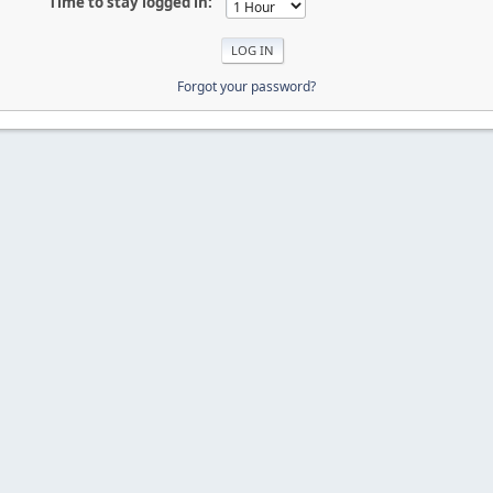
Time to stay logged in:
Forgot your password?