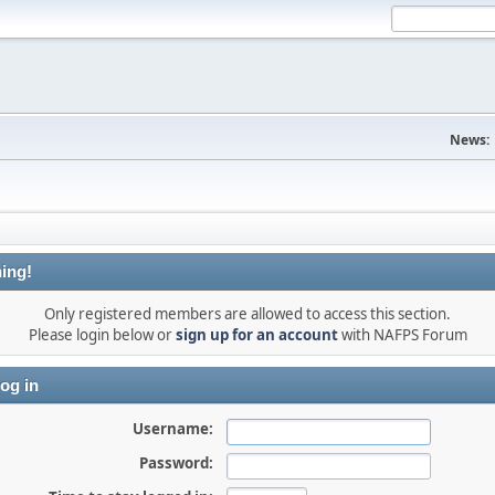
News:
ing!
Only registered members are allowed to access this section.
Please login below or
sign up for an account
with NAFPS Forum
og in
Username:
Password: