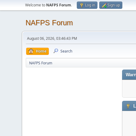
Welcome to
NAFPS Forum
.
Log in
Sign up
NAFPS Forum
August 06, 2026, 03:46:43 PM
Home
Search
NAFPS Forum
Warn
L