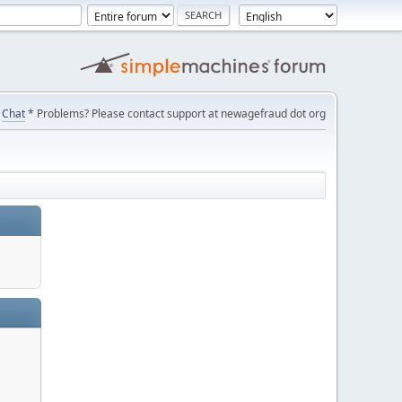
Chat
* Problems? Please contact support at newagefraud dot org