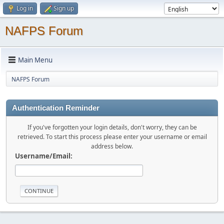
Log in
Sign up
NAFPS Forum
Main Menu
NAFPS Forum
Authentication Reminder
If you've forgotten your login details, don't worry, they can be
retrieved. To start this process please enter your username or email
address below.
Username/Email: