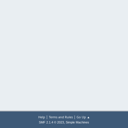
|
|
Help
Terms and Rules
Go Up ▲
,
SMF 2.1.4 © 2023
Simple Machines