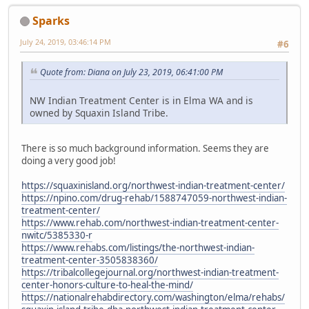
Sparks
July 24, 2019, 03:46:14 PM
#6
Quote from: Diana on July 23, 2019, 06:41:00 PM
NW Indian Treatment Center is in Elma WA and is
owned by Squaxin Island Tribe.
There is so much background information. Seems they are
doing a very good job!
https://squaxinisland.org/northwest-indian-treatment-center/
https://npino.com/drug-rehab/1588747059-northwest-indian-
treatment-center/
https://www.rehab.com/northwest-indian-treatment-center-
nwitc/5385330-r
https://www.rehabs.com/listings/the-northwest-indian-
treatment-center-3505838360/
https://tribalcollegejournal.org/northwest-indian-treatment-
center-honors-culture-to-heal-the-mind/
https://nationalrehabdirectory.com/washington/elma/rehabs/