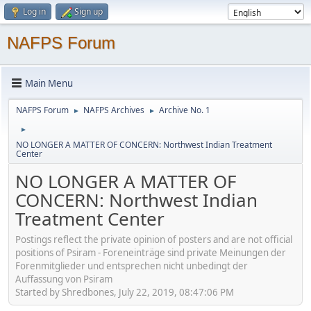
Log in
Sign up
NAFPS Forum
Main Menu
NAFPS Forum
NAFPS Archives
Archive No. 1
►
►
►
NO LONGER A MATTER OF CONCERN: Northwest Indian Treatment
Center
NO LONGER A MATTER OF
CONCERN: Northwest Indian
Treatment Center
Postings reflect the private opinion of posters and are not official
positions of Psiram - Foreneinträge sind private Meinungen der
Forenmitglieder und entsprechen nicht unbedingt der
Auffassung von Psiram
Started by Shredbones, July 22, 2019, 08:47:06 PM