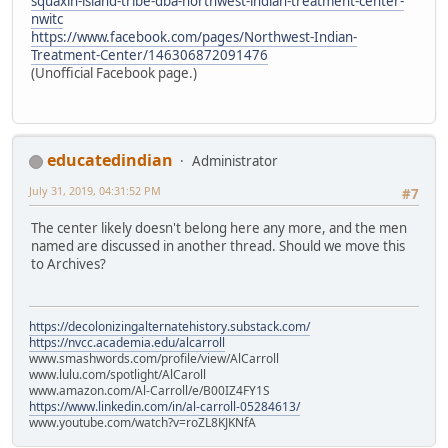
squaxin-island-tribe-dba-northwest-indian-treatment-center-
nwitc
https://www.facebook.com/pages/Northwest-Indian-
Treatment-Center/146306872091476
(Unofficial Facebook page.)
educatedindian
Administrator
July 31, 2019, 04:31:52 PM
#7
The center likely doesn't belong here any more, and the men
named are discussed in another thread. Should we move this
to Archives?
https://decolonizingalternatehistory.substack.com/
https://nvcc.academia.edu/alcarroll
www.smashwords.com/profile/view/AlCarroll
www.lulu.com/spotlight/AlCaroll
www.amazon.com/Al-Carroll/e/B00IZ4FY1S
https://www.linkedin.com/in/al-carroll-05284613/
www.youtube.com/watch?v=roZL8KJKNfA