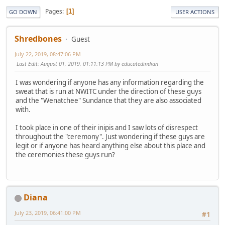
Pages
1
GO DOWN
USER ACTIONS
Shredbones
Guest
July 22, 2019, 08:47:06 PM
Last Edit
: August 01, 2019, 01:11:13 PM by educatedindian
I was wondering if anyone has any information regarding the
sweat that is run at NWITC under the direction of these guys
and the "Wenatchee" Sundance that they are also associated
with.
I took place in one of their inipis and I saw lots of disrespect
throughout the "ceremony". Just wondering if these guys are
legit or if anyone has heard anything else about this place and
the ceremonies these guys run?
Diana
July 23, 2019, 06:41:00 PM
#1