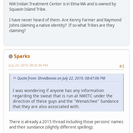
NW Indian Treatment Center is in Elma WA and is owned by
Squaxin Island Tribe.
I have never heard of them. Are Kenny Farmer and Raymond
Johns claiming a native identity? If so what Tribes are they
claiming?
Sparks
July 23, 2019, 08:32:46 PM
#2
Quote from: Shredbones on July 22, 2019, 08:47:06 PM
I was wondering if anyone has any information
regarding the sweat that is run at NWITC under the
direction of these guys and the "Wenatchee" Sundance
that they are also associated with.
There is already a 2015 thread including those persons' names
and their sundance (slightly different spelling):