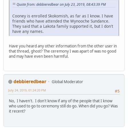
Quote from: debbieredbear on July 23, 2019, 08:43:39 PM
Cooney is enrolled Skokomish, as far as I know. I have
friends who have attended the Wynooche Sundance.
They said that a Lakota family supported it, but I don't
have any names.
Have you heard any other information from the other user in
that thread, ghost? The ceremony I was apart of was no good
and may have even been harmful.
debbieredbear
Global Moderator
July 24, 2019, 01:24:20 PM
#5
No, I haven't. I don't know if any of the people that I know
who used to go to ceremony still do go. When did you go? Was
it recent?