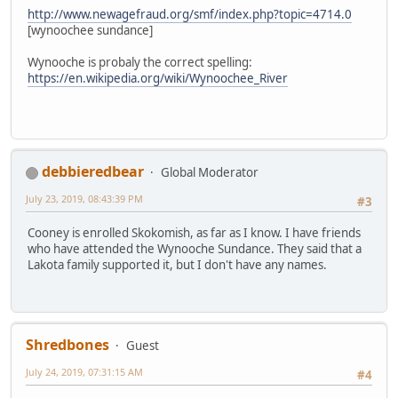
http://www.newagefraud.org/smf/index.php?topic=4714.0
[wynoochee sundance]
Wynooche is probaly the correct spelling:
https://en.wikipedia.org/wiki/Wynoochee_River
debbieredbear
Global Moderator
July 23, 2019, 08:43:39 PM
#3
Cooney is enrolled Skokomish, as far as I know. I have friends
who have attended the Wynooche Sundance. They said that a
Lakota family supported it, but I don't have any names.
Shredbones
Guest
July 24, 2019, 07:31:15 AM
#4