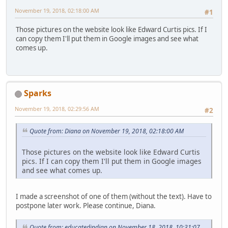
November 19, 2018, 02:18:00 AM
#1
Those pictures on the website look like Edward Curtis pics. If I
can copy them I'll put them in Google images and see what
comes up.
Sparks
November 19, 2018, 02:29:56 AM
#2
Quote from: Diana on November 19, 2018, 02:18:00 AM
Those pictures on the website look like Edward Curtis
pics. If I can copy them I'll put them in Google images
and see what comes up.
I made a screenshot of one of them (without the text). Have to
postpone later work. Please continue, Diana.
Quote from: educatedindian on November 18, 2018, 10:31:07