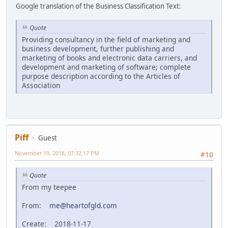
Google translation of the Business Classification Text:
Quote
Providing consultancy in the field of marketing and
business development, further publishing and
marketing of books and electronic data carriers, and
development and marketing of software; complete
purpose description according to the Articles of
Association
Piff
Guest
November 19, 2018, 07:32:17 PM
#10
Quote
From my teepee
From:
me@heartofgld.com
Create: 2018-11-17