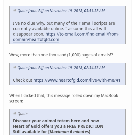
Quote from: Piff on November 19, 2018, 03:51:38 AM
I've no clue why, but many of their email scripts are
currently available online. I assume this all will
disappear soon.
https://to-email.com/find-email/from-
domain/heartofgld.com
Wow, more than one thousand (1,000) pages of emails!?
Quote from: Piff on November 19, 2018, 02:34:53 AM
Check out
https://www.heartofgld.com/live-with-me/41
When I clicked that, this message rolled down my MacBook
screen:
Quote
Discover your animal totem here and now
Heart of Gold offers you a FREE PREDICTION
Still available for [
Maximum 6 minutes
]