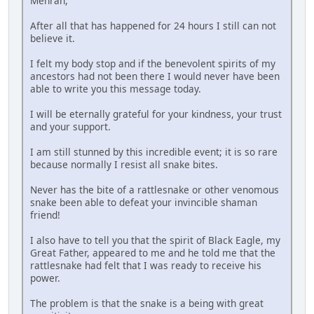
Mehran,
After all that has happened for 24 hours I still can not
believe it.
I felt my body stop and if the benevolent spirits of my
ancestors had not been there I would never have been
able to write you this message today.
I will be eternally grateful for your kindness, your trust
and your support.
I am still stunned by this incredible event; it is so rare
because normally I resist all snake bites.
Never has the bite of a rattlesnake or other venomous
snake been able to defeat your invincible shaman
friend!
I also have to tell you that the spirit of Black Eagle, my
Great Father, appeared to me and he told me that the
rattlesnake had felt that I was ready to receive his
power.
The problem is that the snake is a being with great