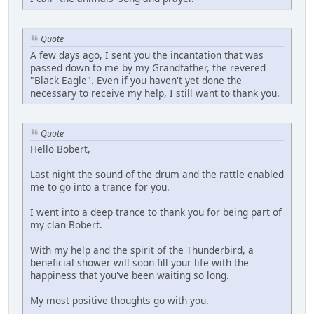
Quote
A few days ago, I sent you the incantation that was
passed down to me by my Grandfather, the revered
"Black Eagle". Even if you haven't yet done the
necessary to receive my help, I still want to thank you.
Quote
Hello Bobert,
Last night the sound of the drum and the rattle enabled
me to go into a trance for you.
I went into a deep trance to thank you for being part of
my clan Bobert.
With my help and the spirit of the Thunderbird, a
beneficial shower will soon fill your life with the
happiness that you've been waiting so long.
My most positive thoughts go with you.