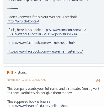
-----------
I don't know yet if this is our Werner Rusterholz
http://wru.ch/kontakt
If it is, here is his book:
https://www.amazon.com/HEAL-
BRAIN-without-PSYCHO-MEDS/dp/1530361214
https://www.facebook.com/werner.rusterholz
https://www.facebook.com/wru.werner.rusterholz/
Piff
Guest
November 19, 2018, 03:02:27 AM
#4
This company wants your full name and birth date. Don't give it
to them. Definitely do not give them money.
This supposed book is bizarre:
https://www.heartofgld.com/online-shop