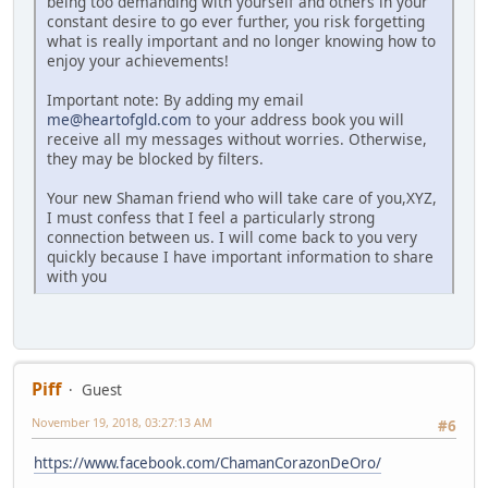
being too demanding with yourself and others in your
constant desire to go ever further, you risk forgetting
what is really important and no longer knowing how to
enjoy your achievements!
Important note: By adding my email
me@heartofgld.com
to your address book you will
receive all my messages without worries. Otherwise,
they may be blocked by filters.
Your new Shaman friend who will take care of you,XYZ,
I must confess that I feel a particularly strong
connection between us. I will come back to you very
quickly because I have important information to share
with you
Piff
Guest
November 19, 2018, 03:27:13 AM
#6
https://www.facebook.com/ChamanCorazonDeOro/