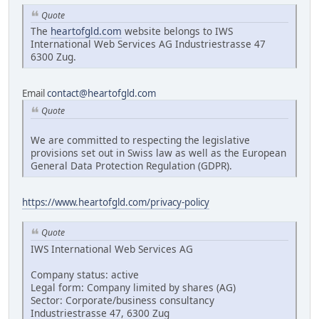
Quote
The
heartofgld.com
website belongs to IWS
International Web Services AG Industriestrasse 47
6300 Zug.
Email
contact@heartofgld.com
Quote
We are committed to respecting the legislative
provisions set out in Swiss law as well as the European
General Data Protection Regulation (GDPR).
https://www.heartofgld.com/privacy-policy
Quote
IWS International Web Services AG
Company status: active
Legal form: Company limited by shares (AG)
Sector: Corporate/business consultancy
Industriestrasse 47, 6300 Zug