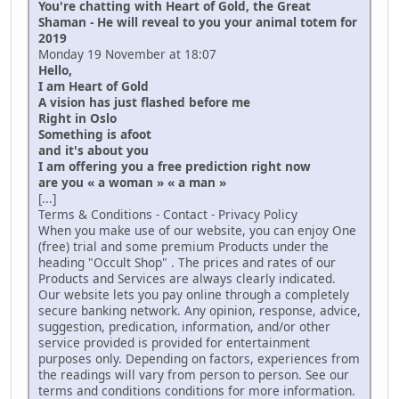
You're chatting with Heart of Gold, the Great
Shaman - He will reveal to you your animal totem for
2019
Monday 19 November at 18:07
Hello,
I am Heart of Gold
A vision has just flashed before me
Right in Oslo
Something is afoot
and it's about you
I am offering you a free prediction right now
are you « a woman » « a man »
[...]
Terms & Conditions - Contact - Privacy Policy
When you make use of our website, you can enjoy One
(free) trial and some premium Products under the
heading "Occult Shop" . The prices and rates of our
Products and Services are always clearly indicated.
Our website lets you pay online through a completely
secure banking network. Any opinion, response, advice,
suggestion, predication, information, and/or other
service provided is provided for entertainment
purposes only. Depending on factors, experiences from
the readings will vary from person to person. See our
terms and conditions conditions for more information.