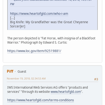
PM
https://www.heartofgld.com/who-i-am
[...]
Big Knife: My Grandfather was the Great Cheyenne
Sorcer[er]
The person depicted is "Fat Horse, with insignia of a Blackfoot
Warrior." Photograph by Edward S. Curtis:
https://www.loc.gov/item/92519881/
Piff
Guest
November 19, 2018, 02:34:53 AM
#3
IWS International Web Services AG offers "products and
services" "through its website
www.heartofgld.com
".
https://www.heartofgld.com/terms-conditions