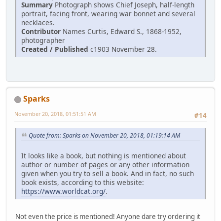
Summary
Photograph shows Chief Joseph, half-length
portrait, facing front, wearing war bonnet and several
necklaces.
Contributor
Names Curtis, Edward S., 1868-1952,
photographer
Created / Published
c1903 November 28.
Sparks
November 20, 2018, 01:51:51 AM
#14
Quote from: Sparks on November 20, 2018, 01:19:14 AM
It looks like a book, but nothing is mentioned about
author or number of pages or any other information
given when you try to sell a book. And in fact, no such
book exists, according to this website:
https://www.worldcat.org/
.
Not even the price is mentioned! Anyone dare try ordering it