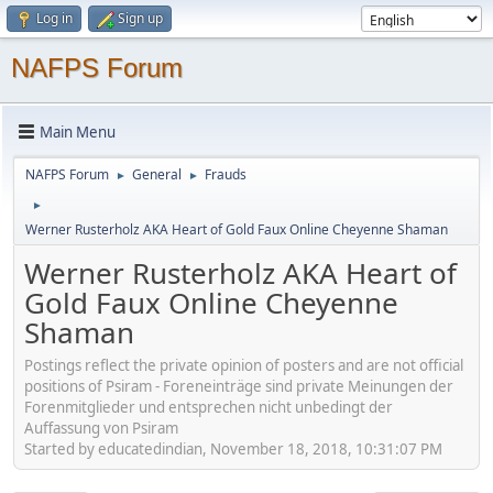
Log in
Sign up
NAFPS Forum
Main Menu
NAFPS Forum
General
Frauds
►
►
►
Werner Rusterholz AKA Heart of Gold Faux Online Cheyenne Shaman
Werner Rusterholz AKA Heart of
Gold Faux Online Cheyenne
Shaman
Postings reflect the private opinion of posters and are not official
positions of Psiram - Foreneinträge sind private Meinungen der
Forenmitglieder und entsprechen nicht unbedingt der
Auffassung von Psiram
Started by educatedindian, November 18, 2018, 10:31:07 PM