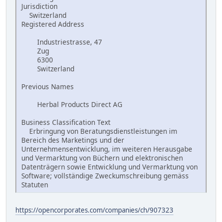
Jurisdiction
Switzerland
Registered Address
Industriestrasse, 47
Zug
6300
Switzerland
Previous Names
Herbal Products Direct AG
Business Classification Text
Erbringung von Beratungsdienstleistungen im
Bereich des Marketings und der
Unternehmensentwicklung, im weiteren Herausgabe
und Vermarktung von Büchern und elektronischen
Datenträgern sowie Entwicklung und Vermarktung von
Software; vollständige Zweckumschreibung gemäss
Statuten
https://opencorporates.com/companies/ch/907323