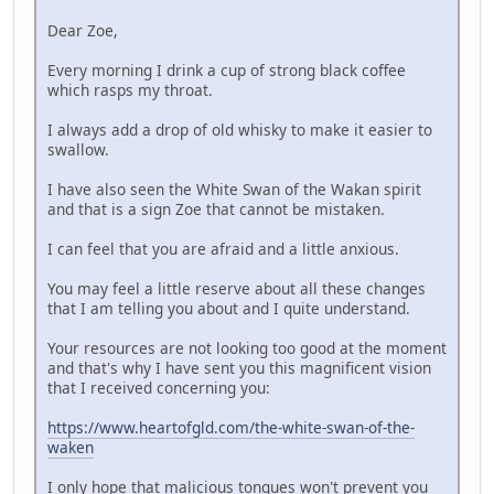
Dear Zoe,
Every morning I drink a cup of strong black coffee
which rasps my throat.
I always add a drop of old whisky to make it easier to
swallow.
I have also seen the White Swan of the Wakan spirit
and that is a sign Zoe that cannot be mistaken.
I can feel that you are afraid and a little anxious.
You may feel a little reserve about all these changes
that I am telling you about and I quite understand.
Your resources are not looking too good at the moment
and that's why I have sent you this magnificent vision
that I received concerning you:
https://www.heartofgld.com/the-white-swan-of-the-
waken
I only hope that malicious tongues won't prevent you