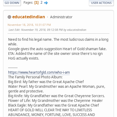
2
Pages
1
GO DOWN
USER ACTIONS
educatedindian
Administrator
November 18, 2018, 10:31:07 PM
Last Edit
: November 19, 2018, 09:12:08 PM by educatedindian
Need to find his legal name. The most ludicrous claims in a long
while.
Google gives the auto suggestion Heart of Gold shaman fake.
ETA: Added the name of the site owner since there's no ign
HoG actually exists.
---------
https://www.heartofgld.com/who-i-am
The Family Personal Photo Album:
Big Bird: My father was the Great Apache Chief
Water Pearl: My Grandmother was an Apache Woman, pure,
gentle and protective.
Big Knife: My Grandfather was the Great Cheyenne Sorcers.
Flower of Life: My Grandmother was the Cheyenne Healer
Black Eagle: My Grandfather was the Great Apache Chief
HEART OF GOLD WILL CLEAR THE WAY TO LIMITLESS
ABUNDANCE, MONEY, FORTUNE, LOVE, SUCCESS AND