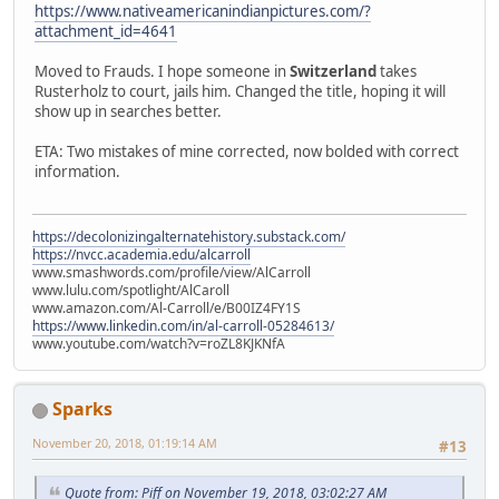
https://www.nativeamericanindianpictures.com/?
attachment_id=4641
Moved to Frauds. I hope someone in
Switzerland
takes
Rusterholz to court, jails him. Changed the title, hoping it will
show up in searches better.
ETA: Two mistakes of mine corrected, now bolded with correct
information.
https://decolonizingalternatehistory.substack.com/
https://nvcc.academia.edu/alcarroll
www.smashwords.com/profile/view/AlCarroll
www.lulu.com/spotlight/AlCaroll
www.amazon.com/Al-Carroll/e/B00IZ4FY1S
https://www.linkedin.com/in/al-carroll-05284613/
www.youtube.com/watch?v=roZL8KJKNfA
Sparks
November 20, 2018, 01:19:14 AM
#13
Quote from: Piff on November 19, 2018, 03:02:27 AM