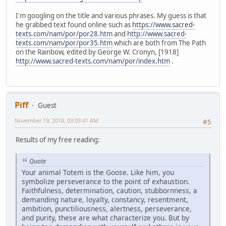
I'm googling on the title and various phrases. My guess is that
he grabbed text found online such as
https://www.sacred-
texts.com/nam/por/por28.htm
and
http://www.sacred-
texts.com/nam/por/por35.htm
which are both from The Path
on the Rainbow, edited by George W. Cronyn, [1918]
http://www.sacred-texts.com/nam/por/index.htm
.
Piff
Guest
November 19, 2018, 03:09:41 AM
#5
Results of my free reading:
Quote
Your animal Totem is the Goose. Like him, you
symbolize perseverance to the point of exhaustion.
Faithfulness, determination, caution, stubbornness, a
demanding nature, loyalty, constancy, resentment,
ambition, punctiliousness, alertness, perseverance,
and purity, these are what characterize you. But by