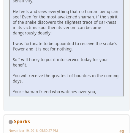
sensitivity.
He feels and sees everything that no human being can
see! Even for the most awakened shaman, if the spirit
of the snake discovers the slightest trace of darkness
in its victims soul then its venom can become
dangerously deadly!
I was fortunate to be appointed to receive the snake's
Power and it is not for nothing.
So I will hurry to put it into service today for your
benefit.
You will receive the greatest of bounties in the coming
days.
Your shaman friend who watches over you,
Sparks
November 19, 2018, 05:30:27 PM
#8