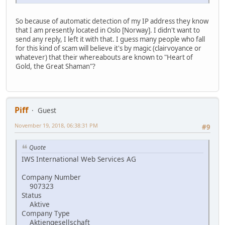
So because of automatic detection of my IP address they know
that I am presently located in Oslo [Norway]. I didn't want to
send any reply, I left it with that. I guess many people who fall
for this kind of scam will believe it's by magic (clairvoyance or
whatever) that their whereabouts are known to "Heart of
Gold, the Great Shaman"?
Piff
Guest
November 19, 2018, 06:38:31 PM
#9
Quote
IWS International Web Services AG
Company Number
907323
Status
Aktive
Company Type
Aktiengesellschaft