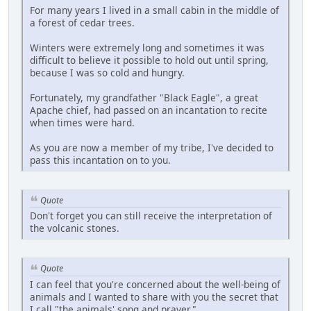
For many years I lived in a small cabin in the middle of
a forest of cedar trees.
Winters were extremely long and sometimes it was
difficult to believe it possible to hold out until spring,
because I was so cold and hungry.
Fortunately, my grandfather "Black Eagle", a great
Apache chief, had passed on an incantation to recite
when times were hard.
As you are now a member of my tribe, I've decided to
pass this incantation on to you.
Quote
Don't forget you can still receive the interpretation of
the volcanic stones.
Quote
I can feel that you're concerned about the well-being of
animals and I wanted to share with you the secret that
I call "the animals' song and prayer."