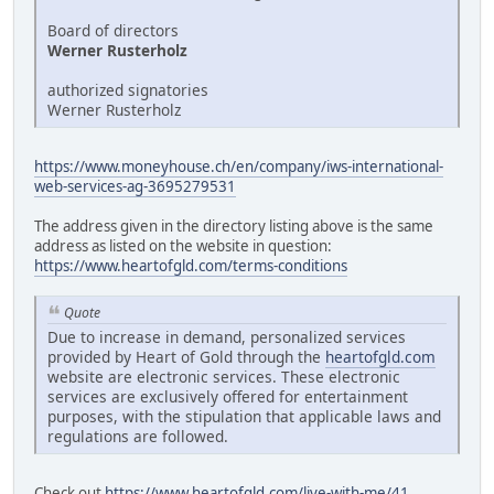
Board of directors
Werner Rusterholz
authorized signatories
Werner Rusterholz
https://www.moneyhouse.ch/en/company/iws-international-
web-services-ag-3695279531
The address given in the directory listing above is the same
address as listed on the website in question:
https://www.heartofgld.com/terms-conditions
Quote
Due to increase in demand, personalized services
provided by Heart of Gold through the
heartofgld.com
website are electronic services. These electronic
services are exclusively offered for entertainment
purposes, with the stipulation that applicable laws and
regulations are followed.
Check out
https://www.heartofgld.com/live-with-me/41