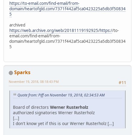
https://to-email.com/find-email/from-
domain/heartofgld.com/7371f442af5ca0423225a5db3f50834
5
archived
https://web.archive.org/web/20181119192925/https:/
/to-
email.com/find-email/from-
domain/heartofgld.com/7371f442af5ca0423225a5db3f50834
5
Sparks
November 19, 2018, 08:18:43 PM
#11
Quote from: Piff on November 19, 2018, 02:34:53 AM
Board of directors
Werner Rusterholz
authorized signatories Werner Rusterholz
[...]
I don't know yet if this is our Werner Rusterholz [...]