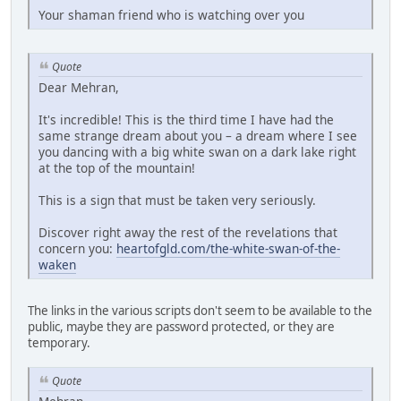
Your shaman friend who is watching over you
Quote
Dear Mehran,
It's incredible! This is the third time I have had the
same strange dream about you – a dream where I see
you dancing with a big white swan on a dark lake right
at the top of the mountain!
This is a sign that must be taken very seriously.
Discover right away the rest of the revelations that
concern you:
heartofgld.com/the-white-swan-of-the-
waken
The links in the various scripts don't seem to be available to the
public, maybe they are password protected, or they are
temporary.
Quote