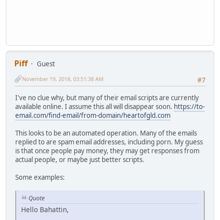
Piff
Guest
November 19, 2018, 03:51:38 AM
#7
I've no clue why, but many of their email scripts are currently
available online. I assume this all will disappear soon.
https://to-
email.com/find-email/from-domain/heartofgld.com
This looks to be an automated operation. Many of the emails
replied to are spam email addresses, including porn. My guess
is that once people pay money, they may get responses from
actual people, or maybe just better scripts.
Some examples:
Quote
Hello Bahattin,