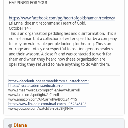
HAPPINESS FOR YOU!
-------
https://www.facebook.com/pg/heartofgoldshaman/reviews/
Eti Enne doesn't recommend Heart of Gold.
October 14 ·
This is an organization peddling lies and disinformation. This is
not a shaman but a collection of writers paid for by a company
to prey on vulnerable people looking for healing. This is an
outrage and totally disrespectful to real indigenous healers
and their wisdom. A close friend was contacted to work for
them and when they heard how these organization are
operating they refused to have anything to do with them.
https://decolonizingalternatehistory.substack.com/
https://nvcc.academia.edu/alcarroll
www.smashwords.com/profile/view/AlCarroll
www.lulu.com/spotlight/AlCaroll
www.amazon.com/Al-Carroll/e/B00IZ4FY1S
https://www.linkedin.com/in/al-carroll-05284613/
www.youtube.com/watch?v=roZL8KJKNfA
Diana