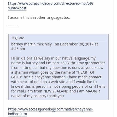
https://www.corazon-deoro.com/direct-avec-moi/59?
subId=post
I assume this is in other languages too.
----------
Quote
barney martin mckinley on December 20, 2017 at
4:46 pm
Hi or kia ora as we say in our native language,my
name is barney and I'm part souix thru my granmother
from sitting bull but my question is does anyone know
a shaman whom goes by the name of "HEART OF
GOLD" he's a cheyenne shaman.I have made contact
with heart of gold on a web site and I would lke to
know if this is person is not ripping people of or if he is
for real.I am from NEW ZEALAND and I am MAORI a
native of my country thank you
https://www.accessgenealogy.com/native/cheyenne-
indians.htm