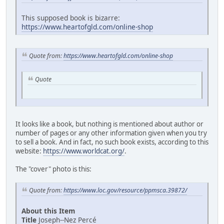
This supposed book is bizarre:
https://www.heartofgld.com/online-shop
Quote from:
https://www.heartofgld.com/online-shop
Quote
It looks like a book, but nothing is mentioned about author or
number of pages or any other information given when you try
to sell a book. And in fact, no such book exists, according to this
website:
https://www.worldcat.org/
.
The "cover" photo is this:
Quote from:
https://www.loc.gov/resource/ppmsca.39872/
About this Item
Title
Joseph--Nez Percé