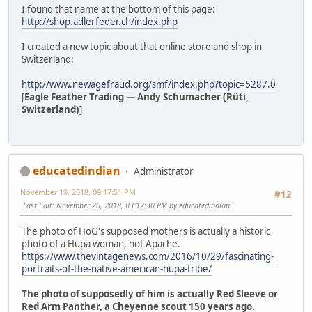
I found that name at the bottom of this page:
http://shop.adlerfeder.ch/index.php
I created a new topic about that online store and shop in
Switzerland:
http://www.newagefraud.org/smf/index.php?topic=5287.0
[
Eagle Feather Trading — Andy Schumacher (Rüti,
Switzerland)
]
educatedindian
Administrator
November 19, 2018, 09:17:51 PM
#12
Last Edit
: November 20, 2018, 03:12:30 PM by educatedindian
The photo of HoG's supposed mothers is actually a historic
photo of a Hupa woman, not Apache.
https://www.thevintagenews.com/2016/10/29/fascinating-
portraits-of-the-native-american-hupa-tribe/
The photo of supposedly of him is actually Red Sleeve or
Red Arm Panther, a Cheyenne scout 150 years ago.