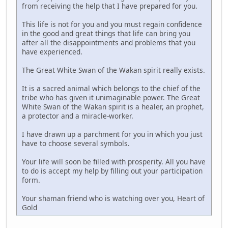
from receiving the help that I have prepared for you.
This life is not for you and you must regain confidence
in the good and great things that life can bring you
after all the disappointments and problems that you
have experienced.
The Great White Swan of the Wakan spirit really exists.
It is a sacred animal which belongs to the chief of the
tribe who has given it unimaginable power. The Great
White Swan of the Wakan spirit is a healer, an prophet,
a protector and a miracle-worker.
I have drawn up a parchment for you in which you just
have to choose several symbols.
Your life will soon be filled with prosperity. All you have
to do is accept my help by filling out your participation
form.
Your shaman friend who is watching over you, Heart of
Gold