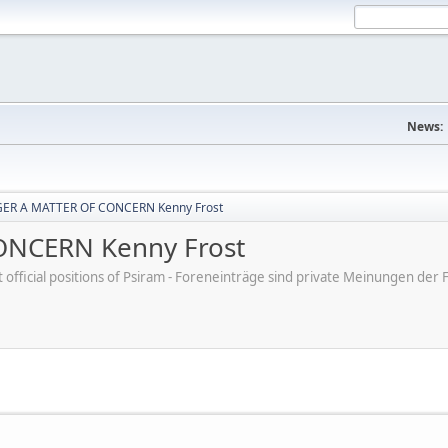
News:
ER A MATTER OF CONCERN Kenny Frost
NCERN Kenny Frost
ot official positions of Psiram - Foreneinträge sind private Meinungen d