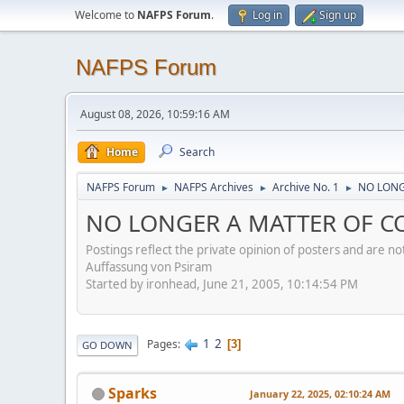
Welcome to
NAFPS Forum
.
Log in
Sign up
NAFPS Forum
August 08, 2026, 10:59:16 AM
Home
Search
NAFPS Forum
NAFPS Archives
Archive No. 1
NO LONG
►
►
►
NO LONGER A MATTER OF CO
Postings reflect the private opinion of posters and are n
Auffassung von Psiram
Started by ironhead, June 21, 2005, 10:14:54 PM
1
2
Pages
3
GO DOWN
Sparks
January 22, 2025, 02:10:24 AM