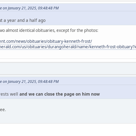
e on January 21, 2025, 09:48:48 PM
ut a year and a half ago
o almost identical obituaries, except for the photos:
nt.com/news/obituaries/obituary-kenneth-frost/
oherald.com/us/obituaries/durangoherald/name/kenneth-frost-obituary
e on January 21, 2025, 09:48:48 PM
 rests well
and we can close the page on him now
ree.