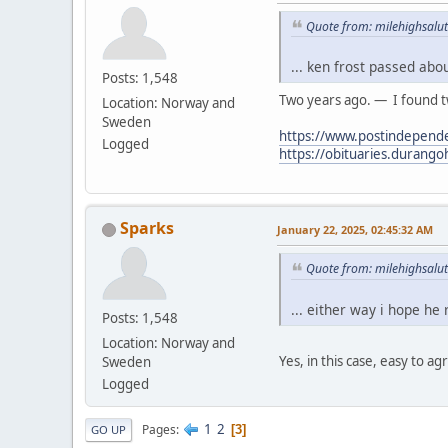
Quote from: milehighsalut
... ken frost passed abo
Posts: 1,548
Two years ago. — I found tw
Location: Norway and
Sweden
https://www.postindepende
Logged
https://obituaries.durang
Sparks
January 22, 2025, 02:45:32 AM
Quote from: milehighsalut
... either way i hope he
Posts: 1,548
Location: Norway and
Yes, in this case, easy to ag
Sweden
Logged
1
2
Pages
3
GO UP