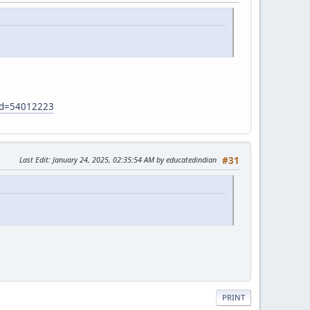
?id=54012223
Last Edit
: January 24, 2025, 02:35:54 AM by educatedindian
#31
PRINT