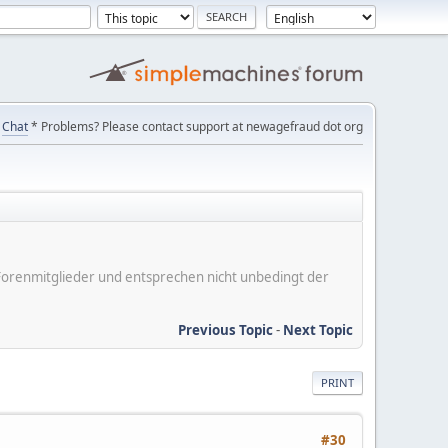
Chat
* Problems? Please contact support at newagefraud dot org
er Forenmitglieder und entsprechen nicht unbedingt der
Previous Topic
-
Next Topic
PRINT
#30