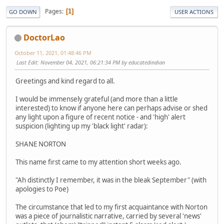
Pages
1
GO DOWN
USER ACTIONS
DoctorLao
October 11, 2021, 01:48:46 PM
Last Edit
: November 04, 2021, 06:21:34 PM by educatedindian
Greetings and kind regard to all.
I would be immensely grateful (and more than a little
interested) to know if anyone here can perhaps advise or shed
any light upon a figure of recent notice - and 'high' alert
suspicion (lighting up my 'black light' radar):
SHANE NORTON
This name first came to my attention short weeks ago.
"Ah distinctly I remember, it was in the bleak September" (with
apologies to Poe)
The circumstance that led to my first acquaintance with Norton
was a piece of journalistic narrative, carried by several 'news'