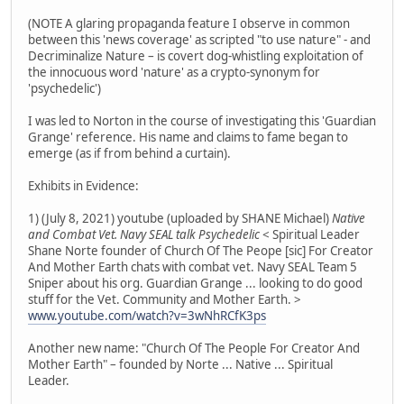
(NOTE A glaring propaganda feature I observe in common
between this 'news coverage' as scripted "to use nature" - and
Decriminalize Nature – is covert dog-whistling exploitation of
the innocuous word 'nature' as a crypto-synonym for
'psychedelic')
I was led to Norton in the course of investigating this 'Guardian
Grange' reference. His name and claims to fame began to
emerge (as if from behind a curtain).
Exhibits in Evidence:
1) (July 8, 2021) youtube (uploaded by SHANE Michael)
Native
and Combat Vet. Navy SEAL talk Psychedelic
< Spiritual Leader
Shane Norte founder of Church Of The Peope [sic] For Creator
And Mother Earth chats with combat vet. Navy SEAL Team 5
Sniper about his org. Guardian Grange ... looking to do good
stuff for the Vet. Community and Mother Earth. >
www.youtube.com/watch?v=3wNhRCfK3ps
Another new name: "Church Of The People For Creator And
Mother Earth" – founded by Norte ... Native ... Spiritual
Leader.