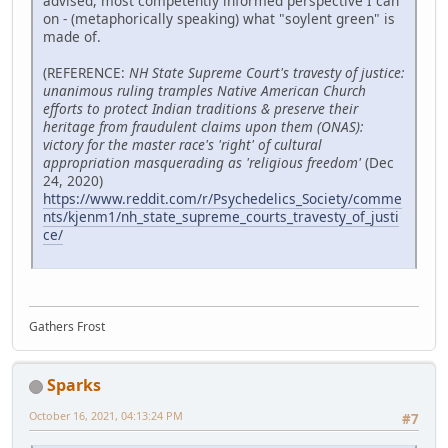
advised, most competently informed perspective I can
on - (metaphorically speaking) what "soylent green" is
made of.
(REFERENCE:
NH State Supreme Court's travesty of justice:
unanimous ruling tramples Native American Church
efforts to protect Indian traditions & preserve their
heritage from fraudulent claims upon them (ONAS):
victory for the master race's 'right' of cultural
appropriation masquerading as 'religious freedom'
(Dec
24, 2020)
https://www.reddit.com/r/Psychedelics_Society/comme
nts/kjenm1/nh_state_supreme_courts_travesty_of_justi
ce/
Gathers Frost
Sparks
October 16, 2021, 04:13:24 PM
#7