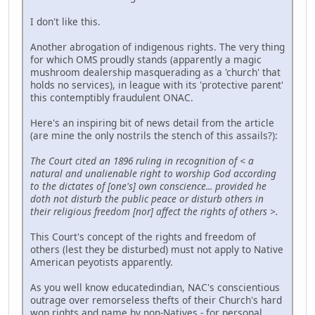
I don't like this.
Another abrogation of indigenous rights. The very thing
for which OMS proudly stands (apparently a magic
mushroom dealership masquerading as a 'church' that
holds no services), in league with its 'protective parent'
this contemptibly fraudulent ONAC.
Here's an inspiring bit of news detail from the article
(are mine the only nostrils the stench of this assails?):
The Court cited an 1896 ruling in recognition of < a
natural and unalienable right to worship God according
to the dictates of [one's] own conscience... provided he
doth not disturb the public peace or disturb others in
their religious freedom [nor] affect the rights of others >.
This Court's concept of the rights and freedom of
others (lest they be disturbed) must not apply to Native
American peyotists apparently.
As you well know educatedindian, NAC's conscientious
outrage over remorseless thefts of their Church's hard
won rights and name by non-Natives - for personal