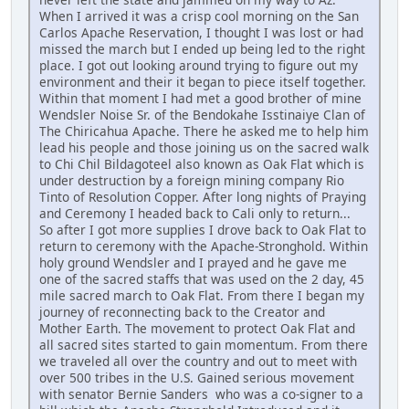
When I arrived it was a crisp cool morning on the San
Carlos Apache Reservation, I thought I was lost or had
missed the march but I ended up being led to the right
place. I got out looking around trying to figure out my
environment and their it began to piece itself together.
Within that moment I had met a good brother of mine
Wendsler Noise Sr. of the Bendokahe Isstinaiye Clan of
The Chiricahua Apache. There he asked me to help him
lead his people and those joining us on the sacred walk
to Chi Chil Bildagoteel also known as Oak Flat which is
under destruction by a foreign mining company Rio
Tinto of Resolution Copper. After long nights of Praying
and Ceremony I headed back to Cali only to return...
So after I got more supplies I drove back to Oak Flat to
return to ceremony with the Apache-Stronghold. Within
holy ground Wendsler and I prayed and he gave me
one of the sacred staffs that was used on the 2 day, 45
mile sacred march to Oak Flat. From there I began my
journey of reconnecting back to the Creator and
Mother Earth. The movement to protect Oak Flat and
all sacred sites started to gain momentum. From there
we traveled all over the country and out to meet with
over 500 tribes in the U.S. Gained serious movement
with senator Bernie Sanders who was a co-signer to a