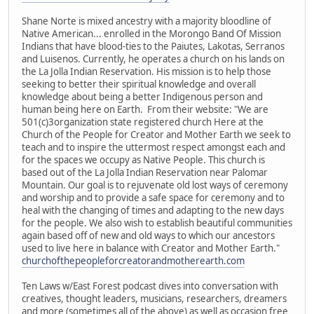
Shane Norte is mixed ancestry with a majority bloodline of
Native American... enrolled in the Morongo Band Of Mission
Indians that have blood-ties to the Paiutes, Lakotas, Serranos
and Luisenos. Currently, he operates a church on his lands on
the La Jolla Indian Reservation. His mission is to help those
seeking to better their spiritual knowledge and overall
knowledge about being a better Indigenous person and
human being here on Earth. From their website: "We are
501(c)3organization state registered church Here at the
Church of the People for Creator and Mother Earth we seek to
teach and to inspire the uttermost respect amongst each and
for the spaces we occupy as Native People. This church is
based out of the La Jolla Indian Reservation near Palomar
Mountain. Our goal is to rejuvenate old lost ways of ceremony
and worship and to provide a safe space for ceremony and to
heal with the changing of times and adapting to the new days
for the people. We also wish to establish beautiful communities
again based off of new and old ways to which our ancestors
used to live here in balance with Creator and Mother Earth."
churchofthepeopleforcreatorandmotherearth.com
Ten Laws w/East Forest podcast dives into conversation with
creatives, thought leaders, musicians, researchers, dreamers
and more (sometimes all of the above) as well as occasion free