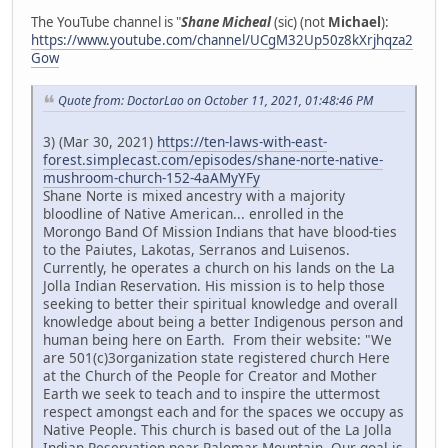
The YouTube channel is "
Shane Micheal
(sic) (not
Michael
):
https://www.youtube.com/channel/UCgM32Up50z8kXrjhqza2
Gow
Quote from: DoctorLao on October 11, 2021, 01:48:46 PM
3) (Mar 30, 2021)
https://ten-laws-with-east-
forest.simplecast.com/episodes/shane-norte-native-
mushroom-church-152-4aAMyYFy
Shane Norte is mixed ancestry with a majority
bloodline of Native American... enrolled in the
Morongo Band Of Mission Indians that have blood-ties
to the Paiutes, Lakotas, Serranos and Luisenos.
Currently, he operates a church on his lands on the La
Jolla Indian Reservation. His mission is to help those
seeking to better their spiritual knowledge and overall
knowledge about being a better Indigenous person and
human being here on Earth. From their website: "We
are 501(c)3organization state registered church Here
at the Church of the People for Creator and Mother
Earth we seek to teach and to inspire the uttermost
respect amongst each and for the spaces we occupy as
Native People. This church is based out of the La Jolla
Indian Reservation near Palomar Mountain. Our goal is