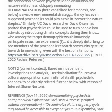
the connection between psychedelic ego dissolution and
nature-relatedness, obliquely insinuating
DECRIMINALIZATION [here capitalized for emphasis, see
below] is a viable environmental strategy... Gandy has even
suggested psychedelics could play a role in "converting nature
skeptics." Similarly, UC Davis researcher David Olsen has
posited that psychedelics could be used to turn people into
activists by introducing climate concepts during their trips...
who among the target demographic would knowingly
participate in such an experiment [?]... it is deeply disturbing to
see members of the psychedelic research community gesture
towards brainwashing, even with the best of intentions.
https://archive.is/7HyN2#selection-1211.4-1277.365
(July 11,
2020 Rachael Petersen)
NOTE 2 (current context): Based on independent
investigations and analysis, 'Decriminalization' figures as a
cultural appropriation steamroller of stealth psychedelic
agendas (to be directly related, further below, with Person of
Interest Shane Norton):
REFERENCE (Nov 11, 2020)
Re-rationalizing psychedelic
entrepreneurial exploitation: 'inclusion' & 'access' (scripted
cultural appropriation) > "Decriminalize Nature argues peyote
(etc) should be accessible to everyone" [as mutually entitled] "not