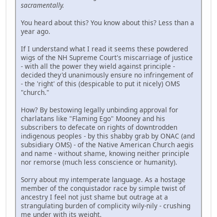
sacramentally.
You heard about this? You know about this? Less than a
year ago.
If I understand what I read it seems these powdered
wigs of the NH Supreme Court's miscarriage of justice
- with all the power they wield against principle -
decided they'd unanimously ensure no infringement of
- the 'right' of this (despicable to put it nicely) OMS
"church."
How? By bestowing legally unbinding approval for
charlatans like "Flaming Ego" Mooney and his
subscribers to defecate on rights of downtrodden
indigenous peoples - by this shabby grab by ONAC (and
subsidiary OMS) - of the Native American Church aegis
and name - without shame, knowing neither principle
nor remorse (much less conscience or humanity).
Sorry about my intemperate language. As a hostage
member of the conquistador race by simple twist of
ancestry I feel not just shame but outrage at a
strangulating burden of complicity wily-nily - crushing
me under with its weight.