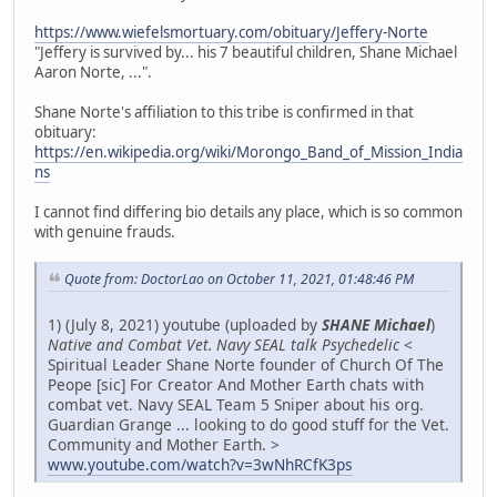
https://www.wiefelsmortuary.com/obituary/Jeffery-Norte
"Jeffery is survived by... his 7 beautiful children, Shane Michael
Aaron Norte, ...".
Shane Norte's affiliation to this tribe is confirmed in that
obituary:
https://en.wikipedia.org/wiki/Morongo_Band_of_Mission_India
ns
I cannot find differing bio details any place, which is so common
with genuine frauds.
Quote from: DoctorLao on October 11, 2021, 01:48:46 PM
1) (July 8, 2021) youtube (uploaded by
SHANE Michael
)
Native and Combat Vet. Navy SEAL talk Psychedelic
<
Spiritual Leader Shane Norte founder of Church Of The
Peope [sic] For Creator And Mother Earth chats with
combat vet. Navy SEAL Team 5 Sniper about his org.
Guardian Grange ... looking to do good stuff for the Vet.
Community and Mother Earth. >
www.youtube.com/watch?v=3wNhRCfK3ps