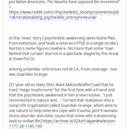
just Native Americans. The Navaho have opposed the movement"
>
https://www.reddit.com/r/Psychedelics_Society/comments/js8
1s8/rerationalizing_psychedelic_entrepreneurial/
In this 'news' story ('psychedelic awakening saves butterflies
from extinction, and heals a veteran's PTSD in a single stroke')
Norton's name figures nowhere. No more than some "man
behind that curtain" starred in a spectacle staged by the Great
& Powerful Oz.
Among unfamiliar references not M.I.A. from coverage - one
was Guardian Grange:
[37-year old ex Navy SEAL Mark Matzedlelaflor] said that he
tried "magic mushrooms" for the first time with a friend and
that the psychedelic awakened in him a new resolve. "I just
reconnected to nature and ..." turned that realization into a
nonprofit organization called Guardian Grange, which aims to
use nature to help veterans cope with trauma, post-traumatic
stress disorder and other issues that come with transitioning
back to civilian life]
https://archive.is/3ZAn5/again#selection-
1177.26-1185.100