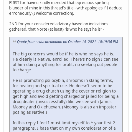
FIRST for having kindly mended that egregious spelling
blunder of mine in this thread's title - with apologies if I deduce
erroneously (I welcome correction).
2ND for your considered advisory based on indications
gathered, that Norte (at least) "is who he says he is" -
Quote from: educatedindian on October 14, 2021, 10:19:36 PM
The big concerns would be if he is who he says he is.
He clearly is Native, enrolled. There's no sign I can see
of him doing anything for profit, no seeking out people
to charge.
He is promoting psilocybin, shrooms in slang terms,
for healing and spiritual use. He doesn't seem to be
operating a drug church using the cover or religion to
get high and avoid getting charged or jailed for being a
drug dealer (unsuccessfully) like we see with James
Mooney and Oklehuevah. (Mooney is also an imposter
posing as Native.)
In this reply I feel I must limit myself to ^ your first 2
paragraphs. I base that on my own consideration of a