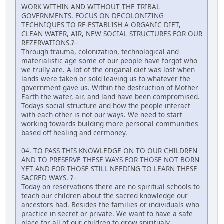
WORK WITHIN AND WITHOUT THE TRIBAL
GOVERNMENTS. FOCUS ON DECOLONIZING
TECHNIQUES TO RE-ESTABLISH A ORGANIC DIET,
CLEAN WATER, AIR, NEW SOCIAL STRUCTURES FOR OUR
REZERVATIONS.?–
Through trauma, colonization, technological and
materialistic age some of our people have forgot who
we trully are. A-lot of the origanal diet was lost when
lands were taken or sold leaving us to whatever the
government gave us. Within the destruction of Mother
Earth the water, air, and land have been compromised.
Todays social structure and how the people interact
with each other is not our ways. We need to start
working towards building more personal communities
based off healing and cermoney.
04. TO PASS THIS KNOWLEDGE ON TO OUR CHILDREN
AND TO PRESERVE THESE WAYS FOR THOSE NOT BORN
YET AND FOR THOSE STILL NEEDING TO LEARN THESE
SACRED WAYS. ?–
Today on reservations there are no spiritual schools to
teach our children about the sacred knowledge our
ancestors had. Besides the families or individuals who
practice in secret or private. We want to have a safe
place for all of our children to grow spiritualy,