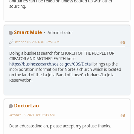
obituaries can't be relied on unless backed up with other
sourcing.
Smart Mule
Administrator
October 16, 2021, 01:22:51 AM
#5
Doing a business search for CHURCH OF THE PEOPLE FOR
CREATOR AND MOTHER EARTH here
https://businesssearch.sos.ca.gov/CBS/Detail
brings up the
incorporation information for Norte's church which is located
on the land of the La Jolla Band of Luiseño Indians/La Jolla
Reservation.
DoctorLao
October 16, 2021, 09:05:43 AM
#6
Dear educatedindian, please accept my profuse thanks.