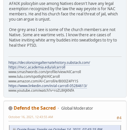
AFAIK psilocybin use among Natives doesn't have any legal
exemption recognized by the law the way peyote is for NAC
members. He and his church face the real threat of jail, which
you can argue is unjust.
One grey area I see is some of the church members are not
Native. Some are wartime vets. I know there are cases of
Native inviting white army buddies into sweatlodges to try to
heal their PTSD.
https://decolonizingalternatehistory.substack.com/
https://nvcc.academia.edu/alcarroll
www.smashwords.com/profile/view/AlCarroll
www.lulu.com/spotlight/AlCaroll
www.amazon.com/Al-Carroll/e/B00IZ4FY1S
https://www.linkedin.com/in/al-carroll-05284613/
www.youtube.com/watch?v=roZL8KJKNfA
Defend the Sacred
Global Moderator
October 16, 2021, 12:43:55 AM
#4
Quote from: Sparks on October 14, 2021, 07:45:25 PM