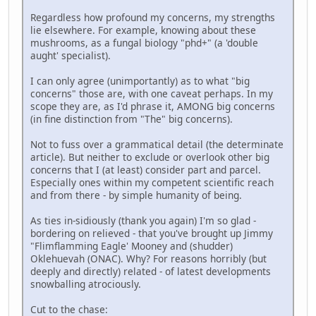
Regardless how profound my concerns, my strengths
lie elsewhere. For example, knowing about these
mushrooms, as a fungal biology "phd+" (a 'double
aught' specialist).
I can only agree (unimportantly) as to what "big
concerns" those are, with one caveat perhaps. In my
scope they are, as I'd phrase it, AMONG big concerns
(in fine distinction from "The" big concerns).
Not to fuss over a grammatical detail (the determinate
article). But neither to exclude or overlook other big
concerns that I (at least) consider part and parcel.
Especially ones within my competent scientific reach
and from there - by simple humanity of being.
As ties in-sidiously (thank you again) I'm so glad -
bordering on relieved - that you've brought up Jimmy
"Flimflamming Eagle' Mooney and (shudder)
Oklehuevah (ONAC). Why? For reasons horribly (but
deeply and directly) related - of latest developments
snowballing atrociously.
Cut to the chase: