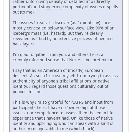
rather unforgiving density of detailed info (directly
pertinent) and staggering complexity of issues it spells
out (to me).
The issues I realize - discover (as I might say) - are
mostly concealed below surface view. Like 90% of an
iceberg's mass (i.e. hazard). But they're clearly
revealed as I find by an intensive process of peeling
back layers.
I'm glad to gather from you, and others here, a
credibly informed sense that Norte is no 'pretendian.'
I say that as an American of (mostly) European
descent. As such I recuse myself from trying to assess
authenticity of anyone's tribal affiliations or native
identity. I regard those questions culturally 'out of
bounds' for me.
This is why I'm so grateful for NAFPS and input from
participants here. I have no 'ownership' of those
issues, nor competence to assess them based in life
experience that I haven't had. Unlike those of native
identity and upbringing who can speak with a kind of
authority recognizable to me (which I lack).