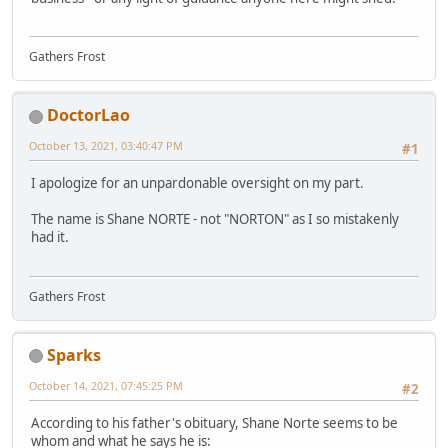
Gathers Frost
DoctorLao
October 13, 2021, 03:40:47 PM
#1
I apologize for an unpardonable oversight on my part.
The name is Shane NORTE - not "NORTON" as I so mistakenly
had it.
Gathers Frost
Sparks
October 14, 2021, 07:45:25 PM
#2
According to his father's obituary, Shane Norte seems to be
whom and what he says he is: