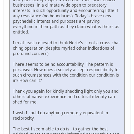
businesses, in a climate wide open to predatory
interests in such opportunity and encountering little if
any resistance (no boundaries). Today's brave new
psychedelic intents and purposes are paving
everything in their path as they claim what is theirs as
entitled.
I'm at least relieved to think Norte's is not a crass cha-
ching operation (despite myriad other indications of
profound concern).
There seems to be no accountability. The pattern is
pervasive. How does a society accept responsibility for
such circumstances with the condition our condition is
in? How can it?
Thank you again for kindly shedding light only you and
others of native experience and cultural identity can
shed for me.
I wish I could do anything remotely equivalent in
reciprocity.
The best I seem able to do is - to gather the best-