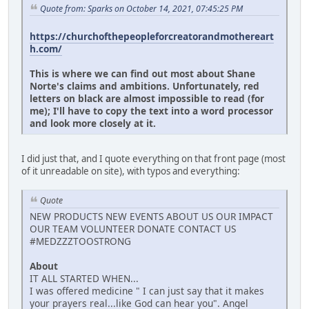
Quote from: Sparks on October 14, 2021, 07:45:25 PM
https://churchofthepeopleforcreatorandmothereart
h.com/
This is where we can find out most about Shane
Norte's claims and ambitions. Unfortunately, red
letters on black are almost impossible to read (for
me); I'll have to copy the text into a word processor
and look more closely at it.
I did just that, and I quote everything on that front page (most
of it unreadable on site), with typos and everything:
Quote
NEW PRODUCTS NEW EVENTS ABOUT US OUR IMPACT
OUR TEAM VOLUNTEER DONATE CONTACT US
#MEDZZZTOOSTRONG
About
IT ALL STARTED WHEN...
I was offered medicine " I can just say that it makes
your prayers real...like God can hear you". Angel