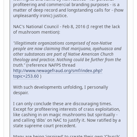
profiteering and commercial branding purposes - is a
matter of deep record and longstanding calls for - (how
unpleasantly ironic) justice.
NAC's National Council - Feb 8, 2016 (I regret the lack
of mushroom mention):
"illegitimate organizations comprised of non-Native
people are now claiming that marijuana, ayahuasca and
other substances are part of Native American Church
theology and practice. Nothing could be further from the
truth."
(reference NAFPS thread
http://www.newagefraud.org/smf/index.php?
topic=253.60
)
With such developments unfolding, I personally
despair.
I can only conclude these are discouraging times.
Except for profiteering interests of crass exploitation,
like cashing in on magic mushrooms but spiritually -
and calling 'dibs' on NAC to justify it. Now ratified by a
state supreme court precedent.
Many are being 'inspired' to create their own 'Church'