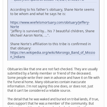
According to his father's obituary, Shane Norte seems
to be whom and what he says he is:
https://www.wiefelsmortuary.com/obituary/Jeffery-
Norte
"Jeffery is survived by... his 7 beautiful children, Shane
Michael Aaron Norte, ...".
Shane Norte's affiliation to this tribe is confirmed in
that obituary:
https://en.wikipedia.org/wiki/Morongo_Band_of_Missio
n_Indians
Obituaries like that one are not fact-checked. They are usually
submitted by a family member or friend of the deceased.
Some people write their own in advance and have it on file with
the funeral home. Many obituaries contain inaccurate
information. I'm not saying this one does, or does not. Just
that it can't be considered a reliable source.
The detail that he was waked and buried on tribal lands, if true,
does support that he was a member of the community. But