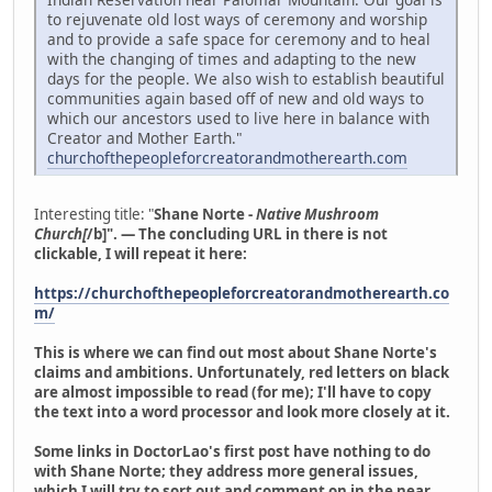
to rejuvenate old lost ways of ceremony and worship
and to provide a safe space for ceremony and to heal
with the changing of times and adapting to the new
days for the people. We also wish to establish beautiful
communities again based off of new and old ways to
which our ancestors used to live here in balance with
Creator and Mother Earth."
churchofthepeopleforcreatorandmotherearth.com
Interesting title: "
Shane Norte -
Native Mushroom
Church[
/b]". — The concluding URL in there is not
clickable, I will repeat it here:
https://churchofthepeopleforcreatorandmotherearth.co
m/
This is where we can find out most about Shane Norte's
claims and ambitions. Unfortunately, red letters on black
are almost impossible to read (for me); I'll have to copy
the text into a word processor and look more closely at it.
Some links in DoctorLao's first post have nothing to do
with Shane Norte; they address more general issues,
which I will try to sort out and comment on in the near