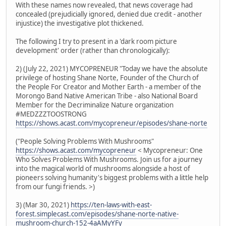
With these names now revealed, that news coverage had
concealed (prejudicially ignored, denied due credit - another
injustice) the investigative plot thickened.
The following I try to present in a 'dark room picture
development' order (rather than chronologically):
2) (July 22, 2021) MYCOPRENEUR "Today we have the absolute
privilege of hosting Shane Norte, Founder of the Church of
the People For Creator and Mother Earth - a member of the
Morongo Band Native American Tribe - also National Board
Member for the Decriminalize Nature organization
#MEDZZZTOOSTRONG
https://shows.acast.com/mycopreneur/episodes/shane-norte
("People Solving Problems With Mushrooms"
https://shows.acast.com/mycopreneur
< Mycopreneur: One
Who Solves Problems With Mushrooms. Join us for a journey
into the magical world of mushrooms alongside a host of
pioneers solving humanity's biggest problems with a little help
from our fungi friends. >)
3) (Mar 30, 2021)
https://ten-laws-with-east-
forest.simplecast.com/episodes/shane-norte-native-
mushroom-church-152-4aAMyYFy