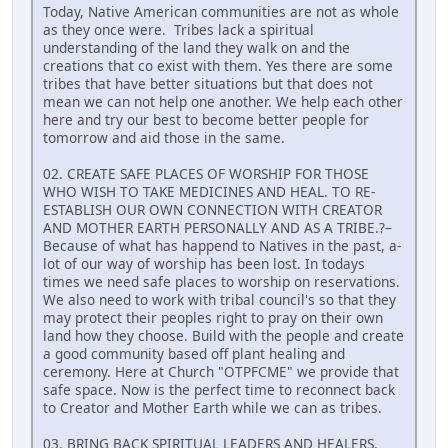
Today, Native American communities are not as whole
as they once were. Tribes lack a spiritual
understanding of the land they walk on and the
creations that co exist with them. Yes there are some
tribes that have better situations but that does not
mean we can not help one another. We help each other
here and try our best to become better people for
tomorrow and aid those in the same.
02. CREATE SAFE PLACES OF WORSHIP FOR THOSE
WHO WISH TO TAKE MEDICINES AND HEAL. TO RE-
ESTABLISH OUR OWN CONNECTION WITH CREATOR
AND MOTHER EARTH PERSONALLY AND AS A TRIBE.?–
Because of what has happend to Natives in the past, a-
lot of our way of worship has been lost. In todays
times we need safe places to worship on reservations.
We also need to work with tribal council's so that they
may protect their peoples right to pray on their own
land how they choose. Build with the people and create
a good community based off plant healing and
ceremony. Here at Church "OTPFCME" we provide that
safe space. Now is the perfect time to reconnect back
to Creator and Mother Earth while we can as tribes.
03. BRING BACK SPIRITUAL LEADERS AND HEALERS.