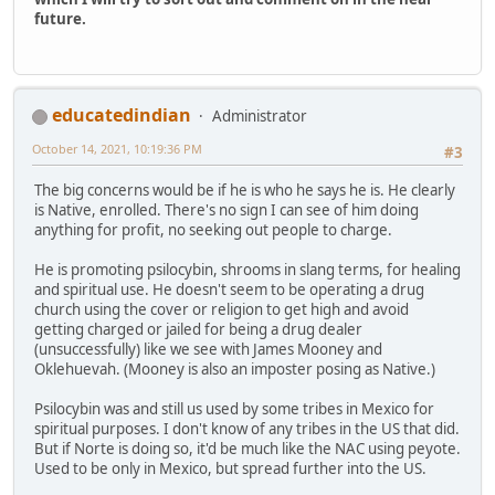
future.
educatedindian
Administrator
October 14, 2021, 10:19:36 PM
#3
The big concerns would be if he is who he says he is. He clearly
is Native, enrolled. There's no sign I can see of him doing
anything for profit, no seeking out people to charge.
He is promoting psilocybin, shrooms in slang terms, for healing
and spiritual use. He doesn't seem to be operating a drug
church using the cover or religion to get high and avoid
getting charged or jailed for being a drug dealer
(unsuccessfully) like we see with James Mooney and
Oklehuevah. (Mooney is also an imposter posing as Native.)
Psilocybin was and still us used by some tribes in Mexico for
spiritual purposes. I don't know of any tribes in the US that did.
But if Norte is doing so, it'd be much like the NAC using peyote.
Used to be only in Mexico, but spread further into the US.