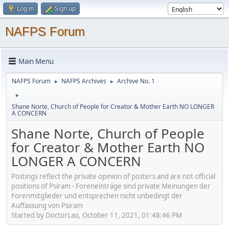
Log in
Sign up
NAFPS Forum
Main Menu
NAFPS Forum
NAFPS Archives
Archive No. 1
►
►
►
Shane Norte, Church of People for Creator & Mother Earth NO LONGER
A CONCERN
Shane Norte, Church of People
for Creator & Mother Earth NO
LONGER A CONCERN
Postings reflect the private opinion of posters and are not official
positions of Psiram - Foreneinträge sind private Meinungen der
Forenmitglieder und entsprechen nicht unbedingt der
Auffassung von Psiram
Started by DoctorLao, October 11, 2021, 01:48:46 PM