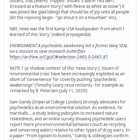
outlets, that (ahem) "tripped" instant 5 alarm 'red alert.'
Dressed as a feature story ("with fleece as white as snow") it
was posed like glad tidings that should be of joy unto all people
(let the rejoicing begin - "go shout it on a mountain" etc).
NBC news was the first Kamp USA loudspeaker from which I
learned of this 'story' (naked propaganda):
ENVIRONMENT A psychedelic awakening led a former Navy SEAL
on a mission to save monarch butterflies
https://archive.is/CgszO#selection-2465.0-2465.87
NOTE 1 (a 'shadow context' of this 'news story'): Issues of
'environmental crisis' have been increasingly exploited as an
idiom of 'convenience' for covertly pushing "psychedelic
awakenings" (Timothy Leary resurrections) - for example as
remarked by R. Petersen (July 11, 2020):
Sam Gandy (Imperial College London) strongly advocates for
psychedelics as an environmental solution. As evidence, he
marshalls... a study linking psilocybin to increased nature
relatedness, and an online survey showing psychedelic users
report more pro-environmental behaviors (such as recycling
and conserving water) relative to other types of drug users. In
a paper "From Egoism to Ecoism," Gandy & colleagues confirm