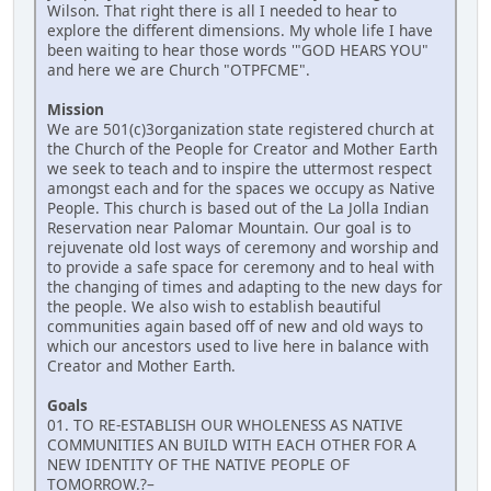
Wilson. That right there is all I needed to hear to
explore the different dimensions. My whole life I have
been waiting to hear those words '"GOD HEARS YOU"
and here we are Church "OTPFCME".
Mission
We are 501(c)3organization state registered church at
the Church of the People for Creator and Mother Earth
we seek to teach and to inspire the uttermost respect
amongst each and for the spaces we occupy as Native
People. This church is based out of the La Jolla Indian
Reservation near Palomar Mountain. Our goal is to
rejuvenate old lost ways of ceremony and worship and
to provide a safe space for ceremony and to heal with
the changing of times and adapting to the new days for
the people. We also wish to establish beautiful
communities again based off of new and old ways to
which our ancestors used to live here in balance with
Creator and Mother Earth.
Goals
01. TO RE-ESTABLISH OUR WHOLENESS AS NATIVE
COMMUNITIES AN BUILD WITH EACH OTHER FOR A
NEW IDENTITY OF THE NATIVE PEOPLE OF
TOMORROW.?–