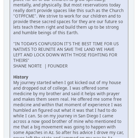
mentally, and physically. But most reservations today
really don't provide spaces like this such as the Church
"OTPFCME". We strive to work for our children and to
provide these sacred spaces for they are our future so
lets teach them right and build them up to be strong
and humble beings of this Earth.
"IN TODAYS CONFUSION IT'S THE BEST TIME FOR US
NATIVES TO REUNITE AN SAVE THE LAND WE HAVE
LEFT AND LOCK DOWN WITH THOSE FIGHTING FOR
THEIRS"
SHANE NORTE | FOUNDER
History
My journey started when I got kicked out of my house
and dropped out of college. I was offered some
medicine by my brother and said it helps with prayer
and makes them seem real. He offered me some free
medicine and within that moment of experience I was
humbled an figured out what it was that I had to do
while I can. So on my journey in San Diego I came
across a now good brother of mine who mentioned to
me that a big movement was going to happen with
some Apaches in Az. So after his advice I drove my car,
never left the state and jammed on my way to Az.