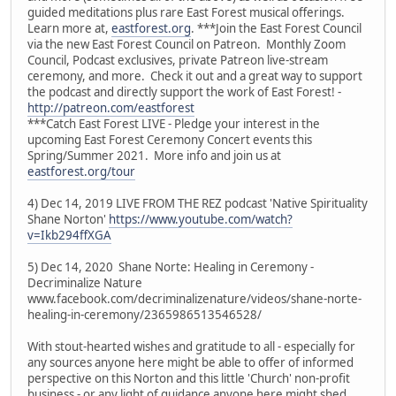
guided meditations plus rare East Forest musical offerings.
Learn more at,
eastforest.org
. ***Join the East Forest Council
via the new East Forest Council on Patreon. Monthly Zoom
Council, Podcast exclusives, private Patreon live-stream
ceremony, and more. Check it out and a great way to support
the podcast and directly support the work of East Forest! -
http://patreon.com/eastforest
***Catch East Forest LIVE - Pledge your interest in the
upcoming East Forest Ceremony Concert events this
Spring/Summer 2021. More info and join us at
eastforest.org/tour
4) Dec 14, 2019 LIVE FROM THE REZ podcast 'Native Spirituality
Shane Norton'
https://www.youtube.com/watch?
v=Ikb294ffXGA
5) Dec 14, 2020 Shane Norte: Healing in Ceremony -
Decriminalize Nature
www.facebook.com/decriminalizenature/videos/shane-norte-
healing-in-ceremony/2365986513546528/
With stout-hearted wishes and gratitude to all - especially for
any sources anyone here might be able to offer of informed
perspective on this Norton and this little 'Church' non-profit
business - or any light of guidance anyone here might shed.