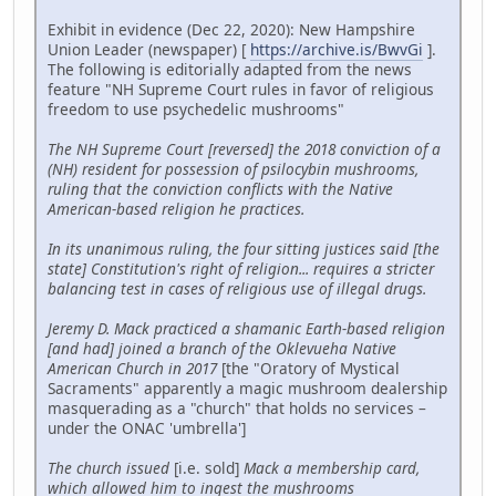
Exhibit in evidence (Dec 22, 2020): New Hampshire
Union Leader (newspaper) [
https://archive.is/BwvGi
].
The following is editorially adapted from the news
feature "NH Supreme Court rules in favor of religious
freedom to use psychedelic mushrooms"
The NH Supreme Court [reversed] the 2018 conviction of a
(NH) resident for possession of psilocybin mushrooms,
ruling that the conviction conflicts with the Native
American-based religion he practices.
In its unanimous ruling, the four sitting justices said [the
state] Constitution's right of religion... requires a stricter
balancing test in cases of religious use of illegal drugs.
Jeremy D. Mack practiced a shamanic Earth-based religion
[and had] joined a branch of the Oklevueha Native
American Church in 2017
[the "Oratory of Mystical
Sacraments" apparently a magic mushroom dealership
masquerading as a "church" that holds no services –
under the ONAC 'umbrella']
The church issued
[i.e. sold]
Mack a membership card,
which allowed him to ingest the mushrooms