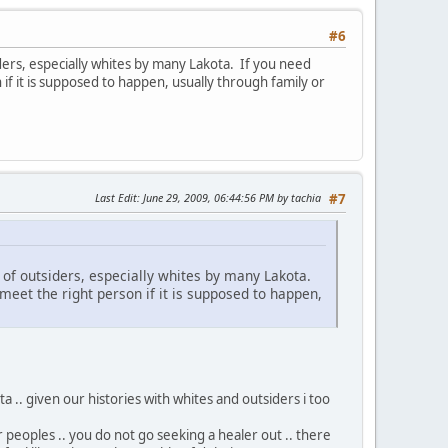
#6
siders, especially whites by many Lakota. If you need
 if it is supposed to happen, usually through family or
Last Edit
: June 29, 2009, 06:44:56 PM by tachia
#7
ed of outsiders, especially whites by many Lakota.
 meet the right person if it is supposed to happen,
 .. given our histories with whites and outsiders i too
r peoples .. you do not go seeking a healer out .. there