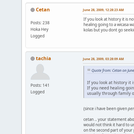
Cetan
June 28, 2009, 12:28:23 AM
If you look at history it is
Posts: 238
healing going to a wicasa wa
Hoka Hey
kolas but you dont go seek
Logged
tachia
June 28, 2009, 03:28:09 AM
Quote from: Cetan on Jun
If you look at history i
Posts: 141
If you need healing goin
Logged
usually through family 
(since i have been given
per
cetan .. your statement abou
would not think it hard to u
on the second part of your p