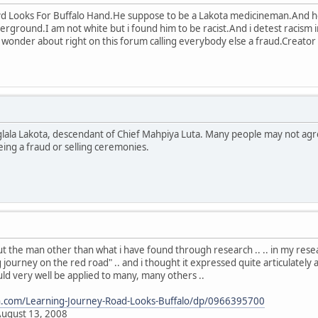
d Looks For Buffalo Hand.He suppose to be a Lakota medicineman.And 
rground.I am not white but i found him to be racist.And i detest racism in
 wonder about right on this forum calling everybody else a fraud.Creator is
Oglala Lakota, descendant of Chief Mahpiya Luta. Many people may not agr
ing a fraud or selling ceremonies.
 the man other than what i have found through research .. .. in my researc
 journey on the red road" .. and i thought it expressed quite articulately a
uld very well be applied to many, many others ..
.com/Learning-Journey-Road-Looks-Buffalo/dp/0966395700
August 13, 2008