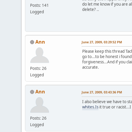
do let me know if you are al
Posts: 141
delete? ..
Logged
Ann
June 27, 2009, 03:29:52 PM
Please keep this thread Tac
go to...to be honest i found
forgiveness...And if you cl
accurate.
Posts: 26
Logged
Ann
June 27, 2009, 03:43:36 PM
I also believe we have to st
whites.Is
it true or racist...
Posts: 26
Logged