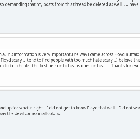
so demanding that my posts from this thread be deleted as well .. .. have 
hia.This information is very important.The way i came across Floyd Buffal
 Floyd scary...i tend to find people with too much hate scary...I beleive thi
aim to be a healer the first person to heal is ones on heart...Thanks for 
and up for what is right...I did not get to know Floyd that well...Did not w
I say the devil comes in all colors..