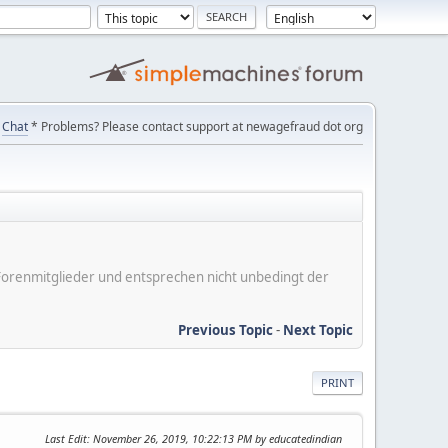
Chat
* Problems? Please contact support at newagefraud dot org
er Forenmitglieder und entsprechen nicht unbedingt der
Previous Topic
-
Next Topic
PRINT
Last Edit
: November 26, 2019, 10:22:13 PM by educatedindian