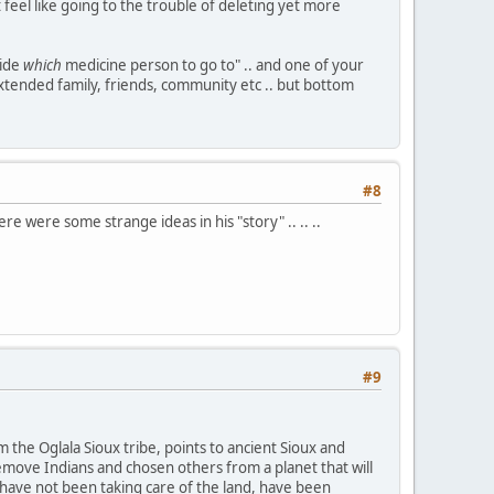
ot feel like going to the trouble of deleting yet more
cide
which
medicine person to go to" .. and one of your
 extended family, friends, community etc .. but bottom
#8
re were some strange ideas in his "story" .. .. ..
#9
 the Oglala Sioux tribe, points to ancient Sioux and
remove Indians and chosen others from a planet that will
have not been taking care of the land, have been