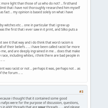
 more light than those of us who do not? .. firsthand
 admit that i have not thoroughly researched him myself
 fact .. my opinion is based solely on what i have
by witches etc .. one in particular that i grew up
 the first that i ever saw in it print, and Silko puts a
ot see it that way and i do think that word racism is
 of their beliefs .. .. i have been called racist far more
to me, and are deeply ingrained in me .. does that make
any race, including whites, i think there are bad people in
. ..
t was racist or not .. perhaps it was, perhaps not .. as
f the forum .. ..
#3
so because i thought that it contained some good
 in nafps were for the purpose of discussion, questions,
sts in ANY threads that are
your
threads .. .. and please