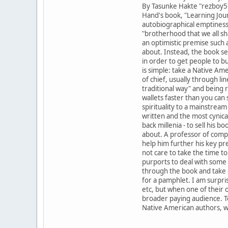
By Tasunke Hakte "rezboy57
Hand's book, "Learning Jour
autobiographical emptiness t
"brotherhood that we all sha
an optimistic premise such a
about. Instead, the book se
in order to get people to b
is simple: take a Native Ame
of chief, usually through l
traditional way" and being r
wallets faster than you can
spirituality to a mainstrea
written and the most cynical.
back millenia - to sell his 
about. A professor of compar
help him further his key pre
not care to take the time to.
purports to deal with some 
through the book and take 
for a pamphlet. I am surpri
etc, but when one of their o
broader paying audience. To
Native American authors, wit