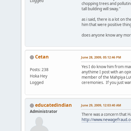
Logged
chopping trees and polluting
tall building will sway."
as i said, there is a lot on
him that were positive thing
does anyone know any more 
Cetan
June 28, 2009, 05:12:46 PM
Yes I do know him from man
Posts: 238
anythime I post with an opi
Hoka Hey
member of the Mahpiya Luta
Logged
ceremonies. If you just wa
educatedindian
June 29, 2009, 12:03:40 AM
Administrator
There was a concern that H
http://www.newagefraud.o