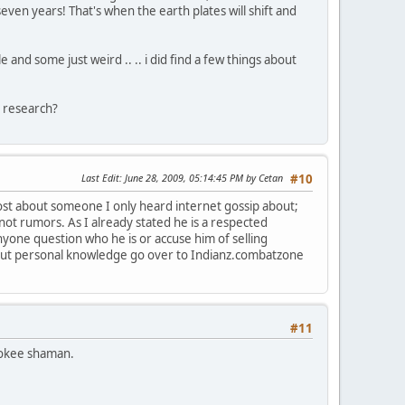
even years! That's when the earth plates will shift and
e and some just weird .. .. i did find a few things about
 research?
Last Edit
: June 28, 2009, 05:14:45 PM by Cetan
#10
ost about someone I only heard internet gossip about;
ot rumors. As I already stated he is a respected
one question who he is or accuse him of selling
thout personal knowledge go over to Indianz.combatzone
#11
rokee shaman.