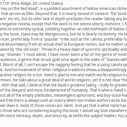
770" (Pine Ridge, SD United States)
ney on the Red Road", is a jumbled assortment of Native American cliches
hat serves as filler. Beyond that, it is nearly devoid of content. The book p
re" etc etc, but its utter lack of depth precludes the reader taking any le
 negative review, except that the work to me seems utterly insincere. I fi
ems to extremely cynical; cobbling together an odd mishmash of Native spi
uy the book. Hand may be disingenuous, but he is clearly no dummy. He k
rican, preferably from a "popular" tribe such as the Lakota, preferably full
ineal descendancy from an actual chief (a European notion, but no matter
aised by "the old ones". Throw in a heavy dash of syncretic spirituality and
 say "shaman." I must admit, I have never been a fan of the genre of most
m audience, a genre that struck gold once again in the wake of "Dances wit
 Worst of all, I can't escape the nagging feeling that he is using Lakota spir
book. And his treatment of other religious traditions shows a disappointingl
ative religion he is not. Hand is glad to mix and match world religious tra
mises. He talks about a great deal of world religions, yet it is not clear 
 With that said, I believe that the book's greatest failing - really its greates
of the deepest and most fundamental of humanity. That is where Hand's di
out all of the empty platitudes, meaningless aphorisms, and boy-scout-h
sed that there is always such an outcry when non-Indian authors write boo
wn does it, most of those voices are silent. And yet that is what Hand has
 those who are considering buying this book: I would say look elsewhere
h more intricacy, depth, and sincerity, as befits the subject matter. You a