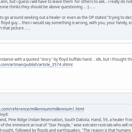
ann, but i guess i will have to leave them for others to ask.. i really do n
ne thinks they should be above questioning .. :) .. ..
e to go around seeking out a healer or even as the OP stated "trying to de
s floyd guy .. then i would say something is wrong, with you, your family,
that picture .. ..
undance with a quoted "story" by floyd buffalo hand .. idk, but i thought the
l.com/artman/publish/article_3574.shtml
s.com/reference/millennium/millennium1.html
loyd:
Hand, Pine Ridge Indian Reservation, South Dakota. Hand, 59, a healer from
of the imminent arrival of "Star People," wise extraterrestrials who will 
drought, followed by floods and earthquakes. "The reason is that humans 