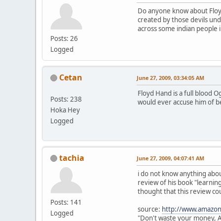
Do anyone know about Floy
created by those devils unde
across some indian people i
Posts: 26
Logged
Cetan
June 27, 2009, 03:34:05 AM
Floyd Hand is a full blood 
Posts: 238
would ever accuse him of be
Hoka Hey
Logged
tachia
June 27, 2009, 04:07:41 AM
i do not know anything about
review of his book "learning
thought that this review co
Posts: 141
source:
http://www.amazon
Logged
"Don't waste your money, 