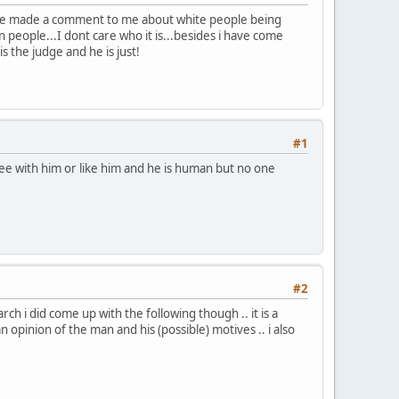
he made a comment to me about white people being
 people...I dont care who it is...besides i have come
 the judge and he is just!
#1
ee with him or like him and he is human but no one
#2
h i did come up with the following though .. it is a
n opinion of the man and his (possible) motives .. i also