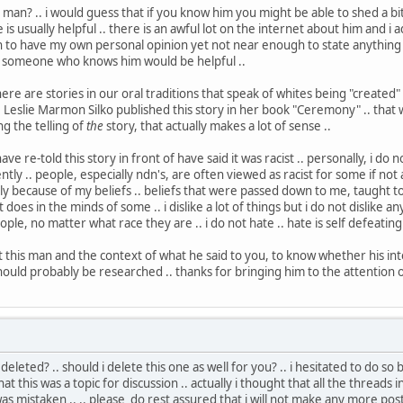
 man? .. i would guess that if you know him you might be able to shed a bit
s usually helpful .. there is an awful lot on the internet about him and i
 to have my own personal opinion yet not near enough to state anything as
m someone who knows him would be helpful ..
here are stories in our oral traditions that speak of whites being "created" 
. Leslie Marmon Silko published this story in her book "Ceremony" .. that was
ng the telling of
the
story, that actually makes a lot of sense ..
e re-told this story in front of have said it was racist .. personally, i do n
ly .. people, especially ndn's, are often viewed as racist for some if not all
ply because of my beliefs .. beliefs that were passed down to me, taught 
it does in the minds of some .. i dislike a lot of things but i do not dislike 
eople, no matter what race they are .. i do not hate .. hate is self defeating .
this man and the context of what he said to you, to know whether his inten
hould probably be researched .. thanks for bringing him to the attention o
 deleted? .. should i delete this one as well for you? .. i hesitated to do 
at this was a topic for discussion .. actually i thought that all the threads
 was mistaken .. .. please do rest assured that i will not make any more po