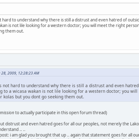
 not hard to understand why there is still a distrust and even hatred of out
kan is not lile looking for a western doctor; you will meet the right person
ing them out.
e 28, 2009, 12:28:23 AM
t is not hard to understand why there is still a distrust and even hatr
g to a wicasa wakan is not lile looking for a western doctor; you will
or kolas but you dont go seeking them out.
mission
to actually participate in this open forum thread)
t distrust and even hatred goes for all our peoples, not merely the Lakota
nderstand .. ..
ost: i am glad you brought that up .. again that statement goes for all ou