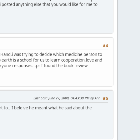
i posted anything else that you would like for me to
#4
o Hand,i was trying to decide which medicine person to
s earth is a school for us to learn cooperation,love and
everyone responses...ps I found the book review
Last Edit
: June 27, 2009, 04:43:39 PM by Ann
#5
ant to...I beleive he meant what he said about the