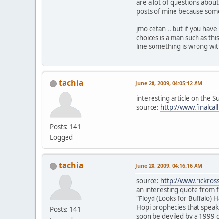
are a lot of questions about 
posts of mine because someo
jmo cetan .. but if you hav
choices is a man such as thi
line something is wrong with 
tachia
June 28, 2009, 04:05:12 AM
interesting article on the S
source:
http://www.finalcal
Posts: 141
Logged
tachia
June 28, 2009, 04:16:16 AM
source:
http://www.rickros
an interesting quote from f
"Floyd (Looks for Buffalo) 
Hopi prophecies that speak 
Posts: 141
soon be deviled by a 1999 