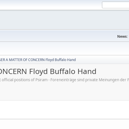
News:
ER A MATTER OF CONCERN Floyd Buffalo Hand
NCERN Floyd Buffalo Hand
ot official positions of Psiram - Foreneinträge sind private Meinungen d