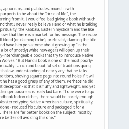
, aphorisms, and platitudes, mixed in with
urports to be about the "circle of life", the
arning from it. I would feel bad giving a book with such
nd that I never really believe Hand or what he is talking
rituality, the Kabbala, Eastern mysticism and the like
nows that there is a market for his message. The recipe
-blood (or claiming to be), preferably claiming the title
) and have him pen a tome about growing up "in the
 a lot of (mostly) white new-agers will open up their
ly-interchangeable books that try to introduce Native
h Wolves." But Hand's book is one of the most poorly-
ituality - a rich and beautiful set of traditions going
y shallow understanding of nearly any that he talks
ditions, shoving square pegs into round holes if it will
that he has a good grasp of any of them. Perhaps he did
t deception - is that it is fluffy and lightweight, and yet
singenuousness is really laid bare. If one were to go
andbook Indian cliches, there would be barely enough
ks stereotyping Native American culture, spirituality,
 done - reduced his culture and packaged it for a
. There are far better books on the subject, most by
re better off avoiding this one."