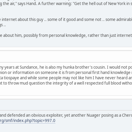
 the air," says Hand. A further warning: "Get the hell out of New York in s
 the internet about this guy .. some of it good and some not .. some admirabl
s ..
about him, possibly from personal knowledge, rather than just internet
y years at Sundance, he is also my hunka brother's cousin. I would not p
nion or information on someone it is from personal first hand knowledge n
 tiospaye and while some people may not like him I have never heard any
nt to throw mud question the integrity of a well respected full blood wi
and defended an obvious exploiter, yet another Nuager posing as a Che
rg/smf/index.php?topic=997.0