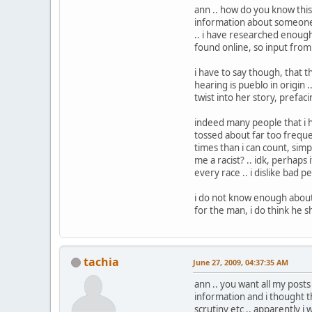
ann .. how do you know this
information about someone i
.. i have researched enough
found online, so input fro
i have to say though, that t
hearing is pueblo in origin .
twist into her story, prefaci
indeed many people that i hav
tossed about far too frequent
times than i can count, sim
me a racist? .. idk, perhaps 
every race .. i dislike bad p
i do not know enough about 
for the man, i do think he s
tachia
June 27, 2009, 04:37:35 AM
ann .. you want all my posts
information and i thought th
scrutiny etc .. apparently i