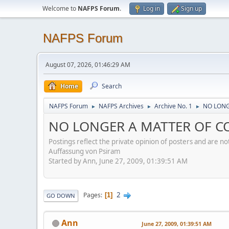
Welcome to
NAFPS Forum
.
Log in
Sign up
NAFPS Forum
August 07, 2026, 01:46:29 AM
Home
Search
NAFPS Forum
NAFPS Archives
Archive No. 1
NO LONG
►
►
►
NO LONGER A MATTER OF CO
Postings reflect the private opinion of posters and are n
Auffassung von Psiram
Started by Ann, June 27, 2009, 01:39:51 AM
2
Pages
1
GO DOWN
Ann
June 27, 2009, 01:39:51 AM