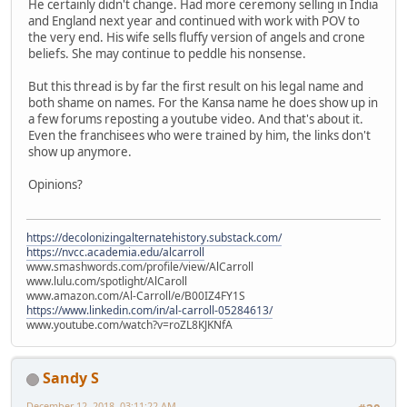
He certainly didn't change. Had more ceremony selling in India
and England next year and continued with work with POV to
the very end. His wife sells fluffy version of angels and crone
beliefs. She may continue to peddle his nonsense.
But this thread is by far the first result on his legal name and
both shame on names. For the Kansa name he does show up in
a few forums reposting a youtube video. And that's about it.
Even the franchisees who were trained by him, the links don't
show up anymore.
Opinions?
https://decolonizingalternatehistory.substack.com/
https://nvcc.academia.edu/alcarroll
www.smashwords.com/profile/view/AlCarroll
www.lulu.com/spotlight/AlCaroll
www.amazon.com/Al-Carroll/e/B00IZ4FY1S
https://www.linkedin.com/in/al-carroll-05284613/
www.youtube.com/watch?v=roZL8KJKNfA
Sandy S
December 12, 2018, 03:11:22 AM