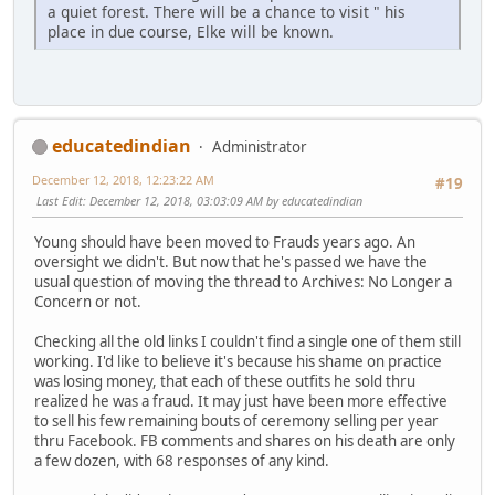
a quiet forest. There will be a chance to visit " his
place in due course, Elke will be known.
educatedindian
Administrator
December 12, 2018, 12:23:22 AM
#19
Last Edit
: December 12, 2018, 03:03:09 AM by educatedindian
Young should have been moved to Frauds years ago. An
oversight we didn't. But now that he's passed we have the
usual question of moving the thread to Archives: No Longer a
Concern or not.
Checking all the old links I couldn't find a single one of them still
working. I'd like to believe it's because his shame on practice
was losing money, that each of these outfits he sold thru
realized he was a fraud. It may just have been more effective
to sell his few remaining bouts of ceremony selling per year
thru Facebook. FB comments and shares on his death are only
a few dozen, with 68 responses of any kind.