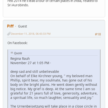
Feb 2014 he'll lead a tour of certain places in India, related to
Sri Aurobindo.
Piff
Guest
December 11, 2018, 06:43:33 PM
#18
On Facebook:
Quote
Regina Rauh
November 27 at 1:05 PM ·
deep sad and still unbelievable
On behalf of Elke Kirchner-young, " my beloved man
Phillip, spirit bear, my soulmate, has gone out of his
body on the bright plains. He went down gently without
big notice. My grief is deep. At the same time I am so
grateful for 21 years full of love, generosity, adventure,
a spiritual life, so much laughter, sensuality and joy."
The Urnenbeisetzung will take place in a close circle in