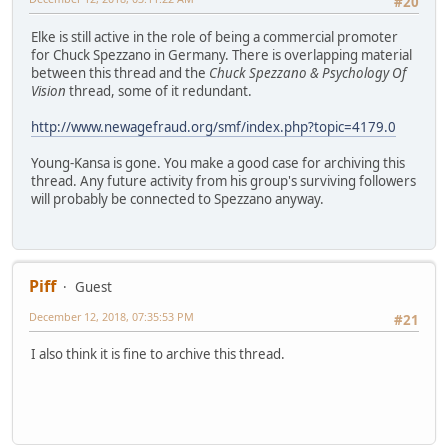
#20
Elke is still active in the role of being a commercial promoter
for Chuck Spezzano in Germany. There is overlapping material
between this thread and the
Chuck Spezzano & Psychology Of
Vision
thread, some of it redundant.
http://www.newagefraud.org/smf/index.php?topic=4179.0
Young-Kansa is gone. You make a good case for archiving this
thread. Any future activity from his group's surviving followers
will probably be connected to Spezzano anyway.
Piff
Guest
December 12, 2018, 07:35:53 PM
#21
I also think it is fine to archive this thread.