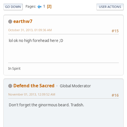
1
Pages
2
GO DOWN
USER ACTIONS
earthw7
October 31, 2013, 01:09:36 AM
#15
lol ok no high forehead here ;D
In Spirit
Defend the Sacred
Global Moderator
November 01, 2013, 12:09:52 AM
#16
Don't forget the ginormous beard. Tradish.