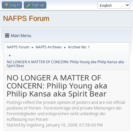
Log in
Sign up
NAFPS Forum
Main Menu
NAFPS Forum
NAFPS Archives
Archive No. 1
►
►
►
NO LONGER A MATTER OF CONCERN: Philip Young aka Philip Kansa aka
Spirit Bear
NO LONGER A MATTER OF
CONCERN: Philip Young aka
Philip Kansa aka Spirit Bear
Postings reflect the private opinion of posters and are not official
positions of Psiram - Foreneinträge sind private Meinungen der
Forenmitglieder und entsprechen nicht unbedingt der
Auffassung von Psiram
Started by Ingeborg, January 16, 2008, 07:58:00 PM