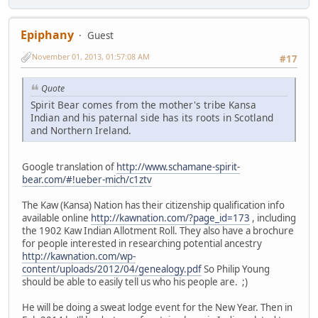
Epiphany
Guest
November 01, 2013, 01:57:08 AM
#17
Quote
Spirit Bear comes from the mother's tribe Kansa
Indian and his paternal side has its roots in Scotland
and Northern Ireland.
Google translation of
http://www.schamane-spirit-
bear.com/#!ueber-mich/c1ztv
The Kaw (Kansa) Nation has their citizenship qualification info
available online
http://kawnation.com/?page_id=173
, including
the 1902 Kaw Indian Allotment Roll. They also have a brochure
for people interested in researching potential ancestry
http://kawnation.com/wp-
content/uploads/2012/04/genealogy.pdf
So Philip Young
should be able to easily tell us who his people are. ;)
He will be doing a sweat lodge event for the New Year. Then in