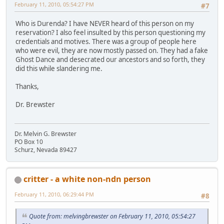
February 11, 2010, 05:54:27 PM
#7
Who is Durenda? I have NEVER heard of this person on my
reservation? I also feel insulted by this person questioning my
credentials and motives. There was a group of people here
who were evil, they are now mostly passed on. They had a fake
Ghost Dance and desecrated our ancestors and so forth, they
did this while slandering me.
Thanks,
Dr. Brewster
Dr. Melvin G. Brewster
PO Box 10
Schurz, Nevada 89427
critter - a white non-ndn person
February 11, 2010, 06:29:44 PM
#8
Quote from: melvingbrewster on February 11, 2010, 05:54:27