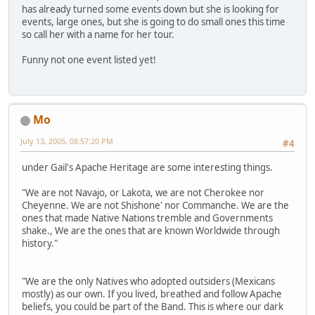
has already turned some events down but she is looking for
events, large ones, but she is going to do small ones this time
so call her with a name for her tour.
Funny not one event listed yet!
Mo
July 13, 2005, 08:57:20 PM
#4
under Gail's Apache Heritage are some interesting things.
"We are not Navajo, or Lakota, we are not Cherokee nor
Cheyenne. We are not Shishone' nor Commanche. We are the
ones that made Native Nations tremble and Governments
shake., We are the ones that are known Worldwide through
history."
"We are the only Natives who adopted outsiders (Mexicans
mostly) as our own. If you lived, breathed and follow Apache
beliefs, you could be part of the Band. This is where our dark