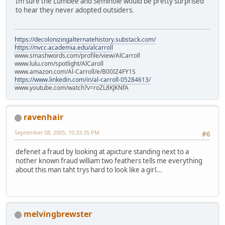
Im sure the Lumbee and Seminole would be pretty surprised
to hear they never adopted outsiders.
https://decolonizingalternatehistory.substack.com/
https://nvcc.academia.edu/alcarroll
www.smashwords.com/profile/view/AlCarroll
www.lulu.com/spotlight/AlCaroll
www.amazon.com/Al-Carroll/e/B00IZ4FY1S
https://www.linkedin.com/in/al-carroll-05284613/
www.youtube.com/watch?v=roZL8KJKNfA
ravenhair
September 08, 2005, 10:33:35 PM
#6
defenet a fraud by looking at apicture standing next to a
nother known fraud william two feathers tells me everything
about this man taht trys hard to look like a girl...
melvingbrewster