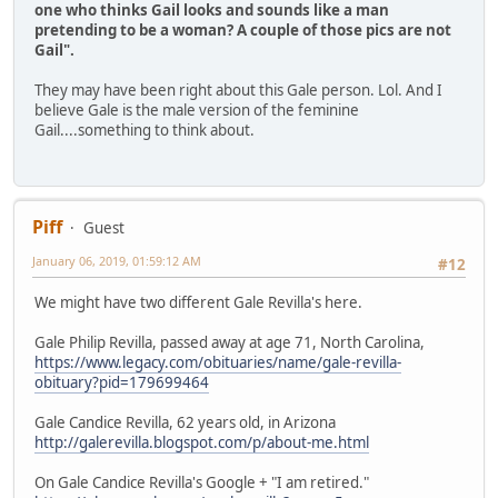
one who thinks Gail looks and sounds like a man
pretending to be a woman? A couple of those pics are not
Gail".
They may have been right about this Gale person. Lol. And I
believe Gale is the male version of the feminine
Gail....something to think about.
Piff
Guest
January 06, 2019, 01:59:12 AM
#12
We might have two different Gale Revilla's here.
Gale Philip Revilla, passed away at age 71, North Carolina,
https://www.legacy.com/obituaries/name/gale-revilla-
obituary?pid=179699464
Gale Candice Revilla, 62 years old, in Arizona
http://galerevilla.blogspot.com/p/about-me.html
On Gale Candice Revilla's Google + "I am retired."