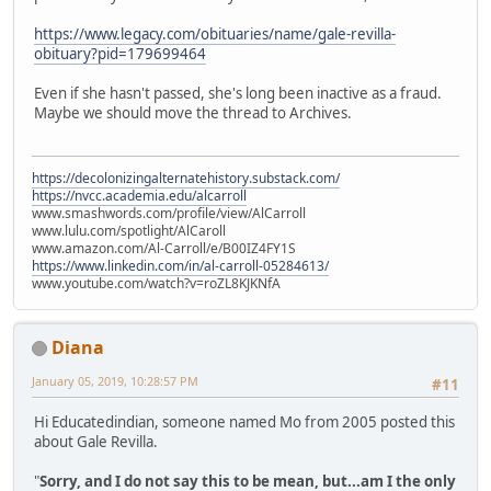
https://www.legacy.com/obituaries/name/gale-revilla-
obituary?pid=179699464
Even if she hasn't passed, she's long been inactive as a fraud.
Maybe we should move the thread to Archives.
https://decolonizingalternatehistory.substack.com/
https://nvcc.academia.edu/alcarroll
www.smashwords.com/profile/view/AlCarroll
www.lulu.com/spotlight/AlCaroll
www.amazon.com/Al-Carroll/e/B00IZ4FY1S
https://www.linkedin.com/in/al-carroll-05284613/
www.youtube.com/watch?v=roZL8KJKNfA
Diana
January 05, 2019, 10:28:57 PM
#11
Hi Educatedindian, someone named Mo from 2005 posted this
about Gale Revilla.
"
Sorry, and I do not say this to be mean, but...am I the only