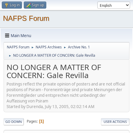
Log in
Sign up
NAFPS Forum
Main Menu
NAFPS Forum
NAFPS Archives
Archive No. 1
►
►
NO LONGER A MATTER OF CONCERN: Gale Revilla
►
NO LONGER A MATTER OF
CONCERN: Gale Revilla
Postings reflect the private opinion of posters and are not official
positions of Psiram - Foreneinträge sind private Meinungen der
Forenmitglieder und entsprechen nicht unbedingt der
Auffassung von Psiram
Started by Durenda, July 13, 2005, 02:02:14 AM
Pages
1
GO DOWN
USER ACTIONS