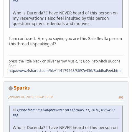
PM
Who is Durenda? I have NEVER heard of this person on
my reservation? I also feel insulted by this person
questioning my credentials and motives.
I am confused. Are you saying you are this Gale Revilla person
this thread is speaking of?
press the little black on silver arrow Music, 1) Bob Pietkivitch Buddha
Feet
http://www.4shared.com/file/114179563/3697e436/BuddhaFeet.html
Sparks
January 04, 2019, 11:44:18 PM
#9
Quote from: melvingbrewster on February 11, 2010, 05:54:27
PM
Who is Durenda? I have NEVER heard of this person on