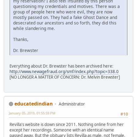
my reservation? I also feel insulted by this person
questioning my credentials and motives. There was a
group of people here who were evil, they are now
mostly passed on. They had a fake Ghost Dance and
desecrated our ancestors and so forth, they did this
while slandering me.
Thanks,
Dr. Brewster
Everything about Dr. Brewster has been archived here:
http://www.newagefraud.org/smf/index.php?topic=338.0
[NO LONGER A MATTER OF CONCERN: Dr. Melvin Brewster]
educatedindian
Administrator
January 05, 2019, 01:55:59 PM
#10
Revilla's website is down since 2011. Nothing online from her
except her recordings. Someone with an identical name
passed away. But the obituary lists Revilla as male, not female.