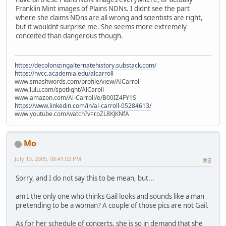
Franklin Mint images of Plains NDNs. I didnt see the part
where she claims NDns are all wrong and scientists are right,
but it wouldnt surprise me. She seems more extremely
conceited than dangerous though.
https://decolonizingalternatehistory.substack.com/
https://nvcc.academia.edu/alcarroll
www.smashwords.com/profile/view/AlCarroll
www.lulu.com/spotlight/AlCaroll
www.amazon.com/Al-Carroll/e/B00IZ4FY1S
https://www.linkedin.com/in/al-carroll-05284613/
www.youtube.com/watch?v=roZL8KJKNfA
Mo
July 13, 2005, 08:41:02 PM
#3
Sorry, and I do not say this to be mean, but...
am I the only one who thinks Gail looks and sounds like a man
pretending to be a woman? A couple of those pics are not Gail.
As for her schedule of concerts, she is so in demand that she