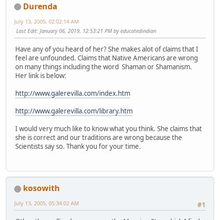
Durenda
July 13, 2005, 02:02:14 AM
Last Edit
: January 06, 2019, 12:53:21 PM by educatedindian
Have any of you heard of her? She makes alot of claims that I
feel are unfounded. Claims that Native Americans are wrong
on many things including the word Shaman or Shamanism.
Her link is below:
http://www.galerevilla.com/index.htm
http://www.galerevilla.com/library.htm
I would very much like to know what you think. She claims that
she is correct and our traditions are wrong because the
Scientists say so. Thank you for your time.
kosowith
July 13, 2005, 05:34:02 AM
#1