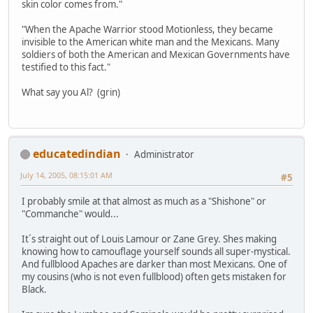
skin color comes from."
"When the Apache Warrior stood Motionless, they became
invisible to the American white man and the Mexicans. Many
soldiers of both the American and Mexican Governments have
testified to this fact."
What say you Al? (grin)
educatedindian
Administrator
July 14, 2005, 08:15:01 AM
#5
I probably smile at that almost as much as a "Shishone" or
"Commanche" would...
It´s straight out of Louis Lamour or Zane Grey. Shes making
knowing how to camouflage yourself sounds all super-mystical.
And fullblood Apaches are darker than most Mexicans. One of
my cousins (who is not even fullblood) often gets mistaken for
Black.