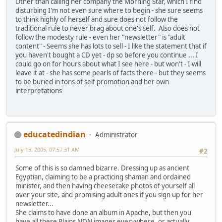
Other than calling her company the Morning Star, which I find
disturbing I'm not even sure where to begin - she sure seems
to think highly of herself and sure does not follow the
traditional rule to never brag about one's self. Also does not
follow the modesty rule - even her "newsletter" is "adult
content" - Seems she has lots to sell - I like the statement that if
you haven't bought a CD yet - dp so before you continue ... I
could go on for hours about what I see here - but won't - I will
leave it at - she has some pearls of facts there - but they seems
to be buried in tons of self promotion and her own
interpretations
educatedindian
Administrator
July 13, 2005, 07:57:31 AM
#2
Some of this is so damned bizarre. Dressing up as ancient
Egyptian, claiming to be a practicing shaman and ordained
minister, and then having cheesecake photos of yourself all
over your site, and promising adult ones if you sign up for her
newsletter...
She claims to have done an album in Apache, but then you
have all these Plains NDN images everywhere, or actually