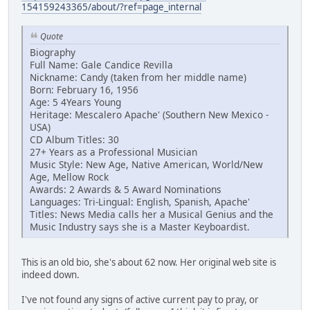
154159243365/about/?ref=page_internal
Quote
Biography
Full Name: Gale Candice Revilla
Nickname: Candy (taken from her middle name)
Born: February 16, 1956
Age: 5 4Years Young
Heritage: Mescalero Apache' (Southern New Mexico -
USA)
CD Album Titles: 30
27+ Years as a Professional Musician
Music Style: New Age, Native American, World/New
Age, Mellow Rock
Awards: 2 Awards & 5 Award Nominations
Languages: Tri-Lingual: English, Spanish, Apache'
Titles: News Media calls her a Musical Genius and the
Music Industry says she is a Master Keyboardist.
This is an old bio, she's about 62 now. Her original web site is
indeed down.
I've not found any signs of active current pay to pray, or