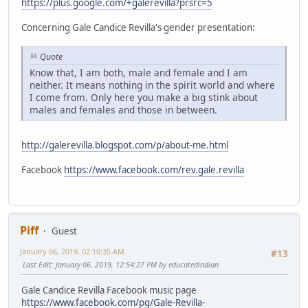
https://plus.google.com/+galerevilla?prsrc=5
Concerning Gale Candice Revilla's gender presentation:
Quote
Know that, I am both, male and female and I am
neither. It means nothing in the spirit world and where
I come from. Only here you make a big stink about
males and females and those in between.
http://galerevilla.blogspot.com/p/about-me.html
Facebook
https://www.facebook.com/rev.gale.revilla
Piff
Guest
January 06, 2019, 02:10:35 AM
#13
Last Edit
: January 06, 2019, 12:54:27 PM by educatedindian
Gale Candice Revilla Facebook music page
https://www.facebook.com/pg/Gale-Revilla-